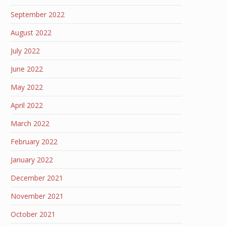
September 2022
August 2022
July 2022
June 2022
May 2022
April 2022
March 2022
February 2022
January 2022
December 2021
November 2021
October 2021