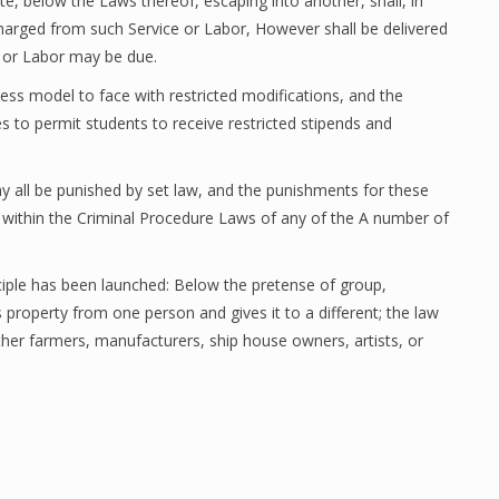
te, below the Laws thereof, escaping into another, shall, in
harged from such Service or Labor, However shall be delivered
 or Labor may be due.
iness model to face with restricted modifications, and the
s to permit students to receive restricted stipends and
ay all be punished by set law, and the punishments for these
ed within the Criminal Procedure Laws of any of the A number of
ciple has been launched: Below the pretense of group,
 property from one person and gives it to a different; the law
ther farmers, manufacturers, ship house owners, artists, or