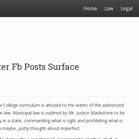
Home
Law
Legal
er Fb Posts Surface
College curriculum is attuned to the wants of the authorized
 law. Municipal law is outlined by Mr. Justice Blackstone to be
y in a state, commanding what is right and prohibiting what is
en maybe, justly thought-about imperfect.