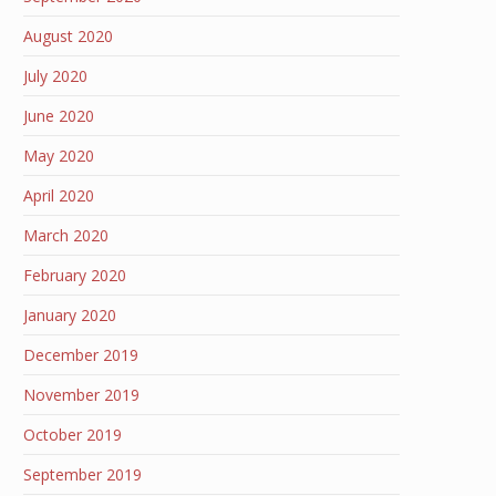
August 2020
July 2020
June 2020
May 2020
April 2020
March 2020
February 2020
January 2020
December 2019
November 2019
October 2019
September 2019