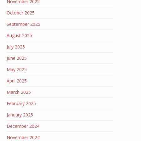
November 2025
October 2025
September 2025
August 2025
July 2025
June 2025
May 2025
April 2025
March 2025
February 2025
January 2025
December 2024
November 2024