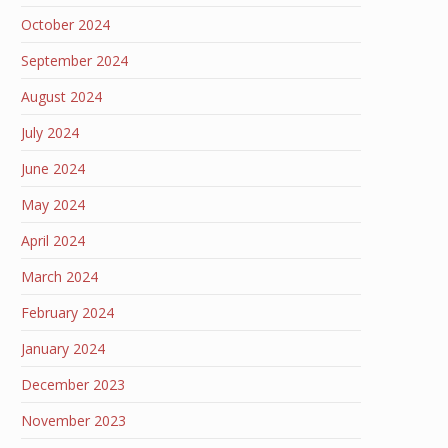
October 2024
September 2024
August 2024
July 2024
June 2024
May 2024
April 2024
March 2024
February 2024
January 2024
December 2023
November 2023