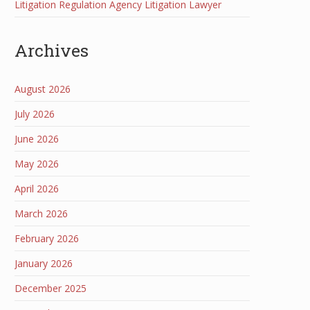
Litigation Regulation Agency Litigation Lawyer
Archives
August 2026
July 2026
June 2026
May 2026
April 2026
March 2026
February 2026
January 2026
December 2025