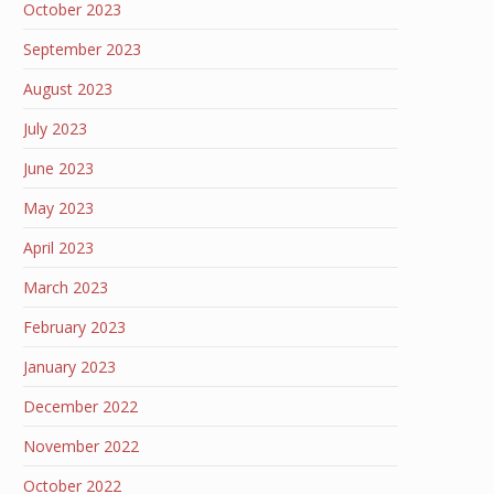
October 2023
September 2023
August 2023
July 2023
June 2023
May 2023
April 2023
March 2023
February 2023
January 2023
December 2022
November 2022
October 2022