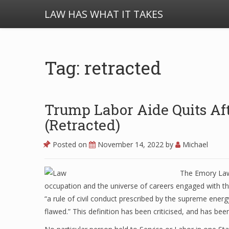
LAW HAS WHAT IT TAKES
Tag: retracted
Trump Labor Aide Quits Aft
(Retracted)
Posted on
November 14, 2022
by
Michael
The Emory Law 
occupation and the universe of careers engaged with the
“a rule of civil conduct prescribed by the supreme energ
flawed.” This definition has been criticised, and has be