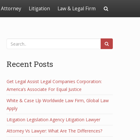
Attorney
Litigation
Law & Legal Firm
Recent Posts
Get Legal Assist Legal Companies Corporation:
America’s Associate For Equal Justice
White & Case Llp Worldwide Law Firm, Global Law
Apply
Litigation Legislation Agency Litigation Lawyer
Attorney Vs Lawyer: What Are The Differences?