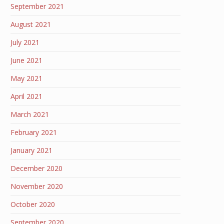
September 2021
August 2021
July 2021
June 2021
May 2021
April 2021
March 2021
February 2021
January 2021
December 2020
November 2020
October 2020
September 2020