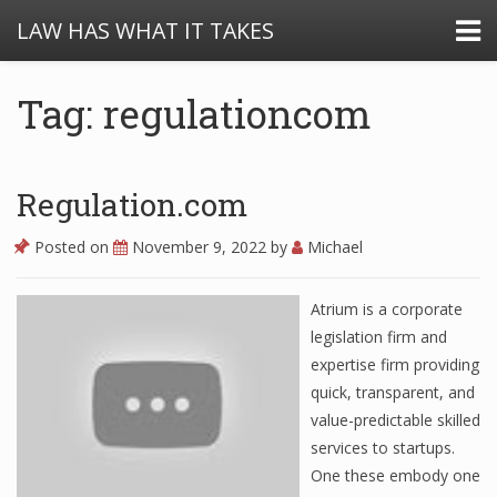
LAW HAS WHAT IT TAKES
Tag: regulationcom
Regulation.com
Posted on
November 9, 2022
by
Michael
Atrium is a corporate
legislation firm and
expertise firm providing
quick, transparent, and
value-predictable skilled
services to startups.
One these embody one