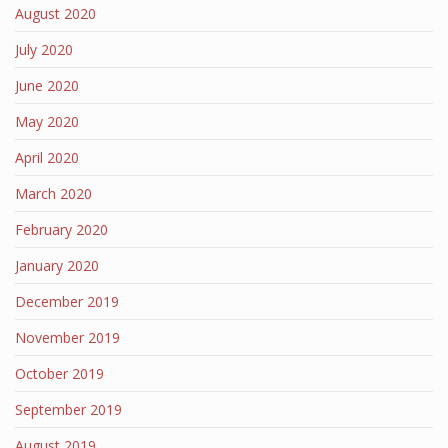
August 2020
July 2020
June 2020
May 2020
April 2020
March 2020
February 2020
January 2020
December 2019
November 2019
October 2019
September 2019
August 2019