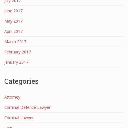
July 2017
June 2017
May 2017
April 2017
March 2017
February 2017
January 2017
Categories
Attorney
Criminal Defence Lawyer
Criminal Lawyer
Law