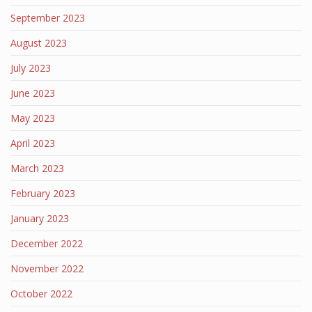
September 2023
August 2023
July 2023
June 2023
May 2023
April 2023
March 2023
February 2023
January 2023
December 2022
November 2022
October 2022