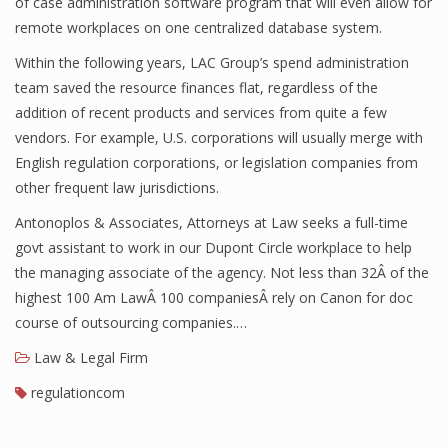
of case administration software program that will even allow for
remote workplaces on one centralized database system.
Within the following years, LAC Group’s spend administration
team saved the resource finances flat, regardless of the
addition of recent products and services from quite a few
vendors. For example, U.S. corporations will usually merge with
English regulation corporations, or legislation companies from
other frequent law jurisdictions.
Antonoplos & Associates, Attorneys at Law seeks a full-time
govt assistant to work in our Dupont Circle workplace to help
the managing associate of the agency. Not less than 32Â of the
highest 100 Am LawÂ 100 companiesÂ rely on Canon for doc
course of outsourcing companies.…
Law & Legal Firm
regulationcom