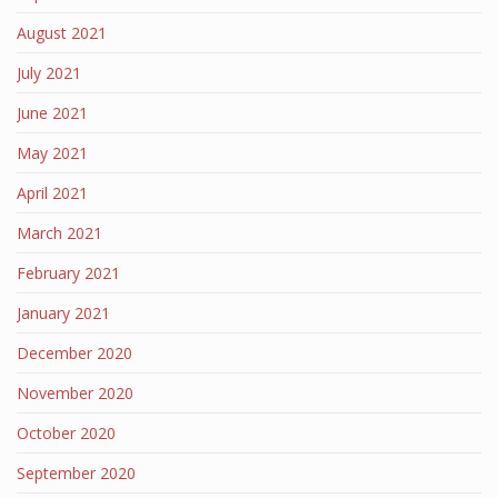
August 2021
July 2021
June 2021
May 2021
April 2021
March 2021
February 2021
January 2021
December 2020
November 2020
October 2020
September 2020