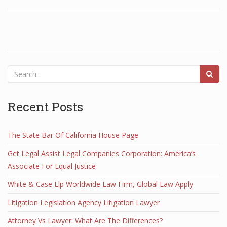
Recent Posts
The State Bar Of California House Page
Get Legal Assist Legal Companies Corporation: America’s
Associate For Equal Justice
White & Case Llp Worldwide Law Firm, Global Law Apply
Litigation Legislation Agency Litigation Lawyer
Attorney Vs Lawyer: What Are The Differences?