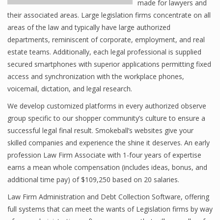
made for lawyers and
their associated areas. Large legislation firms concentrate on all
areas of the law and typically have large authorized
departments, reminiscent of corporate, employment, and real
estate teams. Additionally, each legal professional is supplied
secured smartphones with superior applications permitting fixed
access and synchronization with the workplace phones,
voicemail, dictation, and legal research.
We develop customized platforms in every authorized observe
group specific to our shopper community’s culture to ensure a
successful legal final result. Smokeball’s websites give your
skilled companies and experience the shine it deserves. An early
profession Law Firm Associate with 1-four years of expertise
earns a mean whole compensation (includes ideas, bonus, and
additional time pay) of $109,250 based on 20 salaries.
Law Firm Administration and Debt Collection Software, offering
full systems that can meet the wants of Legislation firms by way