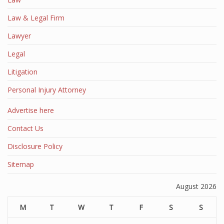
Law & Legal Firm
Lawyer
Legal
Litigation
Personal Injury Attorney
Advertise here
Contact Us
Disclosure Policy
Sitemap
August 2026
M
T
W
T
F
S
S