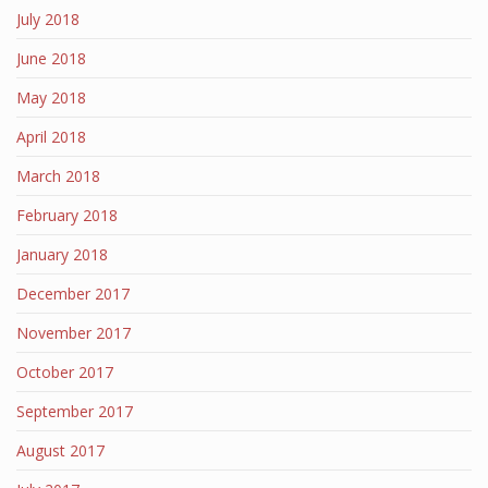
July 2018
June 2018
May 2018
April 2018
March 2018
February 2018
January 2018
December 2017
November 2017
October 2017
September 2017
August 2017