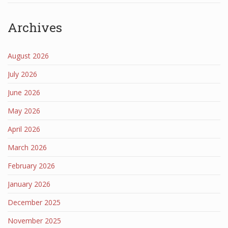
Archives
August 2026
July 2026
June 2026
May 2026
April 2026
March 2026
February 2026
January 2026
December 2025
November 2025