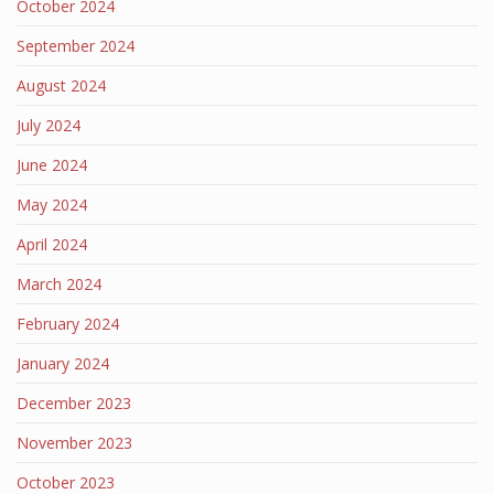
October 2024
September 2024
August 2024
July 2024
June 2024
May 2024
April 2024
March 2024
February 2024
January 2024
December 2023
November 2023
October 2023