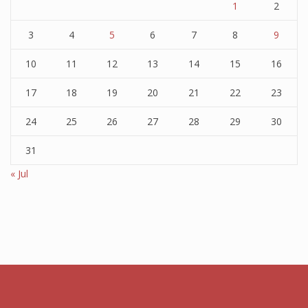
1
2
3
4
5
6
7
8
9
10
11
12
13
14
15
16
17
18
19
20
21
22
23
24
25
26
27
28
29
30
31
« Jul