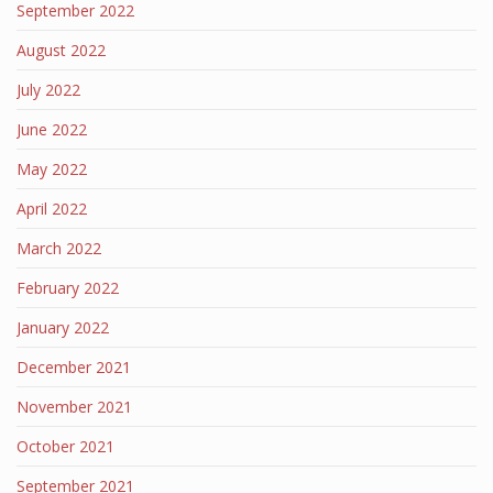
September 2022
August 2022
July 2022
June 2022
May 2022
April 2022
March 2022
February 2022
January 2022
December 2021
November 2021
October 2021
September 2021