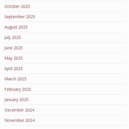
October 2025
September 2025
August 2025
July 2025
June 2025
May 2025
April 2025
March 2025
February 2025
January 2025
December 2024
November 2024