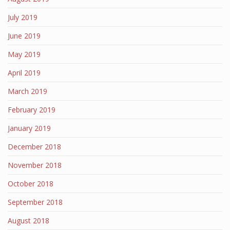
July 2019
June 2019
May 2019
April 2019
March 2019
February 2019
January 2019
December 2018
November 2018
October 2018
September 2018
August 2018