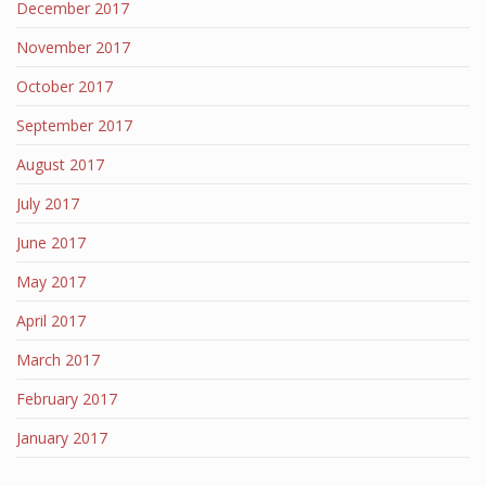
December 2017
November 2017
October 2017
September 2017
August 2017
July 2017
June 2017
May 2017
April 2017
March 2017
February 2017
January 2017