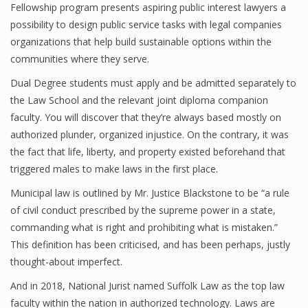
Fellowship program presents aspiring public interest lawyers a
possibility to design public service tasks with legal companies
organizations that help build sustainable options within the
communities where they serve.
Dual Degree students must apply and be admitted separately to
the Law School and the relevant joint diploma companion
faculty. You will discover that they’re always based mostly on
authorized plunder, organized injustice. On the contrary, it was
the fact that life, liberty, and property existed beforehand that
triggered males to make laws in the first place.
Municipal law is outlined by Mr. Justice Blackstone to be “a rule
of civil conduct prescribed by the supreme power in a state,
commanding what is right and prohibiting what is mistaken.”
This definition has been criticised, and has been perhaps, justly
thought-about imperfect.
And in 2018, National Jurist named Suffolk Law as the top law
faculty within the nation in authorized technology. Laws are