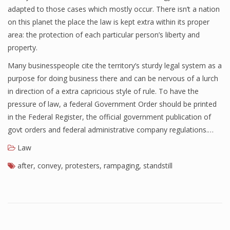
adapted to those cases which mostly occur. There isn’t a nation
on this planet the place the law is kept extra within its proper
area: the protection of each particular person’s liberty and
property.
Many businesspeople cite the territory’s sturdy legal system as a
purpose for doing business there and can be nervous of a lurch
in direction of a extra capricious style of rule. To have the
pressure of law, a federal Government Order should be printed
in the Federal Register, the official government publication of
govt orders and federal administrative company regulations.…
Law
after
,
convey
,
protesters
,
rampaging
,
standstill