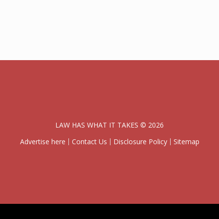
LAW HAS WHAT IT TAKES © 2026
Advertise here
Contact Us
Disclosure Policy
Sitemap