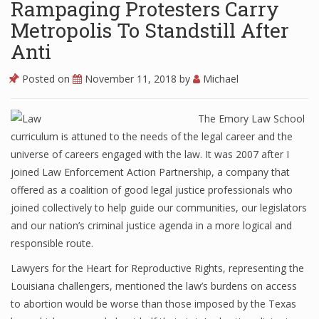
Rampaging Protesters Carry
Metropolis To Standstill After
Anti
Posted on
November 11, 2018
by
Michael
The Emory Law School
curriculum is attuned to the needs of the legal career and the
universe of careers engaged with the law. It was 2007 after I
joined Law Enforcement Action Partnership, a company that
offered as a coalition of good legal justice professionals who
joined collectively to help guide our communities, our legislators
and our nation’s criminal justice agenda in a more logical and
responsible route.
Lawyers for the Heart for Reproductive Rights, representing the
Louisiana challengers, mentioned the law’s burdens on access
to abortion would be worse than those imposed by the Texas