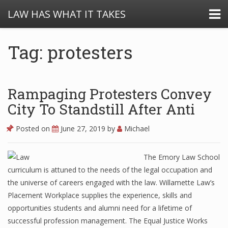
LAW HAS WHAT IT TAKES
Tag: protesters
Rampaging Protesters Convey
City To Standstill After Anti
Posted on
June 27, 2019
by
Michael
The Emory Law School
curriculum is attuned to the needs of the legal occupation and
the universe of careers engaged with the law. Willamette Law’s
Placement Workplace supplies the experience, skills and
opportunities students and alumni need for a lifetime of
successful profession management. The Equal Justice Works