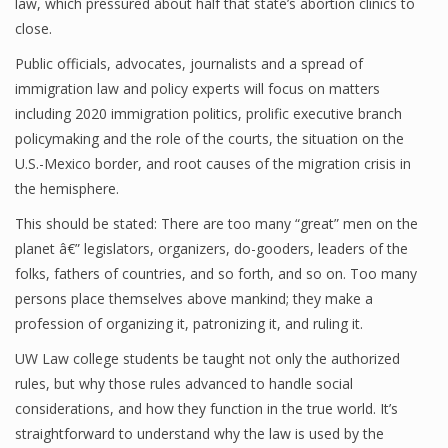
law, which pressured about half that state’s abortion clinics to
close.
Public officials, advocates, journalists and a spread of
immigration law and policy experts will focus on matters
including 2020 immigration politics, prolific executive branch
policymaking and the role of the courts, the situation on the
U.S.-Mexico border, and root causes of the migration crisis in
the hemisphere.
This should be stated: There are too many “great” men on the
planet â€” legislators, organizers, do-gooders, leaders of the
folks, fathers of countries, and so forth, and so on. Too many
persons place themselves above mankind; they make a
profession of organizing it, patronizing it, and ruling it.
UW Law college students be taught not only the authorized
rules, but why those rules advanced to handle social
considerations, and how they function in the true world. It’s
straightforward to understand why the law is used by the