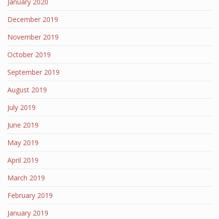
January 2020
December 2019
November 2019
October 2019
September 2019
August 2019
July 2019
June 2019
May 2019
April 2019
March 2019
February 2019
January 2019