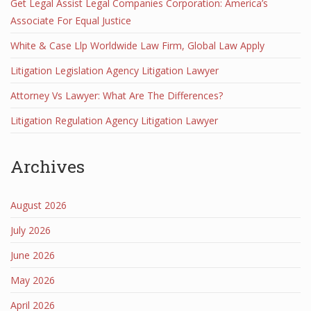
Get Legal Assist Legal Companies Corporation: America’s
Associate For Equal Justice
White & Case Llp Worldwide Law Firm, Global Law Apply
Litigation Legislation Agency Litigation Lawyer
Attorney Vs Lawyer: What Are The Differences?
Litigation Regulation Agency Litigation Lawyer
Archives
August 2026
July 2026
June 2026
May 2026
April 2026