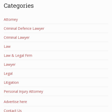
Categories
Attorney
Criminal Defence Lawyer
Criminal Lawyer
Law
Law & Legal Firm
Lawyer
Legal
Litigation
Personal Injury Attorney
Advertise here
Contact Us