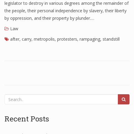
legislator to destroy in various degrees among the remainder of
the people, their personal independence by slavery, their liberty
by oppression, and their property by plunder.…
Law
after
,
carry
,
metropolis
,
protesters
,
rampaging
,
standstill
Recent Posts