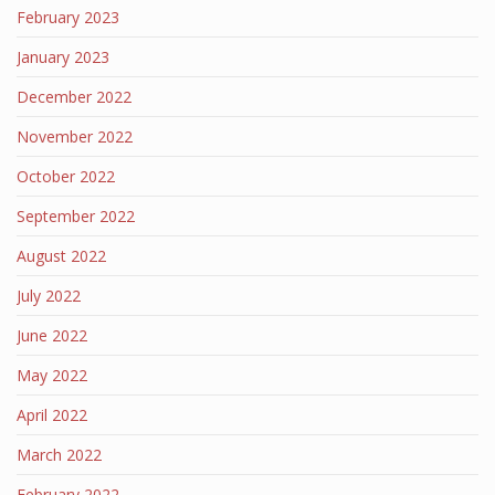
February 2023
January 2023
December 2022
November 2022
October 2022
September 2022
August 2022
July 2022
June 2022
May 2022
April 2022
March 2022
February 2022