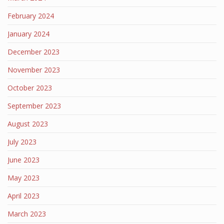
February 2024
January 2024
December 2023
November 2023
October 2023
September 2023
August 2023
July 2023
June 2023
May 2023
April 2023
March 2023