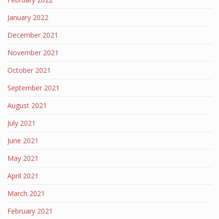
January 2022
December 2021
November 2021
October 2021
September 2021
August 2021
July 2021
June 2021
May 2021
April 2021
March 2021
February 2021