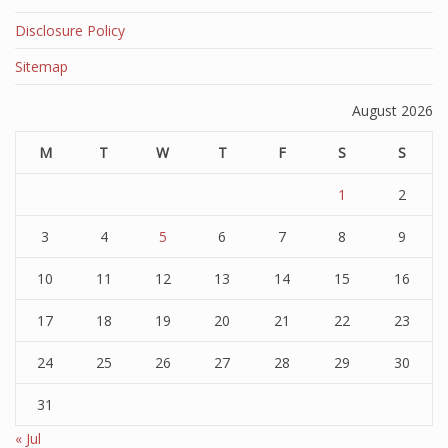
Disclosure Policy
Sitemap
August 2026
M
T
W
T
F
S
S
1
2
3
4
5
6
7
8
9
10
11
12
13
14
15
16
17
18
19
20
21
22
23
24
25
26
27
28
29
30
31
« Jul