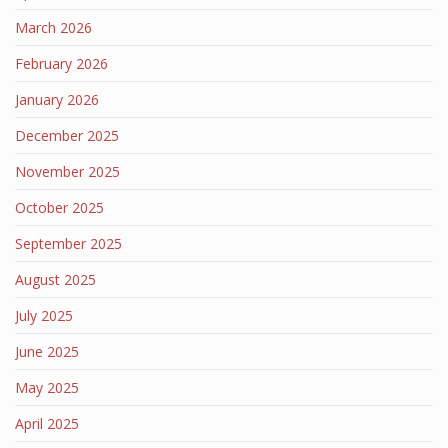
March 2026
February 2026
January 2026
December 2025
November 2025
October 2025
September 2025
August 2025
July 2025
June 2025
May 2025
April 2025