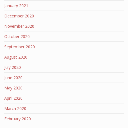
January 2021
December 2020
November 2020
October 2020
September 2020
August 2020
July 2020
June 2020
May 2020
April 2020
March 2020
February 2020