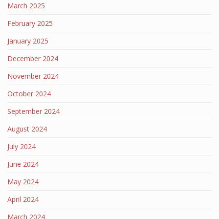
March 2025
February 2025
January 2025
December 2024
November 2024
October 2024
September 2024
August 2024
July 2024
June 2024
May 2024
April 2024
March 2024