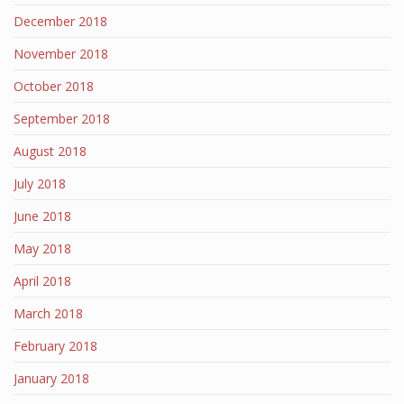
December 2018
November 2018
October 2018
September 2018
August 2018
July 2018
June 2018
May 2018
April 2018
March 2018
February 2018
January 2018