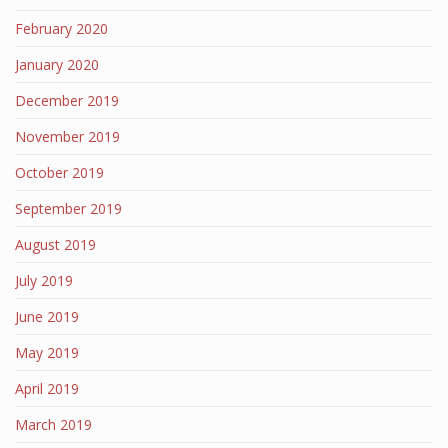
February 2020
January 2020
December 2019
November 2019
October 2019
September 2019
August 2019
July 2019
June 2019
May 2019
April 2019
March 2019