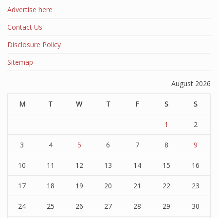
Advertise here
Contact Us
Disclosure Policy
Sitemap
August 2026
M
T
W
T
F
S
S
1
2
3
4
5
6
7
8
9
10
11
12
13
14
15
16
17
18
19
20
21
22
23
24
25
26
27
28
29
30