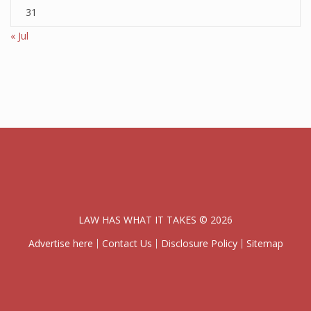
31
« Jul
LAW HAS WHAT IT TAKES © 2026
Advertise here
Contact Us
Disclosure Policy
Sitemap