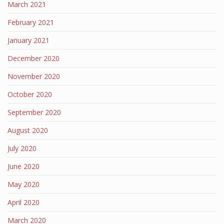
March 2021
February 2021
January 2021
December 2020
November 2020
October 2020
September 2020
August 2020
July 2020
June 2020
May 2020
April 2020
March 2020