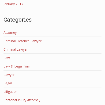
January 2017
Categories
Attorney
Criminal Defence Lawyer
Criminal Lawyer
Law
Law & Legal Firm
Lawyer
Legal
Litigation
Personal Injury Attorney