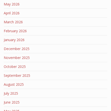
May 2026
April 2026
March 2026
February 2026
January 2026
December 2025
November 2025
October 2025
September 2025
August 2025
July 2025
June 2025