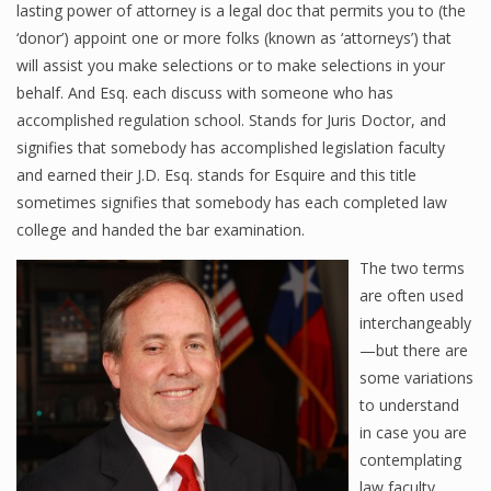
lasting power of attorney is a legal doc that permits you to (the
‘donor’) appoint one or more folks (known as ‘attorneys’) that
will assist you make selections or to make selections in your
behalf. And Esq. each discuss with someone who has
accomplished regulation school. Stands for Juris Doctor, and
signifies that somebody has accomplished legislation faculty
and earned their J.D. Esq. stands for Esquire and this title
sometimes signifies that somebody has each completed law
college and handed the bar examination.
The two terms
are often used
interchangeably
—but there are
some variations
to understand
in case you are
contemplating
law faculty,