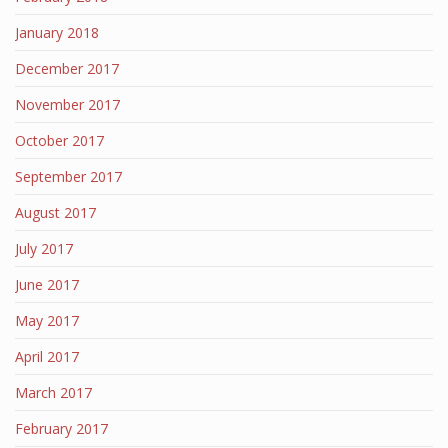
January 2018
December 2017
November 2017
October 2017
September 2017
August 2017
July 2017
June 2017
May 2017
April 2017
March 2017
February 2017