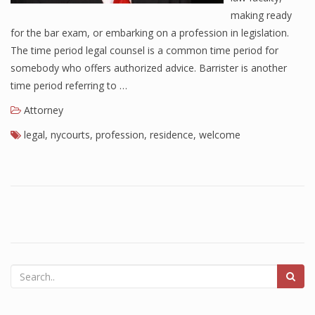
making ready
for the bar exam, or embarking on a profession in legislation.
The time period legal counsel is a common time period for
somebody who offers authorized advice. Barrister is another
time period referring to …
Attorney
legal
,
nycourts
,
profession
,
residence
,
welcome