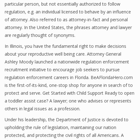
particular person, but not essentially authorized to follow
regulation, e.g. an individual licensed to behave by an influence
of attorney. Also referred to as attorney-in-fact and personal
attorney. In the United States, the phrases attorney and lawyer
are regularly thought of synonyms.
In Illinois, you have the fundamental right to make decisions
about your reproductive well being care. Attorney General
Ashley Moody launched a nationwide regulation enforcement
recruitment initiative to encourage job seekers to pursue
regulation enforcement careers in Florida. BeAFloridaHero.com
is the first-of-its-kind, one-stop shop for anyone in search of to
protect and serve. Get Started with Child Support Ready to open
a toddler assist case? A lawyer; one who advises or represents
others in legal issues as a profession.
Under his leadership, the Department of Justice is devoted to
upholding the rule of legislation, maintaining our nation
protected, and protecting the civil rights of all Americans. A