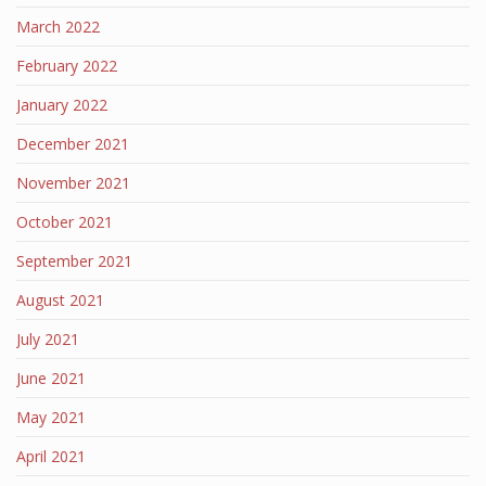
March 2022
February 2022
January 2022
December 2021
November 2021
October 2021
September 2021
August 2021
July 2021
June 2021
May 2021
April 2021