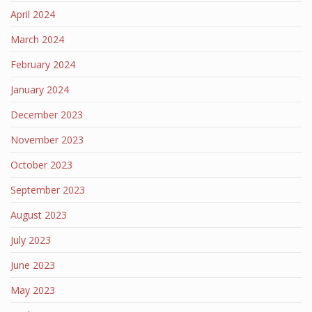
April 2024
March 2024
February 2024
January 2024
December 2023
November 2023
October 2023
September 2023
August 2023
July 2023
June 2023
May 2023