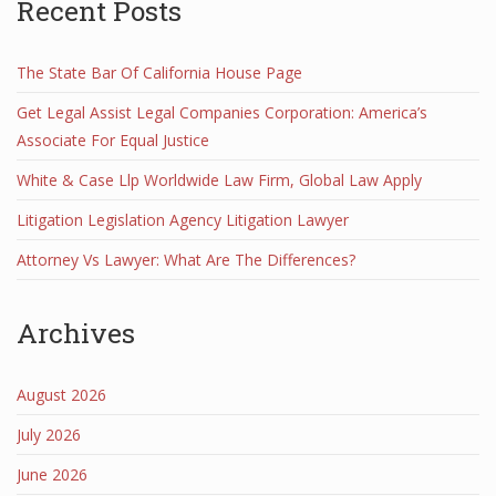
Recent Posts
The State Bar Of California House Page
Get Legal Assist Legal Companies Corporation: America’s
Associate For Equal Justice
White & Case Llp Worldwide Law Firm, Global Law Apply
Litigation Legislation Agency Litigation Lawyer
Attorney Vs Lawyer: What Are The Differences?
Archives
August 2026
July 2026
June 2026