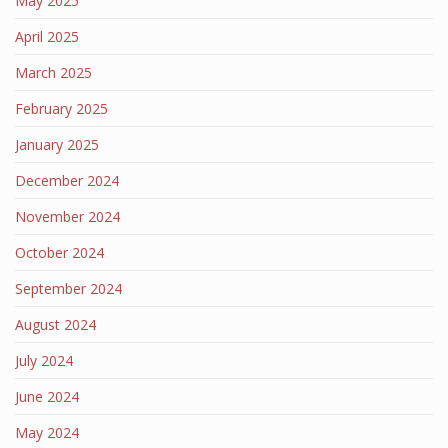
May 2025
April 2025
March 2025
February 2025
January 2025
December 2024
November 2024
October 2024
September 2024
August 2024
July 2024
June 2024
May 2024