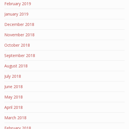
February 2019
January 2019
December 2018
November 2018
October 2018
September 2018
August 2018
July 2018
June 2018
May 2018
April 2018
March 2018
February 2018