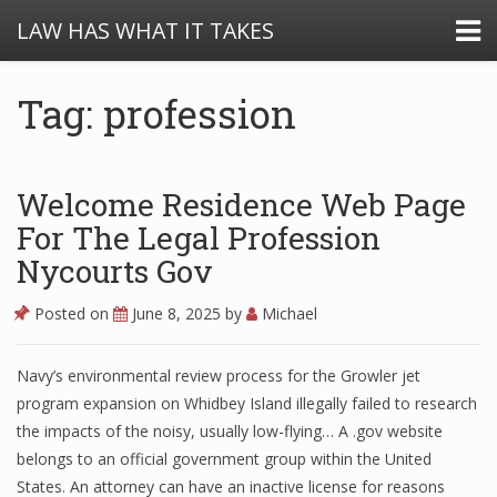
LAW HAS WHAT IT TAKES
Tag: profession
Welcome Residence Web Page
For The Legal Profession
Nycourts Gov
Posted on
June 8, 2025
by
Michael
Navy’s environmental review process for the Growler jet
program expansion on Whidbey Island illegally failed to research
the impacts of the noisy, usually low-flying… A .gov website
belongs to an official government group within the United
States. An attorney can have an inactive license for reasons