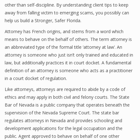
other than self-discipline. By understanding client tips to keep
away from falling victim to emerging scams, you possibly can
help us build a Stronger, Safer Florida.
Attorney has French origins, and stems from a word which
means to behave on the behalf of others. The term attorney is
an abbreviated type of the formal title ‘attorney at law’. An
attorney is someone who just isn’t only trained and educated in
law, but additionally practices it in court docket. A fundamental
definition of an attorney is someone who acts as a practitioner
in a court docket of regulation.
Like attorneys, attorneys are required to abide by a code of
ethics and may apply in both civil and felony courts. The State
Bar of Nevada is a public company that operates beneath the
supervision of the Nevada Supreme Court. The state bar
regulates attorneys in Nevada and provides schooling and
development applications for the legal occupation and the
public. Agent approved to behave on behalf of one other