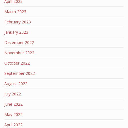
April 2023
March 2023
February 2023
January 2023
December 2022
November 2022
October 2022
September 2022
August 2022
July 2022
June 2022
May 2022
April 2022