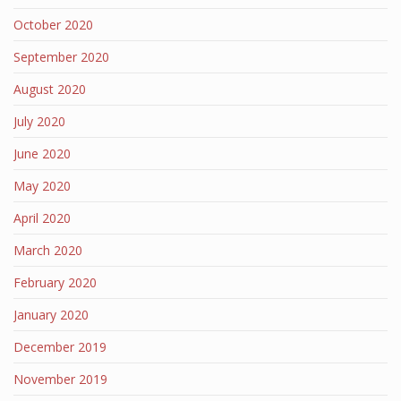
October 2020
September 2020
August 2020
July 2020
June 2020
May 2020
April 2020
March 2020
February 2020
January 2020
December 2019
November 2019