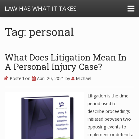
LAW HAS WHAT IT TAKES
Tag: personal
What Does Litigation Mean In
A Personal Injury Case?
Posted on
April 20, 2021
by
Michael
Litigation is the time
period used to
describe proceedings
initiated between two
opposing events to
implement or defend a