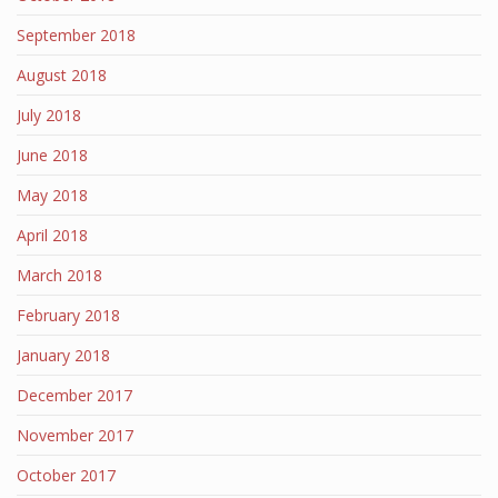
September 2018
August 2018
July 2018
June 2018
May 2018
April 2018
March 2018
February 2018
January 2018
December 2017
November 2017
October 2017