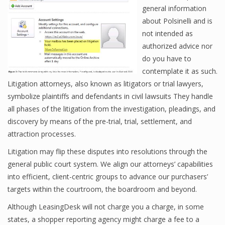
general information
about Polsinelli and is
not intended as
authorized advice nor
do you have to
contemplate it as such.
Litigation attorneys, also known as litigators or trial lawyers,
symbolize plaintiffs and defendants in civil lawsuits They handle
all phases of the litigation from the investigation, pleadings, and
discovery by means of the pre-trial, trial, settlement, and
attraction processes.
Litigation may flip these disputes into resolutions through the
general public court system. We align our attorneys’ capabilities
into efficient, client-centric groups to advance our purchasers’
targets within the courtroom, the boardroom and beyond.
Although LeasingDesk will not charge you a charge, in some
states, a shopper reporting agency might charge a fee to a