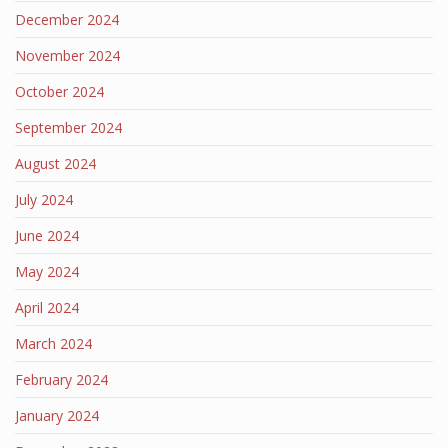
December 2024
November 2024
October 2024
September 2024
August 2024
July 2024
June 2024
May 2024
April 2024
March 2024
February 2024
January 2024