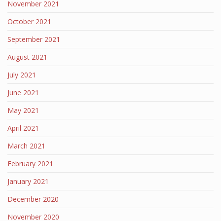
November 2021
October 2021
September 2021
August 2021
July 2021
June 2021
May 2021
April 2021
March 2021
February 2021
January 2021
December 2020
November 2020