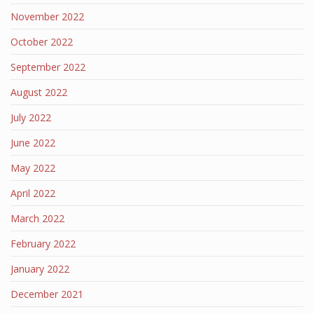
November 2022
October 2022
September 2022
August 2022
July 2022
June 2022
May 2022
April 2022
March 2022
February 2022
January 2022
December 2021