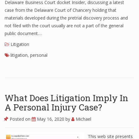
Delaware Business Court docket Insider, discussing a latest
case from the Delaware Court of Chancery holding that
materials developed during the pretrial discovery process and
not filed with the court usually are not a part of the general
public document.…
Litigation
litigation
,
personal
What Does Litigation Imply In
A Personal Injury Case?
Posted on
May 16, 2020
by
Michael
This web site presents