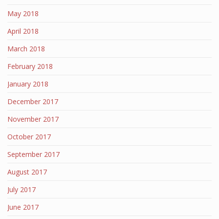
May 2018
April 2018
March 2018
February 2018
January 2018
December 2017
November 2017
October 2017
September 2017
August 2017
July 2017
June 2017