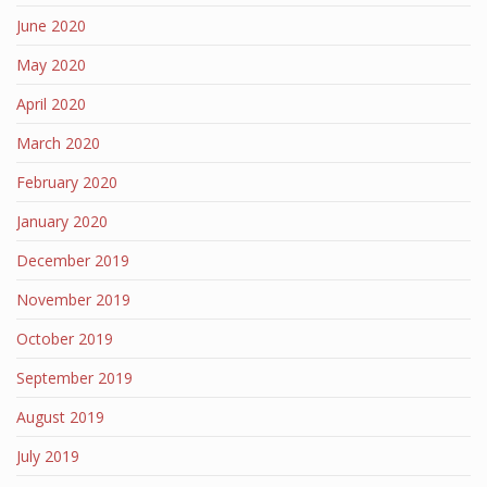
June 2020
May 2020
April 2020
March 2020
February 2020
January 2020
December 2019
November 2019
October 2019
September 2019
August 2019
July 2019