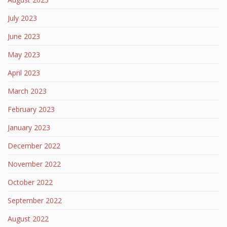
July 2023
June 2023
May 2023
April 2023
March 2023
February 2023
January 2023
December 2022
November 2022
October 2022
September 2022
August 2022