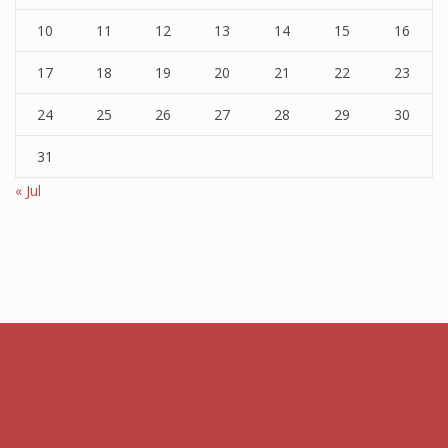
10
11
12
13
14
15
16
17
18
19
20
21
22
23
24
25
26
27
28
29
30
31
« Jul