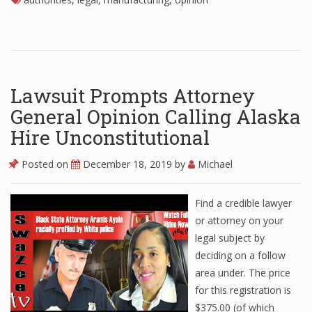
Lawsuit Prompts Attorney
General Opinion Calling Alaska
Hire Unconstitutional
Posted on
December 18, 2019
by
Michael
Find a credible lawyer
or attorney on your
legal subject by
deciding on a follow
area under. The price
for this registration is
$375.00 (of which