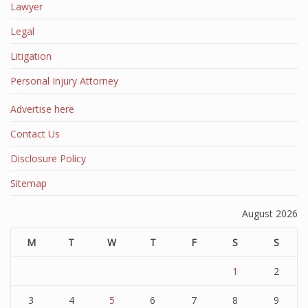
Lawyer
Legal
Litigation
Personal Injury Attorney
Advertise here
Contact Us
Disclosure Policy
Sitemap
August 2026
M
T
W
T
F
S
S
1
2
3
4
5
6
7
8
9