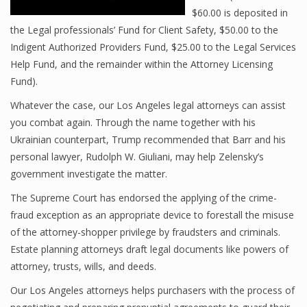
$60.00 is deposited in
the Legal professionals’ Fund for Client Safety, $50.00 to the
Indigent Authorized Providers Fund, $25.00 to the Legal Services
Help Fund, and the remainder within the Attorney Licensing
Fund).
Whatever the case, our Los Angeles legal attorneys can assist
you combat again. Through the name together with his
Ukrainian counterpart, Trump recommended that Barr and his
personal lawyer, Rudolph W. Giuliani, may help Zelensky’s
government investigate the matter.
The Supreme Court has endorsed the applying of the crime-
fraud exception as an appropriate device to forestall the misuse
of the attorney-shopper privilege by fraudsters and criminals.
Estate planning attorneys draft legal documents like powers of
attorney, trusts, wills, and deeds.
Our Los Angeles attorneys helps purchasers with the process of