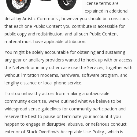
license terms are
explained in additional
detail by Artistic Commons , however you should be conscious
that each one Public Content you contribute is accessible for
public copy and redistribution, and all such Public Content
material must have applicable attribution.
You might be solely accountable for obtaining and sustaining
any gear or ancillary providers wanted to hook up with or access
the Network or in any other case use the Services, together with
without limitation modems, hardware, software program, and
lengthy distance or local phone service.
To stop unhealthy actors from making a unfavorable
community expertise, we’ve outlined what we believe to be
widespread sense guidelines for community participation and
reserve the best to pause or terminate your account if you
happen to engage in disruptive, abusive, or nefarious conduct
exterior of Stack Overflow’s Acceptable Use Policy , which is