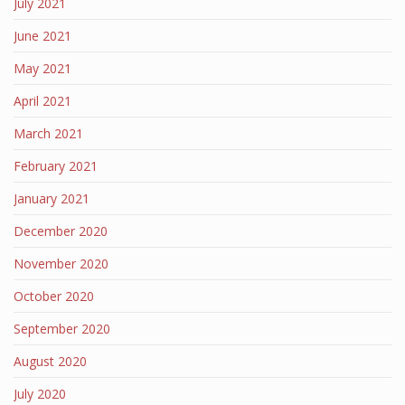
July 2021
June 2021
May 2021
April 2021
March 2021
February 2021
January 2021
December 2020
November 2020
October 2020
September 2020
August 2020
July 2020