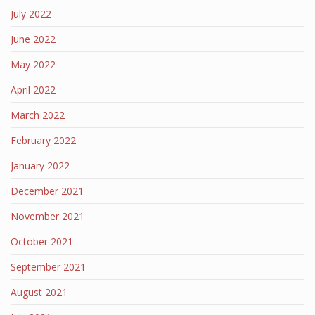
July 2022
June 2022
May 2022
April 2022
March 2022
February 2022
January 2022
December 2021
November 2021
October 2021
September 2021
August 2021