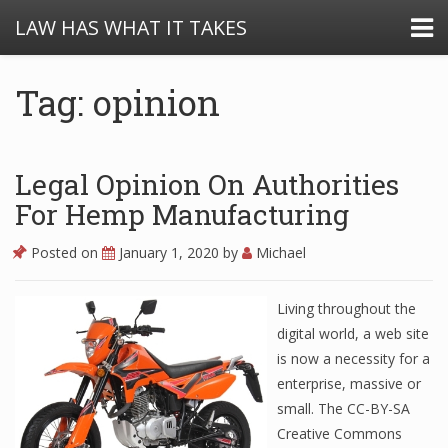
LAW HAS WHAT IT TAKES
Tag: opinion
Legal Opinion On Authorities
For Hemp Manufacturing
Posted on
January 1, 2020
by
Michael
Living throughout the
digital world, a web site
is now a necessity for a
enterprise, massive or
small. The CC-BY-SA
Creative Commons