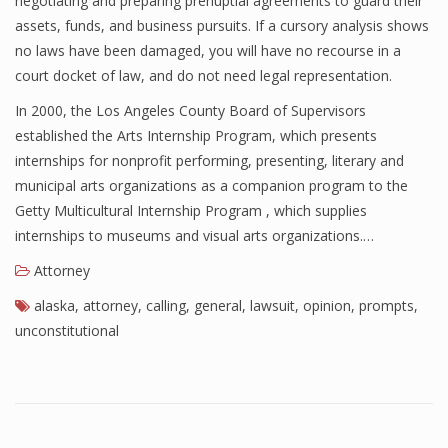
negotiating and preparing prenuptial agreements to guard their
assets, funds, and business pursuits. If a cursory analysis shows
no laws have been damaged, you will have no recourse in a
court docket of law, and do not need legal representation.
In 2000, the Los Angeles County Board of Supervisors
established the Arts Internship Program, which presents
internships for nonprofit performing, presenting, literary and
municipal arts organizations as a companion program to the
Getty Multicultural Internship Program , which supplies
internships to museums and visual arts organizations.…
Attorney
alaska
,
attorney
,
calling
,
general
,
lawsuit
,
opinion
,
prompts
,
unconstitutional