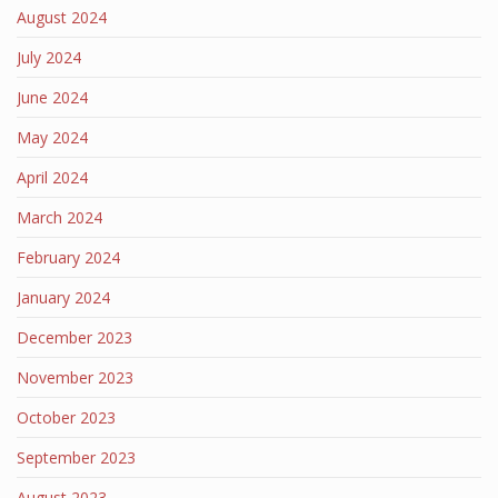
August 2024
July 2024
June 2024
May 2024
April 2024
March 2024
February 2024
January 2024
December 2023
November 2023
October 2023
September 2023
August 2023