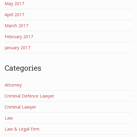
May 2017
April 2017
March 2017
February 2017
January 2017
Categories
Attorney
Criminal Defence Lawyer
Criminal Lawyer
Law
Law & Legal Firm