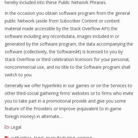
hereby included into these Public Network Phrases.
In the occasion you obtain software program from the general
public Network (aside from Subscriber Content or content
material made accessible by the Stack Overflow API) the
software including any recordsdata, images included in or
generated by the software program, the data accompanying the
software (collectively, the Softwareâ€) is licensed to you by
Stack Overflow or third celebration licensors for your personal,
noncommercial use, and no title to the Software program shall
switch to you.
Generally we offer hyperlinks in our games or on the Services to
other third-social gathering firms’ websites or to firms who invite
you to take part in a promotional provide and give you some
feature of the Providers or improve (equivalent to in-game
foreign money) in alternate.…
Legal
authorities
,
legal
,
manufacturing
,
opinion