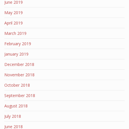
June 2019
May 2019
April 2019
March 2019
February 2019
January 2019
December 2018
November 2018
October 2018
September 2018
August 2018
July 2018
June 2018