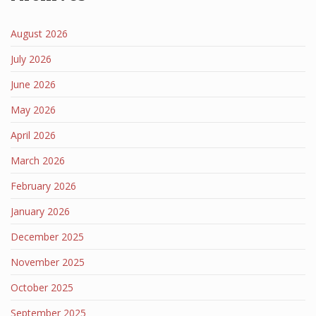
August 2026
July 2026
June 2026
May 2026
April 2026
March 2026
February 2026
January 2026
December 2025
November 2025
October 2025
September 2025