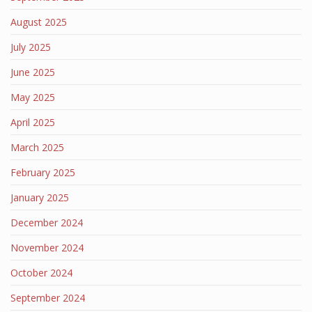
August 2025
July 2025
June 2025
May 2025
April 2025
March 2025
February 2025
January 2025
December 2024
November 2024
October 2024
September 2024