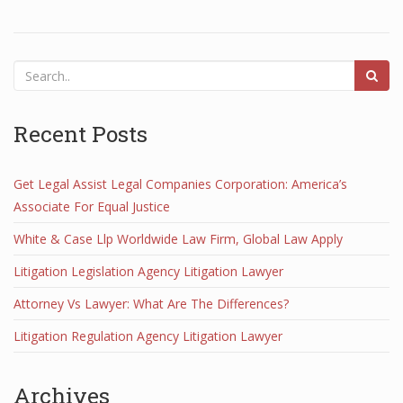
Recent Posts
Get Legal Assist Legal Companies Corporation: America’s
Associate For Equal Justice
White & Case Llp Worldwide Law Firm, Global Law Apply
Litigation Legislation Agency Litigation Lawyer
Attorney Vs Lawyer: What Are The Differences?
Litigation Regulation Agency Litigation Lawyer
Archives