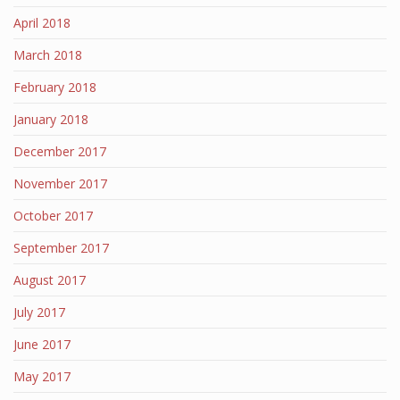
April 2018
March 2018
February 2018
January 2018
December 2017
November 2017
October 2017
September 2017
August 2017
July 2017
June 2017
May 2017