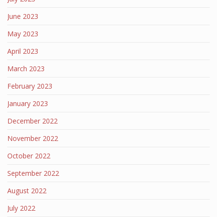
June 2023
May 2023
April 2023
March 2023
February 2023
January 2023
December 2022
November 2022
October 2022
September 2022
August 2022
July 2022