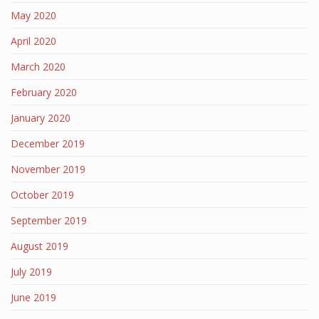
May 2020
April 2020
March 2020
February 2020
January 2020
December 2019
November 2019
October 2019
September 2019
August 2019
July 2019
June 2019