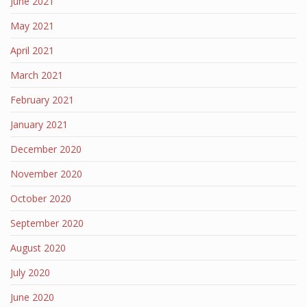
June 2021
May 2021
April 2021
March 2021
February 2021
January 2021
December 2020
November 2020
October 2020
September 2020
August 2020
July 2020
June 2020