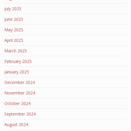
July 2025
June 2025
May 2025
April 2025
March 2025
February 2025
January 2025
December 2024
November 2024
October 2024
September 2024
August 2024