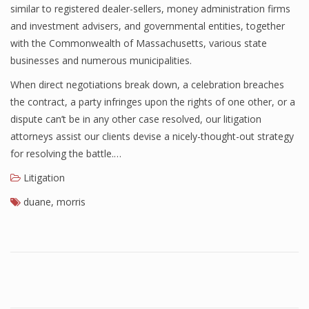
similar to registered dealer-sellers, money administration firms
and investment advisers, and governmental entities, together
with the Commonwealth of Massachusetts, various state
businesses and numerous municipalities.
When direct negotiations break down, a celebration breaches
the contract, a party infringes upon the rights of one other, or a
dispute can’t be in any other case resolved, our litigation
attorneys assist our clients devise a nicely-thought-out strategy
for resolving the battle.…
Litigation
duane
,
morris