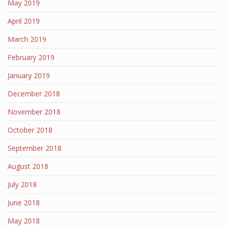
May 2019
April 2019
March 2019
February 2019
January 2019
December 2018
November 2018
October 2018
September 2018
August 2018
July 2018
June 2018
May 2018