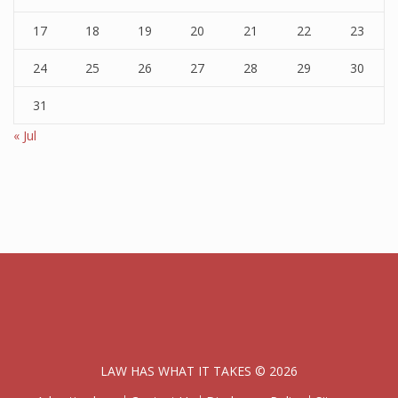
17
18
19
20
21
22
23
24
25
26
27
28
29
30
31
« Jul
LAW HAS WHAT IT TAKES © 2026