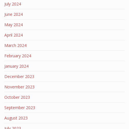
July 2024
June 2024
May 2024
April 2024
March 2024
February 2024
January 2024
December 2023
November 2023
October 2023
September 2023
August 2023
July 2023