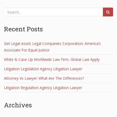
Recent Posts
Get Legal Assist Legal Companies Corporation: America’s
Associate For Equal Justice
White & Case Llp Worldwide Law Firm, Global Law Apply
Litigation Legislation Agency Litigation Lawyer
Attorney Vs Lawyer: What Are The Differences?
Litigation Regulation Agency Litigation Lawyer
Archives