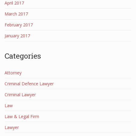
April 2017
March 2017
February 2017
January 2017
Categories
Attorney
Criminal Defence Lawyer
Criminal Lawyer
Law
Law & Legal Firm
Lawyer