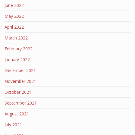
June 2022
May 2022
April 2022
March 2022
February 2022
January 2022
December 2021
November 2021
October 2021
September 2021
August 2021
July 2021