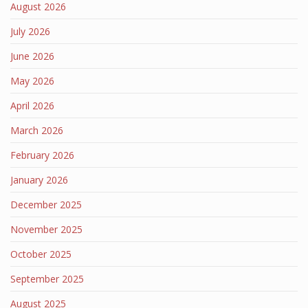
August 2026
July 2026
June 2026
May 2026
April 2026
March 2026
February 2026
January 2026
December 2025
November 2025
October 2025
September 2025
August 2025