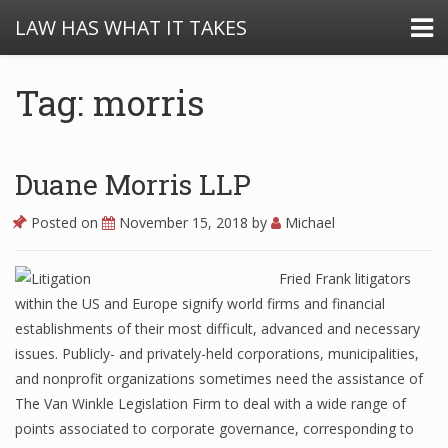
LAW HAS WHAT IT TAKES
Tag: morris
Duane Morris LLP
Posted on
November 15, 2018
by
Michael
Fried Frank litigators
within the US and Europe signify world firms and financial
establishments of their most difficult, advanced and necessary
issues. Publicly- and privately-held corporations, municipalities,
and nonprofit organizations sometimes need the assistance of
The Van Winkle Legislation Firm to deal with a wide range of
points associated to corporate governance, corresponding to