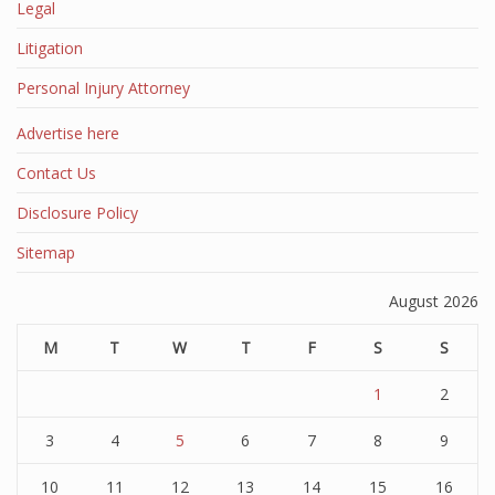
Legal
Litigation
Personal Injury Attorney
Advertise here
Contact Us
Disclosure Policy
Sitemap
August 2026
M
T
W
T
F
S
S
1
2
3
4
5
6
7
8
9
10
11
12
13
14
15
16