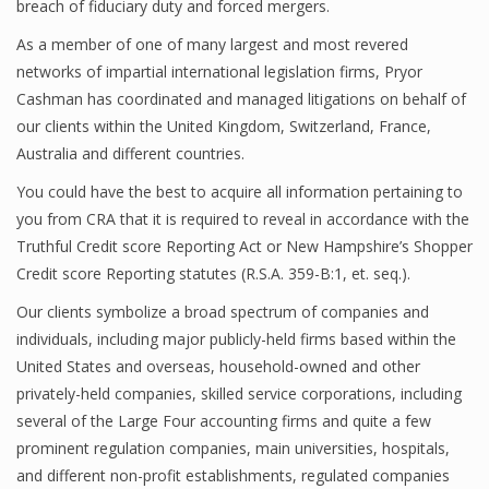
breach of fiduciary duty and forced mergers.
As a member of one of many largest and most revered
networks of impartial international legislation firms, Pryor
Cashman has coordinated and managed litigations on behalf of
our clients within the United Kingdom, Switzerland, France,
Australia and different countries.
You could have the best to acquire all information pertaining to
you from CRA that it is required to reveal in accordance with the
Truthful Credit score Reporting Act or New Hampshire’s Shopper
Credit score Reporting statutes (R.S.A. 359-B:1, et. seq.).
Our clients symbolize a broad spectrum of companies and
individuals, including major publicly-held firms based within the
United States and overseas, household-owned and other
privately-held companies, skilled service corporations, including
several of the Large Four accounting firms and quite a few
prominent regulation companies, main universities, hospitals,
and different non-profit establishments, regulated companies