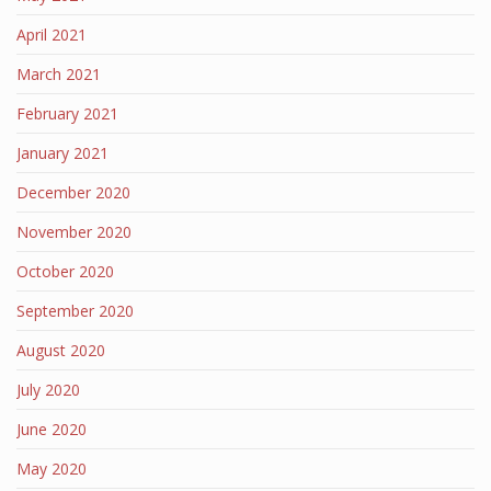
April 2021
March 2021
February 2021
January 2021
December 2020
November 2020
October 2020
September 2020
August 2020
July 2020
June 2020
May 2020