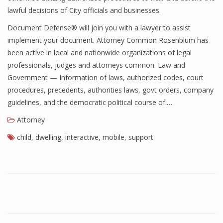
lawful decisions of City officials and businesses.
Document Defense® will join you with a lawyer to assist
implement your document. Attorney Common Rosenblum has
been active in local and nationwide organizations of legal
professionals, judges and attorneys common. Law and
Government — Information of laws, authorized codes, court
procedures, precedents, authorities laws, govt orders, company
guidelines, and the democratic political course of.…
Attorney
child
,
dwelling
,
interactive
,
mobile
,
support