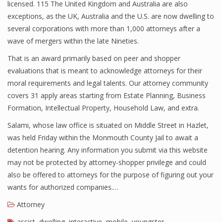
licensed. 115 The United Kingdom and Australia are also
exceptions, as the UK, Australia and the U.S. are now dwelling to
several corporations with more than 1,000 attorneys after a
wave of mergers within the late Nineties.
That is an award primarily based on peer and shopper
evaluations that is meant to acknowledge attorneys for their
moral requirements and legal talents. Our attorney community
covers 31 apply areas starting from Estate Planning, Business
Formation, Intellectual Property, Household Law, and extra.
Salami, whose law office is situated on Middle Street in Hazlet,
was held Friday within the Monmouth County Jail to await a
detention hearing. Any information you submit via this website
may not be protected by attorney-shopper privilege and could
also be offered to attorneys for the purpose of figuring out your
wants for authorized companies.…
Attorney
assist
,
dwelling
,
interactive
,
mobile
,
youngster