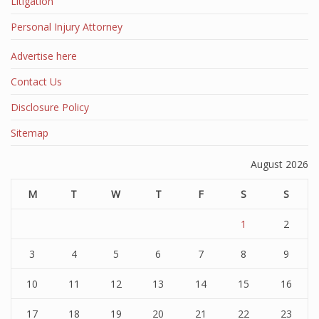
Litigation
Personal Injury Attorney
Advertise here
Contact Us
Disclosure Policy
Sitemap
August 2026
M
T
W
T
F
S
S
1
2
3
4
5
6
7
8
9
10
11
12
13
14
15
16
17
18
19
20
21
22
23