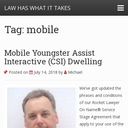
LAW HAS WHAT IT TAKES
Tag: mobile
Mobile Youngster Assist
Interactive (CSI) Dwelling
Posted on
July 14, 2018
by
Michael
We’ve got updated the
phrases and conditions
of our Rocket Lawyer
On Name® Service
Stage Agreement that
apply to your use of the