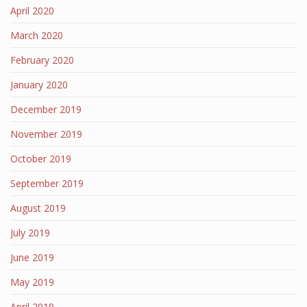
April 2020
March 2020
February 2020
January 2020
December 2019
November 2019
October 2019
September 2019
August 2019
July 2019
June 2019
May 2019
April 2019