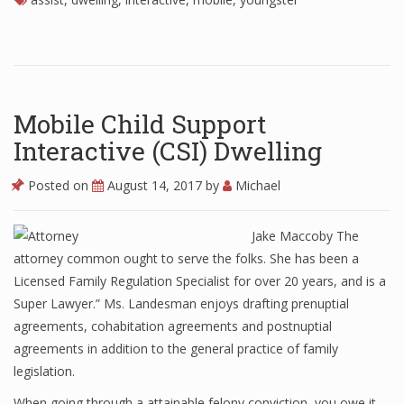
Mobile Child Support
Interactive (CSI) Dwelling
Posted on
August 14, 2017
by
Michael
Jake Maccoby The
attorney common ought to serve the folks. She has been a
Licensed Family Regulation Specialist for over 20 years, and is a
Super Lawyer.” Ms. Landesman enjoys drafting prenuptial
agreements, cohabitation agreements and postnuptial
agreements in addition to the general practice of family
legislation.
When going through a attainable felony conviction, you owe it