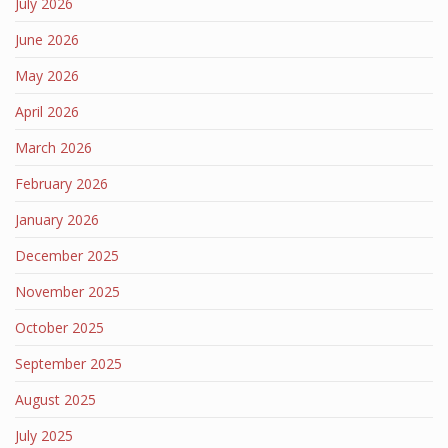
July 2026
June 2026
May 2026
April 2026
March 2026
February 2026
January 2026
December 2025
November 2025
October 2025
September 2025
August 2025
July 2025