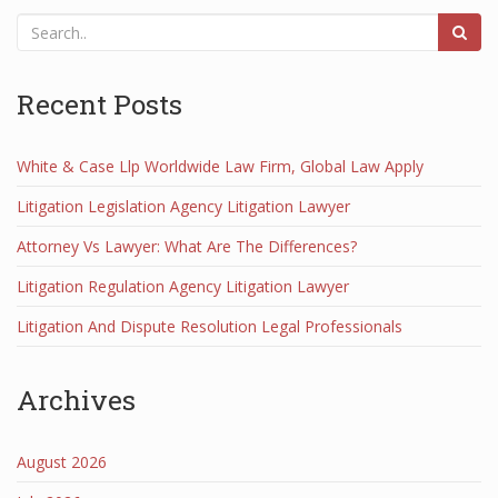
Recent Posts
White & Case Llp Worldwide Law Firm, Global Law Apply
Litigation Legislation Agency Litigation Lawyer
Attorney Vs Lawyer: What Are The Differences?
Litigation Regulation Agency Litigation Lawyer
Litigation And Dispute Resolution Legal Professionals
Archives
August 2026