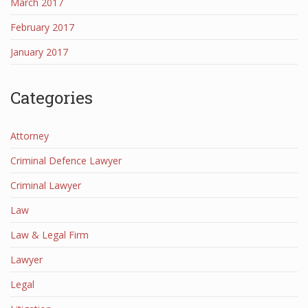
March 2017
February 2017
January 2017
Categories
Attorney
Criminal Defence Lawyer
Criminal Lawyer
Law
Law & Legal Firm
Lawyer
Legal