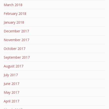
March 2018
February 2018
January 2018
December 2017
November 2017
October 2017
September 2017
August 2017
July 2017
June 2017
May 2017
April 2017