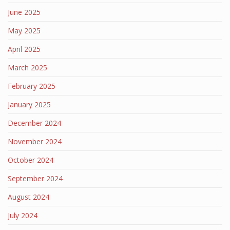
June 2025
May 2025
April 2025
March 2025
February 2025
January 2025
December 2024
November 2024
October 2024
September 2024
August 2024
July 2024