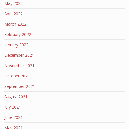
May 2022
April 2022
March 2022
February 2022
January 2022
December 2021
November 2021
October 2021
September 2021
August 2021
July 2021
June 2021
May 2021