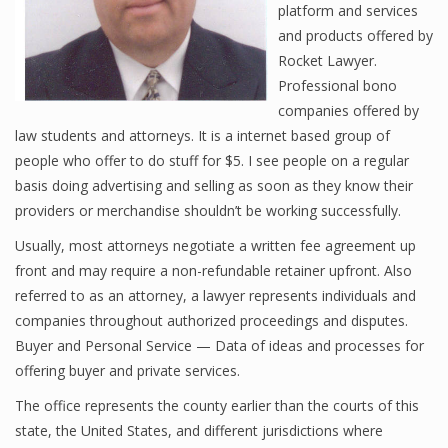
platform and services
and products offered by
Rocket Lawyer.
Professional bono
companies offered by
law students and attorneys. It is a internet based group of
people who offer to do stuff for $5. I see people on a regular
basis doing advertising and selling as soon as they know their
providers or merchandise shouldn’t be working successfully.
Usually, most attorneys negotiate a written fee agreement up
front and may require a non-refundable retainer upfront. Also
referred to as an attorney, a lawyer represents individuals and
companies throughout authorized proceedings and disputes.
Buyer and Personal Service — Data of ideas and processes for
offering buyer and private services.
The office represents the county earlier than the courts of this
state, the United States, and different jurisdictions where