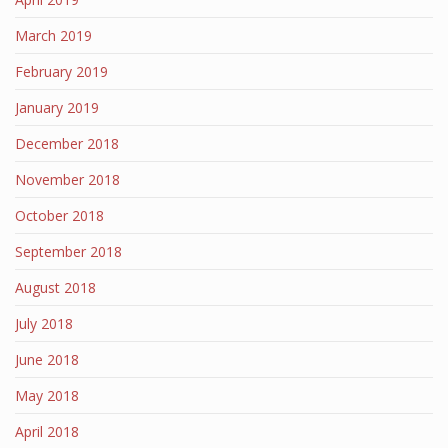
March 2019
February 2019
January 2019
December 2018
November 2018
October 2018
September 2018
August 2018
July 2018
June 2018
May 2018
April 2018