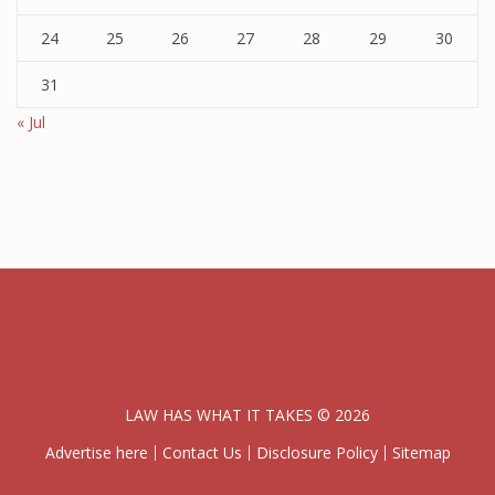
24
25
26
27
28
29
30
31
« Jul
LAW HAS WHAT IT TAKES © 2026
Advertise here
Contact Us
Disclosure Policy
Sitemap