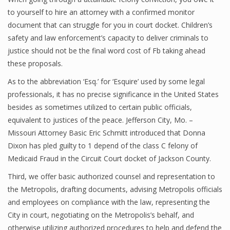
to yourself to hire an attorney with a confirmed monitor
document that can struggle for you in court docket. Children’s
safety and law enforcement’s capacity to deliver criminals to
justice should not be the final word cost of Fb taking ahead
these proposals.
As to the abbreviation ‘Esq.’ for ‘Esquire’ used by some legal
professionals, it has no precise significance in the United States
besides as sometimes utilized to certain public officials,
equivalent to justices of the peace. Jefferson City, Mo. –
Missouri Attorney Basic Eric Schmitt introduced that Donna
Dixon has pled guilty to 1 depend of the class C felony of
Medicaid Fraud in the Circuit Court docket of Jackson County.
Third, we offer basic authorized counsel and representation to
the Metropolis, drafting documents, advising Metropolis officials
and employees on compliance with the law, representing the
City in court, negotiating on the Metropolis’s behalf, and
otherwise utilizing authorized procedures to help and defend the