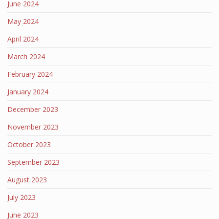
June 2024
May 2024
April 2024
March 2024
February 2024
January 2024
December 2023
November 2023
October 2023
September 2023
August 2023
July 2023
June 2023