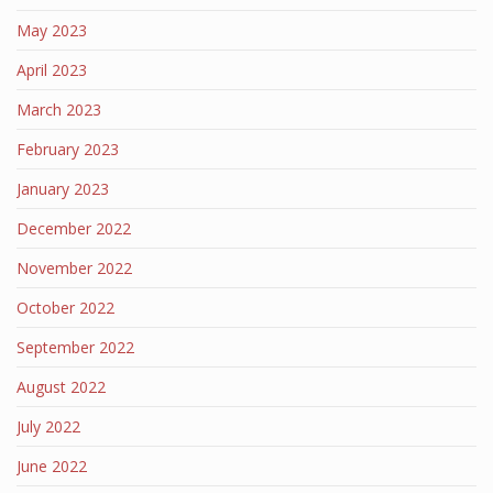
May 2023
April 2023
March 2023
February 2023
January 2023
December 2022
November 2022
October 2022
September 2022
August 2022
July 2022
June 2022