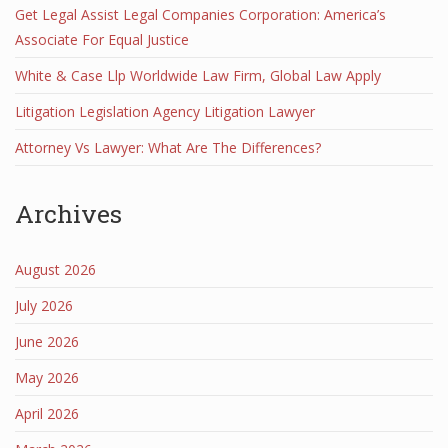
Get Legal Assist Legal Companies Corporation: America’s
Associate For Equal Justice
White & Case Llp Worldwide Law Firm, Global Law Apply
Litigation Legislation Agency Litigation Lawyer
Attorney Vs Lawyer: What Are The Differences?
Archives
August 2026
July 2026
June 2026
May 2026
April 2026