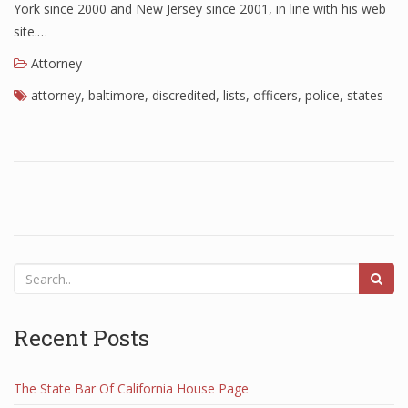
York since 2000 and New Jersey since 2001, in line with his web
site.…
Attorney
attorney
,
baltimore
,
discredited
,
lists
,
officers
,
police
,
states
Recent Posts
The State Bar Of California House Page