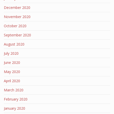
December 2020
November 2020
October 2020
September 2020
August 2020
July 2020
June 2020
May 2020
April 2020
March 2020
February 2020
January 2020