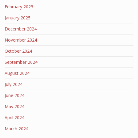
February 2025
January 2025
December 2024
November 2024
October 2024
September 2024
August 2024
July 2024
June 2024
May 2024
April 2024
March 2024