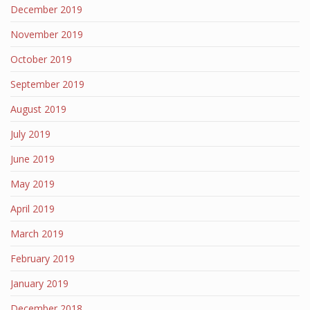
December 2019
November 2019
October 2019
September 2019
August 2019
July 2019
June 2019
May 2019
April 2019
March 2019
February 2019
January 2019
December 2018