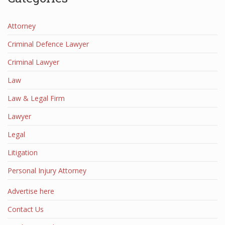
Attorney
Criminal Defence Lawyer
Criminal Lawyer
Law
Law & Legal Firm
Lawyer
Legal
Litigation
Personal Injury Attorney
Advertise here
Contact Us