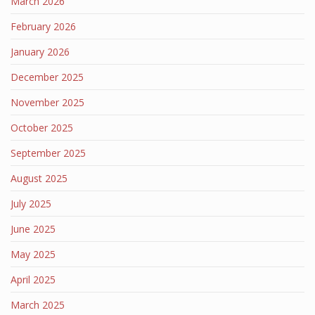
March 2026
February 2026
January 2026
December 2025
November 2025
October 2025
September 2025
August 2025
July 2025
June 2025
May 2025
April 2025
March 2025