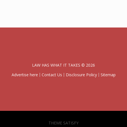
LAW HAS WHAT IT TAKES © 2026
Advertise here
Contact Us
Disclosure Policy
Sitemap
THEME SATISFY