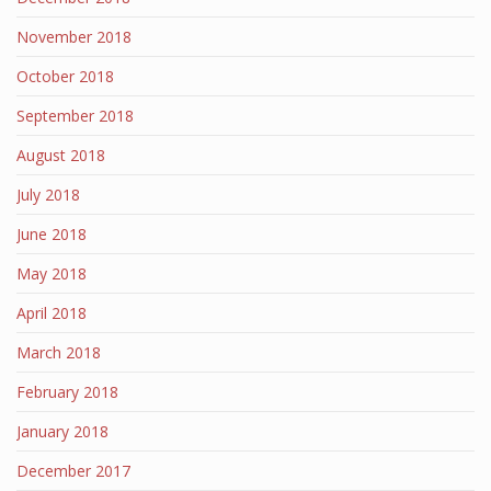
November 2018
October 2018
September 2018
August 2018
July 2018
June 2018
May 2018
April 2018
March 2018
February 2018
January 2018
December 2017