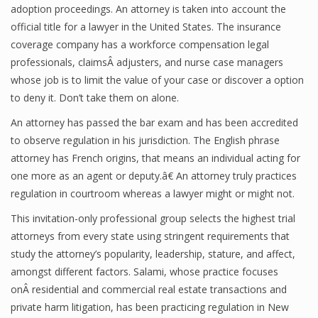
adoption proceedings. An attorney is taken into account the
official title for a lawyer in the United States. The insurance
coverage company has a workforce compensation legal
professionals, claimsÂ adjusters, and nurse case managers
whose job is to limit the value of your case or discover a option
to deny it. Don’t take them on alone.
An attorney has passed the bar exam and has been accredited
to observe regulation in his jurisdiction. The English phrase
attorney has French origins, that means an individual acting for
one more as an agent or deputy.â€ An attorney truly practices
regulation in courtroom whereas a lawyer might or might not.
This invitation-only professional group selects the highest trial
attorneys from every state using stringent requirements that
study the attorney’s popularity, leadership, stature, and affect,
amongst different factors. Salami, whose practice focuses
onÂ residential and commercial real estate transactions and
private harm litigation, has been practicing regulation in New