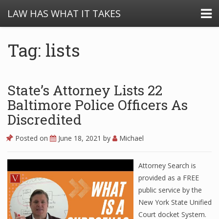
LAW HAS WHAT IT TAKES
Tag: lists
State’s Attorney Lists 22
Baltimore Police Officers As
Discredited
Posted on
June 18, 2021
by
Michael
Attorney Search is
provided as a FREE
public service by the
New York State Unified
Court docket System.