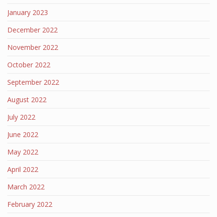
January 2023
December 2022
November 2022
October 2022
September 2022
August 2022
July 2022
June 2022
May 2022
April 2022
March 2022
February 2022