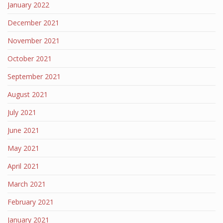
January 2022
December 2021
November 2021
October 2021
September 2021
August 2021
July 2021
June 2021
May 2021
April 2021
March 2021
February 2021
January 2021