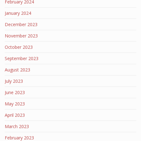
February 2024
January 2024
December 2023
November 2023
October 2023
September 2023
August 2023
July 2023
June 2023
May 2023
April 2023
March 2023
February 2023