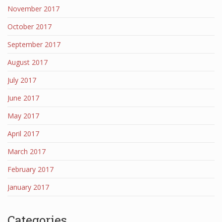
November 2017
October 2017
September 2017
August 2017
July 2017
June 2017
May 2017
April 2017
March 2017
February 2017
January 2017
Categories