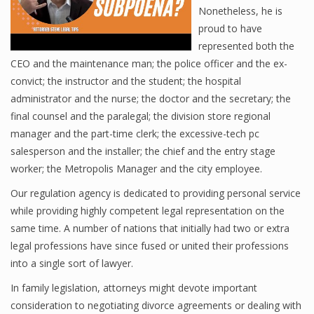
Nonetheless, he is
proud to have
represented both the
CEO and the maintenance man; the police officer and the ex-
convict; the instructor and the student; the hospital
administrator and the nurse; the doctor and the secretary; the
final counsel and the paralegal; the division store regional
manager and the part-time clerk; the excessive-tech pc
salesperson and the installer; the chief and the entry stage
worker; the Metropolis Manager and the city employee.
Our regulation agency is dedicated to providing personal service
while providing highly competent legal representation on the
same time. A number of nations that initially had two or extra
legal professions have since fused or united their professions
into a single sort of lawyer.
In family legislation, attorneys might devote important
consideration to negotiating divorce agreements or dealing with