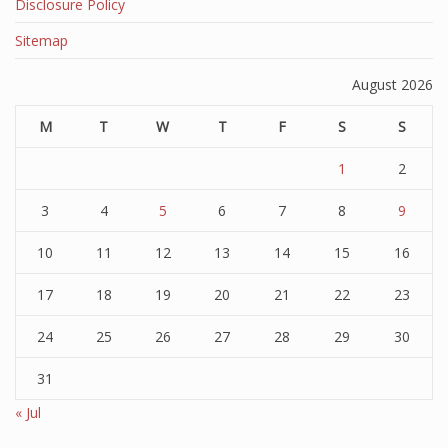
Disclosure Policy
Sitemap
August 2026
M
T
W
T
F
S
S
1
2
3
4
5
6
7
8
9
10
11
12
13
14
15
16
17
18
19
20
21
22
23
24
25
26
27
28
29
30
31
« Jul