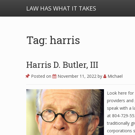
LAW HAS WHAT IT TAKES
Tag: harris
Harris D. Butler, III
Posted on
November 11, 2022
by
Michael
Look here for 
providers and 
speak with a l
at 804-729-553
traditionally 
corporations 