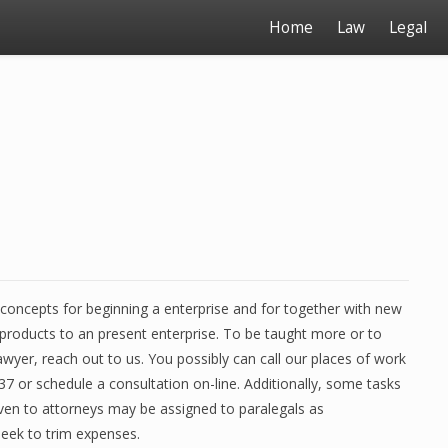
Home
Law
Legal
concepts for beginning a enterprise and for together with new
products to an present enterprise. To be taught more or to
awyer, reach out to us. You possibly can call our places of work
7 or schedule a consultation on-line. Additionally, some tasks
given to attorneys may be assigned to paralegals as
seek to trim expenses.