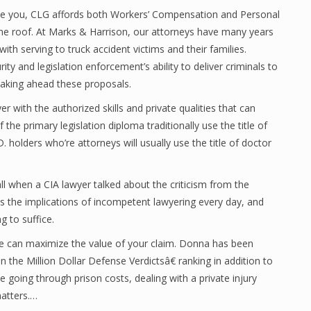
ve you, CLG affords both Workers’ Compensation and Personal
one roof. At Marks & Harrison, our attorneys have many years
with serving to truck accident victims and their families.
rity and legislation enforcement’s ability to deliver criminals to
taking ahead these proposals.
r with the authorized skills and private qualities that can
the primary legislation diploma traditionally use the title of
D. holders who’re attorneys will usually use the title of doctor
ll when a CIA lawyer talked about the criticism from the
es the implications of incompetent lawyering every day, and
g to suffice.
dle can maximize the value of your claim. Donna has been
 the Million Dollar Defense Verdictsâ€ ranking in addition to
 going through prison costs, dealing with a private injury
matters.…