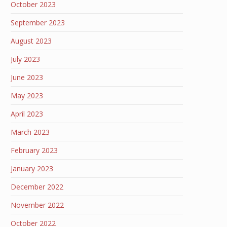
October 2023
September 2023
August 2023
July 2023
June 2023
May 2023
April 2023
March 2023
February 2023
January 2023
December 2022
November 2022
October 2022