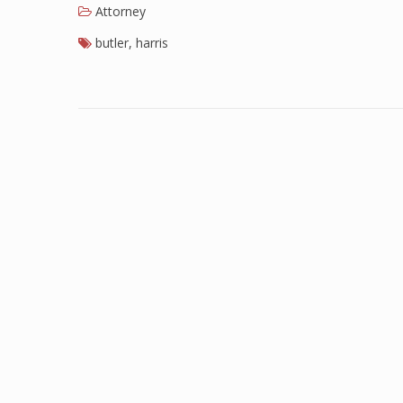
Attorney
butler
,
harris