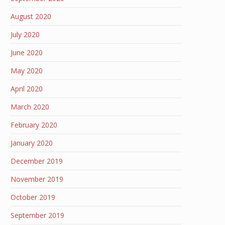
August 2020
July 2020
June 2020
May 2020
April 2020
March 2020
February 2020
January 2020
December 2019
November 2019
October 2019
September 2019