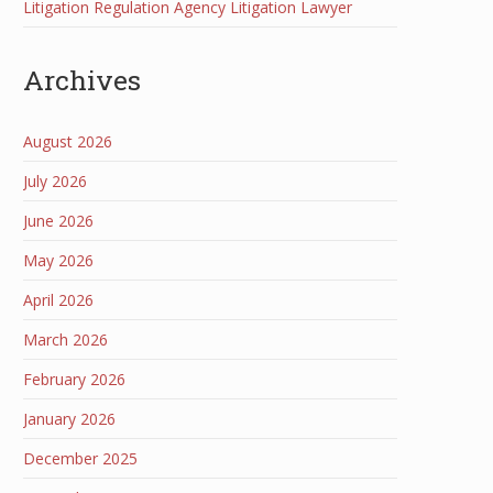
Litigation Regulation Agency Litigation Lawyer
Archives
August 2026
July 2026
June 2026
May 2026
April 2026
March 2026
February 2026
January 2026
December 2025