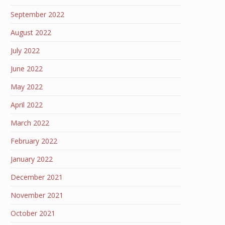
September 2022
August 2022
July 2022
June 2022
May 2022
April 2022
March 2022
February 2022
January 2022
December 2021
November 2021
October 2021