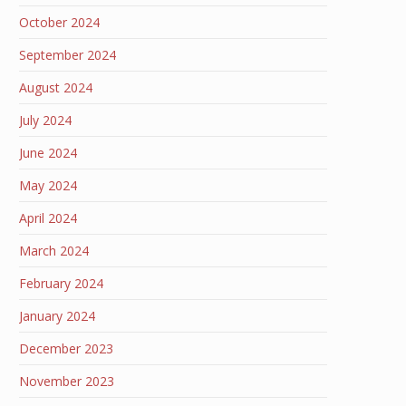
October 2024
September 2024
August 2024
July 2024
June 2024
May 2024
April 2024
March 2024
February 2024
January 2024
December 2023
November 2023