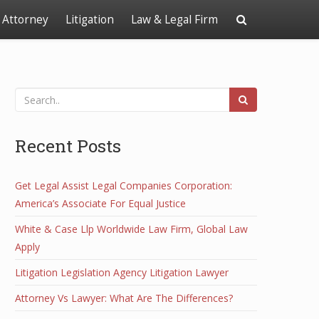
Attorney
Litigation
Law & Legal Firm
Recent Posts
Get Legal Assist Legal Companies Corporation:
America’s Associate For Equal Justice
White & Case Llp Worldwide Law Firm, Global Law
Apply
Litigation Legislation Agency Litigation Lawyer
Attorney Vs Lawyer: What Are The Differences?