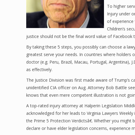
To higher ser
Injury under 
of experience 
Children’s secu
justice should not be the final word value of Facebook 
By taking these 5 steps, you possibly can choose a lawye
greatest serve your needs. In countries where holders of 
doctor (e.g. Peru, Brazil, Macau, Portugal, Argentina), J.
as effectively.
The Justice Division was first made aware of Trump’s ca
unidentified CIA officer on Aug. Attorney Bob Battle se
knows that even mere competent illustration is not goin
A top-rated injury attorney at Halperin Legislation Mid
acknowledged for her leads to Virginia Lawyers Weekly in
the Prime 5 Protection Verdictsâ€. Whether you might be
declare or have elder legislation concerns, experience 