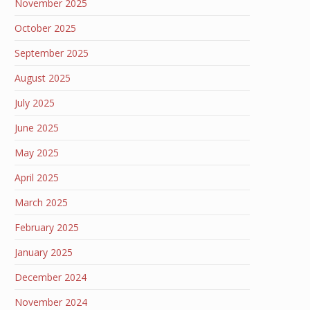
November 2025
October 2025
September 2025
August 2025
July 2025
June 2025
May 2025
April 2025
March 2025
February 2025
January 2025
December 2024
November 2024