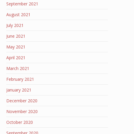
September 2021
August 2021
July 2021
June 2021
May 2021
April 2021
March 2021
February 2021
January 2021
December 2020
November 2020
October 2020
September 2020