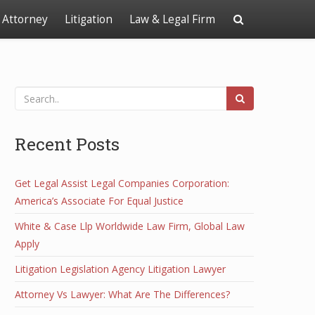
Attorney
Litigation
Law & Legal Firm
Recent Posts
Get Legal Assist Legal Companies Corporation:
America’s Associate For Equal Justice
White & Case Llp Worldwide Law Firm, Global Law
Apply
Litigation Legislation Agency Litigation Lawyer
Attorney Vs Lawyer: What Are The Differences?