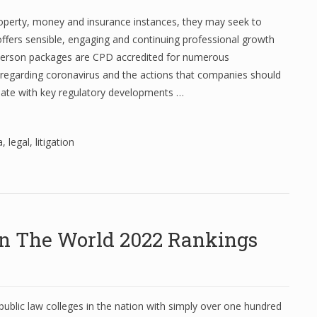
property, money and insurance instances, they may seek to
 offers sensible, engaging and continuing professional growth
n-person packages are CPD accredited for numerous
s regarding coronavirus and the actions that companies should
date with key regulatory developments …
a
,
legal
,
litigation
 In The World 2022 Rankings
ublic law colleges in the nation with simply over one hundred