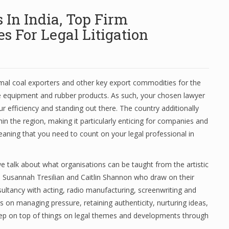
In India, Top Firm
 For Legal Litigation
ermal coal exporters and other key export commodities for the
e equipment and rubber products. As such, your chosen lawyer
r efficiency and standing out there. The country additionally
hin the region, making it particularly enticing for companies and
eaning that you need to count on your legal professional in
e talk about what organisations can be taught from the artistic
m Susannah Tresilian and Caitlin Shannon who draw on their
tancy with acting, radio manufacturing, screenwriting and
s on managing pressure, retaining authenticity, nurturing ideas,
ep on top of things on legal themes and developments through