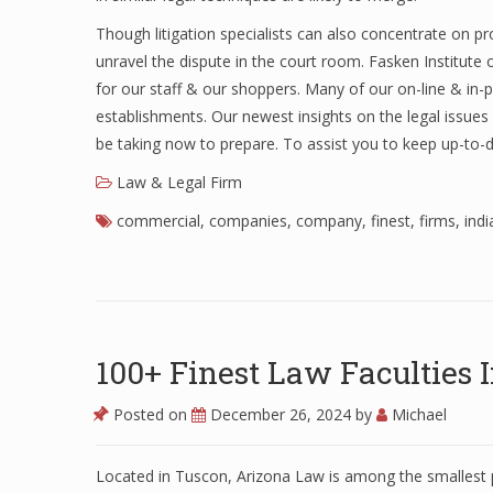
Though litigation specialists can also concentrate on 
unravel the dispute in the court room. Fasken Institute
for our staff & our shoppers. Many of our on-line & i
establishments. Our newest insights on the legal issue
be taking now to prepare. To assist you to keep up-to-
Law & Legal Firm
commercial
,
companies
,
company
,
finest
,
firms
,
indi
100+ Finest Law Faculties
Posted on
December 26, 2024
by
Michael
Located in Tuscon, Arizona Law is among the smallest p