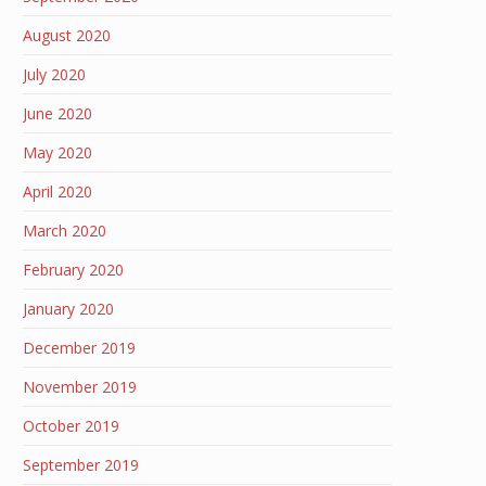
August 2020
July 2020
June 2020
May 2020
April 2020
March 2020
February 2020
January 2020
December 2019
November 2019
October 2019
September 2019