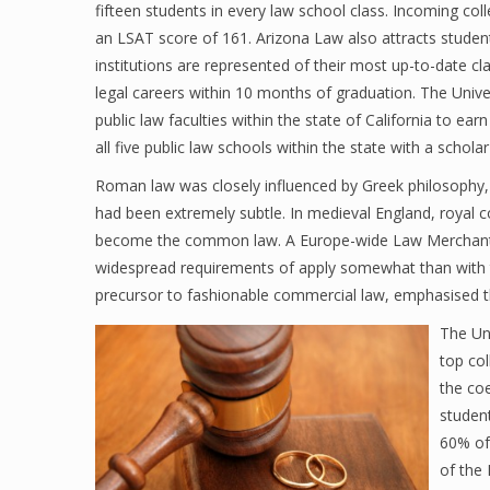
fifteen students in every law school class. Incoming co
an LSAT score of 161. Arizona Law also attracts studen
institutions are represented of their most up-to-date c
legal careers within 10 months of graduation. The Univer
public law faculties within the state of California to ea
all five public law schools within the state with a schol
Roman law was closely influenced by Greek philosophy, h
had been extremely subtle. In medieval England, royal 
become the common law. A Europe-wide Law Merchant 
widespread requirements of apply somewhat than with th
precursor to fashionable commercial law, emphasised the 
The Uni
top col
the coe
studen
60% of
of the