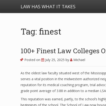
LAW HAS WHAT IT TAKES
Tag: finest
100+ Finest Law Colleges 
Posted on
July 25, 2025
by
Michael
As the oldest law faculty situated west of the Mississipp
serves a vital position in the midwestern authorized n
reputation for its medical coaching program, trial advo
grade point average of 3.88 in addition to a median LSA
This reputation was earned, partly, to the school’s hig
beginnings of the school. The School of Law now houses