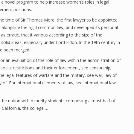
 a novel program to help increase women’s roles in legal
ment positions.
he time of Sir Thomas More, the first lawyer to be appointed
up alongside the rigid common law, and developed its personal
 as erratic, that it various according to the size of the
solid ideas, especially under Lord Eldon. In the 19th century in
ave been merged.
r an evaluation of the role of law within the administration of
 social restrictions and their enforcement, see censorship;
he legal features of warfare and the military, see war, law of.
 of. For international elements of law, see international law;
he nation with minority students comprising almost half of
 California, the college …