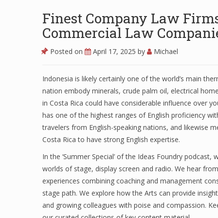
Finest Company Law Firms 
Commercial Law Companies
Posted on
April 17, 2025
by
Michael
Indonesia is likely certainly one of the world’s main th
nation embody minerals, crude palm oil, electrical hom
in Costa Rica could have considerable influence over you
has one of the highest ranges of English proficiency wit
travelers from English-speaking nations, and likewise m
Costa Rica to have strong English expertise.
In the ‘Summer Special’ of the Ideas Foundry podcast, w
worlds of stage, display screen and radio. We hear fro
experiences combining coaching and management consul
stage path. We explore how the Arts can provide insight
and growing colleagues with poise and compassion. Ke
our curated collections of key content material.