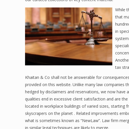
While t
that ma
hundred
in spec
system 
special
concent
Another
tax str
Khaitan & Co shall not be answerable for consequences 
provided on this website. Unlike many law companies tha
hedged by disclaimers and reservations, we now have a r
qualities end in excessive client satisfaction and are th
located in workplace buildings of varied sizes, starting
skyscrapers on the planet . Related improvements embody
what is sometimes known as “NewLaw”. Law firm mergers 
in similar legal techniques are likely to merge.