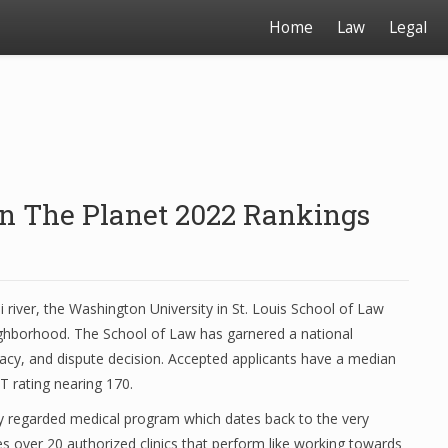
Home
Law
Legal
On The Planet 2022 Rankings
i river, the Washington University in St. Louis School of Law
eighborhood. The School of Law has garnered a national
cacy, and dispute decision. Accepted applicants have a median
T rating nearing 170.
hly regarded medical program which dates back to the very
 over 20 authorized clinics that perform like working towards