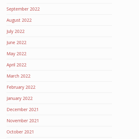
September 2022
August 2022
July 2022
June 2022
May 2022
April 2022
March 2022
February 2022
January 2022
December 2021
November 2021
October 2021