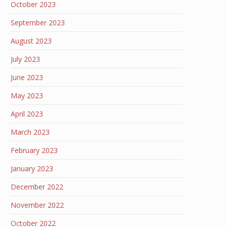
October 2023
September 2023
August 2023
July 2023
June 2023
May 2023
April 2023
March 2023
February 2023
January 2023
December 2022
November 2022
October 2022