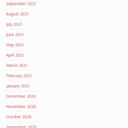
September 2021
August 2021
July 2021
June 2021
May 2021
April 2021
March 2021
February 2021
January 2021
December 2020
November 2020
October 2020
September 2020