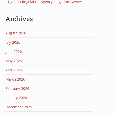
Litigation Regulation Agency Litigation Lawyer
Archives
August 2026
July 2026
June 2026
May 2026
April 2026
March 2026
February 2026
January 2026
December 2025