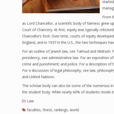
started
manage
From t
as Lord Chancellor, a scientific body of fairness grew 
Court of Chancery. At first, equity was typically criticised
Chancellor’s foot. Over time, courts of equity developed 
England, and in 1937 in the U.S., the two techniques h
For an outline of Jewish law, see Talmud and Midrash. Fo
presidency, see administrative law. For an exposition of
crime and punishment; and police. For a description of t
For a discussion of legal philosophy, see law, philosophy
and United Nations.
The scholar body can also be some of the numerous in t
the student body. While nearly 60% of students reside in
Law
faculties
,
finest
,
rankings
,
world