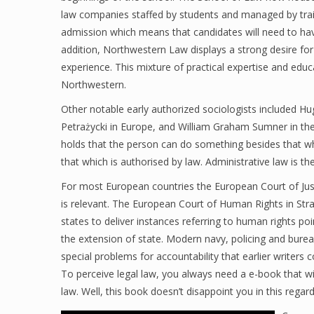
law companies staffed by students and managed by train
admission which means that candidates will need to ha
addition, Northwestern Law displays a strong desire fo
experience. This mixture of practical expertise and edu
Northwestern.
Other notable early authorized sociologists included 
Petrażycki in Europe, and William Graham Sumner in the 
holds that the person can do something besides that wh
that which is authorised by law. Administrative law is th
For most European countries the European Court of Jus
is relevant. The European Court of Human Rights in Str
states to deliver instances referring to human rights p
the extension of state. Modern navy, policing and burea
special problems for accountability that earlier writer
To perceive legal law, you always need a e-book that wil
law. Well, this book doesn’t disappoint you in this regard