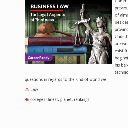
Common
previou
of alm
besides
provinc
United 
are wr
exist 
beginn
his ba
technic
questions in regards to the kind of world we …
Law
colleges
,
finest
,
planet
,
rankings