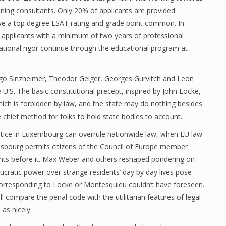
ing consultants. Only 20% of applicants are provided
ve a top degree LSAT rating and grade point common. In
r applicants with a minimum of two years of professional
cational rigor continue through the educational program at
Hugo Sinzheimer, Theodor Geiger, Georges Gurvitch and Leon
U.S. The basic constitutional precept, inspired by John Locke,
ich is forbidden by law, and the state may do nothing besides
e chief method for folks to hold state bodies to account.
tice in Luxembourg can overrule nationwide law, when EU law
asbourg permits citizens of the Council of Europe member
oints before it. Max Weber and others reshaped pondering on
ucratic power over strange residents’ day by day lives pose
s corresponding to Locke or Montesquieu couldn’t have foreseen.
l compare the penal code with the utilitarian features of legal
 as nicely.