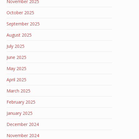
November 2025
October 2025
September 2025
August 2025
July 2025
June 2025
May 2025
April 2025
March 2025
February 2025
January 2025
December 2024
November 2024