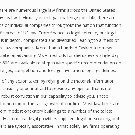
here are numerous large law firms across the United States
y deal with virtually each legal challenge possible, there are
s of individual companies throughout the nation that function
ific areas of US law. From finance to legal defense, our legal
is in depth, complicated and diversified, leading to a mess of
ist law companies. More than a hundred Fasken attorneys
rate on advancing M&A methods for clients every single day.
 600 are available to step in with specific recommendation on
ategies, competition and foreign investment legal guidelines.
of any action taken by relying on the material/information
t usually appear afraid to provide any opinion that is not
obust conviction in our capability to advise you. These
e foundation of the fast growth of our firm. Most law firms are
 from modest one-story buildings to a number of the tallest
 alternative legal providers supplier , legal outsourcing and
are typically assortative, in that solely law firms operating