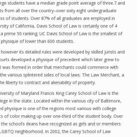
llege students have a median grade point average of three.7 and
ts from all over the country–over sixty eight undergraduate
lass of students. Over 87% of all graduates are employed in
sity of California, Davis School of Law is certainly one of 4
rn a prime 50 ranking. UC Davis School of Law is the smallest of
ar physique of lower than 600 students.
owever its detailed rules were developed by skilled jurists and
courts developed a physique of precedent which later grew to
was formed in order that merchants could commerce with
e various splintered sides of local laws. The Law Merchant, a
liberty to contract and alienability of property.
versity of Maryland Francis King Carey School of Law is the
lege in the state. Located within the various city of Baltimore,
d physique is one of the regions most various with college
ts of color making up over one-third of the student body. Over
 the school’s deans have recognized as girls and or members
 LGBTQ neighborhood. In 2002, the Carey School of Law