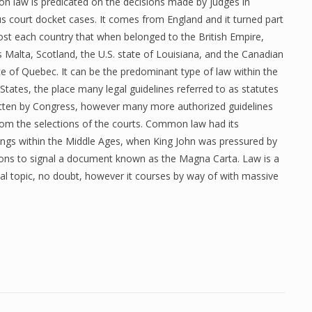
 law is predicated on the decisions made by judges in
s court docket cases. It comes from England and it turned part
ost each country that when belonged to the British Empire,
 Malta, Scotland, the U.S. state of Louisiana, and the Canadian
e of Quebec. It can be the predominant type of law within the
States, the place many legal guidelines referred to as statutes
itten by Congress, however many more authorized guidelines
from the selections of the courts. Common law had its
ings within the Middle Ages, when King John was pressured by
rons to signal a document known as the Magna Carta. Law is a
al topic, no doubt, however it courses by way of with massive