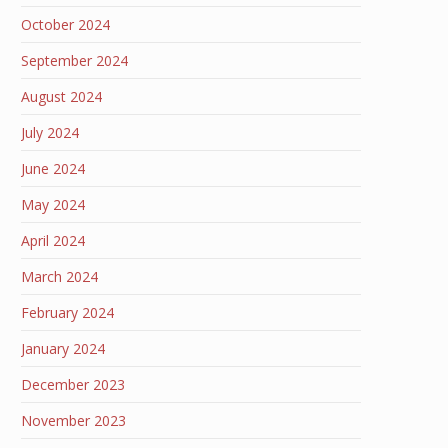
October 2024
September 2024
August 2024
July 2024
June 2024
May 2024
April 2024
March 2024
February 2024
January 2024
December 2023
November 2023