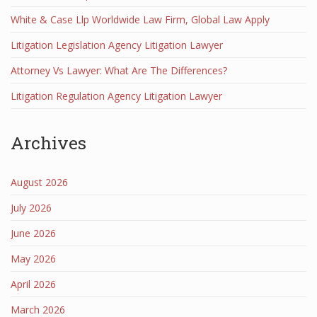
White & Case Llp Worldwide Law Firm, Global Law Apply
Litigation Legislation Agency Litigation Lawyer
Attorney Vs Lawyer: What Are The Differences?
Litigation Regulation Agency Litigation Lawyer
Archives
August 2026
July 2026
June 2026
May 2026
April 2026
March 2026