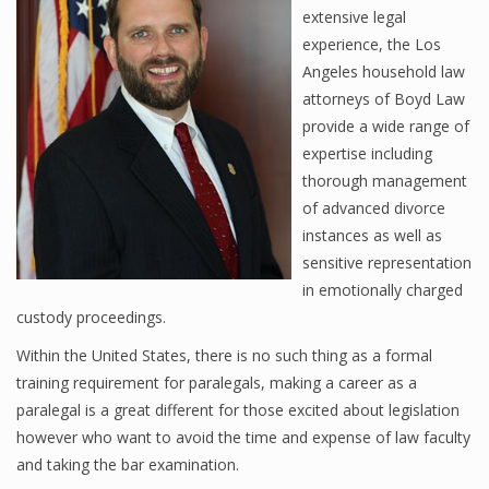
extensive legal
experience, the Los
Angeles household law
attorneys of Boyd Law
provide a wide range of
expertise including
thorough management
of advanced divorce
instances as well as
sensitive representation
in emotionally charged
custody proceedings.
Within the United States, there is no such thing as a formal
training requirement for paralegals, making a career as a
paralegal is a great different for those excited about legislation
however who want to avoid the time and expense of law faculty
and taking the bar examination.