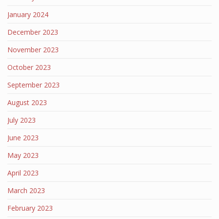
January 2024
December 2023
November 2023
October 2023
September 2023
August 2023
July 2023
June 2023
May 2023
April 2023
March 2023
February 2023