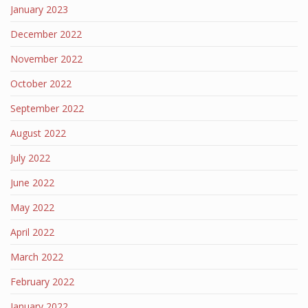
January 2023
December 2022
November 2022
October 2022
September 2022
August 2022
July 2022
June 2022
May 2022
April 2022
March 2022
February 2022
January 2022