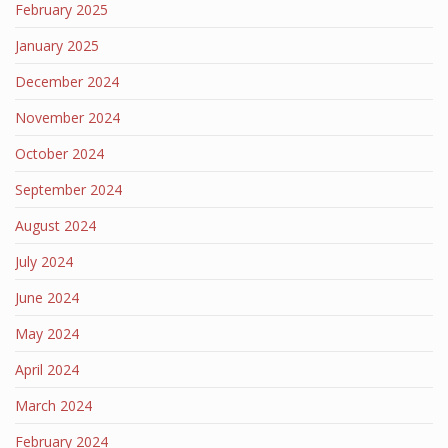
February 2025
January 2025
December 2024
November 2024
October 2024
September 2024
August 2024
July 2024
June 2024
May 2024
April 2024
March 2024
February 2024