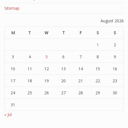
Sitemap
August 2026
M
T
W
T
F
S
S
1
2
3
4
5
6
7
8
9
10
11
12
13
14
15
16
17
18
19
20
21
22
23
24
25
26
27
28
29
30
31
« Jul