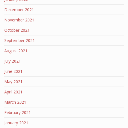
December 2021
November 2021
October 2021
September 2021
August 2021
July 2021
June 2021
May 2021
April 2021
March 2021
February 2021
January 2021