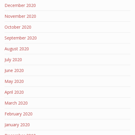
December 2020
November 2020
October 2020
September 2020
August 2020
July 2020
June 2020
May 2020
April 2020
March 2020
February 2020
January 2020