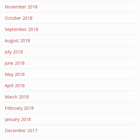
November 2018
October 2018
September 2018
August 2018
July 2018
June 2018
May 2018
April 2018
March 2018
February 2018
January 2018
December 2017