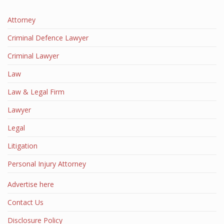
Attorney
Criminal Defence Lawyer
Criminal Lawyer
Law
Law & Legal Firm
Lawyer
Legal
Litigation
Personal Injury Attorney
Advertise here
Contact Us
Disclosure Policy