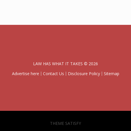
LAW HAS WHAT IT TAKES © 2026
Advertise here
Contact Us
Disclosure Policy
Sitemap
THEME SATISFY