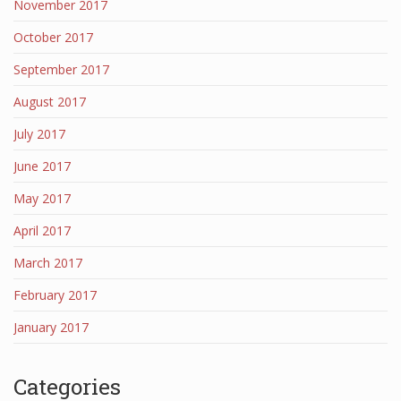
November 2017
October 2017
September 2017
August 2017
July 2017
June 2017
May 2017
April 2017
March 2017
February 2017
January 2017
Categories