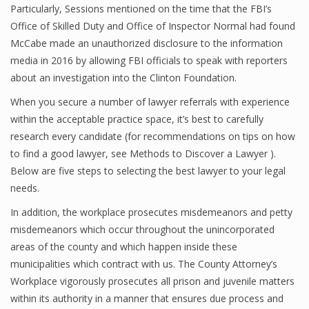
Particularly, Sessions mentioned on the time that the FBI’s
Office of Skilled Duty and Office of Inspector Normal had found
McCabe made an unauthorized disclosure to the information
media in 2016 by allowing FBI officials to speak with reporters
about an investigation into the Clinton Foundation.
When you secure a number of lawyer referrals with experience
within the acceptable practice space, it’s best to carefully
research every candidate (for recommendations on tips on how
to find a good lawyer, see Methods to Discover a Lawyer ).
Below are five steps to selecting the best lawyer to your legal
needs.
In addition, the workplace prosecutes misdemeanors and petty
misdemeanors which occur throughout the unincorporated
areas of the county and which happen inside these
municipalities which contract with us. The County Attorney’s
Workplace vigorously prosecutes all prison and juvenile matters
within its authority in a manner that ensures due process and