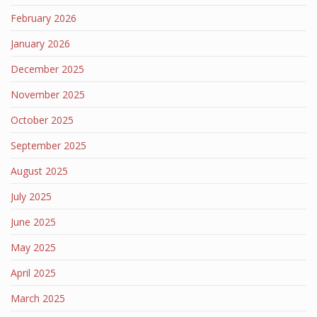
February 2026
January 2026
December 2025
November 2025
October 2025
September 2025
August 2025
July 2025
June 2025
May 2025
April 2025
March 2025