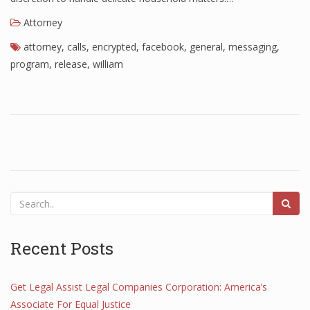
Attorney
attorney
,
calls
,
encrypted
,
facebook
,
general
,
messaging
,
program
,
release
,
william
Recent Posts
Get Legal Assist Legal Companies Corporation: America’s
Associate For Equal Justice