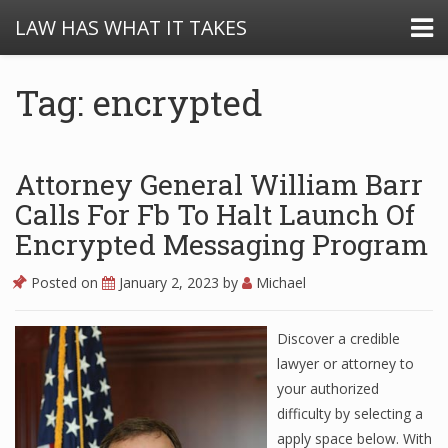
LAW HAS WHAT IT TAKES
Tag: encrypted
Attorney General William Barr
Calls For Fb To Halt Launch Of
Encrypted Messaging Program
Posted on
January 2, 2023
by
Michael
Discover a credible
lawyer or attorney to
your authorized
difficulty by selecting a
apply space below. With