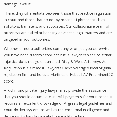
damage lawsuit.
There, they differentiate between those that practice regulation
in court and those that do not by means of phrases such as
solicitors, barristers, and advocates. Our collaborative team of
attorneys are skilled at handling advanced legal matters and are
targeted in your outcomes.
Whether or not a authorities company wronged you otherwise
you have been discriminated against, a lawyer can see to it that
injustice does not go unpunished. Riley & Wells Attorneys-At-
Regulation is a Greatest Lawyersâ€ acknowledged local Virginia
regulation firm and holds a Martindale-Hubbell AV Preeminentâ€
score.
A Richmond private injury lawyer may provide the assistance
that you should accumulate truthful payments for your losses. It
requires an excellent knowledge of Virginia’s legal guidelines and
court docket system, as well as the emotional intelligence and
discretion to handle delicate household matters.…