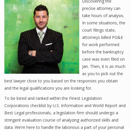
Discovering the
precise attorney can
take hours of analysis.
In some situations, the
court filings state,
attorneys billed PG&E
for work performed
before the bankruptcy
case was even filed on
Jan. Then, it is as much
as you to pick out the
best lawyer close to you based on the responses you obtain
and the legal qualifications you are looking for.
To be listed and ranked within the Finest Legislation
Corporations checklist by U.S. Information and World Report and
Best Legal professionals, a legislation firm should undergo a
stringent evaluation course of analyzing authorized skills and
data. We’re here to handle the laborious a part of your personal