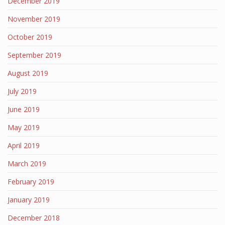
December 2019
November 2019
October 2019
September 2019
August 2019
July 2019
June 2019
May 2019
April 2019
March 2019
February 2019
January 2019
December 2018