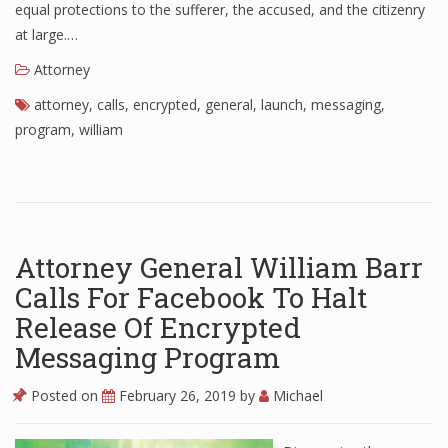
equal protections to the sufferer, the accused, and the citizenry
at large.…
Attorney
attorney
,
calls
,
encrypted
,
general
,
launch
,
messaging
,
program
,
william
Attorney General William Barr
Calls For Facebook To Halt
Release Of Encrypted
Messaging Program
Posted on
February 26, 2019
by
Michael