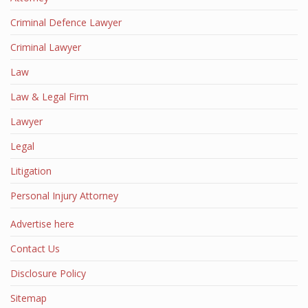
Criminal Defence Lawyer
Criminal Lawyer
Law
Law & Legal Firm
Lawyer
Legal
Litigation
Personal Injury Attorney
Advertise here
Contact Us
Disclosure Policy
Sitemap