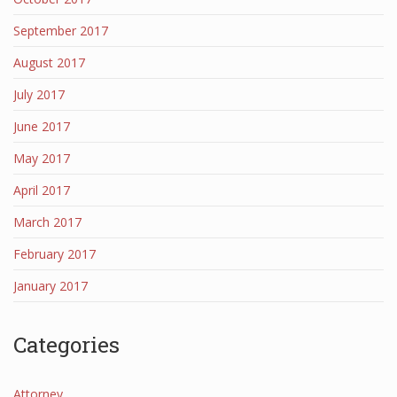
September 2017
August 2017
July 2017
June 2017
May 2017
April 2017
March 2017
February 2017
January 2017
Categories
Attorney