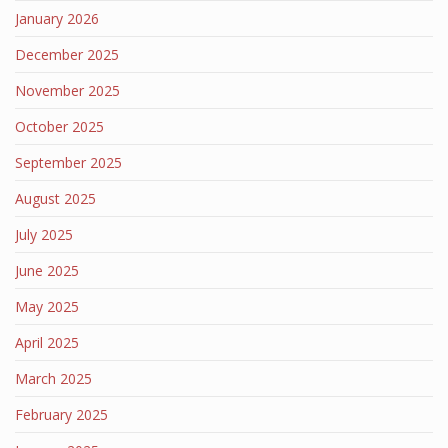
January 2026
December 2025
November 2025
October 2025
September 2025
August 2025
July 2025
June 2025
May 2025
April 2025
March 2025
February 2025