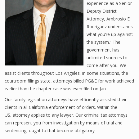
experience as a Senior
Deputy District
Attorney, Ambrosio E.
Rodriguez understands
what you’re up against:
the system.” The
government has
unlimited sources to
come after you. We
assist clients throughout Los Angeles. In some situations, the
courtroom filings state, attorneys billed PG&E for work achieved
earlier than the chapter case was even filed on Jan.
Our family legislation attorneys have efficiently assisted their
clients in all California enforcement of orders. Within the
US, attorney applies to any lawyer. Our criminal tax attorneys
can represent you from investigation by means of trial and
sentencing, ought to that become obligatory.