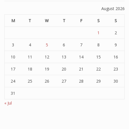
August 2026
M
T
W
T
F
S
S
1
2
3
4
5
6
7
8
9
10
11
12
13
14
15
16
17
18
19
20
21
22
23
24
25
26
27
28
29
30
31
« Jul