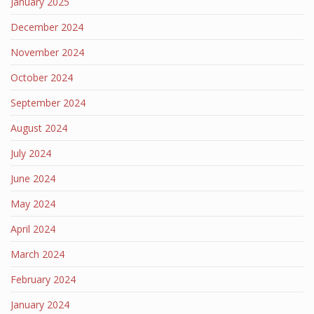
January 2025
December 2024
November 2024
October 2024
September 2024
August 2024
July 2024
June 2024
May 2024
April 2024
March 2024
February 2024
January 2024