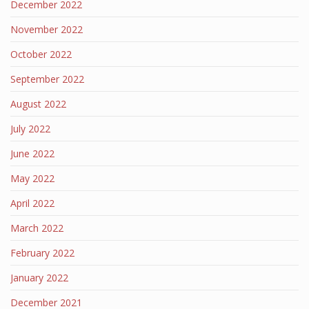
December 2022
November 2022
October 2022
September 2022
August 2022
July 2022
June 2022
May 2022
April 2022
March 2022
February 2022
January 2022
December 2021