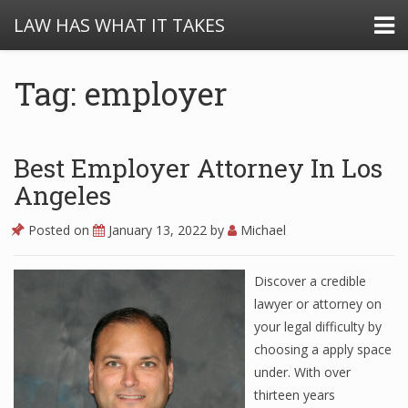
LAW HAS WHAT IT TAKES
Tag: employer
Best Employer Attorney In Los
Angeles
Posted on
January 13, 2022
by
Michael
Discover a credible
lawyer or attorney on
your legal difficulty by
choosing a apply space
under. With over
thirteen years