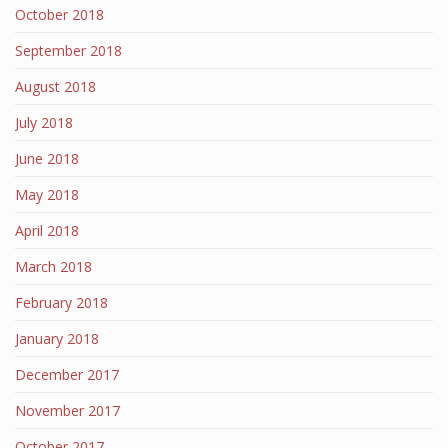
October 2018
September 2018
August 2018
July 2018
June 2018
May 2018
April 2018
March 2018
February 2018
January 2018
December 2017
November 2017
October 2017