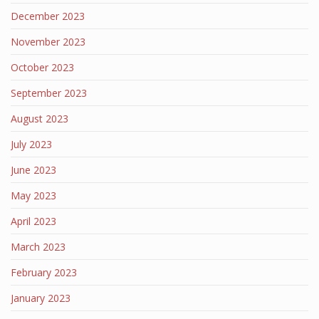
December 2023
November 2023
October 2023
September 2023
August 2023
July 2023
June 2023
May 2023
April 2023
March 2023
February 2023
January 2023