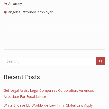
Attorney
angeles
,
attorney
,
employer
Recent Posts
Get Legal Assist Legal Companies Corporation: America’s
Associate For Equal Justice
White & Case Llp Worldwide Law Firm, Global Law Apply