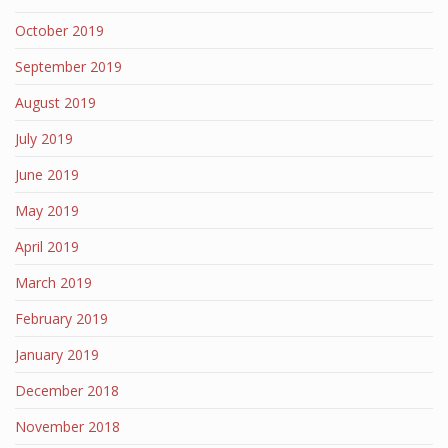
October 2019
September 2019
August 2019
July 2019
June 2019
May 2019
April 2019
March 2019
February 2019
January 2019
December 2018
November 2018