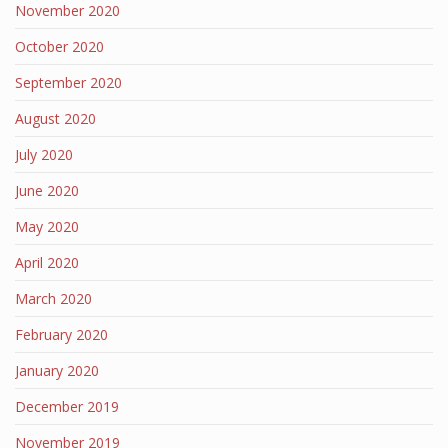
November 2020
October 2020
September 2020
August 2020
July 2020
June 2020
May 2020
April 2020
March 2020
February 2020
January 2020
December 2019
November 2019