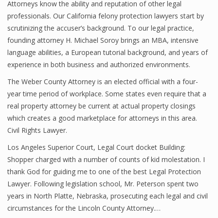
Attorneys know the ability and reputation of other legal
professionals. Our California felony protection lawyers start by
scrutinizing the accuser’s background. To our legal practice,
founding attorney H. Michael Soroy brings an MBA, intensive
language abilities, a European tutorial background, and years of
experience in both business and authorized environments.
The Weber County Attorney is an elected official with a four-
year time period of workplace. Some states even require that a
real property attorney be current at actual property closings
which creates a good marketplace for attorneys in this area.
Civil Rights Lawyer.
Los Angeles Superior Court, Legal Court docket Building:
Shopper charged with a number of counts of kid molestation. I
thank God for guiding me to one of the best Legal Protection
Lawyer. Following legislation school, Mr. Peterson spent two
years in North Platte, Nebraska, prosecuting each legal and civil
circumstances for the Lincoln County Attorney.…