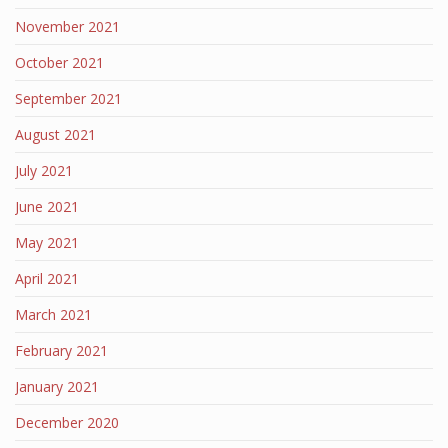
November 2021
October 2021
September 2021
August 2021
July 2021
June 2021
May 2021
April 2021
March 2021
February 2021
January 2021
December 2020