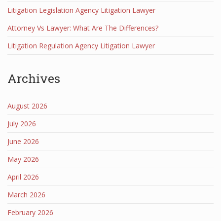
Litigation Legislation Agency Litigation Lawyer
Attorney Vs Lawyer: What Are The Differences?
Litigation Regulation Agency Litigation Lawyer
Archives
August 2026
July 2026
June 2026
May 2026
April 2026
March 2026
February 2026