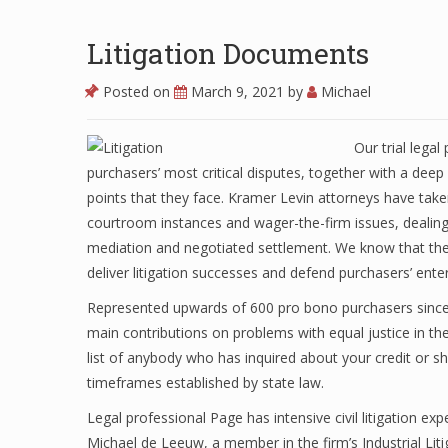
Litigation Documents
Posted on
March 9, 2021
by
Michael
Our trial lega
purchasers’ most critical disputes, together with a deep
points that they face. Kramer Levin attorneys have take
courtroom instances and wager-the-firm issues, dealing w
mediation and negotiated settlement. We know that the e
deliver litigation successes and defend purchasers’ enter
Represented upwards of 600 pro bono purchasers since 2
main contributions on problems with equal justice in th
list of anybody who has inquired about your credit or sh
timeframes established by state law.
Legal professional Page has intensive civil litigation 
Michael de Leeuw, a member in the firm’s Industrial Lit