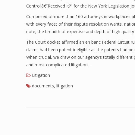
Control’â€”Received It?” for the New York Legislation Jo
Comprised of more than 160 attorneys in workplaces all t
with every facet of their dispute resolution wants, nati
note, the breadth of expertise and depth of high qualit
The Court docket affirmed an en banc Federal Circuit rul
claims had been patent-ineligible as the patents had be
When crucial, we draw on our agency’s totally differen
and most complicated litigation.…
Litigation
documents
,
litigation