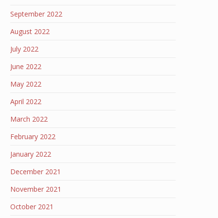
September 2022
August 2022
July 2022
June 2022
May 2022
April 2022
March 2022
February 2022
January 2022
December 2021
November 2021
October 2021