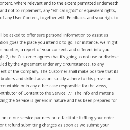
Content. Where relevant and to the extent permitted underneath
 and not to implement, any “ethical rights” or equivalent rights,
r of any User Content, together with Feedback, and your right to
l be asked to offer sure personal information to assist us
ion goes the place you intend it to go. For instance, we might
e number, a report of your consent, and different info you
ght.2, the Customer agrees that it’s going to not use or disclose
 ruled by the Agreement under any circumstances, to any
onsent of the Company. The Customer shall make positive that its
brokers and skilled advisors strictly adhere to this provision.
ccountable or in any other case responsible for the views,
ntributor of Content to the Service. 7.1 The info and material
zing the Service is generic in nature and has been prepared for
on to our service partners or to facilitate fulfilling your order
won’t refund submitting charges as soon as we submit your