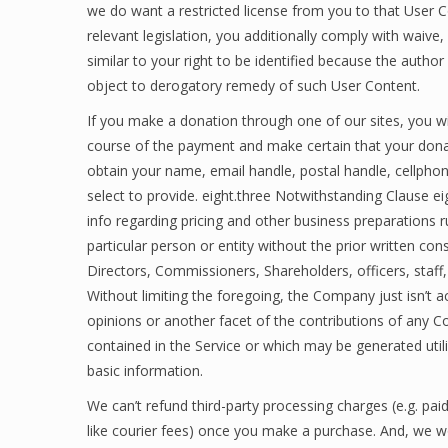
we do want a restricted license from you to that User 
relevant legislation, you additionally comply with waive,
similar to your right to be identified because the autho
object to derogatory remedy of such User Content.
If you make a donation through one of our sites, you wil
course of the payment and make certain that your donat
obtain your name, email handle, postal handle, cellphon
select to provide. eight.three Notwithstanding Clause ei
info regarding pricing and other business preparations
particular person or entity without the prior written c
Directors, Commissioners, Shareholders, officers, staff, 
Without limiting the foregoing, the Company just isn’t a
opinions or another facet of the contributions of any Co
contained in the Service or which may be generated utili
basic information.
We can’t refund third-party processing charges (e.g. paid 
like courier fees) once you make a purchase. And, we 