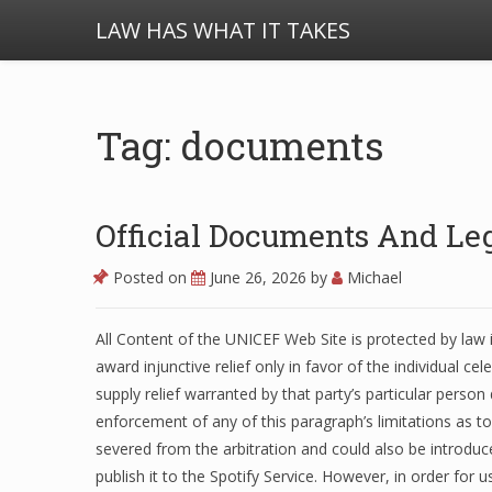
LAW HAS WHAT IT TAKES
Tag: documents
Official Documents And Leg
Posted on
June 26, 2026
by
Michael
All Content of the UNICEF Web Site is protected by law i
award injunctive relief only in favor of the individual ce
supply relief warranted by that party’s particular person
enforcement of any of this paragraph’s limitations as to
severed from the arbitration and could also be introduc
publish it to the Spotify Service. However, in order for