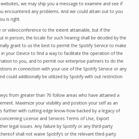
 websites, we may ship you a message to examine and see if
 you encountered any problems. And we could attain out to you
u is right.
 or videoconference to the extent attainable, but if the
ut in person, the locale for such hearing shall be decided by the
nally grant to us the best to permit the Spotify Service to make
n your Device to find a way to facilitate the operation of the
mation to you, and to permit our enterprise partners to do the
stions in connection with your use of the Spotify Service or any
d could additionally be utilized by Spotify with out restriction
rneys from greater than 70 follow areas who have attained a
ment. Maximize your visibility and position your self as an
sis further with cutting-edge know-how backed by a legacy of
a concerning License and Services Terms of Use, Export
r legal issues. Any failure by Spotify or any third-party
ereof shall not waive Spotify’s or the relevant third-party