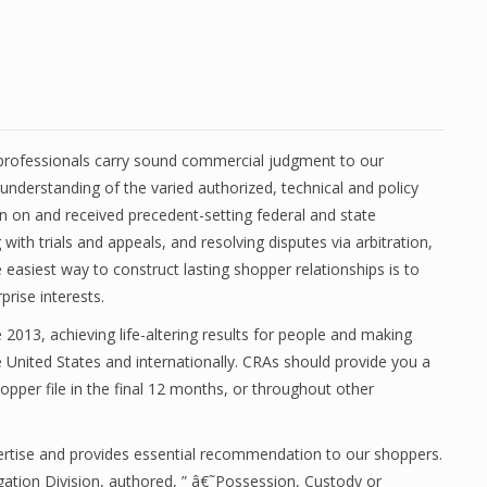
l professionals carry sound commercial judgment to our
 understanding of the varied authorized, technical and policy
n on and received precedent-setting federal and state
ith trials and appeals, and resolving disputes via arbitration,
asiest way to construct lasting shopper relationships is to
prise interests.
013, achieving life-altering results for people and making
e United States and internationally. CRAs should provide you a
opper file in the final 12 months, or throughout other
expertise and provides essential recommendation to our shoppers.
igation Division, authored, ” â€˜Possession, Custody or