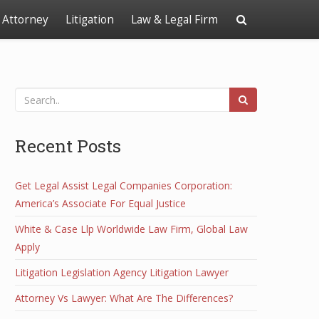
Attorney
Litigation
Law & Legal Firm
Recent Posts
Get Legal Assist Legal Companies Corporation:
America’s Associate For Equal Justice
White & Case Llp Worldwide Law Firm, Global Law
Apply
Litigation Legislation Agency Litigation Lawyer
Attorney Vs Lawyer: What Are The Differences?