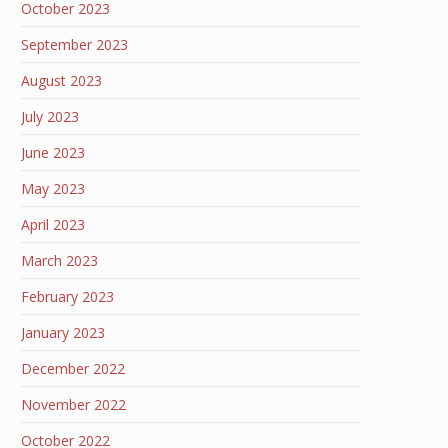
October 2023
September 2023
August 2023
July 2023
June 2023
May 2023
April 2023
March 2023
February 2023
January 2023
December 2022
November 2022
October 2022