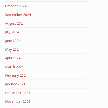
October 2024
September 2024
August 2024
July 2024
June 2024
May 2024
April 2024
March 2024
February 2024
January 2024
December 2023
November 2023