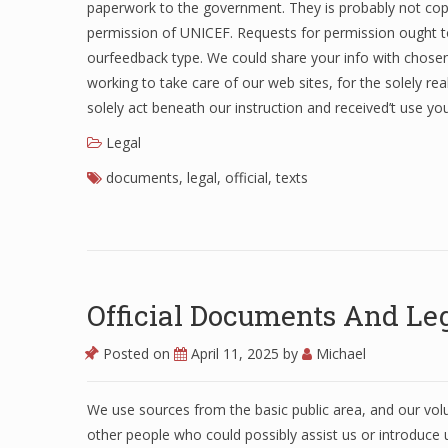
paperwork to the government. They is probably not copi
permission of UNICEF. Requests for permission ought to 
ourfeedback type. We could share your info with chosen
working to take care of our web sites, for the solely rea
solely act beneath our instruction and received’t use yo
Legal
documents
,
legal
,
official
,
texts
Official Documents And Leg
Posted on
April 11, 2025
by
Michael
We use sources from the basic public area, and our vo
other people who could possibly assist us or introduce u