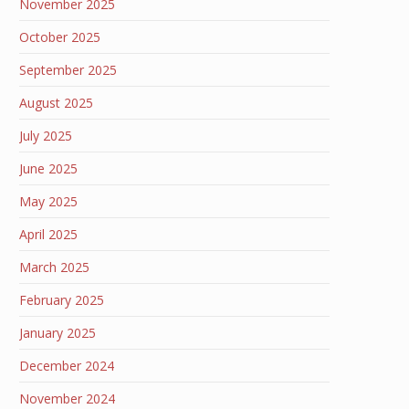
November 2025
October 2025
September 2025
August 2025
July 2025
June 2025
May 2025
April 2025
March 2025
February 2025
January 2025
December 2024
November 2024