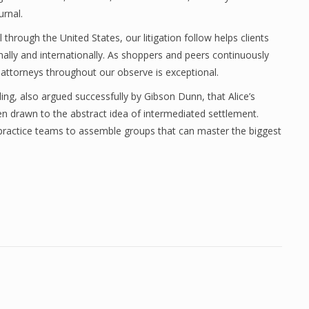
urnal.
hrough the United States, our litigation follow helps clients
onally and internationally. As shoppers and peers continuously
y attorneys throughout our observe is exceptional.
ing, also argued successfully by Gibson Dunn, that Alice’s
en drawn to the abstract idea of intermediated settlement.
t practice teams to assemble groups that can master the biggest