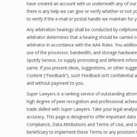
have created an account with us underneath any of our
there is any help we can give or verify whether or not
to verify if the e-mail or postal handle we maintain for yo
Any arbitration hearings shall be conducted by cellphone
arbitrator determines that a hearing should be carried o
arbitrator in accordance with the AAA Rules. You additio
use of the processor, bandwidth, and storage hardware i
Spotify Service, to supply promoting and different infor
same. If you present ideas, suggestions, or other sugge
Content (“Feedback”), such Feedback isn’t confidential an
and without payment to you.
Super Lawyers is a ranking service of outstanding atto
high degree of peer recognition and professional achieve
trade skilled with Super Lawyers. Take your legal analy
accuracy. This page is designed to offer important dat
Compliance, Data Attributions and Terms of Use, and othe
beneficiary to implement these Terms or any provision th