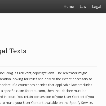
Home
Law
Legal
al Texts
ncluding, as relevant,copyright laws. The arbitrator might
lebration looking for relief and only to the extent necessary to
 declare. If a courtroom decides that applicable law precludes
 a specific claim for reduction, then that declare must be
ed in court. You retain possession of your User Content if you
 us to make your User Content available on the Spotify Service,