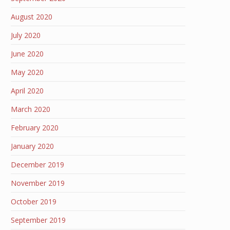
August 2020
July 2020
June 2020
May 2020
April 2020
March 2020
February 2020
January 2020
December 2019
November 2019
October 2019
September 2019