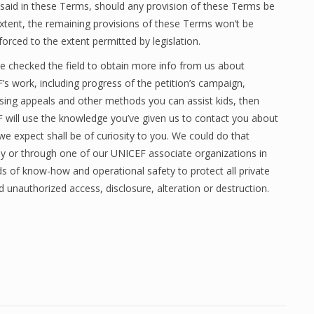
e said in these Terms, should any provision of these Terms be
extent, the remaining provisions of these Terms won’t be
forced to the extent permitted by legislation.
ve checked the field to obtain more info from us about
s work, including progress of the petition’s campaign,
ising appeals and other methods you can assist kids, then
 will use the knowledge you’ve given us to contact you about
we expect shall be of curiosity to you. We could do that
ly or through one of our UNICEF associate organizations in
ds of know-how and operational safety to protect all private
 unauthorized access, disclosure, alteration or destruction.