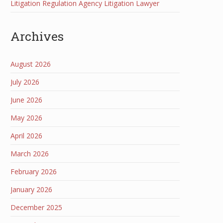
Litigation Regulation Agency Litigation Lawyer
Archives
August 2026
July 2026
June 2026
May 2026
April 2026
March 2026
February 2026
January 2026
December 2025