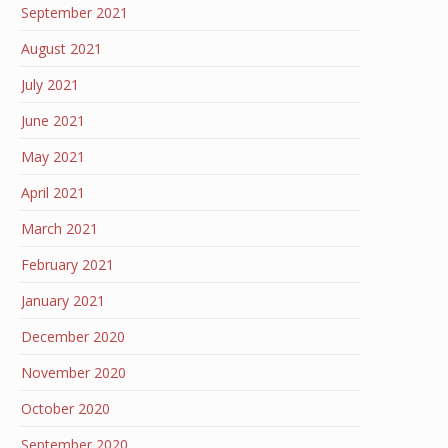
September 2021
August 2021
July 2021
June 2021
May 2021
April 2021
March 2021
February 2021
January 2021
December 2020
November 2020
October 2020
September 2020