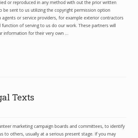
ed or reproduced in any method with out the prior written
be sent to us utilizing the copyright permission option
 agents or service providers, for example exterior contractors
l function of serving to us do our work. These partners will
ur information for their very own …
al Texts
lunteer marketing campaign boards and committees, to identify
s to others, usually at a serious present stage. If you may