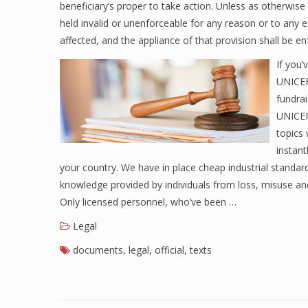
beneficiary’s proper to take action. Unless as otherwis
held invalid or unenforceable for any reason or to any 
affected, and the appliance of that provision shall be en
If you’
UNICEF’
fundra
UNICEF
topics 
instant
your country. We have in place cheap industrial standar
knowledge provided by individuals from loss, misuse and
Only licensed personnel, who’ve been …
Legal
documents
,
legal
,
official
,
texts