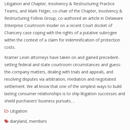
Litigation and Chapter, Insolvency & Restructuring Practice
Teams, and Mark Felger, co-chair of the Chapter, Insolvency &
Restructuring Follow Group, co-authored an article in Delaware
Enterprise Courtroom Insider on a recent Court docket of
Chancery case coping with the rights of a putative subrogee
within the context of a claim for indemnification of protection
costs.
Kramer Levin attorneys have taken on and gained precedent-
setting federal and state courtroom circumstances and guess-
the-company matters, dealing with trials and appeals, and
resolving disputes via arbitration, mediation and negotiated
settlement. We all know that one of the simplest ways to build
lasting consumer relationships is to ship litigation successes and
shield purchasers’ business pursuits.…
Litigation
diaryland
,
members