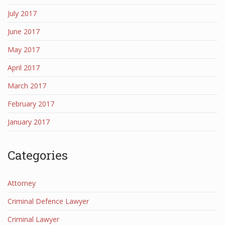
July 2017
June 2017
May 2017
April 2017
March 2017
February 2017
January 2017
Categories
Attorney
Criminal Defence Lawyer
Criminal Lawyer