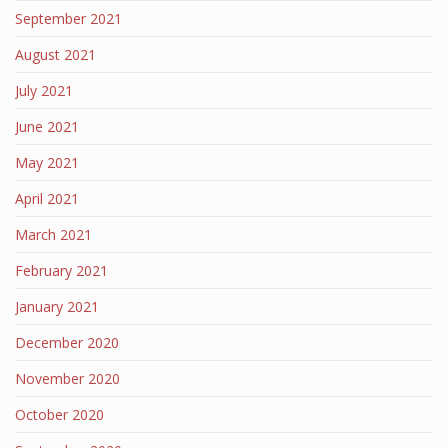
September 2021
August 2021
July 2021
June 2021
May 2021
April 2021
March 2021
February 2021
January 2021
December 2020
November 2020
October 2020