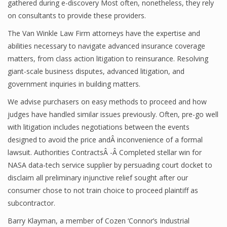
gathered during e-discovery Most often, nonetheless, they rely
on consultants to provide these providers.
The Van Winkle Law Firm attorneys have the expertise and
abilities necessary to navigate advanced insurance coverage
matters, from class action litigation to reinsurance. Resolving
giant-scale business disputes, advanced litigation, and
government inquiries in building matters.
We advise purchasers on easy methods to proceed and how
judges have handled similar issues previously. Often, pre-go well
with litigation includes negotiations between the events
designed to avoid the price andÂ inconvenience of a formal
lawsuit. Authorities ContractsÂ -Â Completed stellar win for
NASA data-tech service supplier by persuading court docket to
disclaim all preliminary injunctive relief sought after our
consumer chose to not train choice to proceed plaintiff as
subcontractor.
Barry Klayman, a member of Cozen ‘Connor’s Industrial