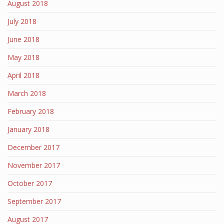
August 2018
July 2018
June 2018
May 2018
April 2018
March 2018
February 2018
January 2018
December 2017
November 2017
October 2017
September 2017
August 2017