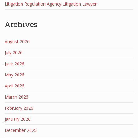
Litigation Regulation Agency Litigation Lawyer
Archives
August 2026
July 2026
June 2026
May 2026
April 2026
March 2026
February 2026
January 2026
December 2025