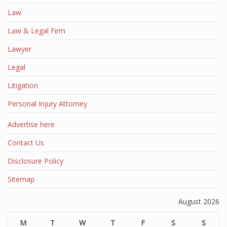
Law
Law & Legal Firm
Lawyer
Legal
Litigation
Personal Injury Attorney
Advertise here
Contact Us
Disclosure Policy
Sitemap
August 2026
M
T
W
T
F
S
S