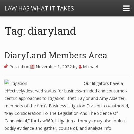
LAW HAS WHAT IT TAKES
Tag: diaryland
DiaryLand Members Area
Posted on
November 1, 2022
by
Michael
Our litigators have a
effectively-deserved status for business-minded and consumer-
centric approaches to litigation. Brett Taylor and Amy Alderfer,
members of the firm’s Business Litigation Division, co-authored,
“Pay Consideration To The Legislation And The Science Of
Cannabidiol,” for Law360. Litigation attorneys may also look at
bodily evidence and gather, course of, and analyze info