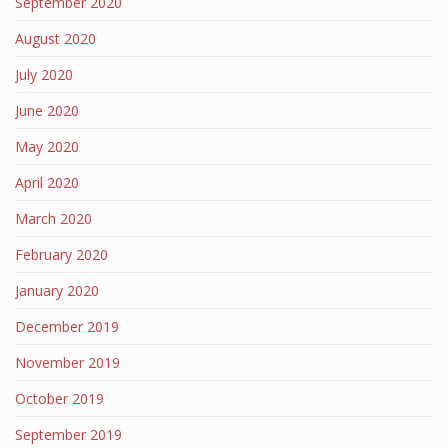
September 2020
August 2020
July 2020
June 2020
May 2020
April 2020
March 2020
February 2020
January 2020
December 2019
November 2019
October 2019
September 2019