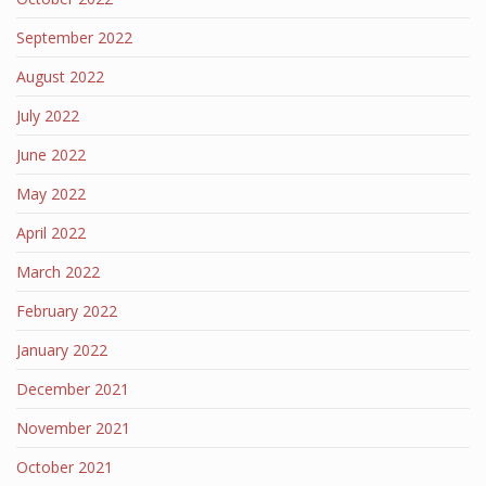
September 2022
August 2022
July 2022
June 2022
May 2022
April 2022
March 2022
February 2022
January 2022
December 2021
November 2021
October 2021