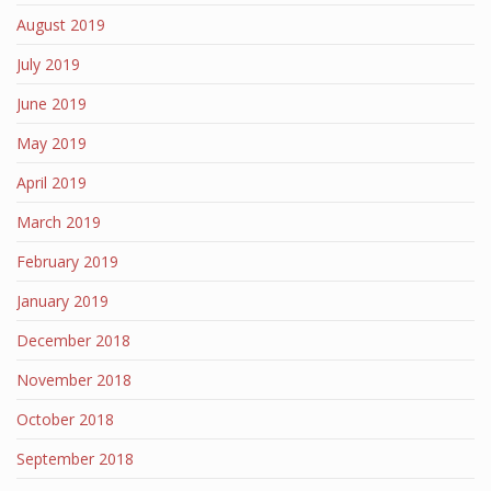
August 2019
July 2019
June 2019
May 2019
April 2019
March 2019
February 2019
January 2019
December 2018
November 2018
October 2018
September 2018