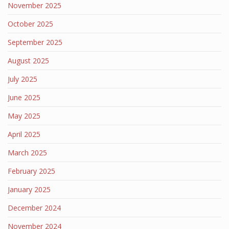
November 2025
October 2025
September 2025
August 2025
July 2025
June 2025
May 2025
April 2025
March 2025
February 2025
January 2025
December 2024
November 2024