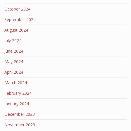
October 2024
September 2024
August 2024
July 2024
June 2024
May 2024
April 2024
March 2024
February 2024
January 2024
December 2023
November 2023