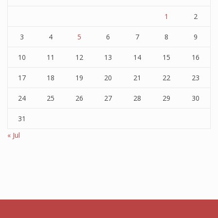
1
2
3
4
5
6
7
8
9
10
11
12
13
14
15
16
17
18
19
20
21
22
23
24
25
26
27
28
29
30
31
« Jul