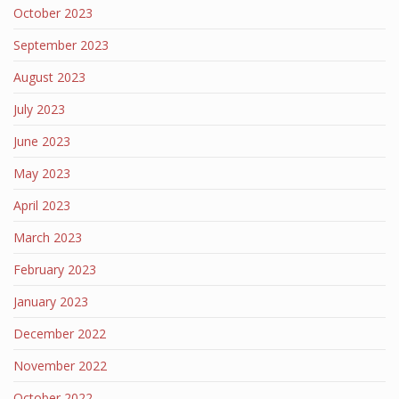
October 2023
September 2023
August 2023
July 2023
June 2023
May 2023
April 2023
March 2023
February 2023
January 2023
December 2022
November 2022
October 2022