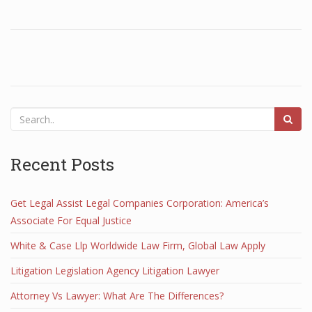
Recent Posts
Get Legal Assist Legal Companies Corporation: America’s
Associate For Equal Justice
White & Case Llp Worldwide Law Firm, Global Law Apply
Litigation Legislation Agency Litigation Lawyer
Attorney Vs Lawyer: What Are The Differences?