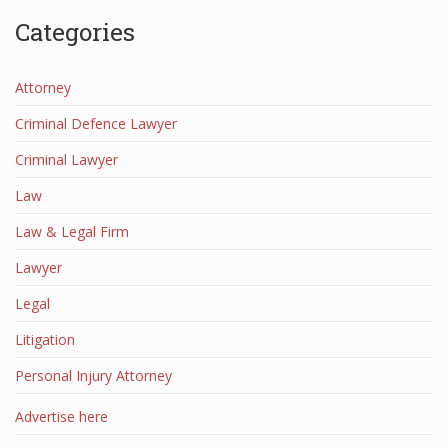
Categories
Attorney
Criminal Defence Lawyer
Criminal Lawyer
Law
Law & Legal Firm
Lawyer
Legal
Litigation
Personal Injury Attorney
Advertise here