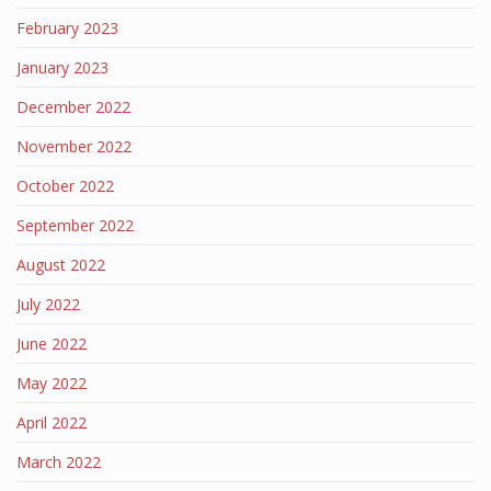
February 2023
January 2023
December 2022
November 2022
October 2022
September 2022
August 2022
July 2022
June 2022
May 2022
April 2022
March 2022