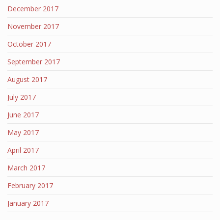
December 2017
November 2017
October 2017
September 2017
August 2017
July 2017
June 2017
May 2017
April 2017
March 2017
February 2017
January 2017