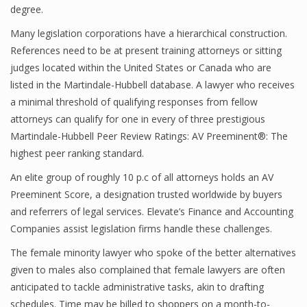
degree.
Many legislation corporations have a hierarchical construction.
References need to be at present training attorneys or sitting
judges located within the United States or Canada who are
listed in the Martindale-Hubbell database. A lawyer who receives
a minimal threshold of qualifying responses from fellow
attorneys can qualify for one in every of three prestigious
Martindale-Hubbell Peer Review Ratings: AV Preeminent®: The
highest peer ranking standard.
An elite group of roughly 10 p.c of all attorneys holds an AV
Preeminent Score, a designation trusted worldwide by buyers
and referrers of legal services. Elevate’s Finance and Accounting
Companies assist legislation firms handle these challenges.
The female minority lawyer who spoke of the better alternatives
given to males also complained that female lawyers are often
anticipated to tackle administrative tasks, akin to drafting
schedules. Time may be billed to shoppers on a month-to-