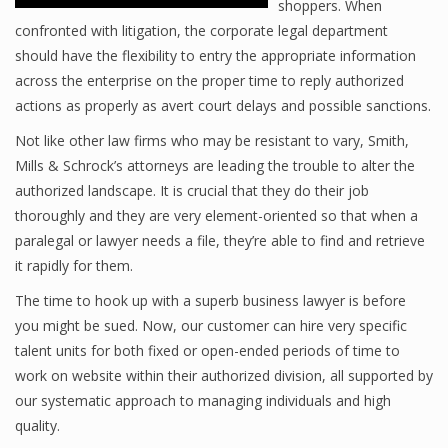
shoppers. When
confronted with litigation, the corporate legal department
should have the flexibility to entry the appropriate information
across the enterprise on the proper time to reply authorized
actions as properly as avert court delays and possible sanctions.
Not like other law firms who may be resistant to vary, Smith,
Mills & Schrock’s attorneys are leading the trouble to alter the
authorized landscape. It is crucial that they do their job
thoroughly and they are very element-oriented so that when a
paralegal or lawyer needs a file, they’re able to find and retrieve
it rapidly for them.
The time to hook up with a superb business lawyer is before
you might be sued. Now, our customer can hire very specific
talent units for both fixed or open-ended periods of time to
work on website within their authorized division, all supported by
our systematic approach to managing individuals and high
quality.