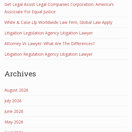
Get Legal Assist Legal Companies Corporation: America’s
Associate For Equal Justice
White & Case Llp Worldwide Law Firm, Global Law Apply
Litigation Legislation Agency Litigation Lawyer
Attorney Vs Lawyer: What Are The Differences?
Litigation Regulation Agency Litigation Lawyer
Archives
August 2026
July 2026
June 2026
May 2026