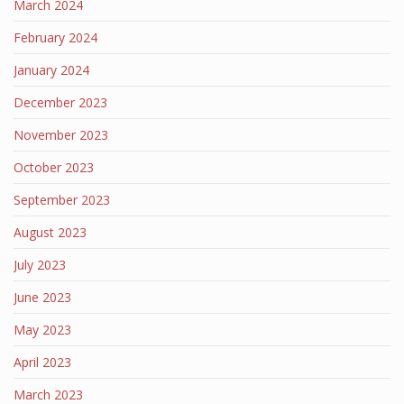
March 2024
February 2024
January 2024
December 2023
November 2023
October 2023
September 2023
August 2023
July 2023
June 2023
May 2023
April 2023
March 2023