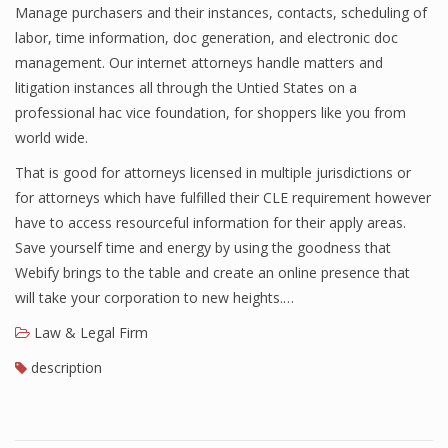
Manage purchasers and their instances, contacts, scheduling of
labor, time information, doc generation, and electronic doc
management. Our internet attorneys handle matters and
litigation instances all through the Untied States on a
professional hac vice foundation, for shoppers like you from
world wide.
That is good for attorneys licensed in multiple jurisdictions or
for attorneys which have fulfilled their CLE requirement however
have to access resourceful information for their apply areas.
Save yourself time and energy by using the goodness that
Webify brings to the table and create an online presence that
will take your corporation to new heights.…
Law & Legal Firm
description