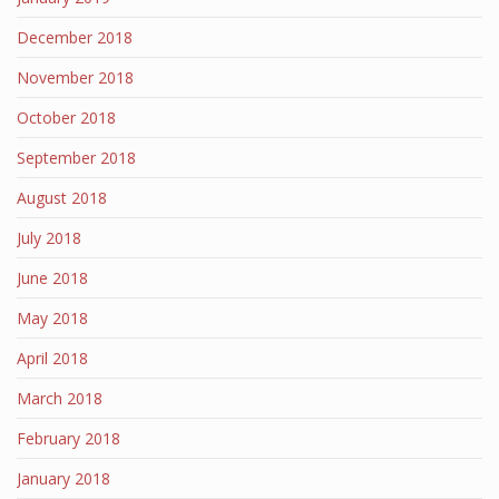
December 2018
November 2018
October 2018
September 2018
August 2018
July 2018
June 2018
May 2018
April 2018
March 2018
February 2018
January 2018