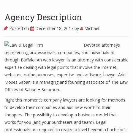
Agency Description
Posted on
December 18, 2017
by
Michael
Devoted attorneys
representing professionals, companies, and individuals all
through Buffalo. An web lawyer” is an attorney with considerable
expertise dealing with legal points that involve the Internet,
websites, online purposes, expertise and software. Lawyer Ariel
Moses Saban is a managing and founding associate of The Law
Offices of Saban + Solomon.
Right this moment’s company lawyers are looking for methods
to develop their companies and add new worth to their
shoppers. The possibility to develop a business model that
works for you (and your purchasers and team). Legal
professionals are required to realize a level beyond a bachelor’s