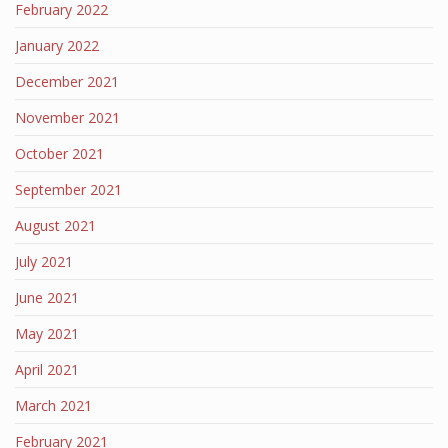
February 2022
January 2022
December 2021
November 2021
October 2021
September 2021
August 2021
July 2021
June 2021
May 2021
April 2021
March 2021
February 2021