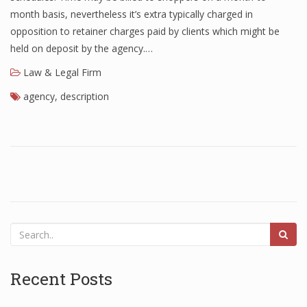
month basis, nevertheless it’s extra typically charged in
opposition to retainer charges paid by clients which might be
held on deposit by the agency.…
Law & Legal Firm
agency
,
description
Recent Posts