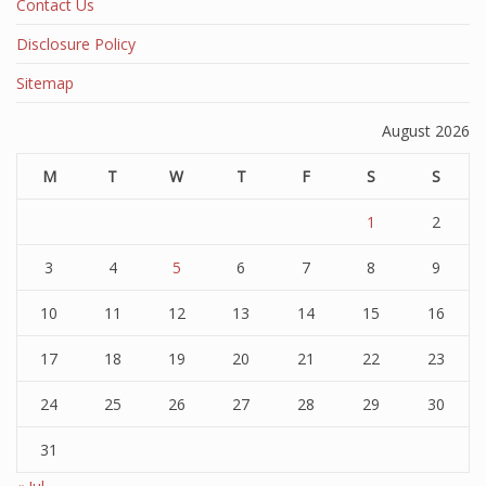
Contact Us
Disclosure Policy
Sitemap
August 2026
M
T
W
T
F
S
S
1
2
3
4
5
6
7
8
9
10
11
12
13
14
15
16
17
18
19
20
21
22
23
24
25
26
27
28
29
30
31