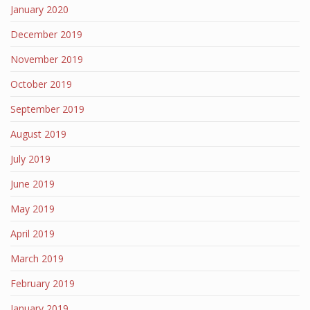
January 2020
December 2019
November 2019
October 2019
September 2019
August 2019
July 2019
June 2019
May 2019
April 2019
March 2019
February 2019
January 2019