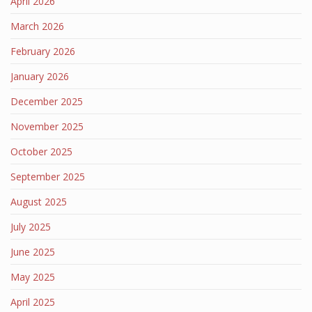
April 2026
March 2026
February 2026
January 2026
December 2025
November 2025
October 2025
September 2025
August 2025
July 2025
June 2025
May 2025
April 2025