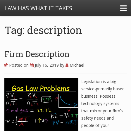
LAW HAS WHAT IT TAKES
Tag: description
Firm Description
Posted on
July 16, 2019
by
Michael
Legislation is a big
service-primarily based
business. Possess
technology systems
that mirror your firm’s
safety needs and
people of your