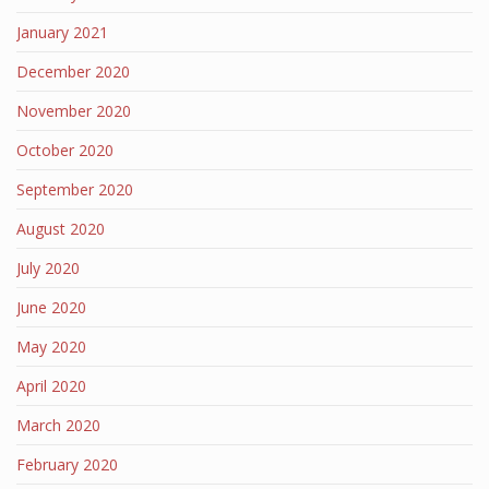
January 2021
December 2020
November 2020
October 2020
September 2020
August 2020
July 2020
June 2020
May 2020
April 2020
March 2020
February 2020