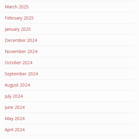
March 2025
February 2025
January 2025
December 2024
November 2024
October 2024
September 2024
August 2024
July 2024
June 2024
May 2024
April 2024