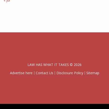
« Jul
LAW HAS WHAT IT TAKES © 2026
Advertise here
Contact Us
Disclosure Policy
Sitemap