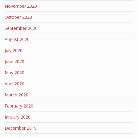
November 2020
October 2020
September 2020
August 2020
July 2020
June 2020
May 2020
April 2020
March 2020
February 2020
January 2020
December 2019