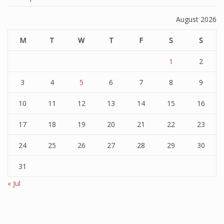
August 2026
M
T
W
T
F
S
S
1
2
3
4
5
6
7
8
9
10
11
12
13
14
15
16
17
18
19
20
21
22
23
24
25
26
27
28
29
30
31
« Jul