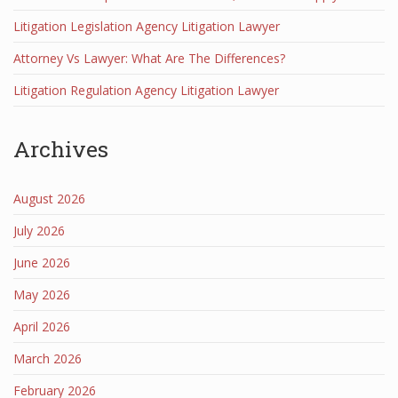
Litigation Legislation Agency Litigation Lawyer
Attorney Vs Lawyer: What Are The Differences?
Litigation Regulation Agency Litigation Lawyer
Archives
August 2026
July 2026
June 2026
May 2026
April 2026
March 2026
February 2026