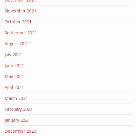
November 2021
October 2021
September 2021
August 2021
July 2021
June 2021
May 2021
April 2021
March 2021
February 2021
January 2021
December 2020