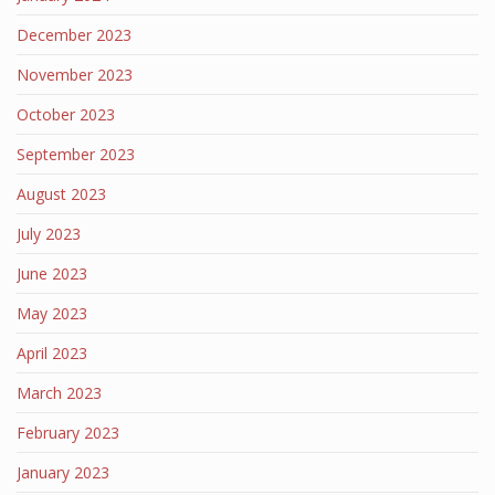
December 2023
November 2023
October 2023
September 2023
August 2023
July 2023
June 2023
May 2023
April 2023
March 2023
February 2023
January 2023