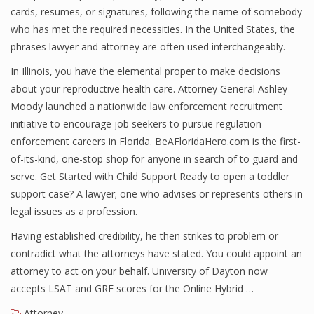
cards, resumes, or signatures, following the name of somebody
who has met the required necessities. In the United States, the
phrases lawyer and attorney are often used interchangeably.
In Illinois, you have the elemental proper to make decisions
about your reproductive health care. Attorney General Ashley
Moody launched a nationwide law enforcement recruitment
initiative to encourage job seekers to pursue regulation
enforcement careers in Florida. BeAFloridaHero.com is the first-
of-its-kind, one-stop shop for anyone in search of to guard and
serve. Get Started with Child Support Ready to open a toddler
support case? A lawyer; one who advises or represents others in
legal issues as a profession.
Having established credibility, he then strikes to problem or
contradict what the attorneys have stated. You could appoint an
attorney to act on your behalf. University of Dayton now
accepts LSAT and GRE scores for the Online Hybrid …
Attorney