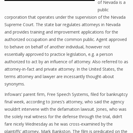
of Nevada is a
public
corporation that operates under the supervision of the Nevada
Supreme Court. The state bar regulates attorneys in Nevada
and provides training and improvement applications for the
authorized occupation and the common public. Agent approved
to behave on behalf of another individual, however not
essentially approved to practice legislation, e.g. a person
authorized to act by an influence of attorney. Also referred to as
attorney-in-fact and private attorney. In the United States, the
terms attorney and lawyer are incessantly thought-about
synonyms.
Infowars’ parent firm, Free Speech Systems, filed for bankruptcy
final week, according to Jones’s attorney, who said the agency
wouldn’t intervene with the defamation lawsuit. Jones, who was
the solely real witness for the defense through the trial, didn’t
fare nicely Wednesday as he was cross-examined by the
plaintiffs’ attorney, Mark Bankston. The film is predicated on the