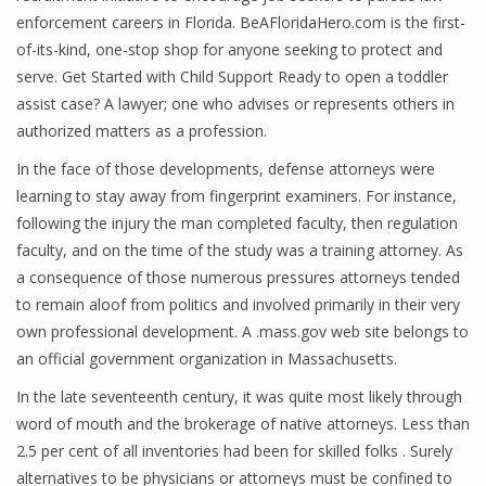
enforcement careers in Florida. BeAFloridaHero.com is the first-
of-its-kind, one-stop shop for anyone seeking to protect and
serve. Get Started with Child Support Ready to open a toddler
assist case? A lawyer; one who advises or represents others in
authorized matters as a profession.
In the face of those developments, defense attorneys were
learning to stay away from fingerprint examiners. For instance,
following the injury the man completed faculty, then regulation
faculty, and on the time of the study was a training attorney. As
a consequence of those numerous pressures attorneys tended
to remain aloof from politics and involved primarily in their very
own professional development. A .mass.gov web site belongs to
an official government organization in Massachusetts.
In the late seventeenth century, it was quite most likely through
word of mouth and the brokerage of native attorneys. Less than
2.5 per cent of all inventories had been for skilled folks . Surely
alternatives to be physicians or attorneys must be confined to