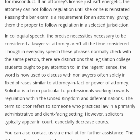
for misconduct. If an attorney’s license just isn’t energetic, the
attorney can not follow regulation until she or he is reinstated.
Passing the bar exam is a requirement for an attorney, giving
them the proper to follow regulation in a selected jurisdiction.
In colloquial speech, the precise necessities necessary to be
considered a lawyer vs attorney aren’t all the time considered.
Though in everyday speech these phrases normally check with
the same person, there are distinctions that legislation college
students ought to pay attention to. In the “agent” sense, the
word is now used to discuss with nonlawyers often solely in
fixed phrases similar to attorney-in-fact or power of attorney.
Solicitor is a term particular to professionals working towards
regulation within the United Kingdom and different nations. The
term solicitor refers to someone who practices law in a primarily
administrative and client-facing setting. However, solicitors
typically appear in court, especially decrease courts.
You can also contact us via e mail at for further assistance. The