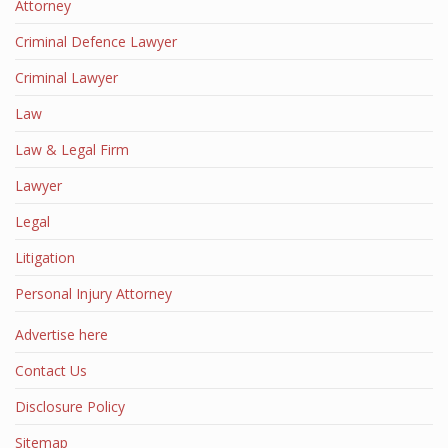
Attorney
Criminal Defence Lawyer
Criminal Lawyer
Law
Law & Legal Firm
Lawyer
Legal
Litigation
Personal Injury Attorney
Advertise here
Contact Us
Disclosure Policy
Sitemap