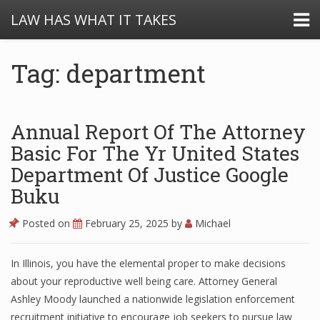
LAW HAS WHAT IT TAKES
Tag: department
Annual Report Of The Attorney
Basic For The Yr United States
Department Of Justice Google
Buku
Posted on
February 25, 2025
by
Michael
In Illinois, you have the elemental proper to make decisions
about your reproductive well being care. Attorney General
Ashley Moody launched a nationwide legislation enforcement
recruitment initiative to encourage job seekers to pursue law