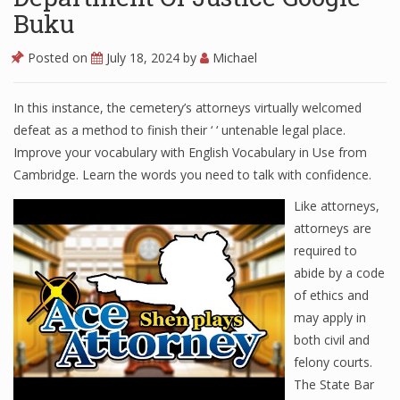
Buku
Posted on
July 18, 2024
by
Michael
In this instance, the cemetery’s attorneys virtually welcomed
defeat as a method to finish their ‘ ‘ untenable legal place.
Improve your vocabulary with English Vocabulary in Use from
Cambridge. Learn the words you need to talk with confidence.
Like attorneys,
attorneys are
required to
abide by a code
of ethics and
may apply in
both civil and
felony courts.
The State Bar