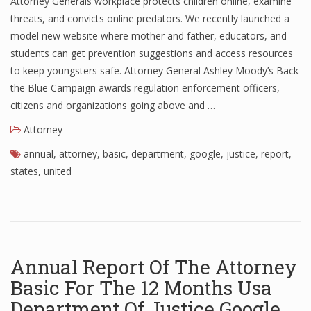
Attorney Generals workplace protects children online, examine
threats, and convicts online predators. We recently launched a
model new website where mother and father, educators, and
students can get prevention suggestions and access resources
to keep youngsters safe. Attorney General Ashley Moody’s Back
the Blue Campaign awards regulation enforcement officers,
citizens and organizations going above and …
Attorney
annual
,
attorney
,
basic
,
department
,
google
,
justice
,
report
,
states
,
united
Annual Report Of The Attorney
Basic For The 12 Months Usa
Department Of Justice Google