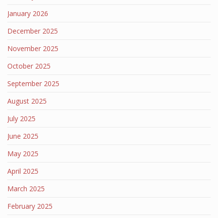
January 2026
December 2025
November 2025
October 2025
September 2025
August 2025
July 2025
June 2025
May 2025
April 2025
March 2025
February 2025