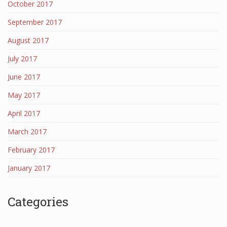
October 2017
September 2017
August 2017
July 2017
June 2017
May 2017
April 2017
March 2017
February 2017
January 2017
Categories