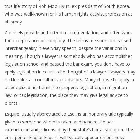
true life story of Roh Moo-Hyun, ex-president of South Korea,
who was well-known for his human rights activist profession as
attorney.
Counsels provide authorized recommendation, and often work
for a corporation or company. The terms are sometimes used
interchangeably in everyday speech, despite the variations in
meaning. Though a lawyer is somebody who has accomplished
legislation school and passed the bar exam, you don’t have to
apply legislation in court to be thought of a lawyer. Lawyers may
tackle roles as consultants or advisors. Many choose to apply in
a specialized field similar to property legislation, immigration
law, or tax legislation, the place they may give legal advice to
clients.
Esquire, usually abbreviated to Esq., is an honorary title typically
given to someone who has taken and handed the bar
examination and is licensed by their state’s bar association. The
time period Esq. or Esquire will typically appear on business