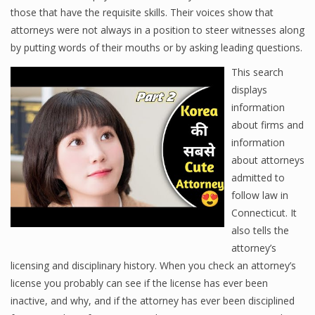
those that have the requisite skills. Their voices show that
attorneys were not always in a position to steer witnesses along
by putting words of their mouths or by asking leading questions.
This search
displays
information
about firms and
information
about attorneys
admitted to
follow law in
Connecticut. It
also tells the
attorney’s
licensing and disciplinary history. When you check an attorney’s
license you probably can see if the license has ever been
inactive, and why, and if the attorney has ever been disciplined