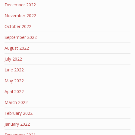
December 2022
November 2022
October 2022
September 2022
August 2022
July 2022
June 2022
May 2022
April 2022
March 2022
February 2022
January 2022
December 2021