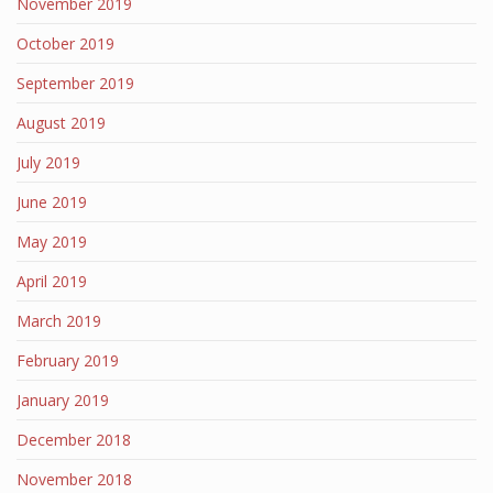
November 2019
October 2019
September 2019
August 2019
July 2019
June 2019
May 2019
April 2019
March 2019
February 2019
January 2019
December 2018
November 2018