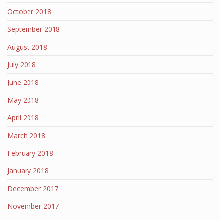
October 2018
September 2018
August 2018
July 2018
June 2018
May 2018
April 2018
March 2018
February 2018
January 2018
December 2017
November 2017