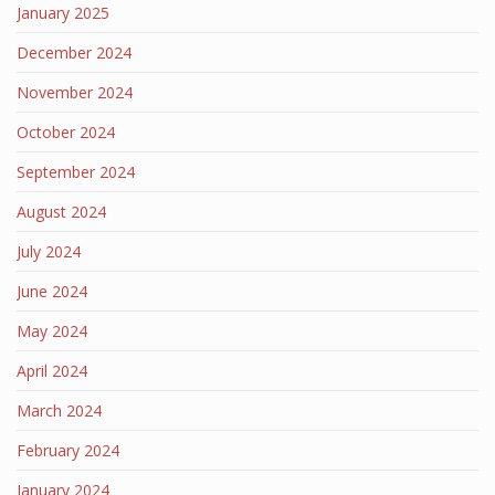
January 2025
December 2024
November 2024
October 2024
September 2024
August 2024
July 2024
June 2024
May 2024
April 2024
March 2024
February 2024
January 2024