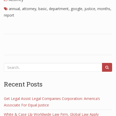
annual
,
attorney
,
basic
,
department
,
google
,
justice
,
months
,
report
Recent Posts
Get Legal Assist Legal Companies Corporation: America’s
Associate For Equal Justice
White & Case Llp Worldwide Law Firm, Global Law Apply