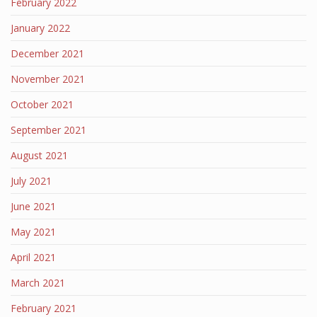
February 2022
January 2022
December 2021
November 2021
October 2021
September 2021
August 2021
July 2021
June 2021
May 2021
April 2021
March 2021
February 2021