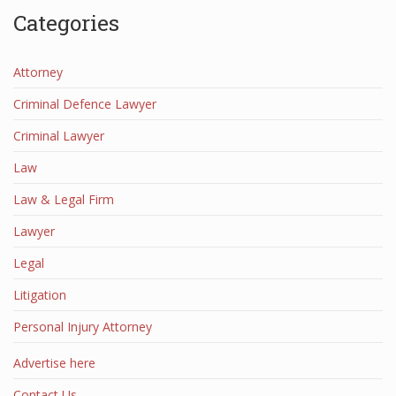
Categories
Attorney
Criminal Defence Lawyer
Criminal Lawyer
Law
Law & Legal Firm
Lawyer
Legal
Litigation
Personal Injury Attorney
Advertise here
Contact Us