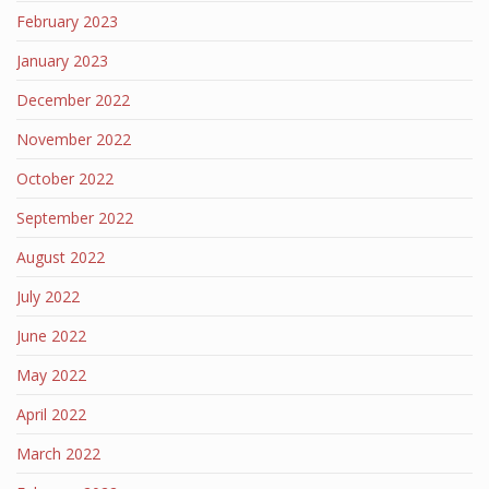
February 2023
January 2023
December 2022
November 2022
October 2022
September 2022
August 2022
July 2022
June 2022
May 2022
April 2022
March 2022