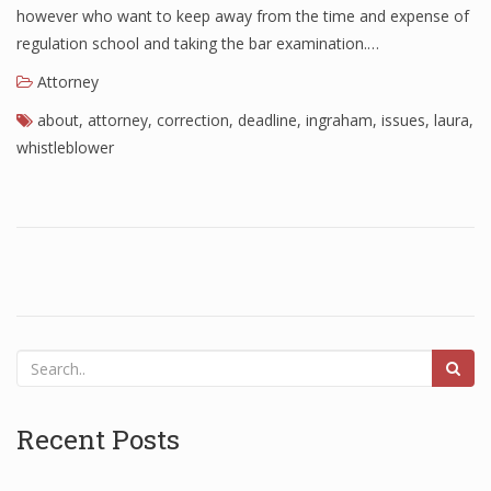
however who want to keep away from the time and expense of
regulation school and taking the bar examination.…
Attorney
about
,
attorney
,
correction
,
deadline
,
ingraham
,
issues
,
laura
,
whistleblower
Recent Posts