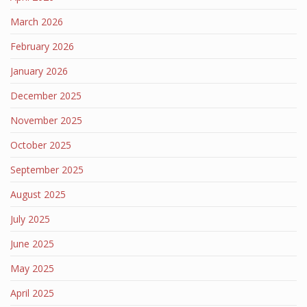
March 2026
February 2026
January 2026
December 2025
November 2025
October 2025
September 2025
August 2025
July 2025
June 2025
May 2025
April 2025