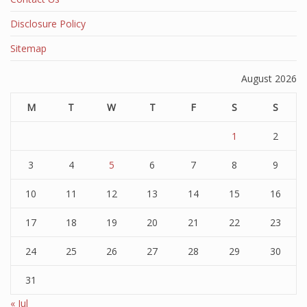
Disclosure Policy
Sitemap
August 2026
M
T
W
T
F
S
S
1
2
3
4
5
6
7
8
9
10
11
12
13
14
15
16
17
18
19
20
21
22
23
24
25
26
27
28
29
30
31
« Jul