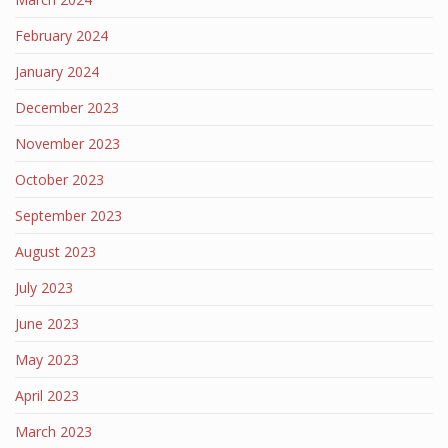
February 2024
January 2024
December 2023
November 2023
October 2023
September 2023
August 2023
July 2023
June 2023
May 2023
April 2023
March 2023