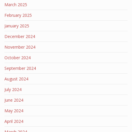
March 2025
February 2025
January 2025
December 2024
November 2024
October 2024
September 2024
August 2024
July 2024
June 2024
May 2024
April 2024
March 2024