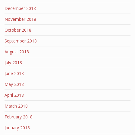
December 2018
November 2018
October 2018
September 2018
August 2018
July 2018
June 2018
May 2018
April 2018
March 2018
February 2018
January 2018