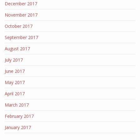
December 2017
November 2017
October 2017
September 2017
August 2017
July 2017
June 2017
May 2017
April 2017
March 2017
February 2017
January 2017