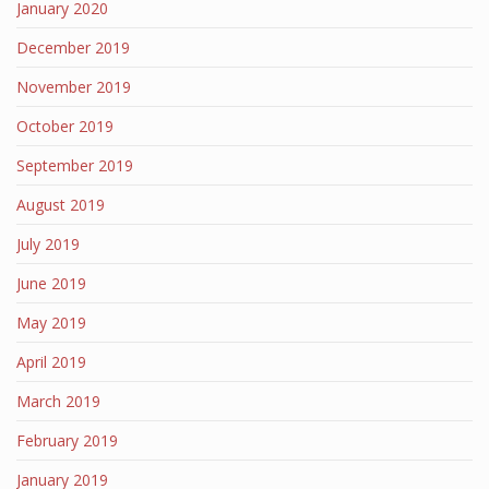
January 2020
December 2019
November 2019
October 2019
September 2019
August 2019
July 2019
June 2019
May 2019
April 2019
March 2019
February 2019
January 2019