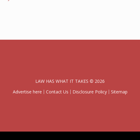
LAW HAS WHAT IT TAKES © 2026
Advertise here
Contact Us
Disclosure Policy
Sitemap