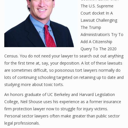
The U.S. Supreme
Court docket In A
Lawsuit Challenging
The Trump
Administration’s Try To
Add A Citizenship
Query To The 2020
Census. You do not need your lawyer to search out out anything
for the first time at, say, your deposition. A lot of these lawsuits
are sometimes difficult, so poisonous tort lawyers normally do
lots of continuing schooling targeted on retaining up to date and
studying more about toxic torts.
An honors graduate of UC Berkeley and Harvard Legislation
College, Neil Shouse uses his experience as a former insurance
firm protection lawyer now to struggle for injury victims.
Personal sector lawyers often make greater than public sector
legal professionals.