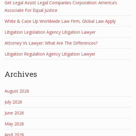
Get Legal Assist Legal Companies Corporation: America’s
Associate For Equal Justice
White & Case Llp Worldwide Law Firm, Global Law Apply
Litigation Legislation Agency Litigation Lawyer
Attorney Vs Lawyer: What Are The Differences?
Litigation Regulation Agency Litigation Lawyer
Archives
August 2026
July 2026
June 2026
May 2026
April 2026