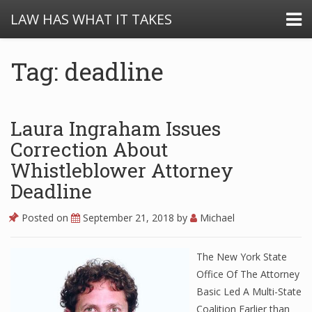
LAW HAS WHAT IT TAKES
Tag: deadline
Laura Ingraham Issues
Correction About
Whistleblower Attorney
Deadline
Posted on
September 21, 2018
by
Michael
The New York State
Office Of The Attorney
Basic Led A Multi-State
Coalition Earlier than