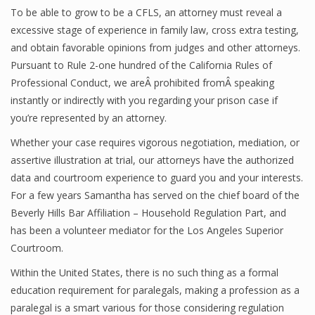
To be able to grow to be a CFLS, an attorney must reveal a
excessive stage of experience in family law, cross extra testing,
and obtain favorable opinions from judges and other attorneys.
Pursuant to Rule 2-one hundred of the California Rules of
Professional Conduct, we areÂ prohibited fromÂ speaking
instantly or indirectly with you regarding your prison case if
you’re represented by an attorney.
Whether your case requires vigorous negotiation, mediation, or
assertive illustration at trial, our attorneys have the authorized
data and courtroom experience to guard you and your interests.
For a few years Samantha has served on the chief board of the
Beverly Hills Bar Affiliation – Household Regulation Part, and
has been a volunteer mediator for the Los Angeles Superior
Courtroom.
Within the United States, there is no such thing as a formal
education requirement for paralegals, making a profession as a
paralegal is a smart various for those considering regulation