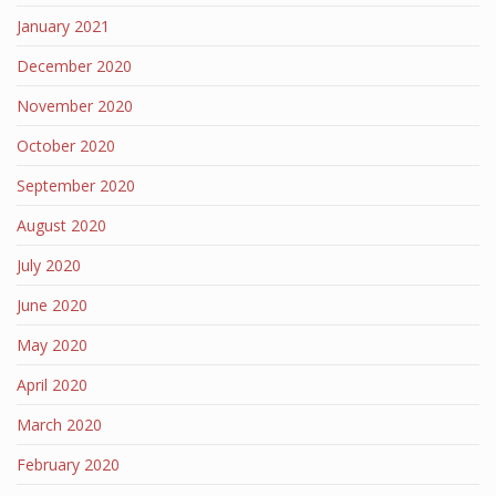
January 2021
December 2020
November 2020
October 2020
September 2020
August 2020
July 2020
June 2020
May 2020
April 2020
March 2020
February 2020