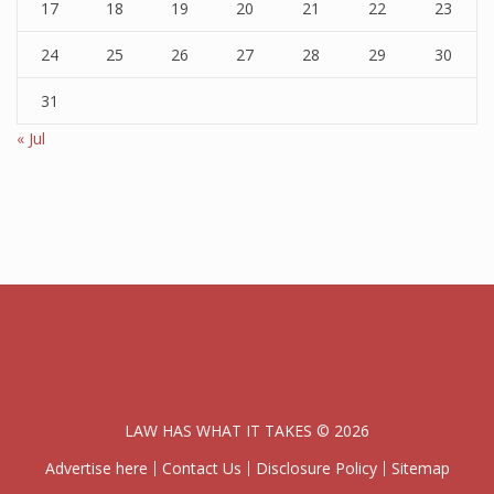
17
18
19
20
21
22
23
24
25
26
27
28
29
30
31
« Jul
LAW HAS WHAT IT TAKES © 2026
Advertise here
Contact Us
Disclosure Policy
Sitemap