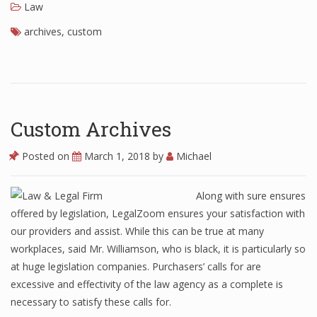
Law
archives
,
custom
Custom Archives
Posted on
March 1, 2018
by
Michael
Along with sure ensures
offered by legislation, LegalZoom ensures your satisfaction with
our providers and assist. While this can be true at many
workplaces, said Mr. Williamson, who is black, it is particularly so
at huge legislation companies. Purchasers’ calls for are
excessive and effectivity of the law agency as a complete is
necessary to satisfy these calls for.