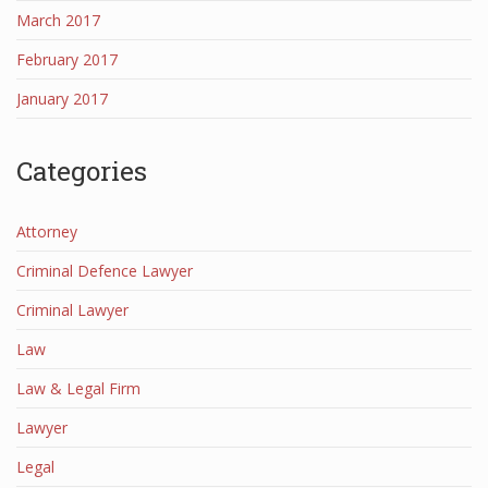
March 2017
February 2017
January 2017
Categories
Attorney
Criminal Defence Lawyer
Criminal Lawyer
Law
Law & Legal Firm
Lawyer
Legal