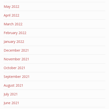
May 2022
April 2022
March 2022
February 2022
January 2022
December 2021
November 2021
October 2021
September 2021
August 2021
July 2021
June 2021