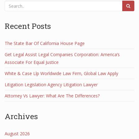
Recent Posts
The State Bar Of California House Page
Get Legal Assist Legal Companies Corporation: America’s
Associate For Equal Justice
White & Case Llp Worldwide Law Firm, Global Law Apply
Litigation Legislation Agency Litigation Lawyer
Attorney Vs Lawyer: What Are The Differences?
Archives
August 2026