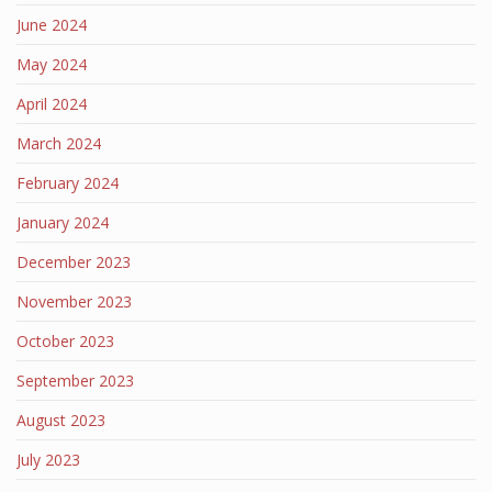
June 2024
May 2024
April 2024
March 2024
February 2024
January 2024
December 2023
November 2023
October 2023
September 2023
August 2023
July 2023