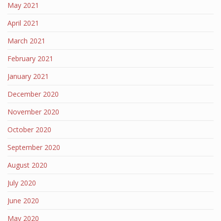
May 2021
April 2021
March 2021
February 2021
January 2021
December 2020
November 2020
October 2020
September 2020
August 2020
July 2020
June 2020
May 2020