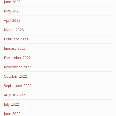
June 2023
May 2023
April 2023
March 2023
February 2023
January 2023
December 2022
November 2022
October 2022
September 2022
August 2022
July 2022
June 2022