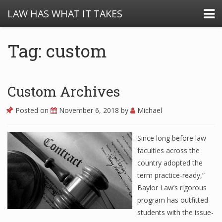
LAW HAS WHAT IT TAKES
Tag: custom
Custom Archives
Posted on
November 6, 2018
by
Michael
Since long before law
faculties across the
country adopted the
term practice-ready,”
Baylor Law’s rigorous
program has outfitted
students with the issue-