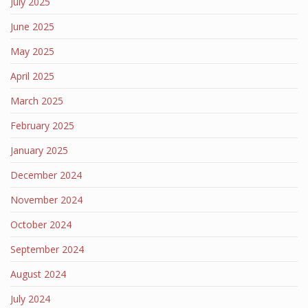
July 2025
June 2025
May 2025
April 2025
March 2025
February 2025
January 2025
December 2024
November 2024
October 2024
September 2024
August 2024
July 2024