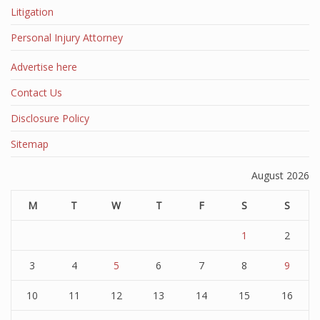
Litigation
Personal Injury Attorney
Advertise here
Contact Us
Disclosure Policy
Sitemap
August 2026
M
T
W
T
F
S
S
1
2
3
4
5
6
7
8
9
10
11
12
13
14
15
16