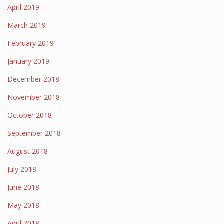
April 2019
March 2019
February 2019
January 2019
December 2018
November 2018
October 2018
September 2018
August 2018
July 2018
June 2018
May 2018
April 2018