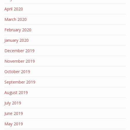
April 2020
March 2020
February 2020
January 2020
December 2019
November 2019
October 2019
September 2019
August 2019
July 2019
June 2019
May 2019