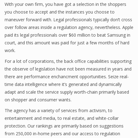
With your own firm, you have got a selection in the shoppers
you choose to accept and the instances you choose to
maneuver forward with. Legal professionals typically don’t cross
over follow areas inside a regulation agency, nevertheless. Apple
paid its legal professionals over $60 million to beat Samsung in
court, and this amount was paid for just a few months of hard
work.
For a lot of corporations, the back office capabilities supporting
the observe of legislation have not been measured in years and
there are performance enchancment opportunities. Seize real-
time data intelligence where it’s generated and dynamically
adapt and scale the service supply worth-chain primarily based
on shopper and consumer wants.
The agency has a variety of services from activism, to
entertainment and media, to real estate, and white-collar
protection. Our rankings are primarily based on suggestions
from 250,000 in-home peers and our access to regulation