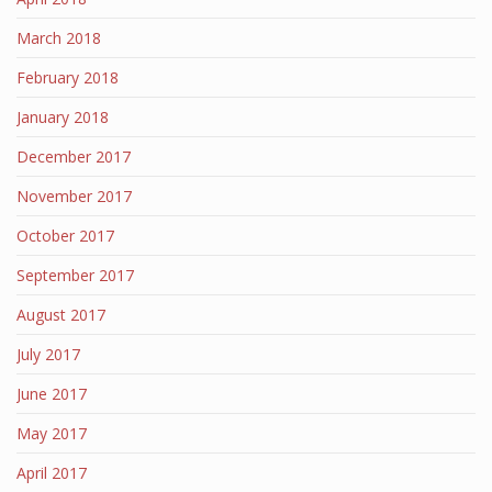
March 2018
February 2018
January 2018
December 2017
November 2017
October 2017
September 2017
August 2017
July 2017
June 2017
May 2017
April 2017