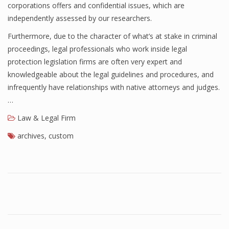
corporations offers and confidential issues, which are
independently assessed by our researchers.
Furthermore, due to the character of what’s at stake in criminal
proceedings, legal professionals who work inside legal
protection legislation firms are often very expert and
knowledgeable about the legal guidelines and procedures, and
infrequently have relationships with native attorneys and judges.
…
Law & Legal Firm
archives
,
custom