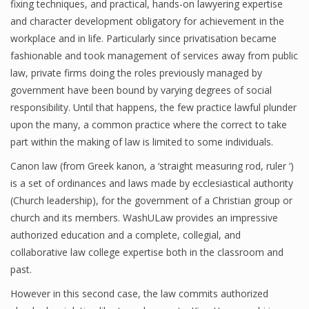
fixing techniques, and practical, hands-on lawyering expertise
and character development obligatory for achievement in the
workplace and in life. Particularly since privatisation became
fashionable and took management of services away from public
law, private firms doing the roles previously managed by
government have been bound by varying degrees of social
responsibility. Until that happens, the few practice lawful plunder
upon the many, a common practice where the correct to take
part within the making of law is limited to some individuals.
Canon law (from Greek kanon, a ‘straight measuring rod, ruler ‘)
is a set of ordinances and laws made by ecclesiastical authority
(Church leadership), for the government of a Christian group or
church and its members. WashULaw provides an impressive
authorized education and a complete, collegial, and
collaborative law college expertise both in the classroom and
past.
However in this second case, the law commits authorized