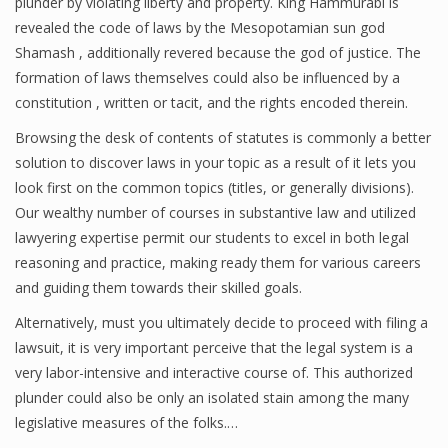
plunder by violating liberty and property. King Hammurabi is
revealed the code of laws by the Mesopotamian sun god
Shamash , additionally revered because the god of justice. The
formation of laws themselves could also be influenced by a
constitution , written or tacit, and the rights encoded therein.
Browsing the desk of contents of statutes is commonly a better
solution to discover laws in your topic as a result of it lets you
look first on the common topics (titles, or generally divisions).
Our wealthy number of courses in substantive law and utilized
lawyering expertise permit our students to excel in both legal
reasoning and practice, making ready them for various careers
and guiding them towards their skilled goals.
Alternatively, must you ultimately decide to proceed with filing a
lawsuit, it is very important perceive that the legal system is a
very labor-intensive and interactive course of. This authorized
plunder could also be only an isolated stain among the many
legislative measures of the folks.…