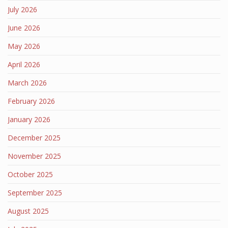
July 2026
June 2026
May 2026
April 2026
March 2026
February 2026
January 2026
December 2025
November 2025
October 2025
September 2025
August 2025