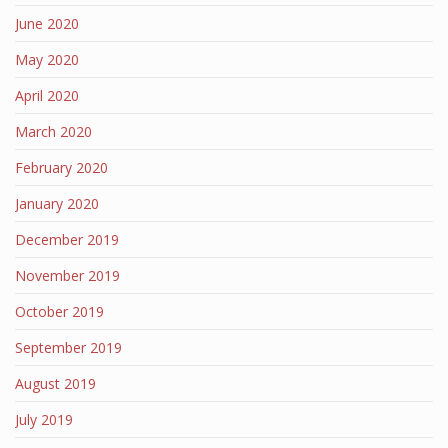
June 2020
May 2020
April 2020
March 2020
February 2020
January 2020
December 2019
November 2019
October 2019
September 2019
August 2019
July 2019