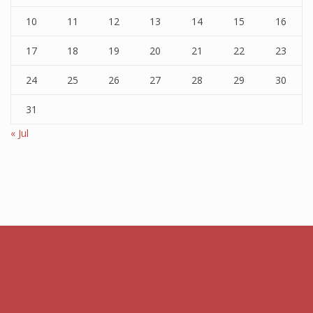
10
11
12
13
14
15
16
17
18
19
20
21
22
23
24
25
26
27
28
29
30
31
« Jul