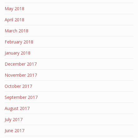
May 2018
April 2018
March 2018
February 2018
January 2018
December 2017
November 2017
October 2017
September 2017
August 2017
July 2017
June 2017