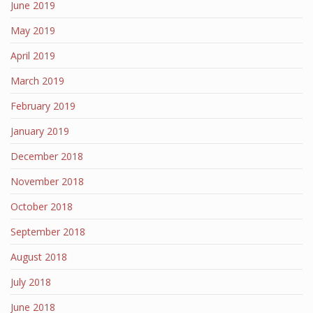
June 2019
May 2019
April 2019
March 2019
February 2019
January 2019
December 2018
November 2018
October 2018
September 2018
August 2018
July 2018
June 2018