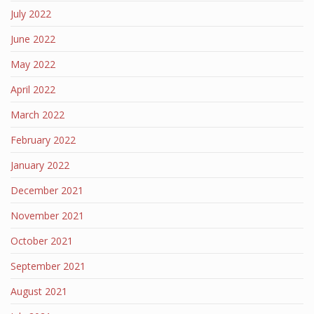
July 2022
June 2022
May 2022
April 2022
March 2022
February 2022
January 2022
December 2021
November 2021
October 2021
September 2021
August 2021