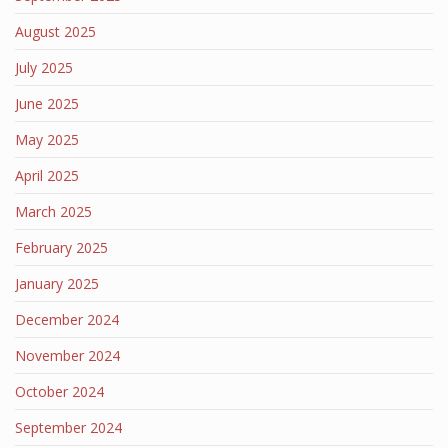
August 2025
July 2025
June 2025
May 2025
April 2025
March 2025
February 2025
January 2025
December 2024
November 2024
October 2024
September 2024