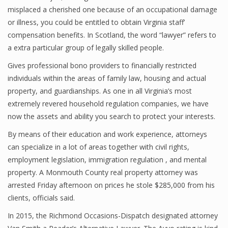
misplaced a cherished one because of an occupational damage
or illness, you could be entitled to obtain Virginia staff’
compensation benefits. In Scotland, the word “lawyer” refers to
a extra particular group of legally skilled people.
Gives professional bono providers to financially restricted
individuals within the areas of family law, housing and actual
property, and guardianships. As one in all Virginia’s most
extremely revered household regulation companies, we have
now the assets and ability you search to protect your interests.
By means of their education and work experience, attorneys
can specialize in a lot of areas together with civil rights,
employment legislation, immigration regulation , and mental
property. A Monmouth County real property attorney was
arrested Friday afternoon on prices he stole $285,000 from his
clients, officials said.
In 2015, the Richmond Occasions-Dispatch designated attorney