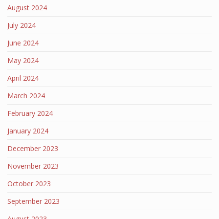
August 2024
July 2024
June 2024
May 2024
April 2024
March 2024
February 2024
January 2024
December 2023
November 2023
October 2023
September 2023
August 2023