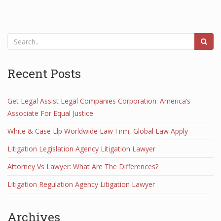
Recent Posts
Get Legal Assist Legal Companies Corporation: America’s
Associate For Equal Justice
White & Case Llp Worldwide Law Firm, Global Law Apply
Litigation Legislation Agency Litigation Lawyer
Attorney Vs Lawyer: What Are The Differences?
Litigation Regulation Agency Litigation Lawyer
Archives