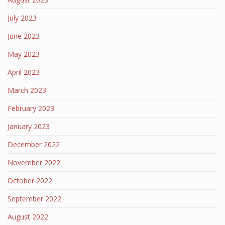
July 2023
June 2023
May 2023
April 2023
March 2023
February 2023
January 2023
December 2022
November 2022
October 2022
September 2022
August 2022