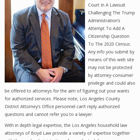
Court In A Lawsuit
Challenging The Trump
Administration’s
Attempt To Add A
Citizenship Question
To The 2020 Census.
Any info you submit by
means of this web site
may not be protected
by attorney-consumer
privilege and could also
be offered to attorneys for the aim of figuring out your wants
for authorized services. Please note, Los Angeles County
District Attorney’s Office personnel can’t reply authorized
questions and cannot refer you to a lawyer.
With in depth legal expertise, the Los Angeles household law
attorneys of Boyd Law provide a variety of expertise together