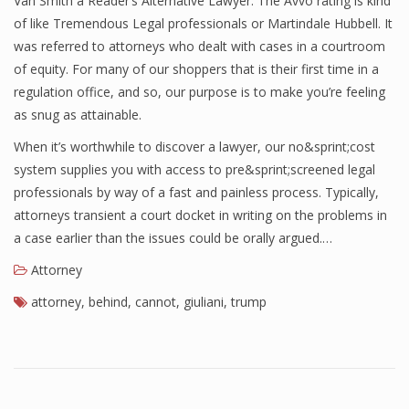
Van Smith a Reader’s Alternative Lawyer. The Avvo rating is kind
of like Tremendous Legal professionals or Martindale Hubbell. It
was referred to attorneys who dealt with cases in a courtroom
of equity. For many of our shoppers that is their first time in a
regulation office, and so, our purpose is to make you’re feeling
as snug as attainable.
When it’s worthwhile to discover a lawyer, our no&sprint;cost
system supplies you with access to pre&sprint;screened legal
professionals by way of a fast and painless process. Typically,
attorneys transient a court docket in writing on the problems in
a case earlier than the issues could be orally argued.…
Attorney
attorney
,
behind
,
cannot
,
giuliani
,
trump