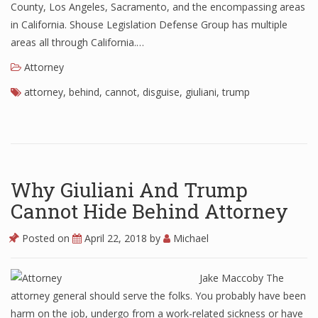
County, Los Angeles, Sacramento, and the encompassing areas
in California. Shouse Legislation Defense Group has multiple
areas all through California.…
Attorney
attorney
,
behind
,
cannot
,
disguise
,
giuliani
,
trump
Why Giuliani And Trump
Cannot Hide Behind Attorney
Posted on
April 22, 2018
by
Michael
Jake Maccoby The
attorney general should serve the folks. You probably have been
harm on the job, undergo from a work-related sickness or have