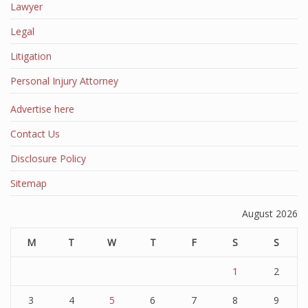
Lawyer
Legal
Litigation
Personal Injury Attorney
Advertise here
Contact Us
Disclosure Policy
Sitemap
August 2026
M
T
W
T
F
S
S
1
2
3
4
5
6
7
8
9