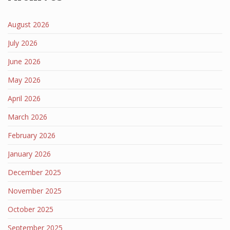
August 2026
July 2026
June 2026
May 2026
April 2026
March 2026
February 2026
January 2026
December 2025
November 2025
October 2025
September 2025