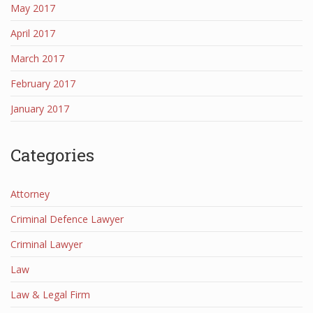
May 2017
April 2017
March 2017
February 2017
January 2017
Categories
Attorney
Criminal Defence Lawyer
Criminal Lawyer
Law
Law & Legal Firm