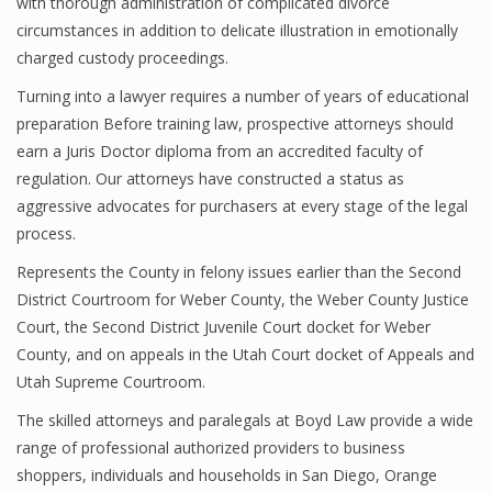
with thorough administration of complicated divorce
circumstances in addition to delicate illustration in emotionally
charged custody proceedings.
Turning into a lawyer requires a number of years of educational
preparation Before training law, prospective attorneys should
earn a Juris Doctor diploma from an accredited faculty of
regulation. Our attorneys have constructed a status as
aggressive advocates for purchasers at every stage of the legal
process.
Represents the County in felony issues earlier than the Second
District Courtroom for Weber County, the Weber County Justice
Court, the Second District Juvenile Court docket for Weber
County, and on appeals in the Utah Court docket of Appeals and
Utah Supreme Courtroom.
The skilled attorneys and paralegals at Boyd Law provide a wide
range of professional authorized providers to business
shoppers, individuals and households in San Diego, Orange