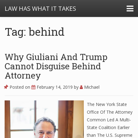
LAW HAS WHAT IT TAKES
Tag: behind
Why Giuliani And Trump
Cannot Disguise Behind
Attorney
Posted on
February 14, 2019
by
Michael
The New York State
Office Of The Attorney
Common Led A Multi-
State Coalition Earlier
than The U.S. Supreme