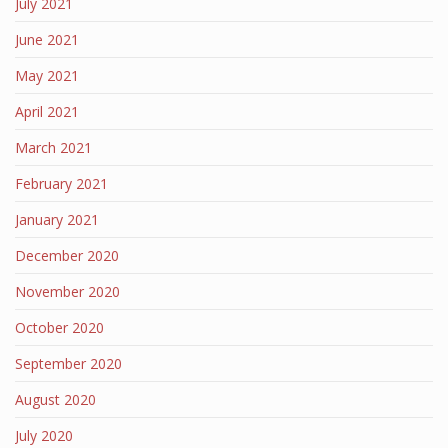
July 2021
June 2021
May 2021
April 2021
March 2021
February 2021
January 2021
December 2020
November 2020
October 2020
September 2020
August 2020
July 2020