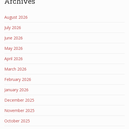
Archives
August 2026
July 2026
June 2026
May 2026
April 2026
March 2026
February 2026
January 2026
December 2025
November 2025
October 2025