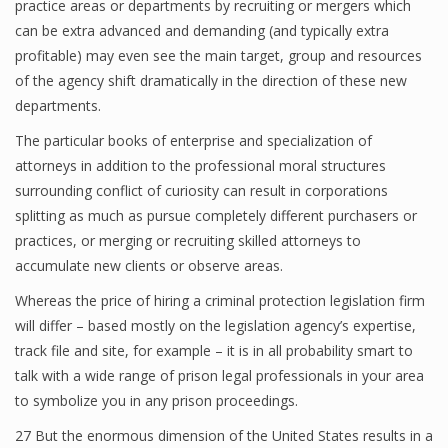
practice areas or departments by recruiting or mergers which
can be extra advanced and demanding (and typically extra
profitable) may even see the main target, group and resources
of the agency shift dramatically in the direction of these new
departments.
The particular books of enterprise and specialization of
attorneys in addition to the professional moral structures
surrounding conflict of curiosity can result in corporations
splitting as much as pursue completely different purchasers or
practices, or merging or recruiting skilled attorneys to
accumulate new clients or observe areas.
Whereas the price of hiring a criminal protection legislation firm
will differ – based mostly on the legislation agency’s expertise,
track file and site, for example – it is in all probability smart to
talk with a wide range of prison legal professionals in your area
to symbolize you in any prison proceedings.
27 But the enormous dimension of the United States results in a