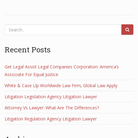
Recent Posts
Get Legal Assist Legal Companies Corporation: America’s
Associate For Equal Justice
White & Case Llp Worldwide Law Firm, Global Law Apply
Litigation Legislation Agency Litigation Lawyer
Attorney Vs Lawyer: What Are The Differences?
Litigation Regulation Agency Litigation Lawyer