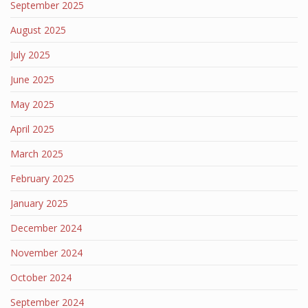
September 2025
August 2025
July 2025
June 2025
May 2025
April 2025
March 2025
February 2025
January 2025
December 2024
November 2024
October 2024
September 2024