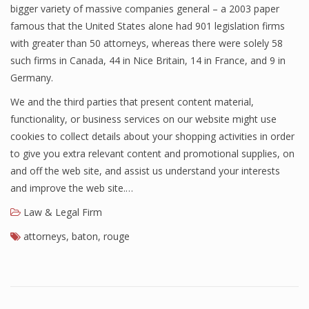
bigger variety of massive companies general – a 2003 paper
famous that the United States alone had 901 legislation firms
with greater than 50 attorneys, whereas there were solely 58
such firms in Canada, 44 in Nice Britain, 14 in France, and 9 in
Germany.
We and the third parties that present content material,
functionality, or business services on our website might use
cookies to collect details about your shopping activities in order
to give you extra relevant content and promotional supplies, on
and off the web site, and assist us understand your interests
and improve the web site.…
Law & Legal Firm
attorneys
,
baton
,
rouge