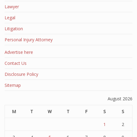
Lawyer
Legal
Litigation
Personal Injury Attorney
Advertise here
Contact Us
Disclosure Policy
Sitemap
August 2026
M
T
W
T
F
S
S
1
2