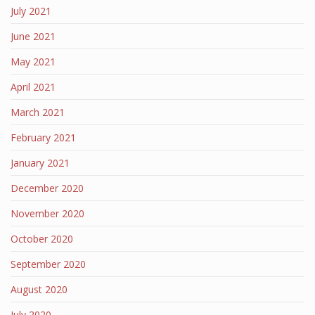
July 2021
June 2021
May 2021
April 2021
March 2021
February 2021
January 2021
December 2020
November 2020
October 2020
September 2020
August 2020
July 2020