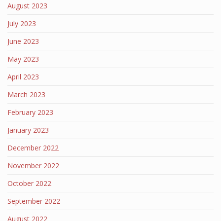
August 2023
July 2023
June 2023
May 2023
April 2023
March 2023
February 2023
January 2023
December 2022
November 2022
October 2022
September 2022
August 2022