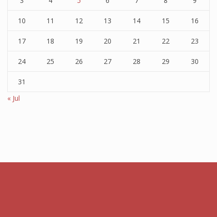
3
4
5
6
7
8
9
10
11
12
13
14
15
16
17
18
19
20
21
22
23
24
25
26
27
28
29
30
31
« Jul