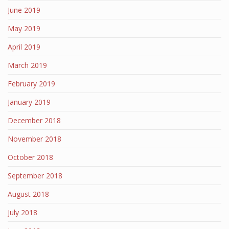
June 2019
May 2019
April 2019
March 2019
February 2019
January 2019
December 2018
November 2018
October 2018
September 2018
August 2018
July 2018