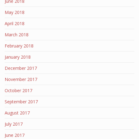
June 2018
May 2018
April 2018
March 2018
February 2018
January 2018
December 2017
November 2017
October 2017
September 2017
August 2017
July 2017
June 2017