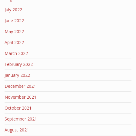
July 2022
June 2022
May 2022
April 2022
March 2022
February 2022
January 2022
December 2021
November 2021
October 2021
September 2021
August 2021