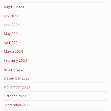
August 2024
July 2024
June 2024
May 2024
April 2024
March 2024
February 2024
January 2024
December 2023
November 2023
October 2023
September 2023