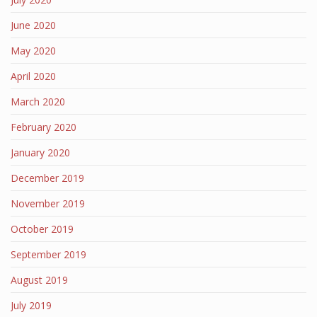
June 2020
May 2020
April 2020
March 2020
February 2020
January 2020
December 2019
November 2019
October 2019
September 2019
August 2019
July 2019