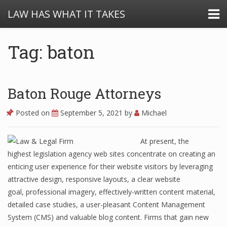
LAW HAS WHAT IT TAKES
Tag: baton
Baton Rouge Attorneys
Posted on
September 5, 2021
by
Michael
At present, the
highest legislation agency web sites concentrate on creating an
enticing user experience for their website visitors by leveraging
attractive design, responsive layouts, a clear website
goal, professional imagery, effectively-written content material,
detailed case studies, a user-pleasant Content Management
System (CMS) and valuable blog content. Firms that gain new