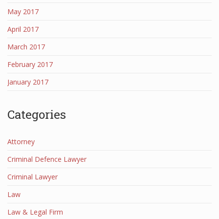
May 2017
April 2017
March 2017
February 2017
January 2017
Categories
Attorney
Criminal Defence Lawyer
Criminal Lawyer
Law
Law & Legal Firm