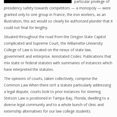
particular privilege of
presidency safety towards competitors — a monopoly — were
granted only to one group in France, the iron workers, as an
illustration, this act would so clearly be authorized plunder that it
could not final for lengthy.
Situated throughout the road from the Oregon State Capitol
complicated and Supreme Court, the Willamette University
College of Law is located on the nexus of state law,
government and enterprise. Annotated Codes: Publications that
mix state or federal statutes with summaries of instances which
have interpreted the statutes.
The opinions of courts, taken collectively, comprise the
Common Law When there isn’t a statute particularly addressing
a legal dispute, courts look to prior instances for steering.
Stetson Law is positioned in Tampa Bay, Florida, dwelling to a
diverse legal community and to a whole bunch of clinic and
externship alternatives for our law college students.