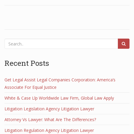
Recent Posts
Get Legal Assist Legal Companies Corporation: America’s
Associate For Equal Justice
White & Case Llp Worldwide Law Firm, Global Law Apply
Litigation Legislation Agency Litigation Lawyer
Attorney Vs Lawyer: What Are The Differences?
Litigation Regulation Agency Litigation Lawyer