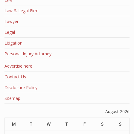
Law & Legal Firm
Lawyer
Legal
Litigation
Personal Injury Attorney
Advertise here
Contact Us
Disclosure Policy
Sitemap
August 2026
M
T
W
T
F
S
S