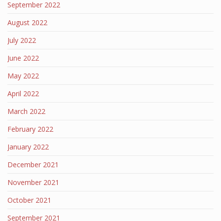
September 2022
August 2022
July 2022
June 2022
May 2022
April 2022
March 2022
February 2022
January 2022
December 2021
November 2021
October 2021
September 2021