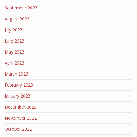
September 2023
August 2023
July 2023
June 2023
May 2023
April 2023
March 2023
February 2023
January 2023
December 2022
November 2022
October 2022