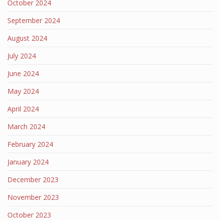
October 2024
September 2024
August 2024
July 2024
June 2024
May 2024
April 2024
March 2024
February 2024
January 2024
December 2023
November 2023
October 2023