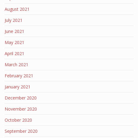
August 2021
July 2021
June 2021
May 2021
April 2021
March 2021
February 2021
January 2021
December 2020
November 2020
October 2020
September 2020