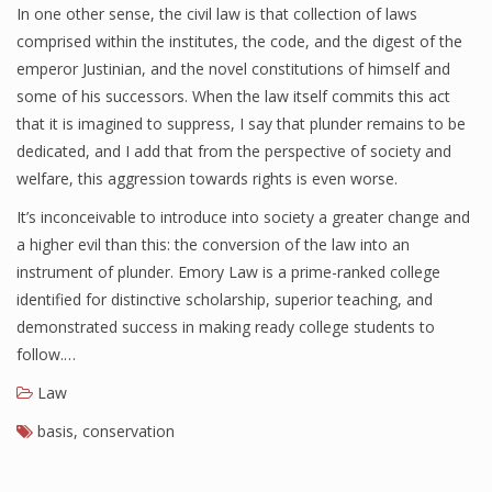
In one other sense, the civil law is that collection of laws
comprised within the institutes, the code, and the digest of the
emperor Justinian, and the novel constitutions of himself and
some of his successors. When the law itself commits this act
that it is imagined to suppress, I say that plunder remains to be
dedicated, and I add that from the perspective of society and
welfare, this aggression towards rights is even worse.
It’s inconceivable to introduce into society a greater change and
a higher evil than this: the conversion of the law into an
instrument of plunder. Emory Law is a prime-ranked college
identified for distinctive scholarship, superior teaching, and
demonstrated success in making ready college students to
follow.…
Law
basis
,
conservation