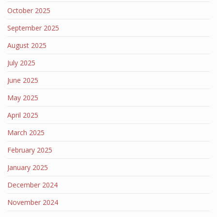
October 2025
September 2025
August 2025
July 2025
June 2025
May 2025
April 2025
March 2025
February 2025
January 2025
December 2024
November 2024