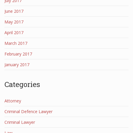
July 2017
June 2017
May 2017
April 2017
March 2017
February 2017
January 2017
Categories
Attorney
Criminal Defence Lawyer
Criminal Lawyer
Law