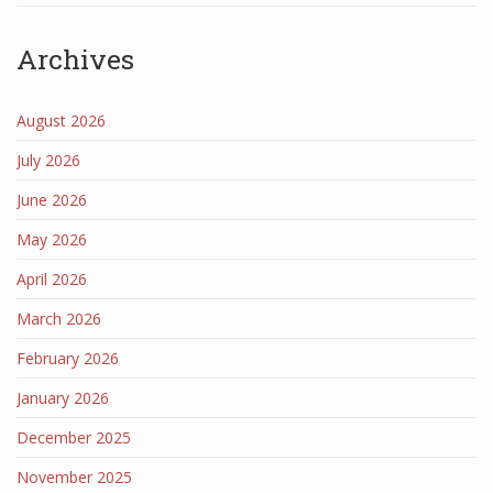
Archives
August 2026
July 2026
June 2026
May 2026
April 2026
March 2026
February 2026
January 2026
December 2025
November 2025