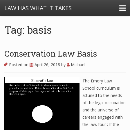
LAW HAS WHAT IT TAKES
Tag: basis
Conservation Law Basis
Posted on
April 26, 2018
by
Michael
The Emory Law
School curriculum is
attuned to the needs
of the legal occupation
and the universe of
careers engaged with
the law. four : If the