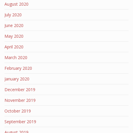
August 2020
July 2020
June 2020
May 2020
April 2020
March 2020
February 2020
January 2020
December 2019
November 2019
October 2019
September 2019
August 2019