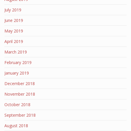
July 2019
June 2019
May 2019
April 2019
March 2019
February 2019
January 2019
December 2018
November 2018
October 2018
September 2018
August 2018