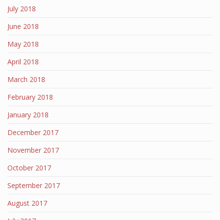
July 2018
June 2018
May 2018
April 2018
March 2018
February 2018
January 2018
December 2017
November 2017
October 2017
September 2017
August 2017