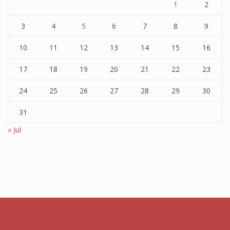
1
2
3
4
5
6
7
8
9
10
11
12
13
14
15
16
17
18
19
20
21
22
23
24
25
26
27
28
29
30
31
« Jul