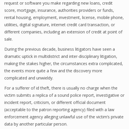
request or software you make regarding new loans, credit
score, mortgage, insurance, authorities providers or funds,
rental housing, employment, investment, license, mobile phone,
utilities, digital signature, internet credit card transaction, or
different companies, including an extension of credit at point of
sale.
During the previous decade, business litigators have seen a
dramatic uptick in multidistrict and inter-disciplinary litigation,
making the stakes higher, the circumstances extra complicated,
the events more quite a few and the discovery more
complicated and unwieldy.
For a sufferer of id theft, there is usually no charge when the
victim submits a replica of a sound police report, investigative or
incident report, criticism, or different official document
(acceptable to the patron reporting agency) filed with a law
enforcement agency alleging unlawful use of the victim’s private
data by another particular person.