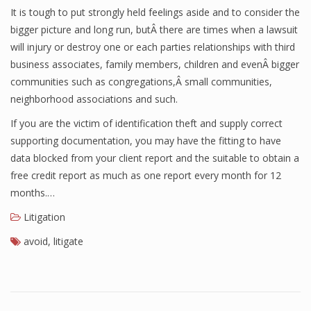
It is tough to put strongly held feelings aside and to consider the
bigger picture and long run, butÂ there are times when a lawsuit
will injury or destroy one or each parties relationships with third
business associates, family members, children and evenÂ bigger
communities such as congregations,Â small communities,
neighborhood associations and such.
If you are the victim of identification theft and supply correct
supporting documentation, you may have the fitting to have
data blocked from your client report and the suitable to obtain a
free credit report as much as one report every month for 12
months.…
Litigation
avoid
,
litigate