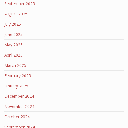
September 2025
August 2025
July 2025
June 2025
May 2025
April 2025
March 2025
February 2025
January 2025
December 2024
November 2024
October 2024
September 2024