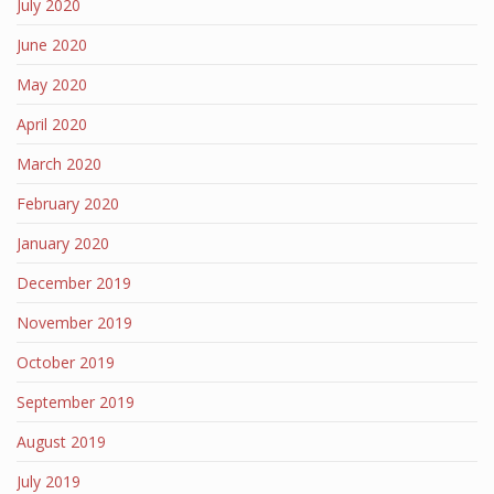
July 2020
June 2020
May 2020
April 2020
March 2020
February 2020
January 2020
December 2019
November 2019
October 2019
September 2019
August 2019
July 2019