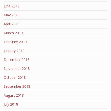
June 2019
May 2019
April 2019
March 2019
February 2019
January 2019
December 2018
November 2018
October 2018
September 2018
August 2018
July 2018