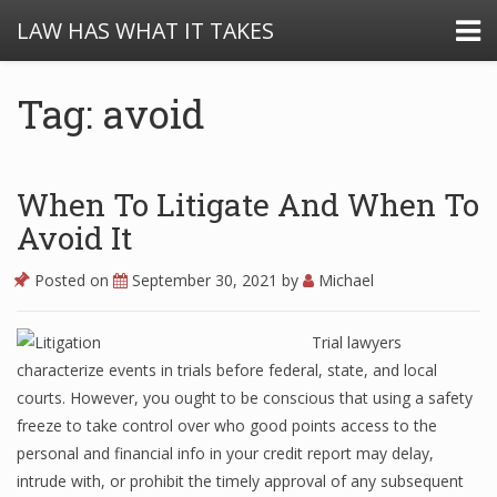
LAW HAS WHAT IT TAKES
Tag: avoid
When To Litigate And When To
Avoid It
Posted on
September 30, 2021
by
Michael
Trial lawyers
characterize events in trials before federal, state, and local
courts. However, you ought to be conscious that using a safety
freeze to take control over who good points access to the
personal and financial info in your credit report may delay,
intrude with, or prohibit the timely approval of any subsequent