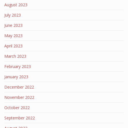
August 2023
July 2023
June 2023
May 2023
April 2023
March 2023
February 2023
January 2023
December 2022
November 2022
October 2022
September 2022