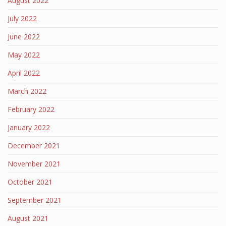
August 2022
July 2022
June 2022
May 2022
April 2022
March 2022
February 2022
January 2022
December 2021
November 2021
October 2021
September 2021
August 2021