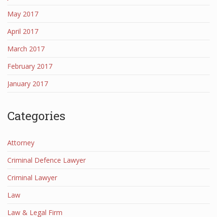
May 2017
April 2017
March 2017
February 2017
January 2017
Categories
Attorney
Criminal Defence Lawyer
Criminal Lawyer
Law
Law & Legal Firm