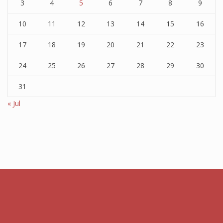
3
4
5
6
7
8
9
10
11
12
13
14
15
16
17
18
19
20
21
22
23
24
25
26
27
28
29
30
31
« Jul