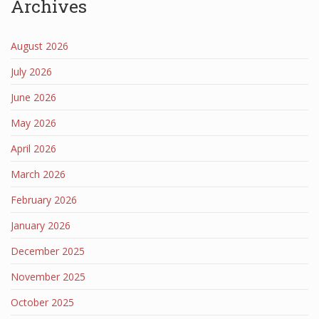
Archives
August 2026
July 2026
June 2026
May 2026
April 2026
March 2026
February 2026
January 2026
December 2025
November 2025
October 2025