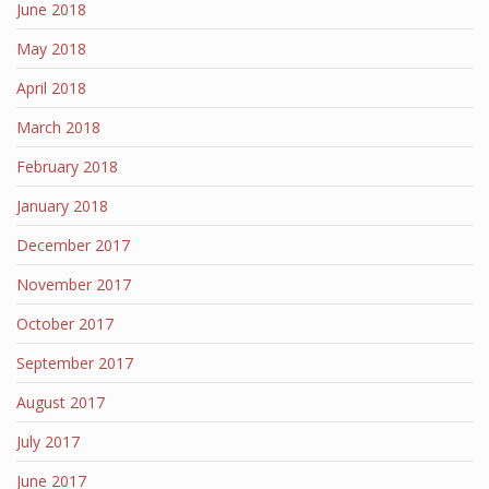
June 2018
May 2018
April 2018
March 2018
February 2018
January 2018
December 2017
November 2017
October 2017
September 2017
August 2017
July 2017
June 2017