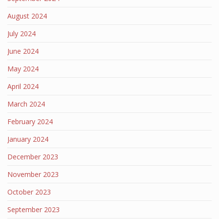
August 2024
July 2024
June 2024
May 2024
April 2024
March 2024
February 2024
January 2024
December 2023
November 2023
October 2023
September 2023