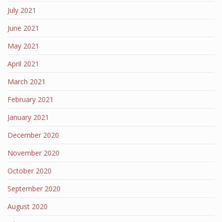
July 2021
June 2021
May 2021
April 2021
March 2021
February 2021
January 2021
December 2020
November 2020
October 2020
September 2020
August 2020