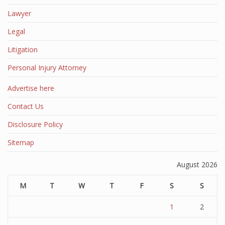
Lawyer
Legal
Litigation
Personal Injury Attorney
Advertise here
Contact Us
Disclosure Policy
Sitemap
August 2026
M
T
W
T
F
S
S
1
2