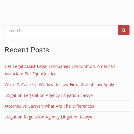
Recent Posts
Get Legal Assist Legal Companies Corporation: America’s
Associate For Equal Justice
White & Case Llp Worldwide Law Firm, Global Law Apply
Litigation Legislation Agency Litigation Lawyer
Attorney Vs Lawyer: What Are The Differences?
Litigation Regulation Agency Litigation Lawyer