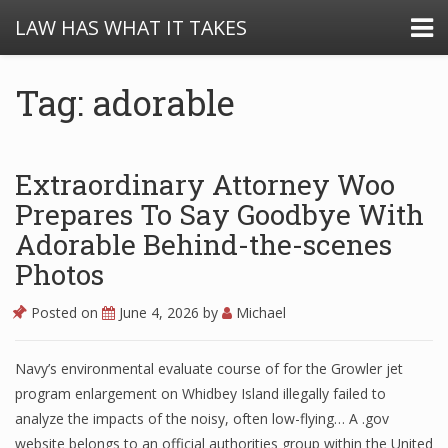
LAW HAS WHAT IT TAKES
Tag: adorable
Extraordinary Attorney Woo
Prepares To Say Goodbye With
Adorable Behind-the-scenes
Photos
Posted on
June 4, 2026
by
Michael
Navy’s environmental evaluate course of for the Growler jet
program enlargement on Whidbey Island illegally failed to
analyze the impacts of the noisy, often low-flying… A .gov
website belongs to an official authorities group within the United