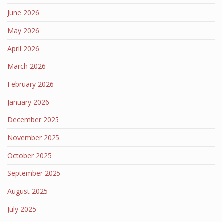
June 2026
May 2026
April 2026
March 2026
February 2026
January 2026
December 2025
November 2025
October 2025
September 2025
August 2025
July 2025