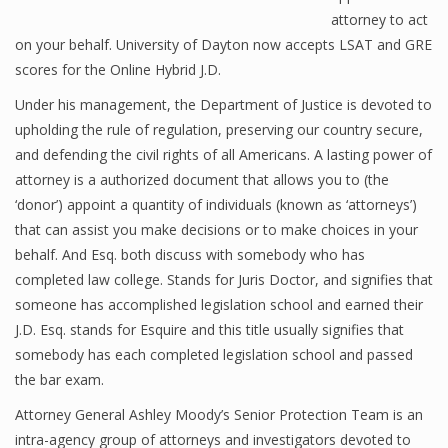
attorney to act
on your behalf. University of Dayton now accepts LSAT and GRE
scores for the Online Hybrid J.D.
Under his management, the Department of Justice is devoted to
upholding the rule of regulation, preserving our country secure,
and defending the civil rights of all Americans. A lasting power of
attorney is a authorized document that allows you to (the
‘donor’) appoint a quantity of individuals (known as ‘attorneys’)
that can assist you make decisions or to make choices in your
behalf. And Esq. both discuss with somebody who has
completed law college. Stands for Juris Doctor, and signifies that
someone has accomplished legislation school and earned their
J.D. Esq. stands for Esquire and this title usually signifies that
somebody has each completed legislation school and passed
the bar exam.
Attorney General Ashley Moody’s Senior Protection Team is an
intra-agency group of attorneys and investigators devoted to