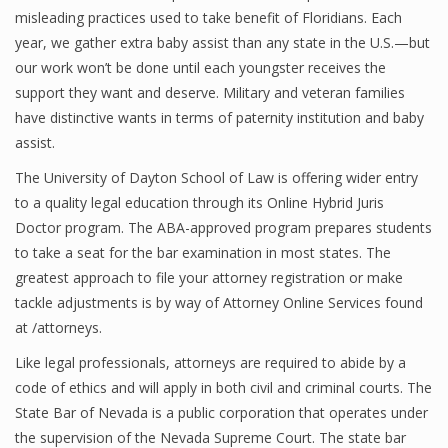
misleading practices used to take benefit of Floridians. Each
year, we gather extra baby assist than any state in the U.S.—but
our work won’t be done until each youngster receives the
support they want and deserve. Military and veteran families
have distinctive wants in terms of paternity institution and baby
assist.
The University of Dayton School of Law is offering wider entry
to a quality legal education through its Online Hybrid Juris
Doctor program. The ABA-approved program prepares students
to take a seat for the bar examination in most states. The
greatest approach to file your attorney registration or make
tackle adjustments is by way of Attorney Online Services found
at /attorneys.
Like legal professionals, attorneys are required to abide by a
code of ethics and will apply in both civil and criminal courts. The
State Bar of Nevada is a public corporation that operates under
the supervision of the Nevada Supreme Court. The state bar