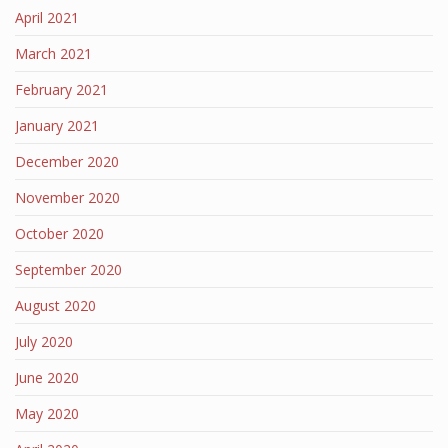
April 2021
March 2021
February 2021
January 2021
December 2020
November 2020
October 2020
September 2020
August 2020
July 2020
June 2020
May 2020