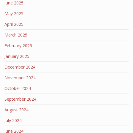
June 2025
May 2025
April 2025
March 2025
February 2025
January 2025
December 2024
November 2024
October 2024
September 2024
August 2024
July 2024
June 2024