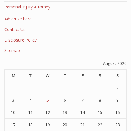
Personal Injury Attorney
Advertise here
Contact Us
Disclosure Policy
Sitemap
August 2026
M
T
W
T
F
S
S
1
2
3
4
5
6
7
8
9
10
11
12
13
14
15
16
17
18
19
20
21
22
23