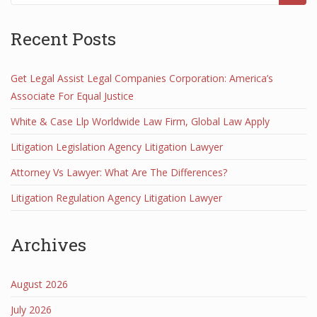
Recent Posts
Get Legal Assist Legal Companies Corporation: America’s
Associate For Equal Justice
White & Case Llp Worldwide Law Firm, Global Law Apply
Litigation Legislation Agency Litigation Lawyer
Attorney Vs Lawyer: What Are The Differences?
Litigation Regulation Agency Litigation Lawyer
Archives
August 2026
July 2026