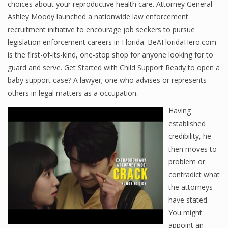
choices about your reproductive health care. Attorney General
Ashley Moody launched a nationwide law enforcement
recruitment initiative to encourage job seekers to pursue
legislation enforcement careers in Florida. BeAFloridaHero.com
is the first-of-its-kind, one-stop shop for anyone looking for to
guard and serve. Get Started with Child Support Ready to open a
baby support case? A lawyer; one who advises or represents
others in legal matters as a occupation.
Having
established
credibility, he
then moves to
problem or
contradict what
the attorneys
have stated.
You might
appoint an