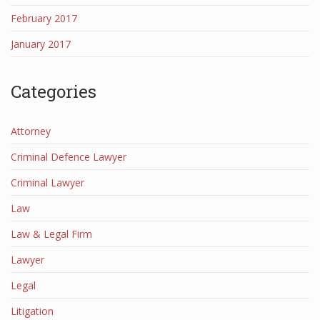
February 2017
January 2017
Categories
Attorney
Criminal Defence Lawyer
Criminal Lawyer
Law
Law & Legal Firm
Lawyer
Legal
Litigation