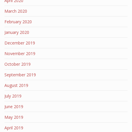
April 2020
March 2020
February 2020
January 2020
December 2019
November 2019
October 2019
September 2019
August 2019
July 2019
June 2019
May 2019
April 2019