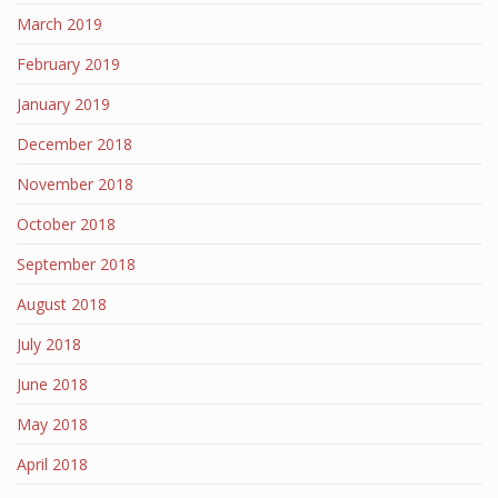
March 2019
February 2019
January 2019
December 2018
November 2018
October 2018
September 2018
August 2018
July 2018
June 2018
May 2018
April 2018