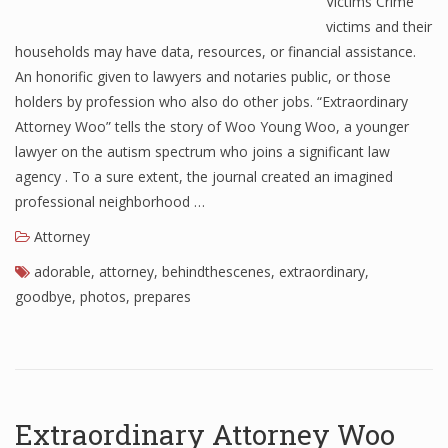
Victims Crime
victims and their
households may have data, resources, or financial assistance.
An honorific given to lawyers and notaries public, or those
holders by profession who also do other jobs. “Extraordinary
Attorney Woo” tells the story of Woo Young Woo, a younger
lawyer on the autism spectrum who joins a significant law
agency . To a sure extent, the journal created an imagined
professional neighborhood …
Attorney
adorable
,
attorney
,
behindthescenes
,
extraordinary
,
goodbye
,
photos
,
prepares
Extraordinary Attorney Woo