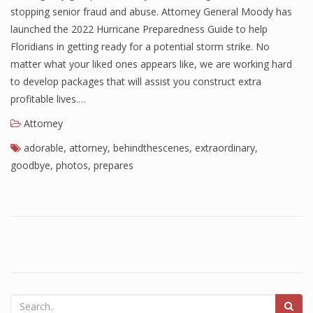
stopping senior fraud and abuse. Attorney General Moody has
launched the 2022 Hurricane Preparedness Guide to help
Floridians in getting ready for a potential storm strike. No
matter what your liked ones appears like, we are working hard
to develop packages that will assist you construct extra
profitable lives.…
Attorney
adorable
,
attorney
,
behindthescenes
,
extraordinary
,
goodbye
,
photos
,
prepares