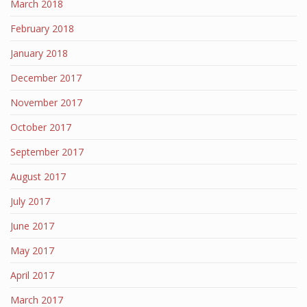
March 2018
February 2018
January 2018
December 2017
November 2017
October 2017
September 2017
August 2017
July 2017
June 2017
May 2017
April 2017
March 2017