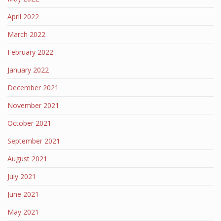
April 2022
March 2022
February 2022
January 2022
December 2021
November 2021
October 2021
September 2021
August 2021
July 2021
June 2021
May 2021