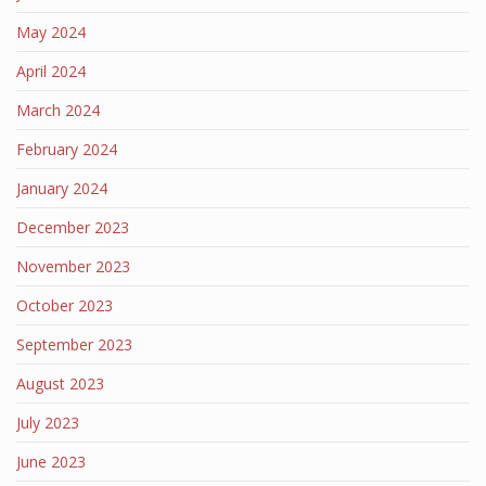
May 2024
April 2024
March 2024
February 2024
January 2024
December 2023
November 2023
October 2023
September 2023
August 2023
July 2023
June 2023