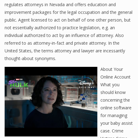
regulates attorneys in Nevada and offers education and
improvement packages for the legal occupation and the general
public. Agent licensed to act on behalf of one other person, but
not essentially authorized to practice legislation, e.g. an
individual authorized to act by an influence of attorney. Also
referred to as attorney-in-fact and private attorney. In the
United States, the terms attorney and lawyer are incessantly
thought-about synonyms.
About Your
Online Account
What you
should know
concerning the
online software
for managing
your baby assist
case. Crime