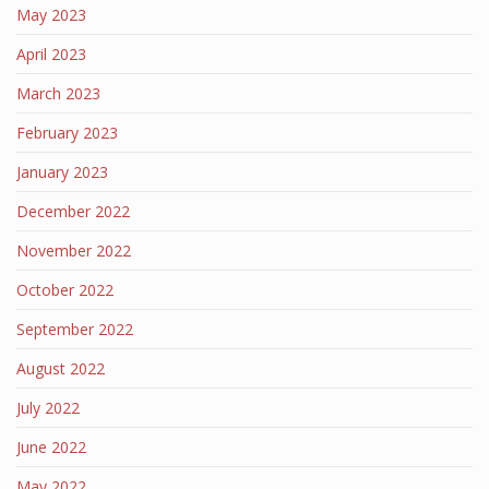
May 2023
April 2023
March 2023
February 2023
January 2023
December 2022
November 2022
October 2022
September 2022
August 2022
July 2022
June 2022
May 2022