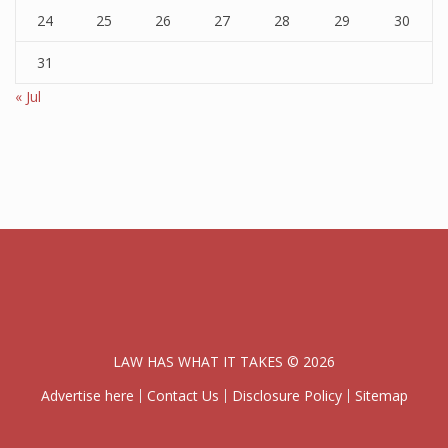
24
25
26
27
28
29
30
31
« Jul
LAW HAS WHAT IT TAKES © 2026
Advertise here
Contact Us
Disclosure Policy
Sitemap