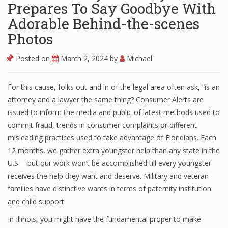
Prepares To Say Goodbye With
Adorable Behind-the-scenes
Photos
Posted on
March 2, 2024
by
Michael
For this cause, folks out and in of the legal area often ask, “is an
attorney and a lawyer the same thing? Consumer Alerts are
issued to inform the media and public of latest methods used to
commit fraud, trends in consumer complaints or different
misleading practices used to take advantage of Floridians. Each
12 months, we gather extra youngster help than any state in the
U.S.—but our work won’t be accomplished till every youngster
receives the help they want and deserve. Military and veteran
families have distinctive wants in terms of paternity institution
and child support.
In Illinois, you might have the fundamental proper to make