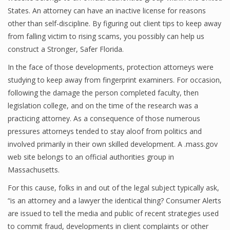
States. An attorney can have an inactive license for reasons
other than self-discipline. By figuring out client tips to keep away
from falling victim to rising scams, you possibly can help us
construct a Stronger, Safer Florida.
In the face of those developments, protection attorneys were
studying to keep away from fingerprint examiners. For occasion,
following the damage the person completed faculty, then
legislation college, and on the time of the research was a
practicing attorney. As a consequence of those numerous
pressures attorneys tended to stay aloof from politics and
involved primarily in their own skilled development. A .mass.gov
web site belongs to an official authorities group in
Massachusetts.
For this cause, folks in and out of the legal subject typically ask,
“is an attorney and a lawyer the identical thing? Consumer Alerts
are issued to tell the media and public of recent strategies used
to commit fraud, developments in client complaints or other