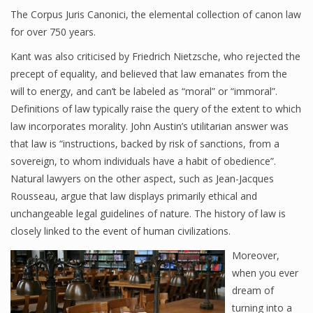
The Corpus Juris Canonici, the elemental collection of canon law
for over 750 years.
Kant was also criticised by Friedrich Nietzsche, who rejected the
precept of equality, and believed that law emanates from the
will to energy, and can’t be labeled as “moral” or “immoral”.
Definitions of law typically raise the query of the extent to which
law incorporates morality. John Austin’s utilitarian answer was
that law is “instructions, backed by risk of sanctions, from a
sovereign, to whom individuals have a habit of obedience”.
Natural lawyers on the other aspect, such as Jean-Jacques
Rousseau, argue that law displays primarily ethical and
unchangeable legal guidelines of nature. The history of law is
closely linked to the event of human civilizations.
Moreover,
when you ever
dream of
turning into a