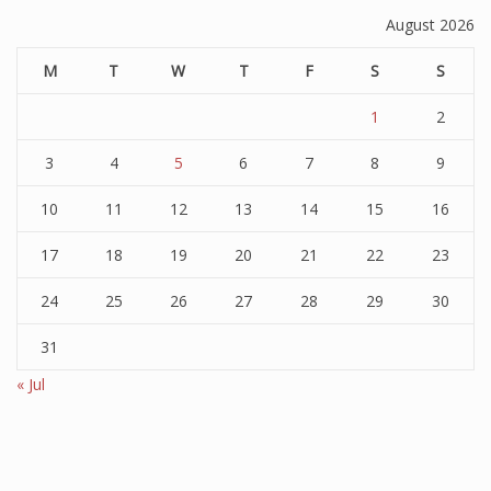
August 2026
M
T
W
T
F
S
S
1
2
3
4
5
6
7
8
9
10
11
12
13
14
15
16
17
18
19
20
21
22
23
24
25
26
27
28
29
30
31
« Jul