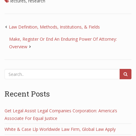
lectures
,
research
Law Definition, Methods, Institutions, & Fields
Make, Register Or End An Enduring Power Of Attorney:
Overview
Recent Posts
Get Legal Assist Legal Companies Corporation: America’s
Associate For Equal Justice
White & Case Llp Worldwide Law Firm, Global Law Apply