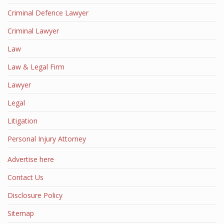
Criminal Defence Lawyer
Criminal Lawyer
Law
Law & Legal Firm
Lawyer
Legal
Litigation
Personal Injury Attorney
Advertise here
Contact Us
Disclosure Policy
Sitemap