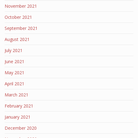
November 2021
October 2021
September 2021
August 2021
July 2021
June 2021
May 2021
April 2021
March 2021
February 2021
January 2021
December 2020