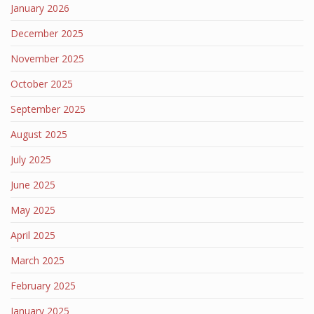
January 2026
December 2025
November 2025
October 2025
September 2025
August 2025
July 2025
June 2025
May 2025
April 2025
March 2025
February 2025
January 2025