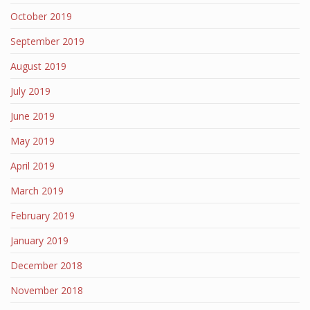
October 2019
September 2019
August 2019
July 2019
June 2019
May 2019
April 2019
March 2019
February 2019
January 2019
December 2018
November 2018