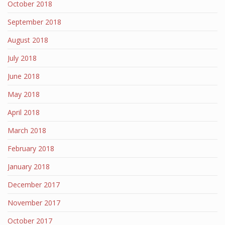
October 2018
September 2018
August 2018
July 2018
June 2018
May 2018
April 2018
March 2018
February 2018
January 2018
December 2017
November 2017
October 2017