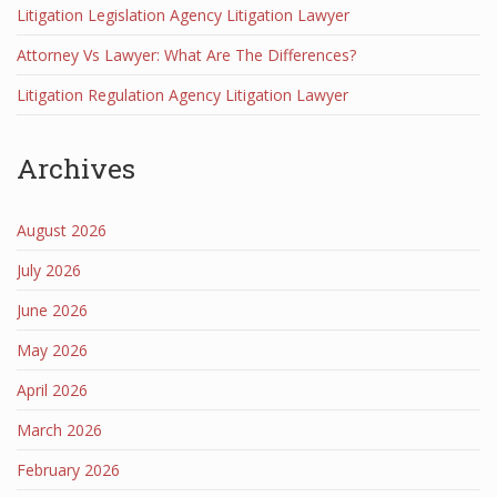
Litigation Legislation Agency Litigation Lawyer
Attorney Vs Lawyer: What Are The Differences?
Litigation Regulation Agency Litigation Lawyer
Archives
August 2026
July 2026
June 2026
May 2026
April 2026
March 2026
February 2026