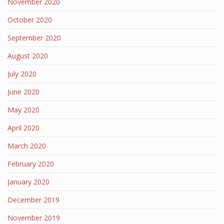
November 2020
October 2020
September 2020
August 2020
July 2020
June 2020
May 2020
April 2020
March 2020
February 2020
January 2020
December 2019
November 2019