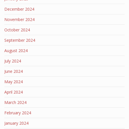
December 2024
November 2024
October 2024
September 2024
August 2024
July 2024
June 2024
May 2024
April 2024
March 2024
February 2024
January 2024