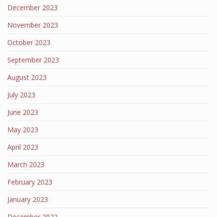
December 2023
November 2023
October 2023
September 2023
August 2023
July 2023
June 2023
May 2023
April 2023
March 2023
February 2023
January 2023
December 2022