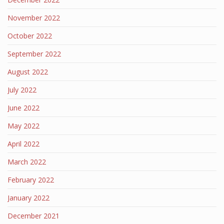
November 2022
October 2022
September 2022
August 2022
July 2022
June 2022
May 2022
April 2022
March 2022
February 2022
January 2022
December 2021