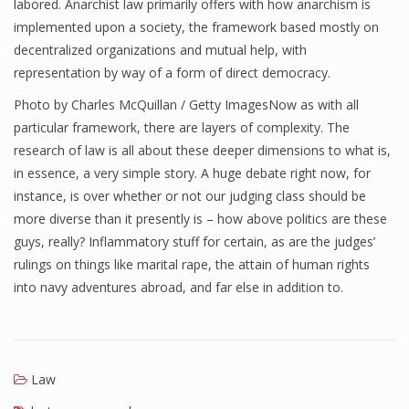
labored. Anarchist law primarily offers with how anarchism is
implemented upon a society, the framework based mostly on
decentralized organizations and mutual help, with
representation by way of a form of direct democracy.
Photo by Charles McQuillan / Getty ImagesNow as with all
particular framework, there are layers of complexity. The
research of law is all about these deeper dimensions to what is,
in essence, a very simple story. A huge debate right now, for
instance, is over whether or not our judging class should be
more diverse than it presently is – how above politics are these
guys, really? Inflammatory stuff for certain, as are the judges’
rulings on things like marital rape, the attain of human rights
into navy adventures abroad, and far else in addition to.
Law