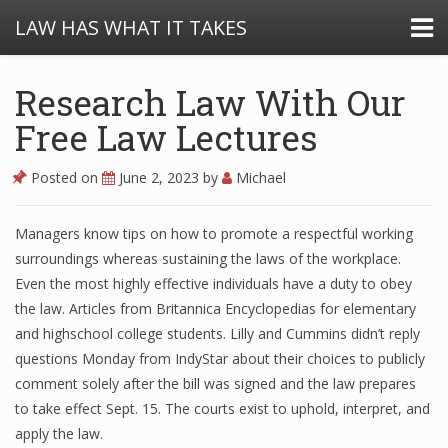
LAW HAS WHAT IT TAKES
Research Law With Our
Free Law Lectures
Posted on
June 2, 2023
by
Michael
Managers know tips on how to promote a respectful working
surroundings whereas sustaining the laws of the workplace.
Even the most highly effective individuals have a duty to obey
the law. Articles from Britannica Encyclopedias for elementary
and highschool college students. Lilly and Cummins didn’t reply
questions Monday from IndyStar about their choices to publicly
comment solely after the bill was signed and the law prepares
to take effect Sept. 15. The courts exist to uphold, interpret, and
apply the law.