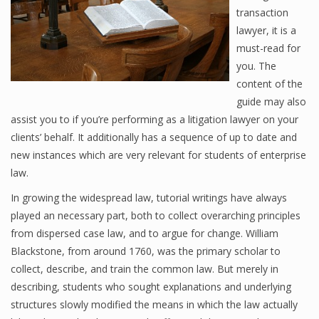
transaction
lawyer, it is a
must-read for
you. The
content of the
guide may also
assist you to if you’re performing as a litigation lawyer on your
clients’ behalf. It additionally has a sequence of up to date and
new instances which are very relevant for students of enterprise
law.
In growing the widespread law, tutorial writings have always
played an necessary part, both to collect overarching principles
from dispersed case law, and to argue for change. William
Blackstone, from around 1760, was the primary scholar to
collect, describe, and train the common law. But merely in
describing, students who sought explanations and underlying
structures slowly modified the means in which the law actually