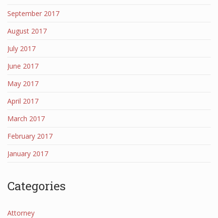
September 2017
August 2017
July 2017
June 2017
May 2017
April 2017
March 2017
February 2017
January 2017
Categories
Attorney