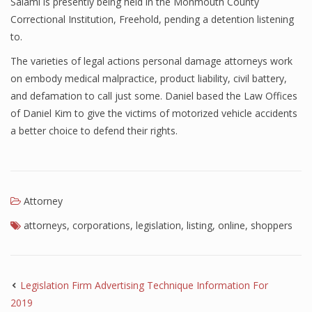
Salami is presently being held in the Monmouth County
Correctional Institution, Freehold, pending a detention listening
to.
The varieties of legal actions personal damage attorneys work
on embody medical malpractice, product liability, civil battery,
and defamation to call just some. Daniel based the Law Offices
of Daniel Kim to give the victims of motorized vehicle accidents
a better choice to defend their rights.
Attorney
attorneys
,
corporations
,
legislation
,
listing
,
online
,
shoppers
Legislation Firm Advertising Technique Information For
2019