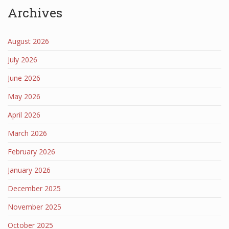
Archives
August 2026
July 2026
June 2026
May 2026
April 2026
March 2026
February 2026
January 2026
December 2025
November 2025
October 2025