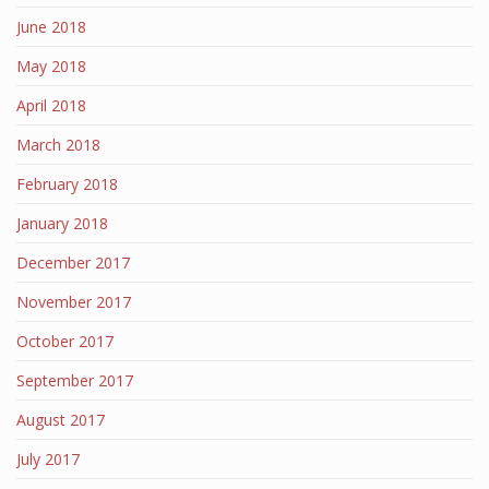
June 2018
May 2018
April 2018
March 2018
February 2018
January 2018
December 2017
November 2017
October 2017
September 2017
August 2017
July 2017