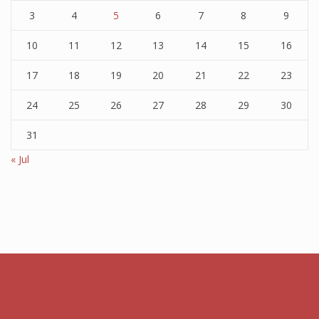
3
4
5
6
7
8
9
10
11
12
13
14
15
16
17
18
19
20
21
22
23
24
25
26
27
28
29
30
31
« Jul