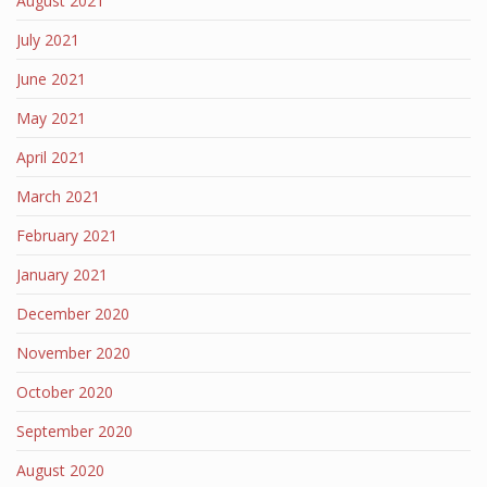
August 2021
July 2021
June 2021
May 2021
April 2021
March 2021
February 2021
January 2021
December 2020
November 2020
October 2020
September 2020
August 2020