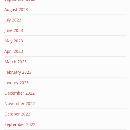
August 2023
July 2023
June 2023
May 2023
April 2023
March 2023
February 2023
January 2023
December 2022
November 2022
October 2022
September 2022