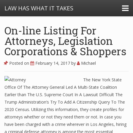
LAW HAS WHAT IT TAKES
On-line Listing For
Attorneys, Legislation
Corporations & Shoppers
Posted on
February 14, 2017
by
Michael
The New York State
Office Of The Attorney General Led A Multi-State Coalition
Earlier than The U.S. Supreme Court In A Lawsuit Difficult The
Trump Administration’s Try To Add A Citizenship Query To The
2020 Census. Utilizing this information, they create profiles for
attorneys whether or not they need them or not. In case you
have been charged with a crime wherever in Los Angeles, hiring
a criminal defense attorney is among the most essential