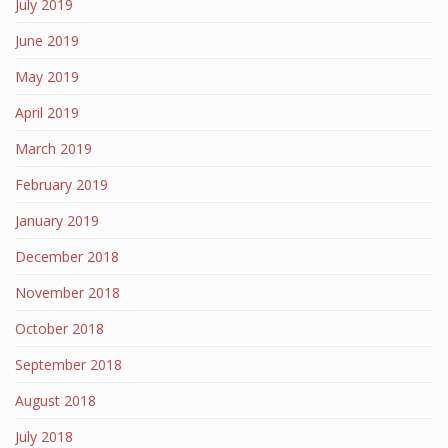
July 2019
June 2019
May 2019
April 2019
March 2019
February 2019
January 2019
December 2018
November 2018
October 2018
September 2018
August 2018
July 2018