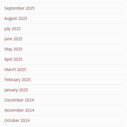
September 2025
August 2025
July 2025
June 2025
May 2025
April 2025
March 2025
February 2025
January 2025
December 2024
November 2024
October 2024