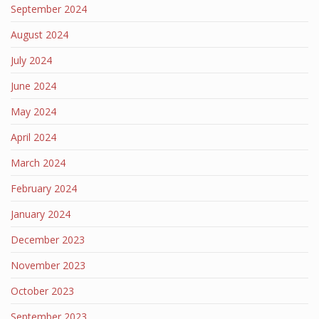
September 2024
August 2024
July 2024
June 2024
May 2024
April 2024
March 2024
February 2024
January 2024
December 2023
November 2023
October 2023
September 2023