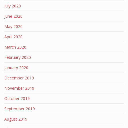
July 2020
June 2020
May 2020
April 2020
March 2020
February 2020
January 2020
December 2019
November 2019
October 2019
September 2019
August 2019