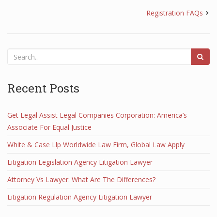
Registration FAQs
Recent Posts
Get Legal Assist Legal Companies Corporation: America’s
Associate For Equal Justice
White & Case Llp Worldwide Law Firm, Global Law Apply
Litigation Legislation Agency Litigation Lawyer
Attorney Vs Lawyer: What Are The Differences?
Litigation Regulation Agency Litigation Lawyer