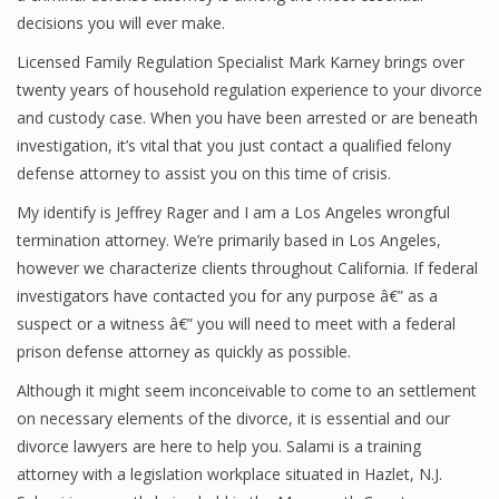
decisions you will ever make.
Licensed Family Regulation Specialist Mark Karney brings over
twenty years of household regulation experience to your divorce
and custody case. When you have been arrested or are beneath
investigation, it’s vital that you just contact a qualified felony
defense attorney to assist you on this time of crisis.
My identify is Jeffrey Rager and I am a Los Angeles wrongful
termination attorney. We’re primarily based in Los Angeles,
however we characterize clients throughout California. If federal
investigators have contacted you for any purpose â€” as a
suspect or a witness â€” you will need to meet with a federal
prison defense attorney as quickly as possible.
Although it might seem inconceivable to come to an settlement
on necessary elements of the divorce, it is essential and our
divorce lawyers are here to help you. Salami is a training
attorney with a legislation workplace situated in Hazlet, N.J.