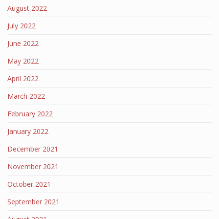
August 2022
July 2022
June 2022
May 2022
April 2022
March 2022
February 2022
January 2022
December 2021
November 2021
October 2021
September 2021