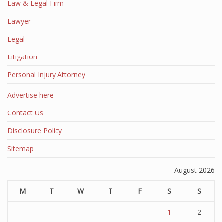
Law & Legal Firm
Lawyer
Legal
Litigation
Personal Injury Attorney
Advertise here
Contact Us
Disclosure Policy
Sitemap
August 2026
M
T
W
T
F
S
S
1
2