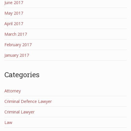
June 2017
May 2017
April 2017
March 2017
February 2017
January 2017
Categories
Attorney
Criminal Defence Lawyer
Criminal Lawyer
Law