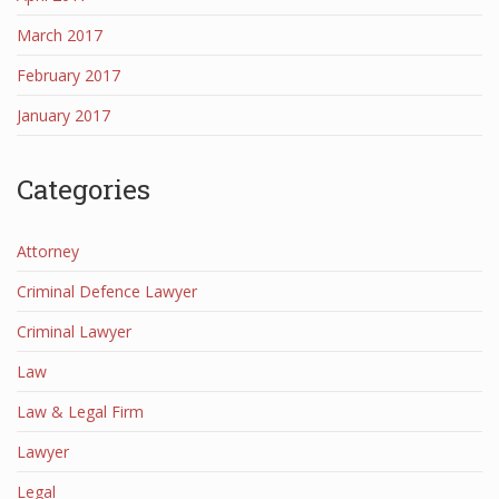
March 2017
February 2017
January 2017
Categories
Attorney
Criminal Defence Lawyer
Criminal Lawyer
Law
Law & Legal Firm
Lawyer
Legal