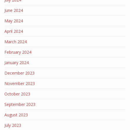
June 2024
May 2024
April 2024
March 2024
February 2024
January 2024
December 2023
November 2023
October 2023
September 2023
August 2023
July 2023