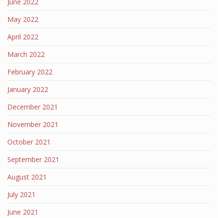
June 2022
May 2022
April 2022
March 2022
February 2022
January 2022
December 2021
November 2021
October 2021
September 2021
August 2021
July 2021
June 2021