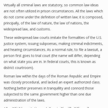
Virtually all criminal laws are statutory, so common law ideas
are not often utilized in prison circumstances. All the laws which
do not come under the definition of written law; it is composed,
principally, of the law of nature, the law of nations, the
widespread law, and customs.
These widespread-law courts imitate the formalities of the U.S.
justice system, issuing subpoenas, making criminal indictments,
and hearing circumstances. As a normal rule, to file a lawsuit, a
person first goes to trial court (the name will differ, depending
on what state you are in. In federal courts, this is known as
district courtroom).
Roman law within the days of the Roman Republic and Empire
was closely procedural, and lacked an expert authorized class.
Nothing better preserves in tranquillity and connord those
subjected to the same government higher than one due
administration of the laws.