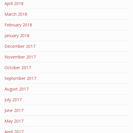
April 2018
March 2018
February 2018
January 2018
December 2017
November 2017
October 2017
September 2017
August 2017
July 2017
June 2017
May 2017
April 2017