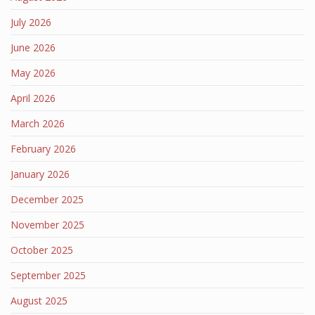
July 2026
June 2026
May 2026
April 2026
March 2026
February 2026
January 2026
December 2025
November 2025
October 2025
September 2025
August 2025