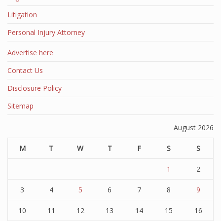
Litigation
Personal Injury Attorney
Advertise here
Contact Us
Disclosure Policy
Sitemap
August 2026
M
T
W
T
F
S
S
1
2
3
4
5
6
7
8
9
10
11
12
13
14
15
16