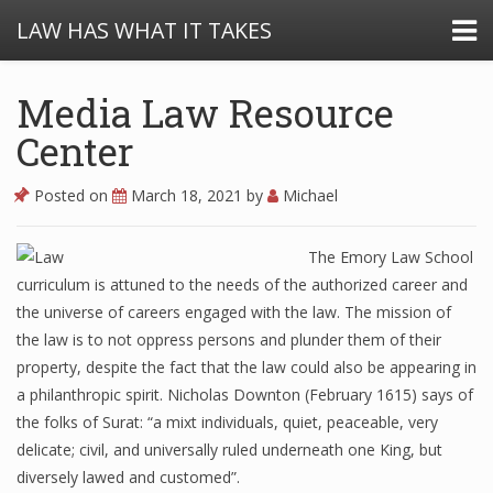
LAW HAS WHAT IT TAKES
Media Law Resource
Center
Posted on
March 18, 2021
by
Michael
The Emory Law School
curriculum is attuned to the needs of the authorized career and
the universe of careers engaged with the law. The mission of
the law is to not oppress persons and plunder them of their
property, despite the fact that the law could also be appearing in
a philanthropic spirit. Nicholas Downton (February 1615) says of
the folks of Surat: “a mixt individuals, quiet, peaceable, very
delicate; civil, and universally ruled underneath one King, but
diversely lawed and customed”.