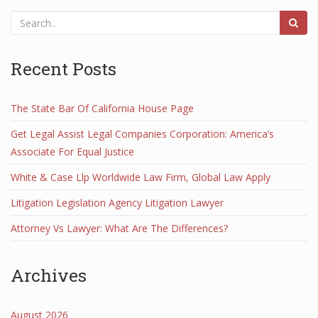
Recent Posts
The State Bar Of California House Page
Get Legal Assist Legal Companies Corporation: America’s
Associate For Equal Justice
White & Case Llp Worldwide Law Firm, Global Law Apply
Litigation Legislation Agency Litigation Lawyer
Attorney Vs Lawyer: What Are The Differences?
Archives
August 2026