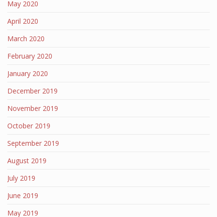
May 2020
April 2020
March 2020
February 2020
January 2020
December 2019
November 2019
October 2019
September 2019
August 2019
July 2019
June 2019
May 2019