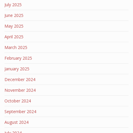
July 2025
June 2025
May 2025
April 2025
March 2025
February 2025
January 2025
December 2024
November 2024
October 2024
September 2024
August 2024
July 2024