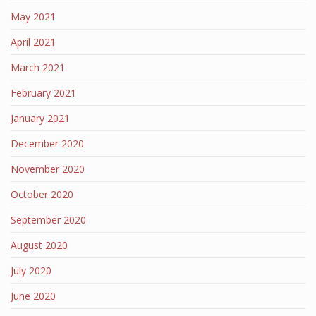
May 2021
April 2021
March 2021
February 2021
January 2021
December 2020
November 2020
October 2020
September 2020
August 2020
July 2020
June 2020