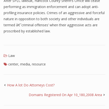
After SPLC lawsuit, Hancock County Sheriff’s Office will cease
performing as immigration enforcement and can adopt anti-
profiling insurance policies. Crimes of an aggressive and forceful
nature in opposition to both society and other individuals are
termed â€˜criminal offenses’ when their aggressive acts are
proscribed by established law.
Law
center
,
media
,
resource
How A lot Do Attorneys Cost?
Domains Registered On Apr 10_180,2008 Area