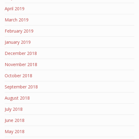
April 2019
March 2019
February 2019
January 2019
December 2018
November 2018
October 2018
September 2018
August 2018
July 2018
June 2018
May 2018