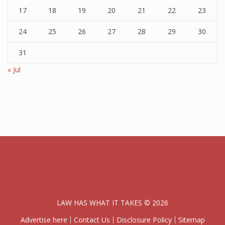
17
18
19
20
21
22
23
24
25
26
27
28
29
30
31
« Jul
LAW HAS WHAT IT TAKES © 2026
Advertise here
Contact Us
Disclosure Policy
Sitemap