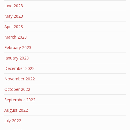
June 2023
May 2023
April 2023
March 2023
February 2023
January 2023
December 2022
November 2022
October 2022
September 2022
August 2022
July 2022