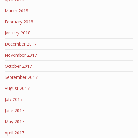
March 2018
February 2018
January 2018
December 2017
November 2017
October 2017
September 2017
August 2017
July 2017
June 2017
May 2017
April 2017