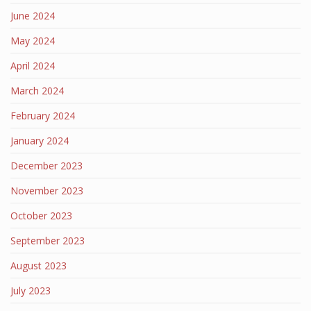
June 2024
May 2024
April 2024
March 2024
February 2024
January 2024
December 2023
November 2023
October 2023
September 2023
August 2023
July 2023