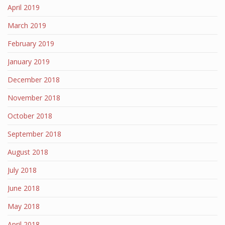
April 2019
March 2019
February 2019
January 2019
December 2018
November 2018
October 2018
September 2018
August 2018
July 2018
June 2018
May 2018
April 2018