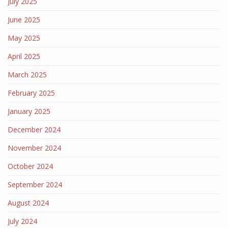
July 2025
June 2025
May 2025
April 2025
March 2025
February 2025
January 2025
December 2024
November 2024
October 2024
September 2024
August 2024
July 2024