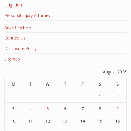
Litigation
Personal Injury Attorney
Advertise here
Contact Us
Disclosure Policy
Sitemap
August 2026
M
T
W
T
F
S
S
1
2
3
4
5
6
7
8
9
10
11
12
13
14
15
16