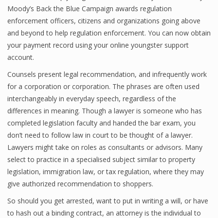
Moody’s Back the Blue Campaign awards regulation
enforcement officers, citizens and organizations going above
and beyond to help regulation enforcement. You can now obtain
your payment record using your online youngster support
account.
Counsels present legal recommendation, and infrequently work
for a corporation or corporation. The phrases are often used
interchangeably in everyday speech, regardless of the
differences in meaning. Though a lawyer is someone who has
completed legislation faculty and handed the bar exam, you
don’t need to follow law in court to be thought of a lawyer.
Lawyers might take on roles as consultants or advisors. Many
select to practice in a specialised subject similar to property
legislation, immigration law, or tax regulation, where they may
give authorized recommendation to shoppers.
So should you get arrested, want to put in writing a will, or have
to hash out a binding contract, an attorney is the individual to