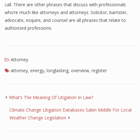
call. There are other phrases that discuss with professionals
who’re much like attorneys and attorneys. Solicitor, barrister,
advocate, esquire, and counsel are all phrases that relate to
authorized professions.
Attorney
attorney
,
energy
,
longlasting
,
overview
,
register
What’s The Meaning Of Litigation In Law?
Climate Change Litigation Databases Sabin Middle For Local
Weather Change Legislation