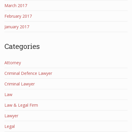
March 2017
February 2017
January 2017
Categories
Attorney
Criminal Defence Lawyer
Criminal Lawyer
Law
Law & Legal Firm
Lawyer
Legal