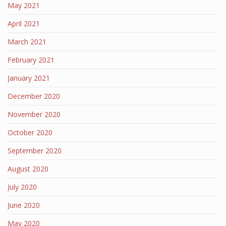
May 2021
April 2021
March 2021
February 2021
January 2021
December 2020
November 2020
October 2020
September 2020
August 2020
July 2020
June 2020
May 2020