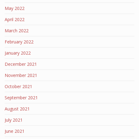
May 2022
April 2022
March 2022
February 2022
January 2022
December 2021
November 2021
October 2021
September 2021
August 2021
July 2021
June 2021