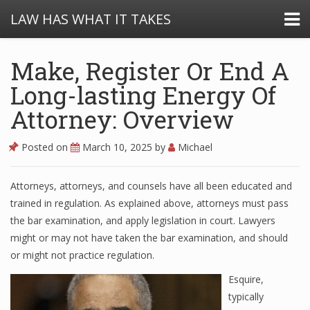
LAW HAS WHAT IT TAKES
Make, Register Or End A
Long-lasting Energy Of
Attorney: Overview
Posted on
March 10, 2025
by
Michael
Attorneys, attorneys, and counsels have all been educated and
trained in regulation. As explained above, attorneys must pass
the bar examination, and apply legislation in court. Lawyers
might or may not have taken the bar examination, and should
or might not practice regulation.
Esquire,
typically