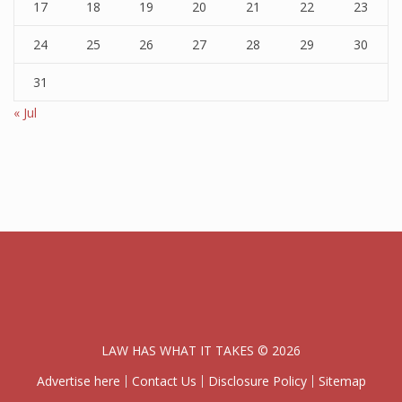
17
18
19
20
21
22
23
24
25
26
27
28
29
30
31
« Jul
LAW HAS WHAT IT TAKES © 2026
Advertise here
Contact Us
Disclosure Policy
Sitemap