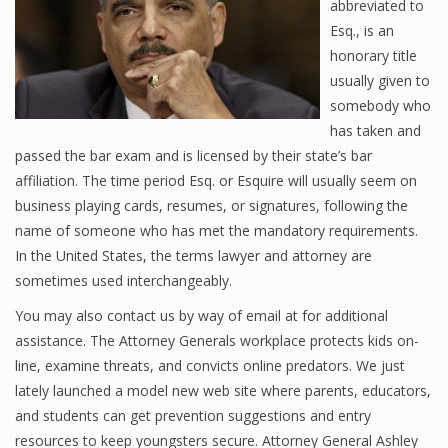
abbreviated to
Esq., is an
honorary title
usually given to
somebody who
has taken and
passed the bar exam and is licensed by their state’s bar
affiliation. The time period Esq. or Esquire will usually seem on
business playing cards, resumes, or signatures, following the
name of someone who has met the mandatory requirements.
In the United States, the terms lawyer and attorney are
sometimes used interchangeably.
You may also contact us by way of email at for additional
assistance. The Attorney Generals workplace protects kids on-
line, examine threats, and convicts online predators. We just
lately launched a model new web site where parents, educators,
and students can get prevention suggestions and entry
resources to keep youngsters secure. Attorney General Ashley