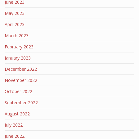
June 2023
May 2023
April 2023
March 2023
February 2023
January 2023
December 2022
November 2022
October 2022
September 2022
August 2022
July 2022
June 2022