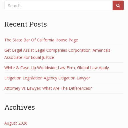
Recent Posts
The State Bar Of California House Page
Get Legal Assist Legal Companies Corporation: America’s
Associate For Equal Justice
White & Case Llp Worldwide Law Firm, Global Law Apply
Litigation Legislation Agency Litigation Lawyer
Attorney Vs Lawyer: What Are The Differences?
Archives
August 2026