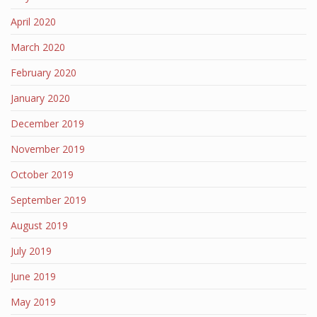
April 2020
March 2020
February 2020
January 2020
December 2019
November 2019
October 2019
September 2019
August 2019
July 2019
June 2019
May 2019