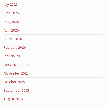
July 2026
June 2026
May 2026
April 2026
March 2026
February 2026
January 2026
December 2025
November 2025
October 2025
September 2025
August 2025