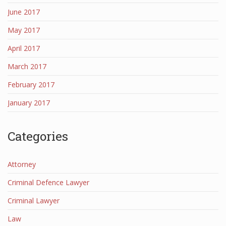
June 2017
May 2017
April 2017
March 2017
February 2017
January 2017
Categories
Attorney
Criminal Defence Lawyer
Criminal Lawyer
Law