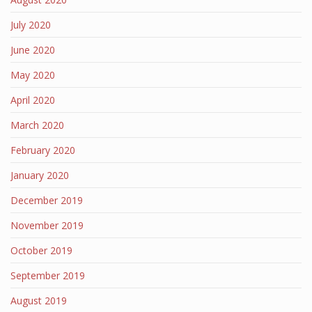
July 2020
June 2020
May 2020
April 2020
March 2020
February 2020
January 2020
December 2019
November 2019
October 2019
September 2019
August 2019