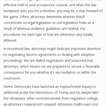
effective mild to your prospective counsel, and when the law
workplace asks you for a timeline, you may be a step forward of
the game. Often, attorneys determine whether they’ll
concentrate on legal legislation or civil legislation trials as a
result of whereas evidence guidelines are related, the
procedures for each type of trial are otherwise very totally
different.
In household law, attorneys might dedicate important attention
to negotiating divorce agreements or dealing with adoption
proceedings. We are skilled negotiators and seasoned trial
attorneys, which means we are prepared to secure a favorable
consequence for you whether it’s via mediation or within the
courtroom.
Home Democrats have launched an impeachment inquiry to
additional probe the interactions of Trump and his lawyer with
the Ukrainians. After commencement from regulation college,
an attorney’s training isn’t required. Attorneys might even cost