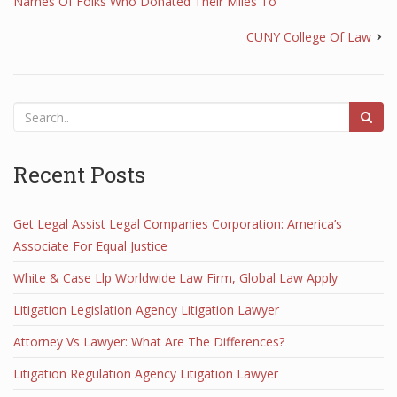
Names Of Folks Who Donated Their Miles To
CUNY College Of Law
Recent Posts
Get Legal Assist Legal Companies Corporation: America’s
Associate For Equal Justice
White & Case Llp Worldwide Law Firm, Global Law Apply
Litigation Legislation Agency Litigation Lawyer
Attorney Vs Lawyer: What Are The Differences?
Litigation Regulation Agency Litigation Lawyer