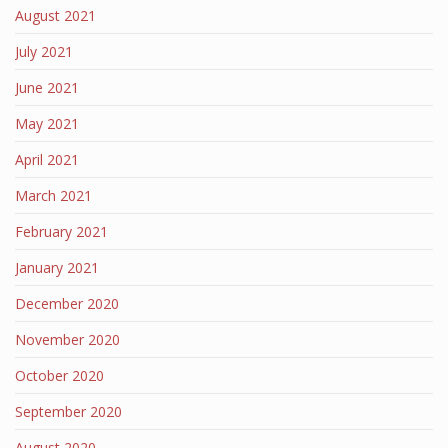
August 2021
July 2021
June 2021
May 2021
April 2021
March 2021
February 2021
January 2021
December 2020
November 2020
October 2020
September 2020
August 2020