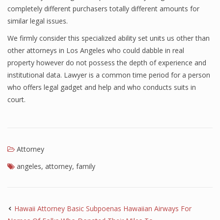
completely different purchasers totally different amounts for
similar legal issues.
We firmly consider this specialized ability set units us other than
other attorneys in Los Angeles who could dabble in real
property however do not possess the depth of experience and
institutional data. Lawyer is a common time period for a person
who offers legal gadget and help and who conducts suits in
court.
Attorney
angeles
,
attorney
,
family
Hawaii Attorney Basic Subpoenas Hawaiian Airways For