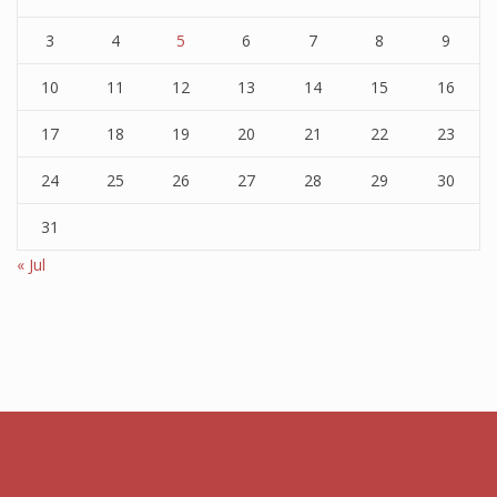
3
4
5
6
7
8
9
10
11
12
13
14
15
16
17
18
19
20
21
22
23
24
25
26
27
28
29
30
31
« Jul