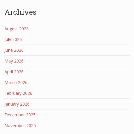
Archives
August 2026
July 2026
June 2026
May 2026
April 2026
March 2026
February 2026
January 2026
December 2025
November 2025