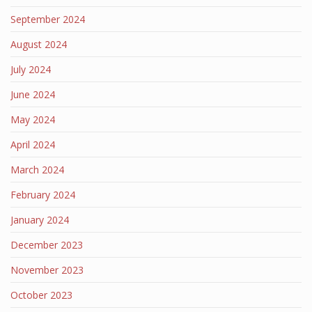
September 2024
August 2024
July 2024
June 2024
May 2024
April 2024
March 2024
February 2024
January 2024
December 2023
November 2023
October 2023