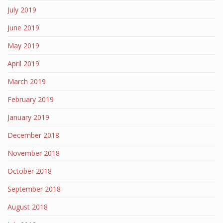
July 2019
June 2019
May 2019
April 2019
March 2019
February 2019
January 2019
December 2018
November 2018
October 2018
September 2018
August 2018