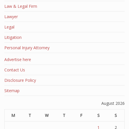
Law & Legal Firm
Lawyer
Legal
Litigation
Personal Injury Attorney
Advertise here
Contact Us
Disclosure Policy
Sitemap
August 2026
M
T
W
T
F
S
S
1
2