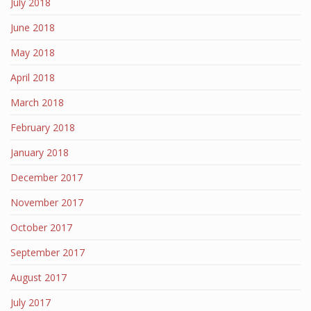
July 2018
June 2018
May 2018
April 2018
March 2018
February 2018
January 2018
December 2017
November 2017
October 2017
September 2017
August 2017
July 2017