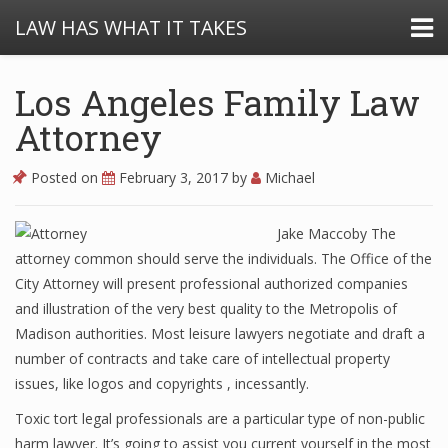
LAW HAS WHAT IT TAKES
Los Angeles Family Law
Attorney
Posted on
February 3, 2017
by
Michael
Jake Maccoby The
attorney common should serve the individuals. The Office of the
City Attorney will present professional authorized companies
and illustration of the very best quality to the Metropolis of
Madison authorities. Most leisure lawyers negotiate and draft a
number of contracts and take care of intellectual property
issues, like logos and copyrights , incessantly.
Toxic tort legal professionals are a particular type of non-public
harm lawyer. It’s going to assist you current yourself in the most