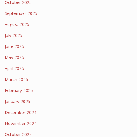
October 2025
September 2025
August 2025
July 2025
June 2025
May 2025
April 2025
March 2025
February 2025
January 2025
December 2024
November 2024
October 2024