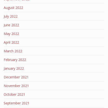
August 2022
July 2022
June 2022
May 2022
April 2022
March 2022
February 2022
January 2022
December 2021
November 2021
October 2021
September 2021