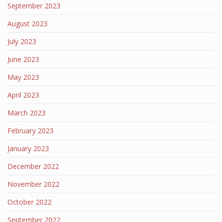
September 2023
August 2023
July 2023
June 2023
May 2023
April 2023
March 2023
February 2023
January 2023
December 2022
November 2022
October 2022
September 2022