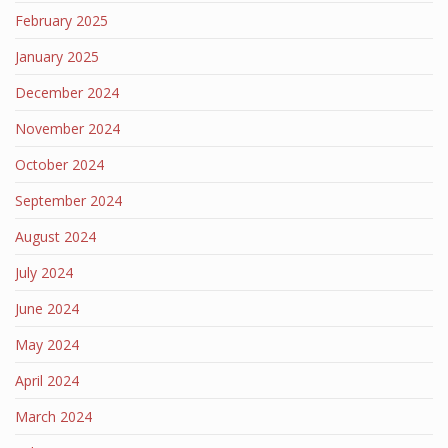
February 2025
January 2025
December 2024
November 2024
October 2024
September 2024
August 2024
July 2024
June 2024
May 2024
April 2024
March 2024