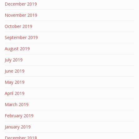
December 2019
November 2019
October 2019
September 2019
August 2019
July 2019
June 2019
May 2019
April 2019
March 2019
February 2019
January 2019
December 2018