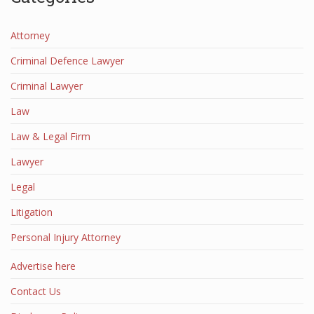
Attorney
Criminal Defence Lawyer
Criminal Lawyer
Law
Law & Legal Firm
Lawyer
Legal
Litigation
Personal Injury Attorney
Advertise here
Contact Us