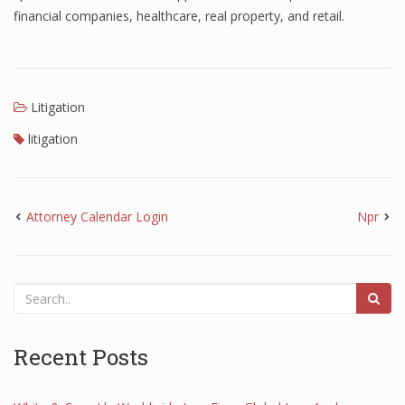
financial companies, healthcare, real property, and retail.
Litigation
litigation
Attorney Calendar Login
Npr
Recent Posts