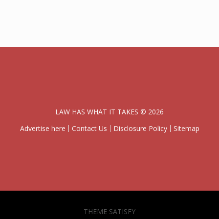
LAW HAS WHAT IT TAKES © 2026
Advertise here
Contact Us
Disclosure Policy
Sitemap
THEME SATISFY