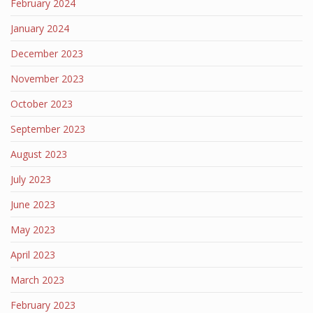
February 2024
January 2024
December 2023
November 2023
October 2023
September 2023
August 2023
July 2023
June 2023
May 2023
April 2023
March 2023
February 2023