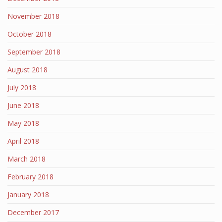
November 2018
October 2018
September 2018
August 2018
July 2018
June 2018
May 2018
April 2018
March 2018
February 2018
January 2018
December 2017