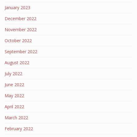
January 2023
December 2022
November 2022
October 2022
September 2022
August 2022
July 2022
June 2022
May 2022
April 2022
March 2022
February 2022