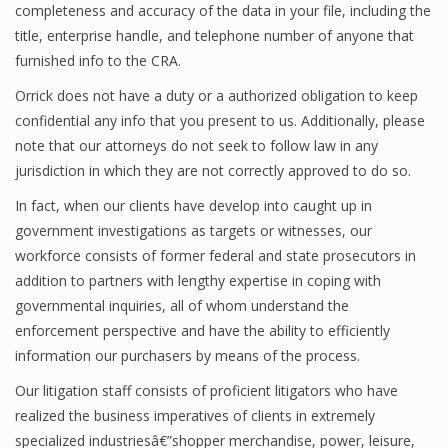
completeness and accuracy of the data in your file, including the
title, enterprise handle, and telephone number of anyone that
furnished info to the CRA.
Orrick does not have a duty or a authorized obligation to keep
confidential any info that you present to us. Additionally, please
note that our attorneys do not seek to follow law in any
jurisdiction in which they are not correctly approved to do so.
In fact, when our clients have develop into caught up in
government investigations as targets or witnesses, our
workforce consists of former federal and state prosecutors in
addition to partners with lengthy expertise in coping with
governmental inquiries, all of whom understand the
enforcement perspective and have the ability to efficiently
information our purchasers by means of the process.
Our litigation staff consists of proficient litigators who have
realized the business imperatives of clients in extremely
specialized industriesâ€”shopper merchandise, power, leisure,