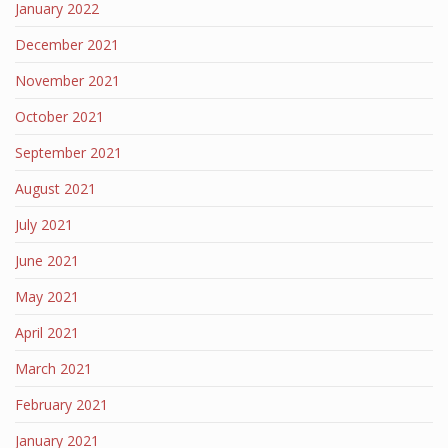
January 2022
December 2021
November 2021
October 2021
September 2021
August 2021
July 2021
June 2021
May 2021
April 2021
March 2021
February 2021
January 2021