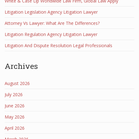
White & Case Llp Worldwide Law Firm, Global Law Apply
Litigation Legislation Agency Litigation Lawyer
Attorney Vs Lawyer: What Are The Differences?
Litigation Regulation Agency Litigation Lawyer
Litigation And Dispute Resolution Legal Professionals
Archives
August 2026
July 2026
June 2026
May 2026
April 2026