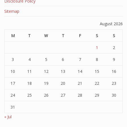
Disclosure Policy
Sitemap
August 2026
M
T
W
T
F
S
S
1
2
3
4
5
6
7
8
9
10
11
12
13
14
15
16
17
18
19
20
21
22
23
24
25
26
27
28
29
30
31
« Jul