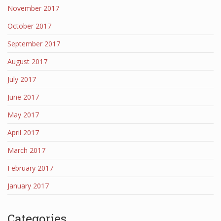
November 2017
October 2017
September 2017
August 2017
July 2017
June 2017
May 2017
April 2017
March 2017
February 2017
January 2017
Categories