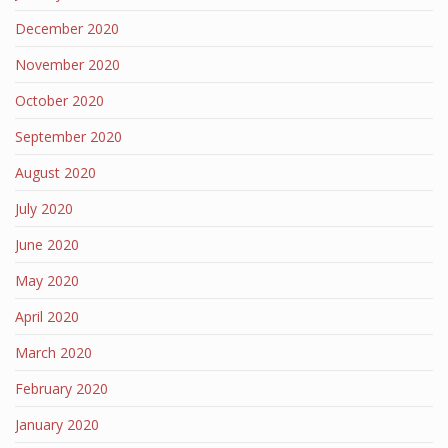
December 2020
November 2020
October 2020
September 2020
August 2020
July 2020
June 2020
May 2020
April 2020
March 2020
February 2020
January 2020