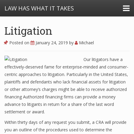
LAW HAS WHAT IT TAKES
Litigation
Posted on
January 24, 2019
by
Michael
Our litigators have a
effectively-deserved fame for enterprise-minded and consumer-
centric approaches to litigation. Particularly in the United States,
plaintiffs and defendants who lack financial assets for litigation
or other attorney’s charges might be able to receive authorized
financing Authorized financing firms can provide a money
advance to litigants in return for a share of the last word
settlement or award.
Within thirty days of any request you submit, a CRA will provide
you an outline of the procedures used to determine the