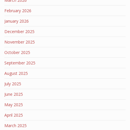
March 2026
February 2026
January 2026
December 2025
November 2025
October 2025
September 2025
August 2025
July 2025
June 2025
May 2025
April 2025
March 2025