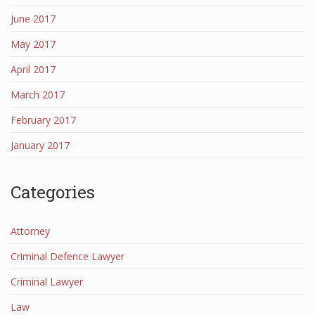
June 2017
May 2017
April 2017
March 2017
February 2017
January 2017
Categories
Attorney
Criminal Defence Lawyer
Criminal Lawyer
Law