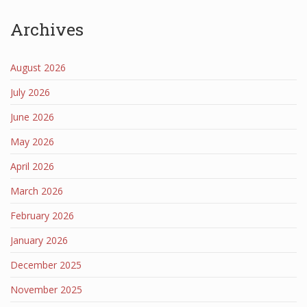
Archives
August 2026
July 2026
June 2026
May 2026
April 2026
March 2026
February 2026
January 2026
December 2025
November 2025