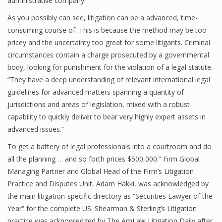
administrative company.
As you possibly can see, litigation can be a advanced, time-
consuming course of. This is because the method may be too
pricey and the uncertainty too great for some litigants. Criminal
circumstances contain a charge prosecuted by a governmental
body, looking for punishment for the violation of a legal statute.
“They have a deep understanding of relevant international legal
guidelines for advanced matters spanning a quantity of
jurisdictions and areas of legislation, mixed with a robust
capability to quickly deliver to bear very highly expert assets in
advanced issues.”
To get a battery of legal professionals into a courtroom and do
all the planning … and so forth prices $500,000.” Firm Global
Managing Partner and Global Head of the Firm’s Litigation
Practice and Disputes Unit, Adam Hakki, was acknowledged by
the main litigation-specific directory as “Securities Lawyer of the
Year” for the complete US. Shearman & Sterling’s Litigation
practice was acknowledged by The AmLaw Litigation Daily after