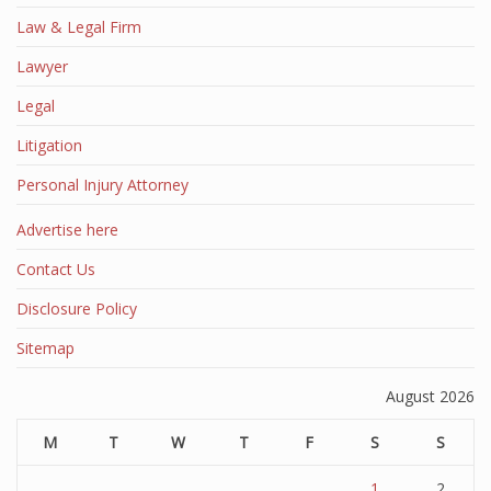
Law & Legal Firm
Lawyer
Legal
Litigation
Personal Injury Attorney
Advertise here
Contact Us
Disclosure Policy
Sitemap
August 2026
M
T
W
T
F
S
S
1
2