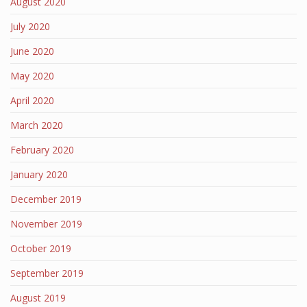
August 2020
July 2020
June 2020
May 2020
April 2020
March 2020
February 2020
January 2020
December 2019
November 2019
October 2019
September 2019
August 2019