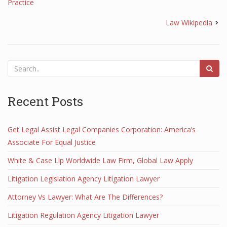
Practice
Law Wikipedia
Recent Posts
Get Legal Assist Legal Companies Corporation: America’s
Associate For Equal Justice
White & Case Llp Worldwide Law Firm, Global Law Apply
Litigation Legislation Agency Litigation Lawyer
Attorney Vs Lawyer: What Are The Differences?
Litigation Regulation Agency Litigation Lawyer