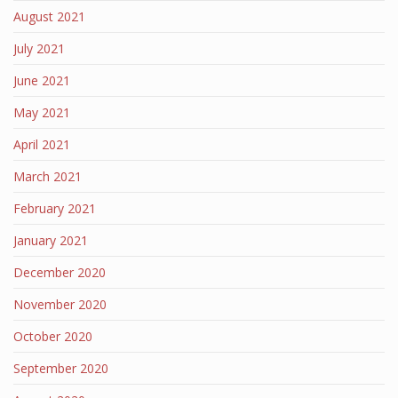
August 2021
July 2021
June 2021
May 2021
April 2021
March 2021
February 2021
January 2021
December 2020
November 2020
October 2020
September 2020