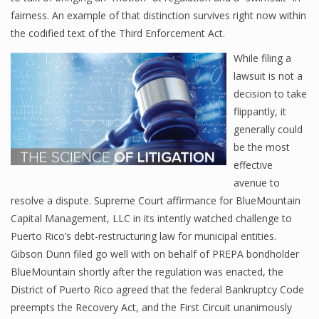
fairness. An example of that distinction survives right now within
the codified text of the Third Enforcement Act.
While filing a
lawsuit is not a
decision to take
flippantly, it
generally could
be the most
effective
avenue to
resolve a dispute. Supreme Court affirmance for BlueMountain
Capital Management, LLC in its intently watched challenge to
Puerto Rico’s debt-restructuring law for municipal entities.
Gibson Dunn filed go well with on behalf of PREPA bondholder
BlueMountain shortly after the regulation was enacted, the
District of Puerto Rico agreed that the federal Bankruptcy Code
preempts the Recovery Act, and the First Circuit unanimously