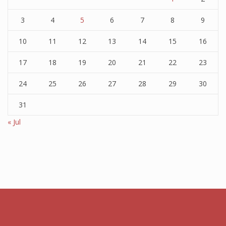
3
4
5
6
7
8
9
10
11
12
13
14
15
16
17
18
19
20
21
22
23
24
25
26
27
28
29
30
31
« Jul