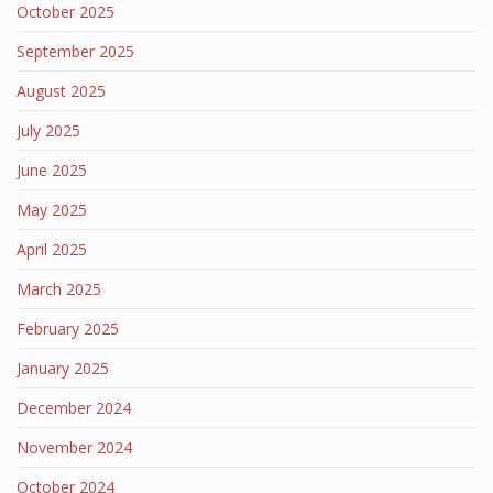
October 2025
September 2025
August 2025
July 2025
June 2025
May 2025
April 2025
March 2025
February 2025
January 2025
December 2024
November 2024
October 2024