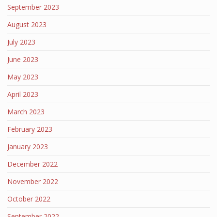
September 2023
August 2023
July 2023
June 2023
May 2023
April 2023
March 2023
February 2023
January 2023
December 2022
November 2022
October 2022
September 2022