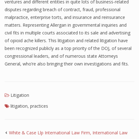
ventures and different entities in quite lots of business-related
disputes regarding breach of contract, fraud, professional
malpractice, enterprise torts, and insurance and reinsurance
matters. Representing Allergan in governmental inquiries and
civil fits in multiple courts associated to its sale and advertising
of opioid ache killers. This litigation and related litigation have
been recognized publicly as a top priority of the DOJ, of several
congressional leaders, and of numerous state Attorneys
General, who’re also bringing their own investigations and fits.
Litigation
litigation
,
practices
White & Case Llp International Law Firm, International Law