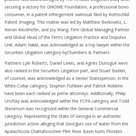
securing a victory for GNOME Foundation, a professional bono
consumer, in a patent infringement swimsuit filed by Rothschild
Patent Imaging. This matter was led by Matthew Berkowitz, L.
Kieran Kieckhefer, and Joy Wang. Firm Global Managing Partner
and Global Head of the Firm’s Litigation Practice and Disputes
Unit, Adam Hakki, was acknowledged as a top lawyer within the
Securities Litigation category byChambers & Partners.
Partners Lyle Roberts, Daniel Lewis, and Agnès Dunogué were
also ranked in the Securities Litigation part, and Stuart Baskin,
of counsel, was acknowledged as a Senior Statesperson. In the
White-Collar category, Stephen Fishbein and Patrick Robbins
have been each ranked as prime attorneys. Additionally, Philip
Urofsky was acknowledged within the FCPA category and Todd
Stenerson was recognized within the General Commercial
category. Representing the State of Georgia in an authentic
jurisdiction action alleging that Georgia’s use of water from the
Apalachicola-Chattahoochee-Flint River Basin hurts Florida’s