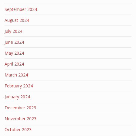
September 2024
August 2024
July 2024
June 2024
May 2024
April 2024
March 2024
February 2024
January 2024
December 2023
November 2023
October 2023