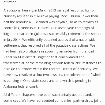
affirmed.
A additional hearing in March 2013 on legal responsibility for
curiosity resulted in Çukurova paying US$1.5 billion, lower than
half the amount ATT claimed was payable, so as to reclaim its
controlling curiosity in Turkcell. Our seven-year campaign of
litigation resulted in Çukurova successfully redeeming the shares
in July 2014. We efficiently obtained approval of a nationwide
settlement that resolved all of the putative class actions. We
had been also profitable in acquiring an order from the Joint
Panel on Multidistrict Litigation that consolidated and
transferred all of the remaining opt-out federal circumstances to
a single courtroom within the Eastern District of Kentucky. We
have now resolved all but two lawsuits, considered one of which
is pending in Ohio state court and one which is pending in
Alabama federal court.
All different chapters have been substantially updated and, in
some cas .. We have represented companies, partnerships, joint