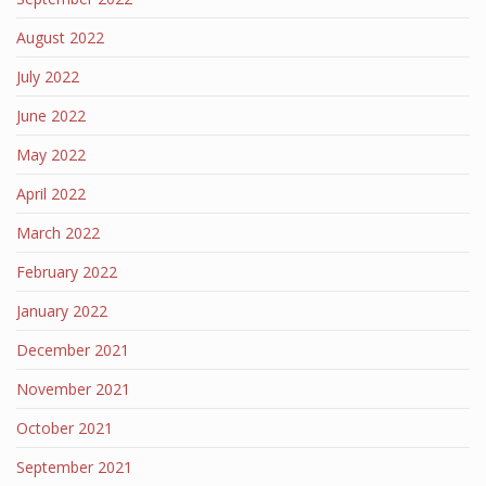
August 2022
July 2022
June 2022
May 2022
April 2022
March 2022
February 2022
January 2022
December 2021
November 2021
October 2021
September 2021