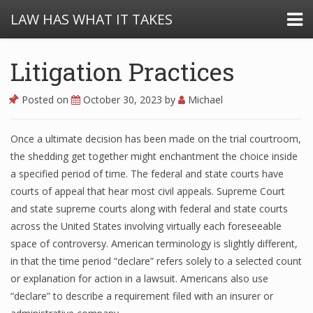
LAW HAS WHAT IT TAKES
Litigation Practices
Posted on
October 30, 2023
by
Michael
Once a ultimate decision has been made on the trial courtroom,
the shedding get together might enchantment the choice inside
a specified period of time. The federal and state courts have
courts of appeal that hear most civil appeals. Supreme Court
and state supreme courts along with federal and state courts
across the United States involving virtually each foreseeable
space of controversy. American terminology is slightly different,
in that the time period “declare” refers solely to a selected count
or explanation for action in a lawsuit. Americans also use
“declare” to describe a requirement filed with an insurer or