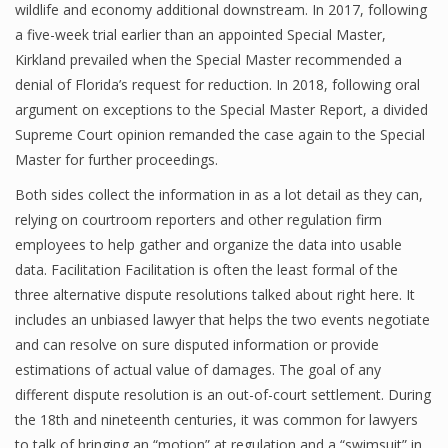
wildlife and economy additional downstream. In 2017, following
a five-week trial earlier than an appointed Special Master,
Kirkland prevailed when the Special Master recommended a
denial of Florida’s request for reduction. In 2018, following oral
argument on exceptions to the Special Master Report, a divided
Supreme Court opinion remanded the case again to the Special
Master for further proceedings.
Both sides collect the information in as a lot detail as they can,
relying on courtroom reporters and other regulation firm
employees to help gather and organize the data into usable
data. Facilitation Facilitation is often the least formal of the
three alternative dispute resolutions talked about right here. It
includes an unbiased lawyer that helps the two events negotiate
and can resolve on sure disputed information or provide
estimations of actual value of damages. The goal of any
different dispute resolution is an out-of-court settlement. During
the 18th and nineteenth centuries, it was common for lawyers
to talk of bringing an “motion” at regulation and a “swimsuit” in