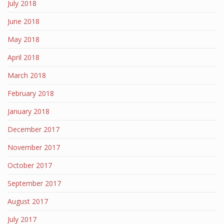
July 2018
June 2018
May 2018
April 2018
March 2018
February 2018
January 2018
December 2017
November 2017
October 2017
September 2017
August 2017
July 2017