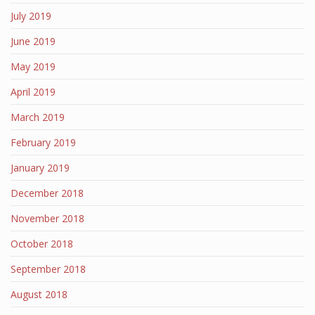
July 2019
June 2019
May 2019
April 2019
March 2019
February 2019
January 2019
December 2018
November 2018
October 2018
September 2018
August 2018