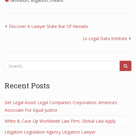
definition
,
litigation
,
means
Discover A Lawyer State Bar Of Nevada
Lii Legal Data Institute
Recent Posts
Get Legal Assist Legal Companies Corporation: America’s
Associate For Equal Justice
White & Case Llp Worldwide Law Firm, Global Law Apply
Litigation Legislation Agency Litigation Lawyer