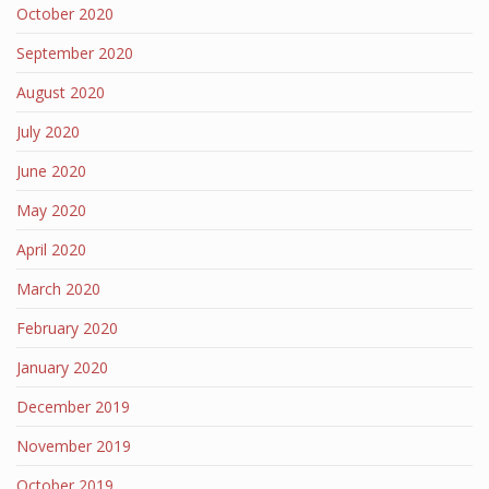
October 2020
September 2020
August 2020
July 2020
June 2020
May 2020
April 2020
March 2020
February 2020
January 2020
December 2019
November 2019
October 2019