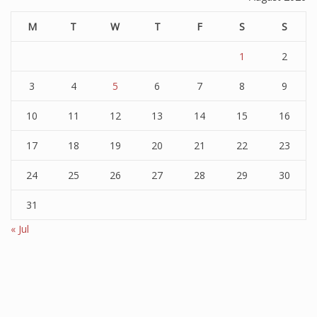
M
T
W
T
F
S
S
1
2
3
4
5
6
7
8
9
10
11
12
13
14
15
16
17
18
19
20
21
22
23
24
25
26
27
28
29
30
31
« Jul