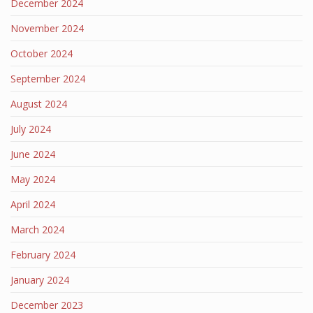
December 2024
November 2024
October 2024
September 2024
August 2024
July 2024
June 2024
May 2024
April 2024
March 2024
February 2024
January 2024
December 2023