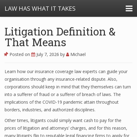
LAW HAS WHAT IT TAKES
Litigation Definition &
That Means
Posted on
July 7, 2026
by
Michael
Learn how our insurance coverage law experts can guide your
organisation through any insurance-related dispute. Also,
corporations should keep in mind that they themselves can turn
into a sufferer of fraud or a sufferer of breach of laws. The
implications of the COVID-19 pandemic attain throughout
borders, industries, and authorized disciplines.
Other times, litigants could simply want cash to pay for the
prices of litigation and attorneys’ charges, and for this reason,
many litigants flip to reputable legal financing firms to apply for