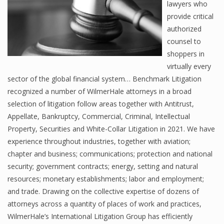
lawyers who
provide critical
authorized
counsel to
shoppers in
virtually every
sector of the global financial system… Benchmark Litigation
recognized a number of WilmerHale attorneys in a broad
selection of litigation follow areas together with Antitrust,
Appellate, Bankruptcy, Commercial, Criminal, Intellectual
Property, Securities and White-Collar Litigation in 2021. We have
experience throughout industries, together with aviation;
chapter and business; communications; protection and national
security; government contracts; energy, setting and natural
resources; monetary establishments; labor and employment;
and trade. Drawing on the collective expertise of dozens of
attorneys across a quantity of places of work and practices,
WilmerHale’s International Litigation Group has efficiently