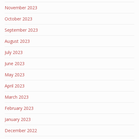
November 2023
October 2023
September 2023
August 2023
July 2023
June 2023
May 2023
April 2023
March 2023
February 2023
January 2023
December 2022