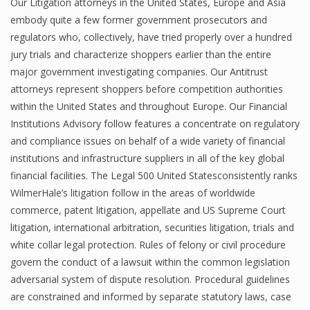
Our Litigation attorneys in the United States, Europe and Asia
embody quite a few former government prosecutors and
regulators who, collectively, have tried properly over a hundred
jury trials and characterize shoppers earlier than the entire
major government investigating companies. Our Antitrust
attorneys represent shoppers before competition authorities
within the United States and throughout Europe. Our Financial
Institutions Advisory follow features a concentrate on regulatory
and compliance issues on behalf of a wide variety of financial
institutions and infrastructure suppliers in all of the key global
financial facilities. The Legal 500 United Statesconsistently ranks
WilmerHale’s litigation follow in the areas of worldwide
commerce, patent litigation, appellate and US Supreme Court
litigation, international arbitration, securities litigation, trials and
white collar legal protection. Rules of felony or civil procedure
govern the conduct of a lawsuit within the common legislation
adversarial system of dispute resolution. Procedural guidelines
are constrained and informed by separate statutory laws, case