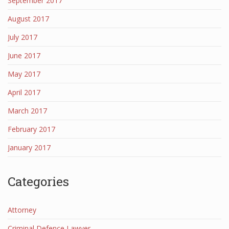
September 2017
August 2017
July 2017
June 2017
May 2017
April 2017
March 2017
February 2017
January 2017
Categories
Attorney
Criminal Defence Lawyer