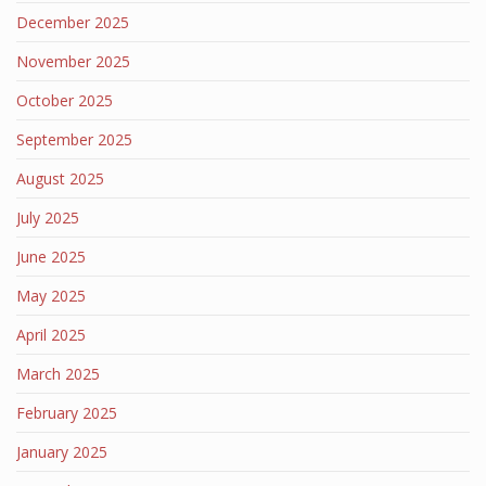
December 2025
November 2025
October 2025
September 2025
August 2025
July 2025
June 2025
May 2025
April 2025
March 2025
February 2025
January 2025