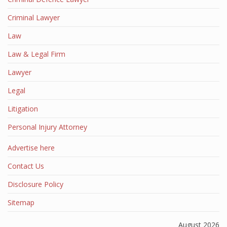
Criminal Lawyer
Law
Law & Legal Firm
Lawyer
Legal
Litigation
Personal Injury Attorney
Advertise here
Contact Us
Disclosure Policy
Sitemap
August 2026