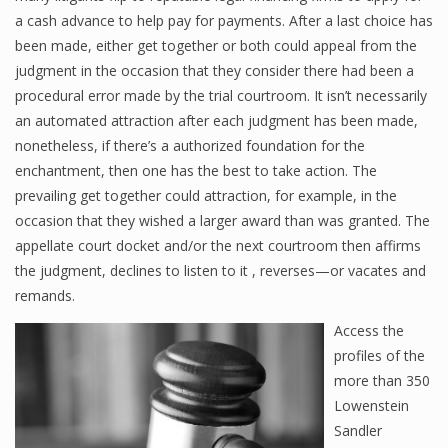
a cash advance to help pay for payments. After a last choice has
been made, either get together or both could appeal from the
judgment in the occasion that they consider there had been a
procedural error made by the trial courtroom. It isn’t necessarily
an automated attraction after each judgment has been made,
nonetheless, if there’s a authorized foundation for the
enchantment, then one has the best to take action. The
prevailing get together could attraction, for example, in the
occasion that they wished a larger award than was granted. The
appellate court docket and/or the next courtroom then affirms
the judgment, declines to listen to it , reverses—or vacates and
remands.
Access the
profiles of the
more than 350
Lowenstein
Sandler