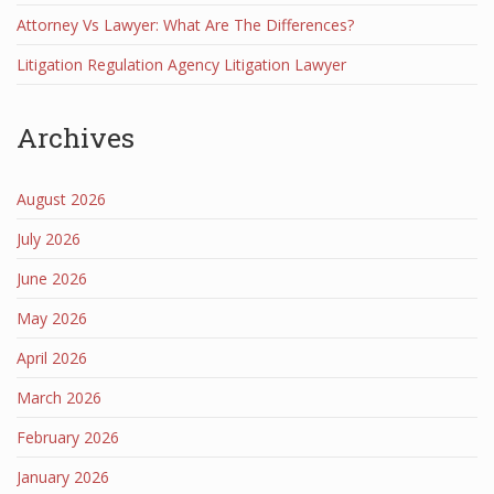
Attorney Vs Lawyer: What Are The Differences?
Litigation Regulation Agency Litigation Lawyer
Archives
August 2026
July 2026
June 2026
May 2026
April 2026
March 2026
February 2026
January 2026