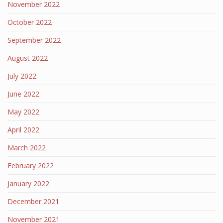
November 2022
October 2022
September 2022
August 2022
July 2022
June 2022
May 2022
April 2022
March 2022
February 2022
January 2022
December 2021
November 2021