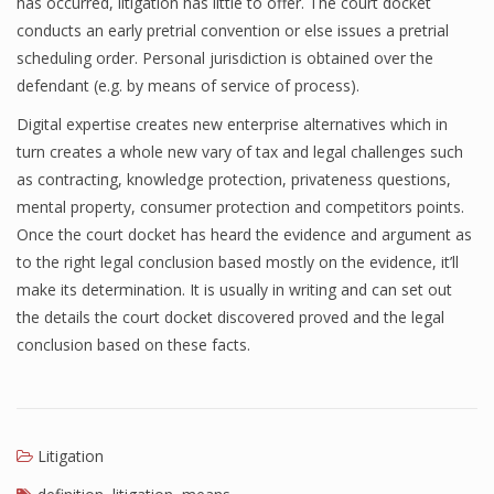
has occurred, litigation has little to offer. The court docket
conducts an early pretrial convention or else issues a pretrial
scheduling order. Personal jurisdiction is obtained over the
defendant (e.g. by means of service of process).
Digital expertise creates new enterprise alternatives which in
turn creates a whole new vary of tax and legal challenges such
as contracting, knowledge protection, privateness questions,
mental property, consumer protection and competitors points.
Once the court docket has heard the evidence and argument as
to the right legal conclusion based mostly on the evidence, it’ll
make its determination. It is usually in writing and can set out
the details the court docket discovered proved and the legal
conclusion based on these facts.
Litigation