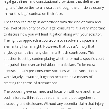
legal guidelines, and constitutional provisions that define the
rights of the parties to a lawsuit , although the principles usually
mirror this legal context on their face.
These too can range in accordance with the kind of claim and
the level of seniority of your legal consultant. It is very important
to discuss how you will fund litigation along with your solicitor.
The right to approach a courtroom to resolve a dispute is a
elementary human right. However, that doesn’t imply that
anybody can deliver any claim in a British courtroom. This
question is set by contemplating whether or not a specific court
has jurisdiction over an individual or a declare. To be extra
precise, in early pre-consumer societies where transactions
were largely unwritten, litigation occurred as a means of
creating the terms of transactions.
The opposing events meet and focus on with one another to
outline issues, think about settlement, and put together for
discovery and disclosure. Without any potential claim that injury