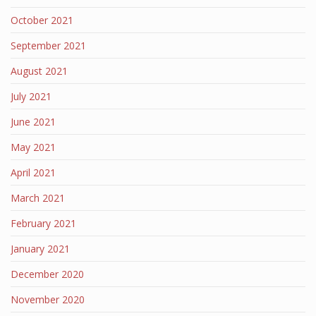
October 2021
September 2021
August 2021
July 2021
June 2021
May 2021
April 2021
March 2021
February 2021
January 2021
December 2020
November 2020