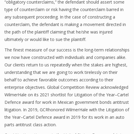
“obligatory counterclaims,” the defendant should assert some
type of counterclaim or risk having the counterclaim barred in
any subsequent proceeding. In the case of constructing a
counterclaim, the defendant is making a movement directed in
the path of the plaintiff claiming that he/she was injured
ultimately or would like to sue the plaintiff.
The finest measure of our success is the long-term relationships
we now have constructed with individuals and companies alike.
Our clients return to us repeatedly when the stakes are highest,
understanding that we are going to work tirelessly on their
behalf to achieve favorable outcomes according to their
enterprise objectives. Global Competition Review acknowledged
WilmerHale on its 2021 shortlist for Litigation of the Year–Cartel
Defence award for work in Mexican government bonds antitrust
litigation. In 2019, GCRhonored WilmerHale with the Litigation of
the Year–Cartel Defence award in 2019 for its work in an auto
parts antitrust class action.