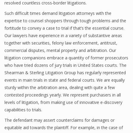
resolved countless cross-border litigations.
Such difficult times demand litigation attorneys with the
expertise to counsel shoppers through tough problems and the
fortitude to convey a case to trial if that’s the essential course.
Our lawyers have experience in a variety of substantive areas
together with securities, felony law enforcement, antitrust,
commercial disputes, mental property and arbitration. Our
litigation companions embrace a quantity of former prosecutors
who have tried dozens of jury trials in United States courts. The
Shearman & Sterling Litigation Group has regularly represented
events in main trials in state and federal courts. We are equally
sturdy within the arbitration area, dealing with quite a few
contested proceedings yearly. We represent purchasers in all
levels of litigation, from making use of innovative e-discovery
capabilities to trials.
The defendant may assert counterclaims for damages or
equitable aid towards the plaintiff. For example, in the case of