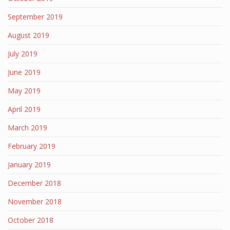
September 2019
August 2019
July 2019
June 2019
May 2019
April 2019
March 2019
February 2019
January 2019
December 2018
November 2018
October 2018