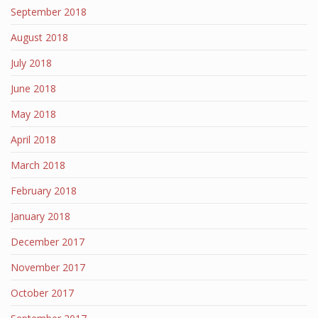
September 2018
August 2018
July 2018
June 2018
May 2018
April 2018
March 2018
February 2018
January 2018
December 2017
November 2017
October 2017