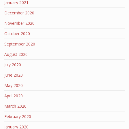
January 2021
December 2020
November 2020
October 2020
September 2020
August 2020
July 2020
June 2020
May 2020
April 2020
March 2020
February 2020
January 2020