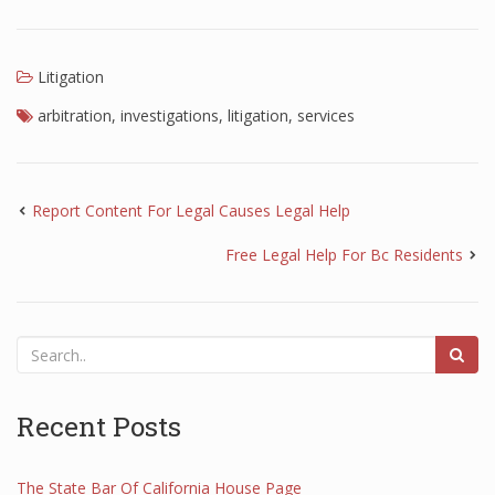
Litigation
arbitration
,
investigations
,
litigation
,
services
Report Content For Legal Causes Legal Help
Free Legal Help For Bc Residents
Recent Posts
The State Bar Of California House Page