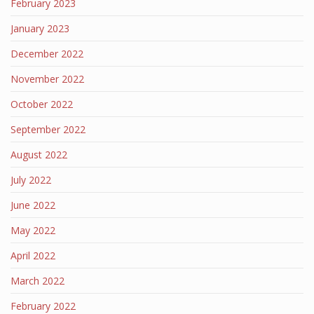
February 2023
January 2023
December 2022
November 2022
October 2022
September 2022
August 2022
July 2022
June 2022
May 2022
April 2022
March 2022
February 2022