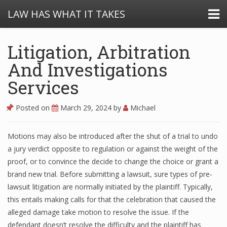
LAW HAS WHAT IT TAKES
Litigation, Arbitration
And Investigations
Services
Posted on
March 29, 2024
by
Michael
Motions may also be introduced after the shut of a trial to undo
a jury verdict opposite to regulation or against the weight of the
proof, or to convince the decide to change the choice or grant a
brand new trial. Before submitting a lawsuit, sure types of pre-
lawsuit litigation are normally initiated by the plaintiff. Typically,
this entails making calls for that the celebration that caused the
alleged damage take motion to resolve the issue. If the
defendant doesn’t resolve the difficulty and the plaintiff has