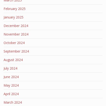
March 2025
February 2025
January 2025
December 2024
November 2024
October 2024
September 2024
August 2024
July 2024
June 2024
May 2024
April 2024
March 2024