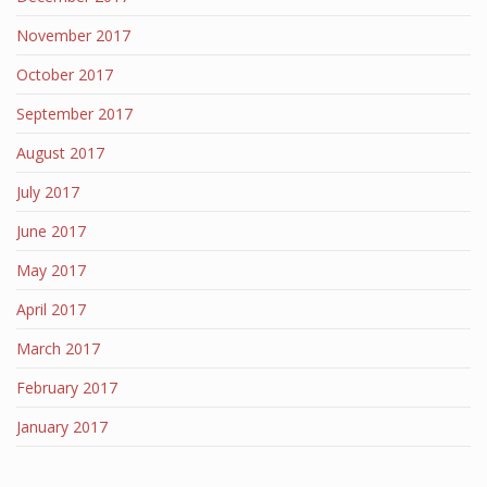
November 2017
October 2017
September 2017
August 2017
July 2017
June 2017
May 2017
April 2017
March 2017
February 2017
January 2017