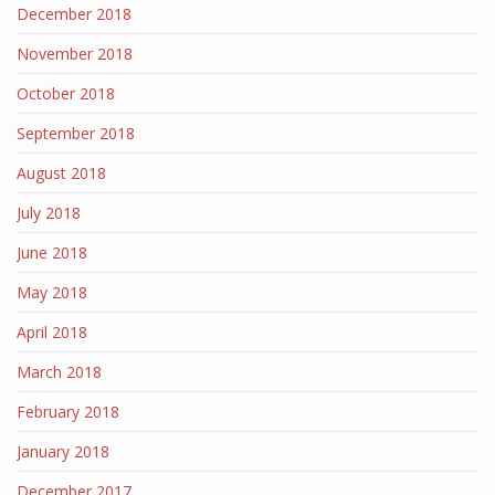
December 2018
November 2018
October 2018
September 2018
August 2018
July 2018
June 2018
May 2018
April 2018
March 2018
February 2018
January 2018
December 2017