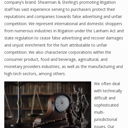
company’s brand. Shearman & Sterling’s promoting litigation
staff has vast experience serving to purchasers protect their
reputations and companies towards false advertising and unfair
competition. We represent international and domestic shoppers
from numerous industries in litigation under the Lanham Act and
state regulation to cease false advertising and recover damages
and unjust enrichment for the hurt attributable to unfair
competition. We also characterize corporations within the
consumer product, food and beverage, agricultural, and
monetary providers industries, as well as the manufacturing and
high-tech sectors, among others.
We often deal
with technically
difficult and
sophisticated
multi-
jurisdictional
issues. Our