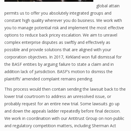
global attain
permits us to offer you absolutely integrated groups and
constant high quality wherever you do business. We work with
you to manage potential risk and implement the most effective
options to reduce back pricey escalation. We aim to unravel
complex enterprise disputes as swiftly and effectively as
possible and provide solutions that are aligned with your
corporation objectives. In 2017, Kirkland won full dismissal for
the BASF entities by arguing failure to state a claim and in
addition lack of jurisdiction. BASF’s motion to dismiss the
plaintiffs’ amended complaint remains pending.
This process would then contain sending the lawsuit back to the
lower trial courtroom to address an unresolved issue, or
probably request for an entire new trial. Some lawsuits go up
and down the appeals ladder repeatedly before final decision.
We work in coordination with our Antitrust Group on non-public
and regulatory competition matters, including Sherman Act