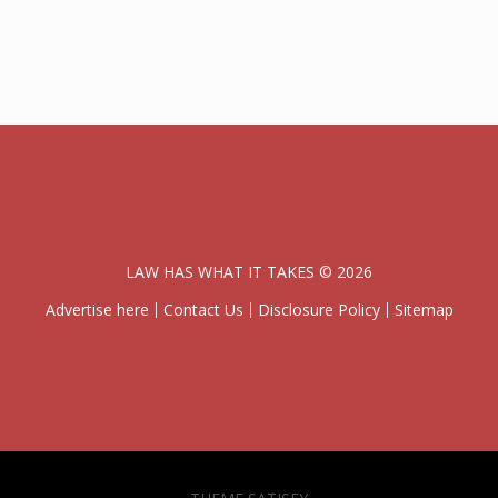
LAW HAS WHAT IT TAKES © 2026
Advertise here
Contact Us
Disclosure Policy
Sitemap