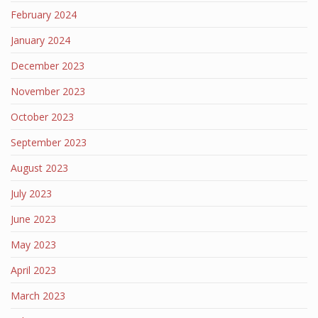
February 2024
January 2024
December 2023
November 2023
October 2023
September 2023
August 2023
July 2023
June 2023
May 2023
April 2023
March 2023