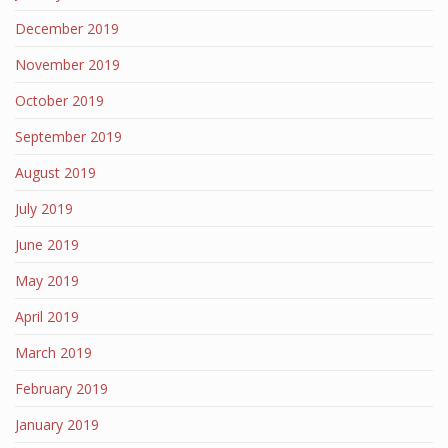
December 2019
November 2019
October 2019
September 2019
August 2019
July 2019
June 2019
May 2019
April 2019
March 2019
February 2019
January 2019