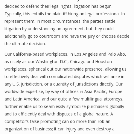
decided to defend their legal rights, litigation has begun.
Typically, this entails the plaintiff hiring an legal professional to
represent them. In most circumstances, the parties settle
litigation by understanding an agreement, but they could
additionally go to courtroom and have the jury or choose decide
the ultimate decision.
Our California-based workplaces, in Los Angeles and Palo Alto,
as nicely as our Washington D.C., Chicago and Houston
workplaces, spherical out our nationwide presence, allowing us
to effectively deal with complicated disputes which will arise in
any U.S. jurisdiction, or a quantity of jurisdictions directly. Our
worldwide expertise, by way of offices in Asia Pacific, Europe
and Latin America, and our quite a few multilingual attorneys,
further enable us to seamlessly symbolize purchasers globally
and to efficiently deal with disputes of a global nature. A
competitor’s false promoting can do more than rob an
organization of business; it can injury and even destroy a