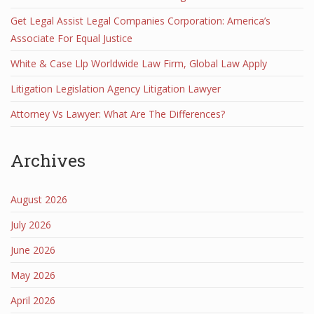
Get Legal Assist Legal Companies Corporation: America’s
Associate For Equal Justice
White & Case Llp Worldwide Law Firm, Global Law Apply
Litigation Legislation Agency Litigation Lawyer
Attorney Vs Lawyer: What Are The Differences?
Archives
August 2026
July 2026
June 2026
May 2026
April 2026