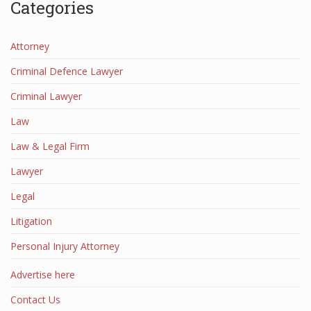
Categories
Attorney
Criminal Defence Lawyer
Criminal Lawyer
Law
Law & Legal Firm
Lawyer
Legal
Litigation
Personal Injury Attorney
Advertise here
Contact Us