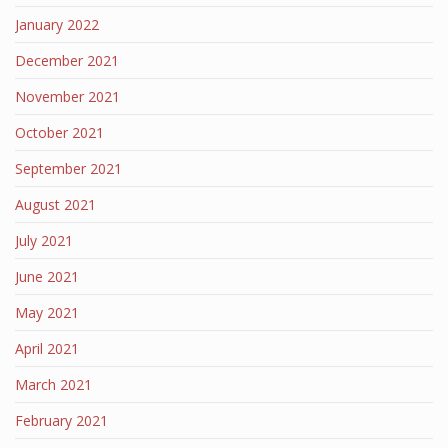
January 2022
December 2021
November 2021
October 2021
September 2021
August 2021
July 2021
June 2021
May 2021
April 2021
March 2021
February 2021