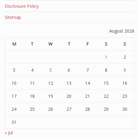
Disclosure Policy
Sitemap
August 2026
M
T
W
T
F
S
S
1
2
3
4
5
6
7
8
9
10
11
12
13
14
15
16
17
18
19
20
21
22
23
24
25
26
27
28
29
30
31
« Jul