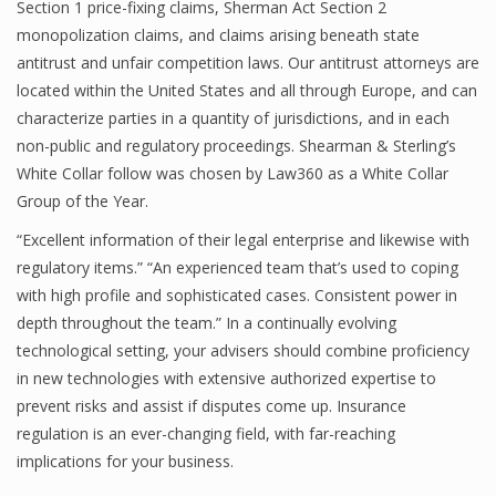
Section 1 price-fixing claims, Sherman Act Section 2
monopolization claims, and claims arising beneath state
antitrust and unfair competition laws. Our antitrust attorneys are
located within the United States and all through Europe, and can
characterize parties in a quantity of jurisdictions, and in each
non-public and regulatory proceedings. Shearman & Sterling’s
White Collar follow was chosen by Law360 as a White Collar
Group of the Year.
“Excellent information of their legal enterprise and likewise with
regulatory items.” “An experienced team that’s used to coping
with high profile and sophisticated cases. Consistent power in
depth throughout the team.” In a continually evolving
technological setting, your advisers should combine proficiency
in new technologies with extensive authorized expertise to
prevent risks and assist if disputes come up. Insurance
regulation is an ever-changing field, with far-reaching
implications for your business.