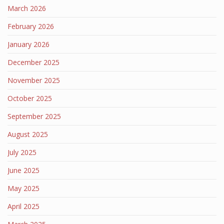
March 2026
February 2026
January 2026
December 2025
November 2025
October 2025
September 2025
August 2025
July 2025
June 2025
May 2025
April 2025