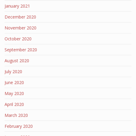
January 2021
December 2020
November 2020
October 2020
September 2020
August 2020
July 2020
June 2020
May 2020
April 2020
March 2020
February 2020