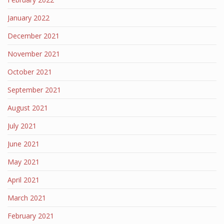
January 2022
December 2021
November 2021
October 2021
September 2021
August 2021
July 2021
June 2021
May 2021
April 2021
March 2021
February 2021