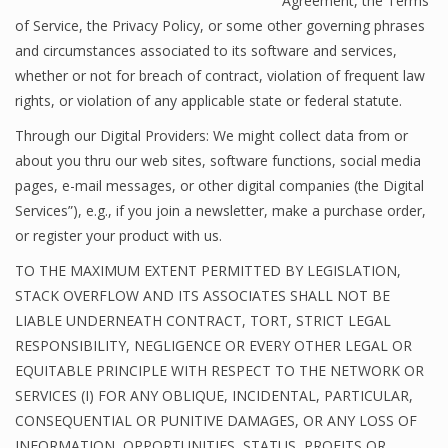
Agreement, the Terms
of Service, the Privacy Policy, or some other governing phrases
and circumstances associated to its software and services,
whether or not for breach of contract, violation of frequent law
rights, or violation of any applicable state or federal statute.
Through our Digital Providers: We might collect data from or
about you thru our web sites, software functions, social media
pages, e-mail messages, or other digital companies (the Digital
Services”), e.g., if you join a newsletter, make a purchase order,
or register your product with us.
TO THE MAXIMUM EXTENT PERMITTED BY LEGISLATION,
STACK OVERFLOW AND ITS ASSOCIATES SHALL NOT BE
LIABLE UNDERNEATH CONTRACT, TORT, STRICT LEGAL
RESPONSIBILITY, NEGLIGENCE OR EVERY OTHER LEGAL OR
EQUITABLE PRINCIPLE WITH RESPECT TO THE NETWORK OR
SERVICES (I) FOR ANY OBLIQUE, INCIDENTAL, PARTICULAR,
CONSEQUENTIAL OR PUNITIVE DAMAGES, OR ANY LOSS OF
INFORMATION, OPPORTUNITIES, STATUS, PROFITS OR