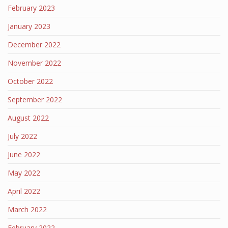
February 2023
January 2023
December 2022
November 2022
October 2022
September 2022
August 2022
July 2022
June 2022
May 2022
April 2022
March 2022
February 2022