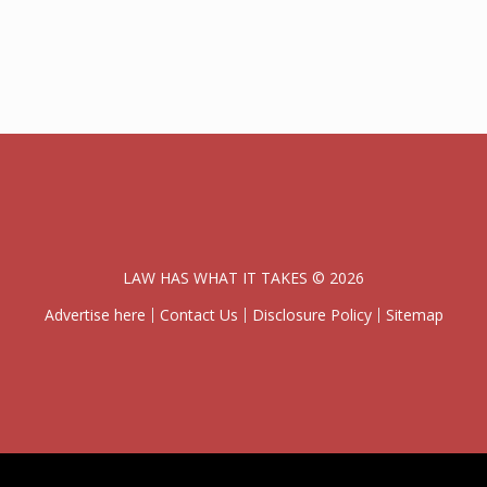
LAW HAS WHAT IT TAKES © 2026
Advertise here
Contact Us
Disclosure Policy
Sitemap