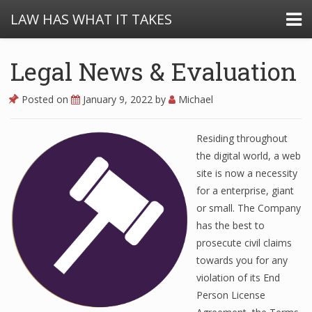
LAW HAS WHAT IT TAKES
Legal News & Evaluation
Posted on
January 9, 2022
by
Michael
Residing throughout
the digital world, a web
site is now a necessity
for a enterprise, giant
or small. The Company
has the best to
prosecute civil claims
towards you for any
violation of its End
Person License