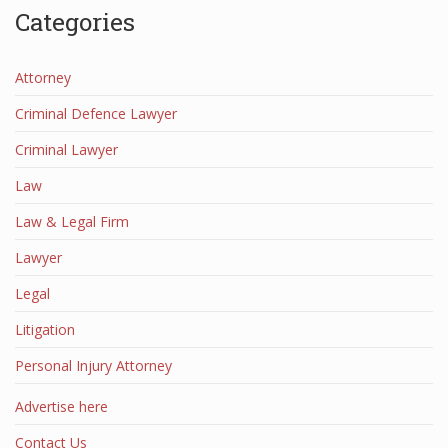
Categories
Attorney
Criminal Defence Lawyer
Criminal Lawyer
Law
Law & Legal Firm
Lawyer
Legal
Litigation
Personal Injury Attorney
Advertise here
Contact Us