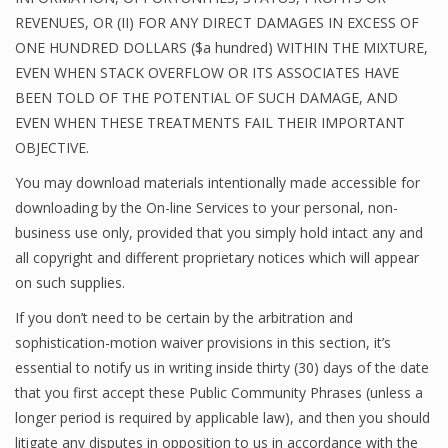
REVENUES, OR (II) FOR ANY DIRECT DAMAGES IN EXCESS OF
ONE HUNDRED DOLLARS ($a hundred) WITHIN THE MIXTURE,
EVEN WHEN STACK OVERFLOW OR ITS ASSOCIATES HAVE
BEEN TOLD OF THE POTENTIAL OF SUCH DAMAGE, AND
EVEN WHEN THESE TREATMENTS FAIL THEIR IMPORTANT
OBJECTIVE.
You may download materials intentionally made accessible for
downloading by the On-line Services to your personal, non-
business use only, provided that you simply hold intact any and
all copyright and different proprietary notices which will appear
on such supplies.
If you don’t need to be certain by the arbitration and
sophistication-motion waiver provisions in this section, it’s
essential to notify us in writing inside thirty (30) days of the date
that you first accept these Public Community Phrases (unless a
longer period is required by applicable law), and then you should
litigate any disputes in opposition to us in accordance with the