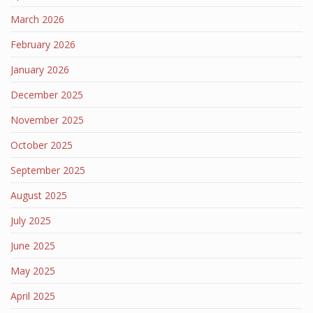
March 2026
February 2026
January 2026
December 2025
November 2025
October 2025
September 2025
August 2025
July 2025
June 2025
May 2025
April 2025