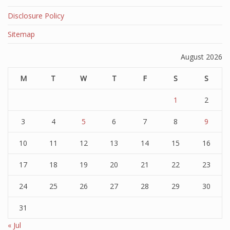
Disclosure Policy
Sitemap
August 2026
M
T
W
T
F
S
S
1
2
3
4
5
6
7
8
9
10
11
12
13
14
15
16
17
18
19
20
21
22
23
24
25
26
27
28
29
30
31
« Jul