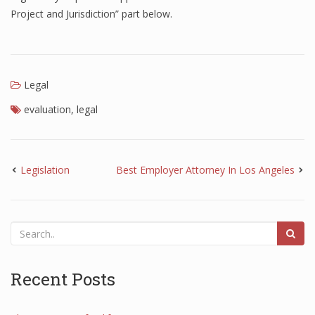
Project and Jurisdiction” part below.
Legal
evaluation
,
legal
Legislation
Best Employer Attorney In Los Angeles
Recent Posts