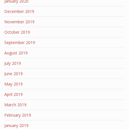
January 2020
December 2019
November 2019
October 2019
September 2019
August 2019
July 2019
June 2019
May 2019
April 2019
March 2019
February 2019
January 2019