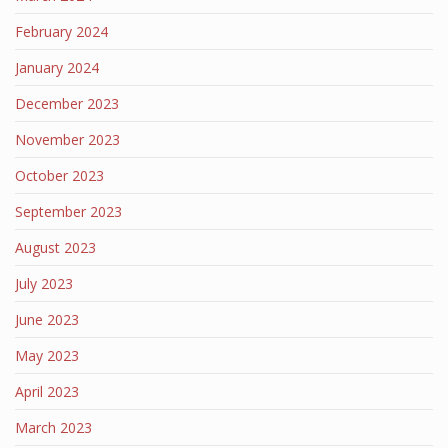
February 2024
January 2024
December 2023
November 2023
October 2023
September 2023
August 2023
July 2023
June 2023
May 2023
April 2023
March 2023