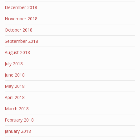
December 2018
November 2018
October 2018
September 2018
August 2018
July 2018
June 2018
May 2018
April 2018
March 2018
February 2018
January 2018