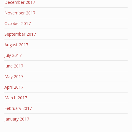
December 2017
November 2017
October 2017
September 2017
August 2017
July 2017
June 2017
May 2017
April 2017
March 2017
February 2017
January 2017