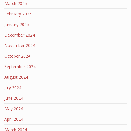
March 2025
February 2025
January 2025
December 2024
November 2024
October 2024
September 2024
August 2024
July 2024
June 2024
May 2024
April 2024
March 2024