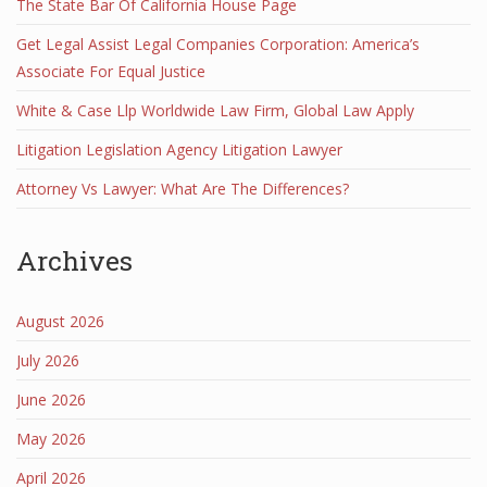
The State Bar Of California House Page
Get Legal Assist Legal Companies Corporation: America’s
Associate For Equal Justice
White & Case Llp Worldwide Law Firm, Global Law Apply
Litigation Legislation Agency Litigation Lawyer
Attorney Vs Lawyer: What Are The Differences?
Archives
August 2026
July 2026
June 2026
May 2026
April 2026