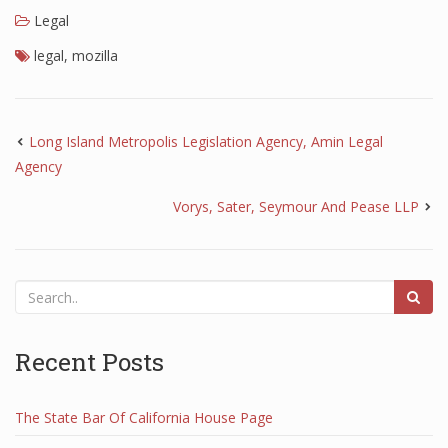
Legal
legal
,
mozilla
Long Island Metropolis Legislation Agency, Amin Legal
Agency
Vorys, Sater, Seymour And Pease LLP
Recent Posts
The State Bar Of California House Page