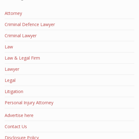
Attorney
Criminal Defence Lawyer
Criminal Lawyer
Law
Law & Legal Firm
Lawyer
Legal
Litigation
Personal Injury Attorney
Advertise here
Contact Us
Disclosure Policy