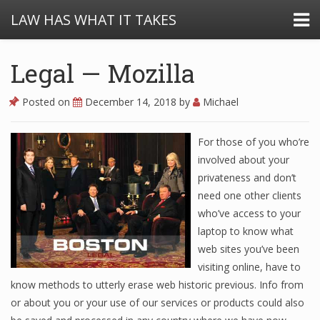
LAW HAS WHAT IT TAKES
Legal — Mozilla
Posted on
December 14, 2018
by
Michael
For those of you who’re
involved about your
privateness and don’t
need one other clients
who’ve access to your
laptop to know what
web sites you’ve been
visiting online, have to
know methods to utterly erase web historic previous. Info from
or about you or your use of our services or products could also