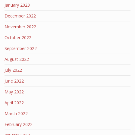
January 2023
December 2022
November 2022
October 2022
September 2022
August 2022
July 2022
June 2022
May 2022
April 2022
March 2022
February 2022