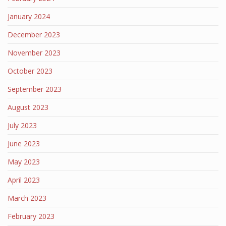
January 2024
December 2023
November 2023
October 2023
September 2023
August 2023
July 2023
June 2023
May 2023
April 2023
March 2023
February 2023