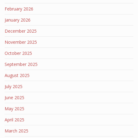
February 2026
January 2026
December 2025
November 2025
October 2025
September 2025
August 2025
July 2025
June 2025
May 2025
April 2025
March 2025