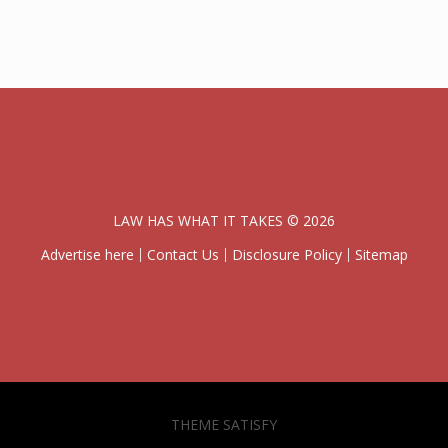
LAW HAS WHAT IT TAKES © 2026
Advertise here
Contact Us
Disclosure Policy
Sitemap
THEME SATISFY