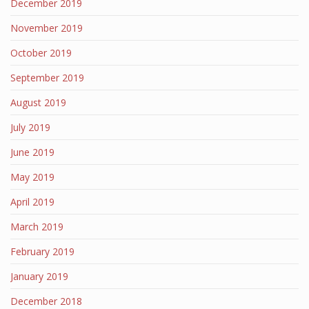
December 2019
November 2019
October 2019
September 2019
August 2019
July 2019
June 2019
May 2019
April 2019
March 2019
February 2019
January 2019
December 2018