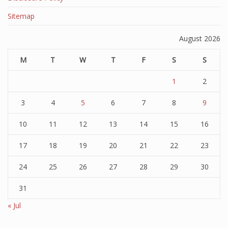
Sitemap
August 2026
M
T
W
T
F
S
S
1
2
3
4
5
6
7
8
9
10
11
12
13
14
15
16
17
18
19
20
21
22
23
24
25
26
27
28
29
30
31
« Jul