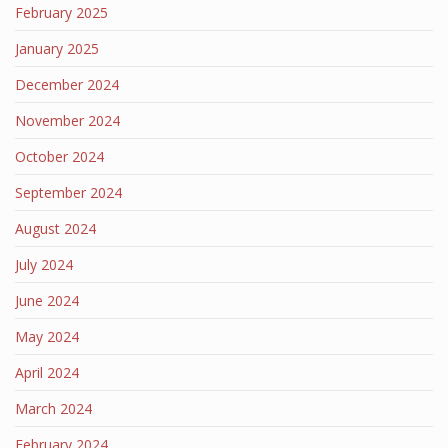
February 2025
January 2025
December 2024
November 2024
October 2024
September 2024
August 2024
July 2024
June 2024
May 2024
April 2024
March 2024
February 2024