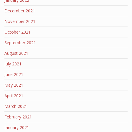
January 2022
December 2021
November 2021
October 2021
September 2021
August 2021
July 2021
June 2021
May 2021
April 2021
March 2021
February 2021
January 2021