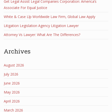
Get Legal Assist Legal Companies Corporation: America’s
Associate For Equal Justice
White & Case Llp Worldwide Law Firm, Global Law Apply
Litigation Legislation Agency Litigation Lawyer
Attorney Vs Lawyer: What Are The Differences?
Archives
August 2026
July 2026
June 2026
May 2026
April 2026
March 2026