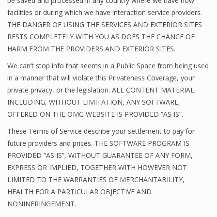
be saved and processed in any country where we have now
facilities or during which we have interaction service providers.
THE DANGER OF USING THE SERVICES AND EXTERIOR SITES
RESTS COMPLETELY WITH YOU AS DOES THE CHANCE OF
HARM FROM THE PROVIDERS AND EXTERIOR SITES.
We can’t stop info that seems in a Public Space from being used
in a manner that will violate this Privateness Coverage, your
private privacy, or the legislation. ALL CONTENT MATERIAL,
INCLUDING, WITHOUT LIMITATION, ANY SOFTWARE,
OFFERED ON THE OMG WEBSITE IS PROVIDED “AS IS”.
These Terms of Service describe your settlement to pay for
future providers and prices. THE SOFTWARE PROGRAM IS
PROVIDED “AS IS”, WITHOUT GUARANTEE OF ANY FORM,
EXPRESS OR IMPLIED, TOGETHER WITH HOWEVER NOT
LIMITED TO THE WARRANTIES OF MERCHANTABILITY,
HEALTH FOR A PARTICULAR OBJECTIVE AND
NONINFRINGEMENT.