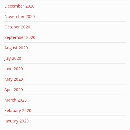
December 2020
November 2020
October 2020
September 2020
August 2020
July 2020
June 2020
May 2020
April 2020
March 2020
February 2020
January 2020