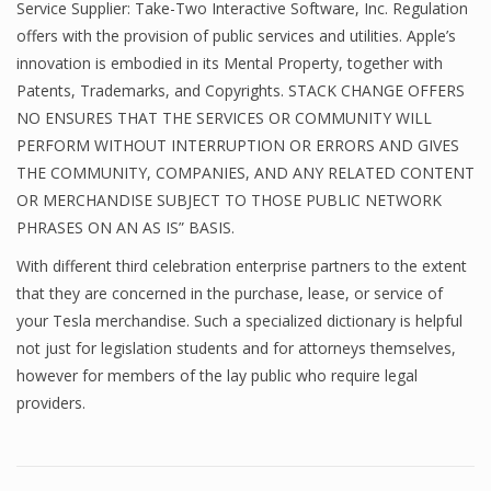
Service Supplier: Take-Two Interactive Software, Inc. Regulation
offers with the provision of public services and utilities. Apple’s
innovation is embodied in its Mental Property, together with
Patents, Trademarks, and Copyrights. STACK CHANGE OFFERS
NO ENSURES THAT THE SERVICES OR COMMUNITY WILL
PERFORM WITHOUT INTERRUPTION OR ERRORS AND GIVES
THE COMMUNITY, COMPANIES, AND ANY RELATED CONTENT
OR MERCHANDISE SUBJECT TO THOSE PUBLIC NETWORK
PHRASES ON AN AS IS” BASIS.
With different third celebration enterprise partners to the extent
that they are concerned in the purchase, lease, or service of
your Tesla merchandise. Such a specialized dictionary is helpful
not just for legislation students and for attorneys themselves,
however for members of the lay public who require legal
providers.