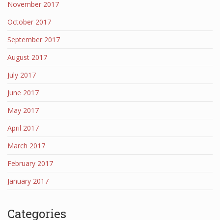
November 2017
October 2017
September 2017
August 2017
July 2017
June 2017
May 2017
April 2017
March 2017
February 2017
January 2017
Categories