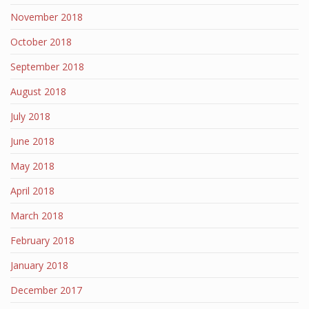
November 2018
October 2018
September 2018
August 2018
July 2018
June 2018
May 2018
April 2018
March 2018
February 2018
January 2018
December 2017