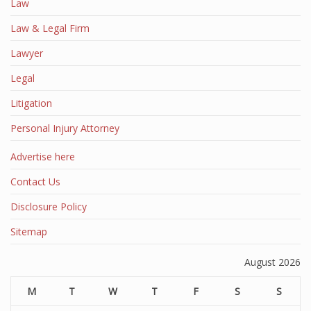
Law
Law & Legal Firm
Lawyer
Legal
Litigation
Personal Injury Attorney
Advertise here
Contact Us
Disclosure Policy
Sitemap
August 2026
M
T
W
T
F
S
S