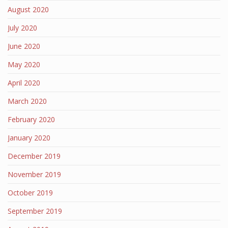
August 2020
July 2020
June 2020
May 2020
April 2020
March 2020
February 2020
January 2020
December 2019
November 2019
October 2019
September 2019