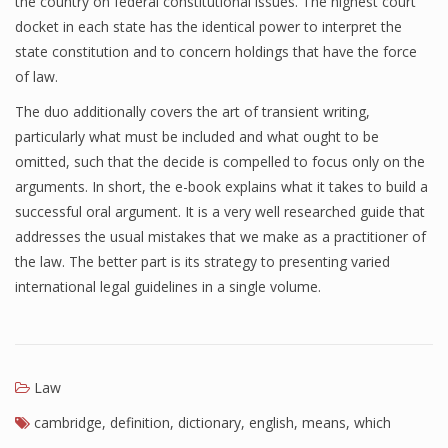
the country on federal constitutional issues. The highest court
docket in each state has the identical power to interpret the
state constitution and to concern holdings that have the force
of law.
The duo additionally covers the art of transient writing,
particularly what must be included and what ought to be
omitted, such that the decide is compelled to focus only on the
arguments. In short, the e-book explains what it takes to build a
successful oral argument. It is a very well researched guide that
addresses the usual mistakes that we make as a practitioner of
the law. The better part is its strategy to presenting varied
international legal guidelines in a single volume.
Law
cambridge
,
definition
,
dictionary
,
english
,
means
,
which