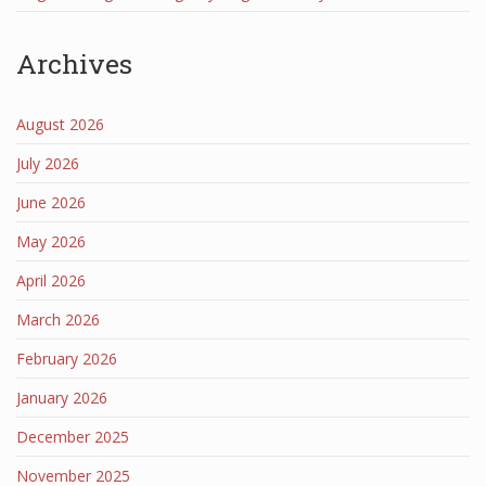
Archives
August 2026
July 2026
June 2026
May 2026
April 2026
March 2026
February 2026
January 2026
December 2025
November 2025