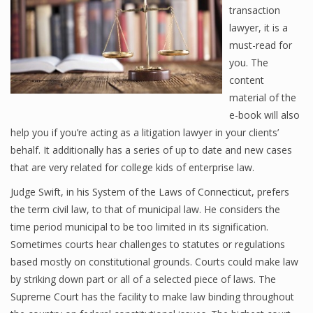
transaction
lawyer, it is a
must-read for
you. The
content
material of the
e-book will also
help you if you’re acting as a litigation lawyer in your clients’
behalf. It additionally has a series of up to date and new cases
that are very related for college kids of enterprise law.
Judge Swift, in his System of the Laws of Connecticut, prefers
the term civil law, to that of municipal law. He considers the
time period municipal to be too limited in its signification.
Sometimes courts hear challenges to statutes or regulations
based mostly on constitutional grounds. Courts could make law
by striking down part or all of a selected piece of laws. The
Supreme Court has the facility to make law binding throughout