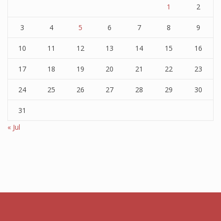
1
2
3
4
5
6
7
8
9
10
11
12
13
14
15
16
17
18
19
20
21
22
23
24
25
26
27
28
29
30
31
« Jul