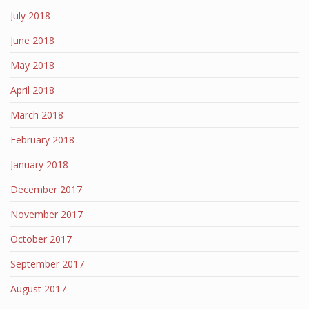
July 2018
June 2018
May 2018
April 2018
March 2018
February 2018
January 2018
December 2017
November 2017
October 2017
September 2017
August 2017