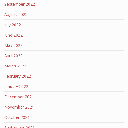
September 2022
August 2022
July 2022
June 2022
May 2022
April 2022
March 2022
February 2022
January 2022
December 2021
November 2021
October 2021
September 2021