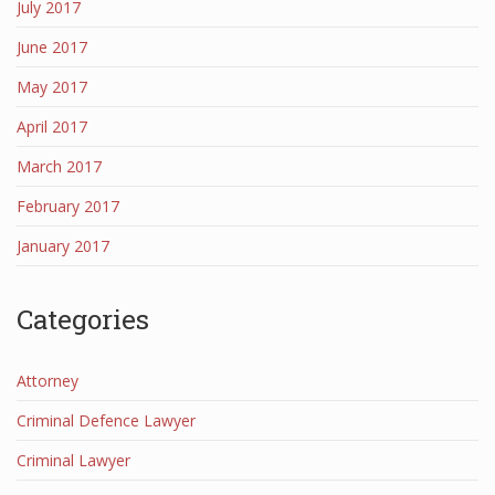
July 2017
June 2017
May 2017
April 2017
March 2017
February 2017
January 2017
Categories
Attorney
Criminal Defence Lawyer
Criminal Lawyer