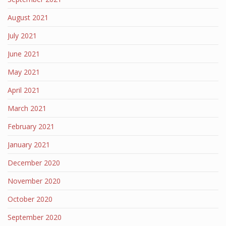
August 2021
July 2021
June 2021
May 2021
April 2021
March 2021
February 2021
January 2021
December 2020
November 2020
October 2020
September 2020