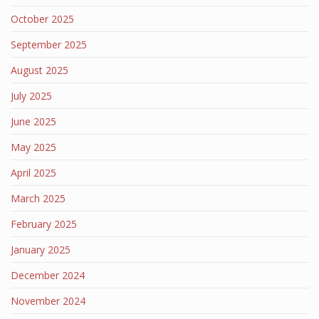
October 2025
September 2025
August 2025
July 2025
June 2025
May 2025
April 2025
March 2025
February 2025
January 2025
December 2024
November 2024