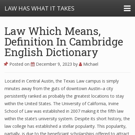
LAW HAS WHAT IT TAKES
Law Which Means,
Definition In Cambridge
English Dictionary
Posted on
December 9, 2023
by
Michael
Located in Central Austin, the Texas Law campus is simply
minutes away from the guts of downtown Austin–a city
persistently ranked as probably the greatest locations to stay
within the United States. The University of California, Irvine
School of Law was established in 2007 making it the fifth law
within the state’s university system. Despite its short history, the
law college has established a stellar popularity. This popularity,
partially, is due to the beneficiant scholarships offered to attract