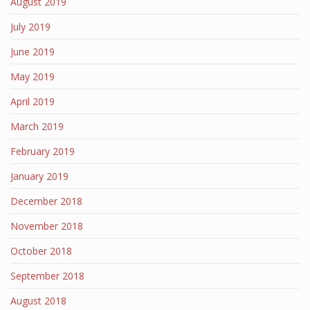
August 2019
July 2019
June 2019
May 2019
April 2019
March 2019
February 2019
January 2019
December 2018
November 2018
October 2018
September 2018
August 2018