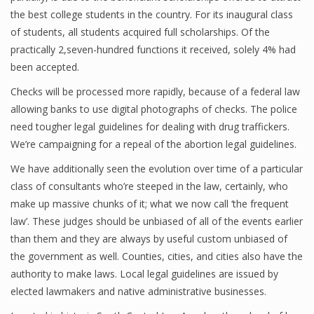
the best college students in the country. For its inaugural class
of students, all students acquired full scholarships. Of the
practically 2,seven-hundred functions it received, solely 4% had
been accepted.
Checks will be processed more rapidly, because of a federal law
allowing banks to use digital photographs of checks. The police
need tougher legal guidelines for dealing with drug traffickers.
We’re campaigning for a repeal of the abortion legal guidelines.
We have additionally seen the evolution over time of a particular
class of consultants who’re steeped in the law, certainly, who
make up massive chunks of it; what we now call ‘the frequent
law’. These judges should be unbiased of all of the events earlier
than them and they are always by useful custom unbiased of
the government as well. Counties, cities, and cities also have the
authority to make laws. Local legal guidelines are issued by
elected lawmakers and native administrative businesses.