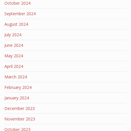
October 2024
September 2024
August 2024
July 2024
June 2024
May 2024
April 2024
March 2024
February 2024
January 2024
December 2023
November 2023
October 2023