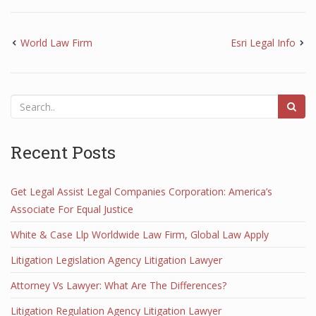
World Law Firm
Esri Legal Info
Recent Posts
Get Legal Assist Legal Companies Corporation: America’s
Associate For Equal Justice
White & Case Llp Worldwide Law Firm, Global Law Apply
Litigation Legislation Agency Litigation Lawyer
Attorney Vs Lawyer: What Are The Differences?
Litigation Regulation Agency Litigation Lawyer