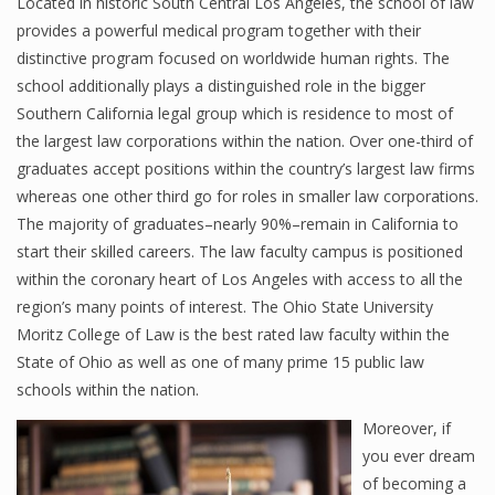
Located in historic South Central Los Angeles, the school of law
provides a powerful medical program together with their
distinctive program focused on worldwide human rights. The
school additionally plays a distinguished role in the bigger
Southern California legal group which is residence to most of
the largest law corporations within the nation. Over one-third of
graduates accept positions within the country’s largest law firms
whereas one other third go for roles in smaller law corporations.
The majority of graduates–nearly 90%–remain in California to
start their skilled careers. The law faculty campus is positioned
within the coronary heart of Los Angeles with access to all the
region’s many points of interest. The Ohio State University
Moritz College of Law is the best rated law faculty within the
State of Ohio as well as one of many prime 15 public law
schools within the nation.
Moreover, if
you ever dream
of becoming a