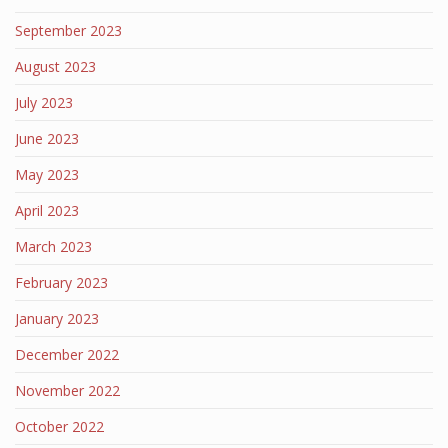
September 2023
August 2023
July 2023
June 2023
May 2023
April 2023
March 2023
February 2023
January 2023
December 2022
November 2022
October 2022