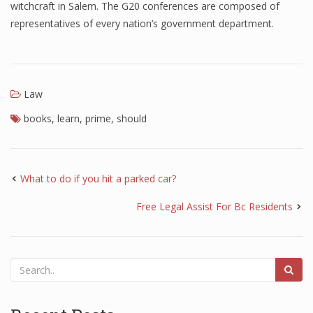
witchcraft in Salem. The G20 conferences are composed of
representatives of every nation’s government department.
Law
books
,
learn
,
prime
,
should
What to do if you hit a parked car?
Free Legal Assist For Bc Residents