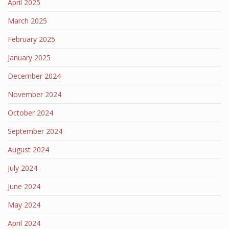
April 2025
March 2025
February 2025
January 2025
December 2024
November 2024
October 2024
September 2024
August 2024
July 2024
June 2024
May 2024
April 2024