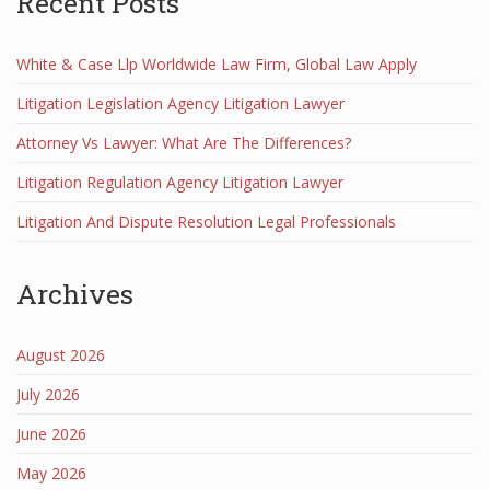
Recent Posts
White & Case Llp Worldwide Law Firm, Global Law Apply
Litigation Legislation Agency Litigation Lawyer
Attorney Vs Lawyer: What Are The Differences?
Litigation Regulation Agency Litigation Lawyer
Litigation And Dispute Resolution Legal Professionals
Archives
August 2026
July 2026
June 2026
May 2026