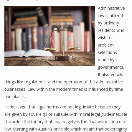
Administrative
law is utilized
by ordinary
residents who
wish to
problem
selections
made by
governments.
It also entails
things like regulations, and the operation of the administrative
businesses. Law within the modern times is influenced by time
and places.
He believed that legal norms are not legitimate because they
are given by sovereign or suitable with moral legal guidelines. He
discarded the theory that sovereignty is the final word source of
law. Starting with Austin’s principle which meant that sovereignty