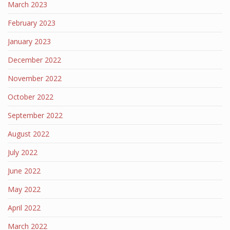
March 2023
February 2023
January 2023
December 2022
November 2022
October 2022
September 2022
August 2022
July 2022
June 2022
May 2022
April 2022
March 2022