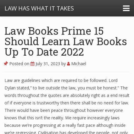
LAW HAS WHAT IT TAKES
Law Books Prime 15
Should Learn Law Books
Up To Date 2022
Posted on
July 31, 2023
by
Michael
Law are guidelines which are required to be followed. Lord
Dylan stated,” to live outside the law, you must be honest.” The
words throughout the quotes are absolutely right as a end result
of if everyone is trustworthy then there shall be no need for law.
There would have been peace throughout however everyone
knows that this isn’t the reality. We require increasingly laws
because we’re progressing at a really fast pace although inside
we’re regressing. Civilisation has developed the people, not only