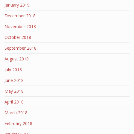
January 2019
December 2018
November 2018
October 2018
September 2018
August 2018
July 2018
June 2018
May 2018
April 2018
March 2018
February 2018