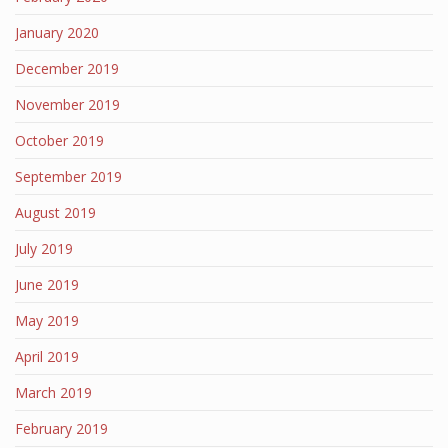
January 2020
December 2019
November 2019
October 2019
September 2019
August 2019
July 2019
June 2019
May 2019
April 2019
March 2019
February 2019