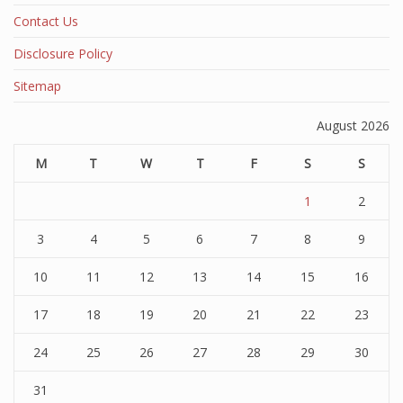
Contact Us
Disclosure Policy
Sitemap
August 2026
M
T
W
T
F
S
S
1
2
3
4
5
6
7
8
9
10
11
12
13
14
15
16
17
18
19
20
21
22
23
24
25
26
27
28
29
30
31