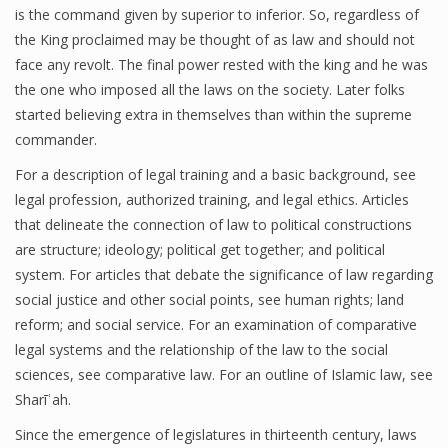
is the command given by superior to inferior. So, regardless of
the King proclaimed may be thought of as law and should not
face any revolt. The final power rested with the king and he was
the one who imposed all the laws on the society. Later folks
started believing extra in themselves than within the supreme
commander.
For a description of legal training and a basic background, see
legal profession, authorized training, and legal ethics. Articles
that delineate the connection of law to political constructions
are structure; ideology; political get together; and political
system. For articles that debate the significance of law regarding
social justice and other social points, see human rights; land
reform; and social service. For an examination of comparative
legal systems and the relationship of the law to the social
sciences, see comparative law. For an outline of Islamic law, see
Sharīʿah.
Since the emergence of legislatures in thirteenth century, laws