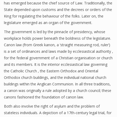
has emerged because the chief source of Law. Traditionally, the
State depended upon customs and the decrees or orders of the
King for regulating the behaviour of the folks. Later on, the
legislature emerged as an organ of the government.
The government is led by the pinnacle of presidency, whose
workplace holds power beneath the boldness of the legislature.
Canon law (from Greek kanon, a ‘straight measuring rod, ruler’)
is a set of ordinances and laws made by ecclesiastical authority ,
for the federal government of a Christian organisation or church
and its members. It is the interior ecclesiastical law governing
the Catholic Church , the Eastern Orthodox and Oriental
Orthodox church buildings, and the individual national church
buildings within the Anglican Communion. In all three traditions,
a canon was originally a rule adopted by a church council; these
canons fashioned the foundation of canon law.
Both also involve the right of asylum and the problem of
stateless individuals. A depiction of a 17th-century legal trial, for