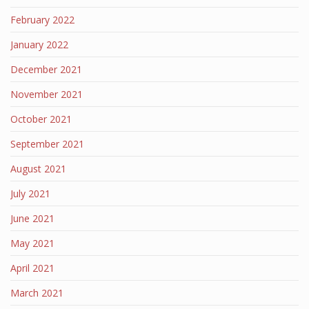
February 2022
January 2022
December 2021
November 2021
October 2021
September 2021
August 2021
July 2021
June 2021
May 2021
April 2021
March 2021