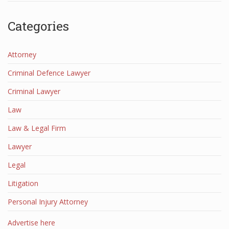
Categories
Attorney
Criminal Defence Lawyer
Criminal Lawyer
Law
Law & Legal Firm
Lawyer
Legal
Litigation
Personal Injury Attorney
Advertise here