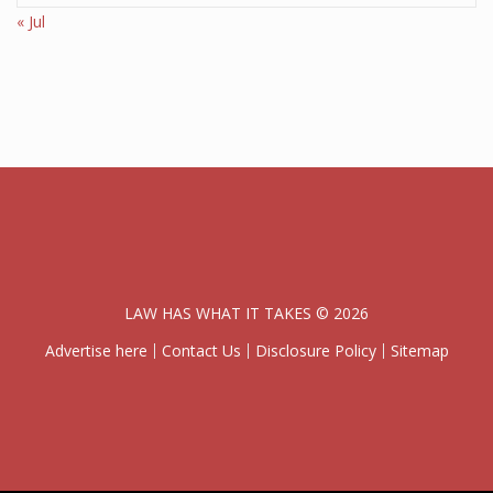
« Jul
LAW HAS WHAT IT TAKES © 2026
Advertise here
Contact Us
Disclosure Policy
Sitemap