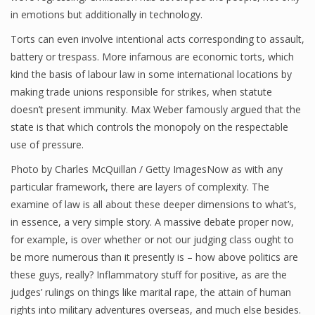
in emotions but additionally in technology.
Torts can even involve intentional acts corresponding to assault,
battery or trespass. More infamous are economic torts, which
kind the basis of labour law in some international locations by
making trade unions responsible for strikes, when statute
doesn’t present immunity. Max Weber famously argued that the
state is that which controls the monopoly on the respectable
use of pressure.
Photo by Charles McQuillan / Getty ImagesNow as with any
particular framework, there are layers of complexity. The
examine of law is all about these deeper dimensions to what’s,
in essence, a very simple story. A massive debate proper now,
for example, is over whether or not our judging class ought to
be more numerous than it presently is – how above politics are
these guys, really? Inflammatory stuff for positive, as are the
judges’ rulings on things like marital rape, the attain of human
rights into military adventures overseas, and much else besides.