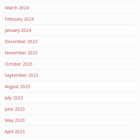
March 2024
February 2024
January 2024
December 2023
November 2023
October 2023
September 2023
August 2023
July 2023
June 2023
May 2023
April 2023