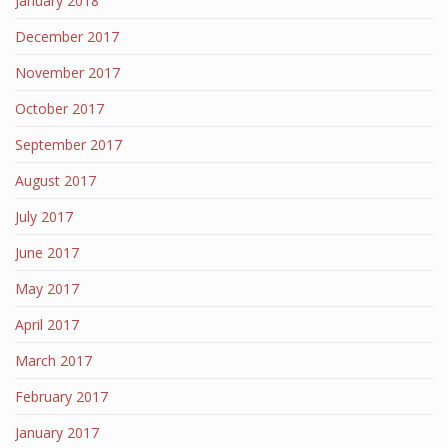
January 2018
December 2017
November 2017
October 2017
September 2017
August 2017
July 2017
June 2017
May 2017
April 2017
March 2017
February 2017
January 2017