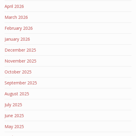
April 2026
March 2026
February 2026
January 2026
December 2025
November 2025
October 2025
September 2025
August 2025
July 2025
June 2025
May 2025