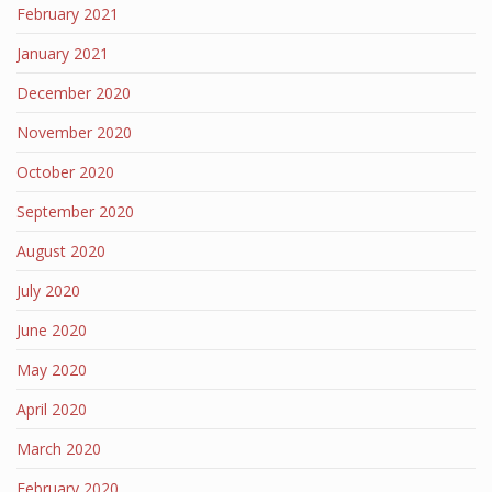
February 2021
January 2021
December 2020
November 2020
October 2020
September 2020
August 2020
July 2020
June 2020
May 2020
April 2020
March 2020
February 2020