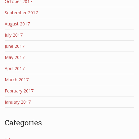
October 2017
September 2017
August 2017
July 2017
June 2017
May 2017
April 2017
March 2017
February 2017
January 2017
Categories