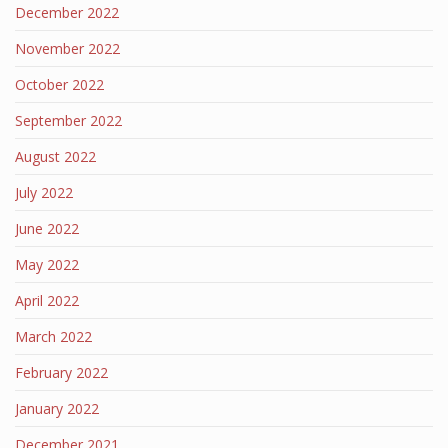
December 2022
November 2022
October 2022
September 2022
August 2022
July 2022
June 2022
May 2022
April 2022
March 2022
February 2022
January 2022
December 2021