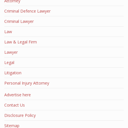
Attorney
Criminal Defence Lawyer
Criminal Lawyer
Law
Law & Legal Firm
Lawyer
Legal
Litigation
Personal Injury Attorney
Advertise here
Contact Us
Disclosure Policy
Sitemap