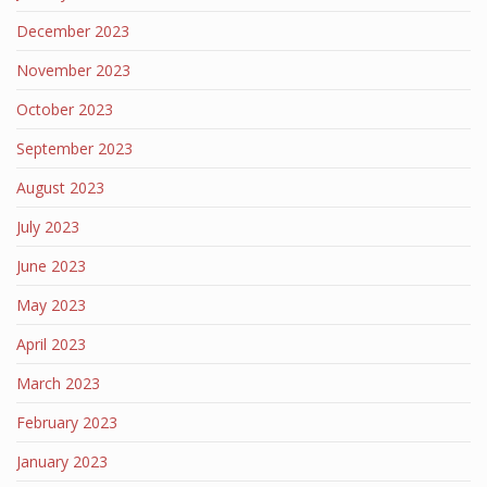
December 2023
November 2023
October 2023
September 2023
August 2023
July 2023
June 2023
May 2023
April 2023
March 2023
February 2023
January 2023