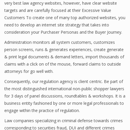
very best law agency websites, however, have clear website
targets and are carefully focused at their Excessive Value
Customers To create one of many top authorized websites, you
need to develop an internet site strategy that takes into
consideration your Purchaser Personas and the Buyer Journey.
Administration monitors all system customers, customizes
person screens, runs & generates experiences, create generate
& print legal documents & demand letters, import thousands of
claims with a click on of the mouse, forward claims to outside
attorneys for go well with.
Consequently, our regulation agency is client centric. Be part of
the most distinguished international non-public shopper lawyers
for 3 days of panel discussions, roundtables & workshops. It is a
business entity fashioned by one or more legal professionals to
engage within the practice of regulation.
Law companies specializing in criminal defense towards crimes
corresponding to securities fraud, DUI and different crimes