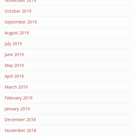
November 2019
October 2019
September 2019
August 2019
July 2019
June 2019
May 2019
April 2019
March 2019
February 2019
January 2019
December 2018
November 2018