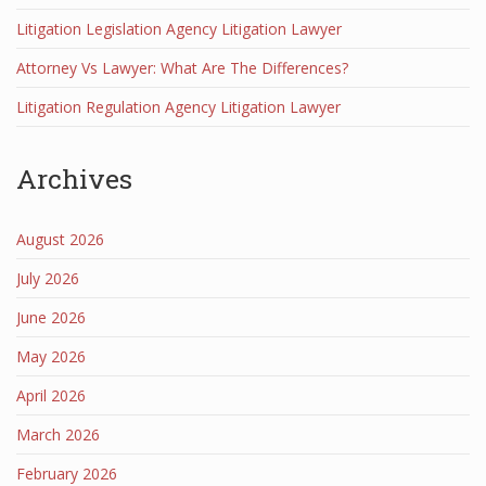
Litigation Legislation Agency Litigation Lawyer
Attorney Vs Lawyer: What Are The Differences?
Litigation Regulation Agency Litigation Lawyer
Archives
August 2026
July 2026
June 2026
May 2026
April 2026
March 2026
February 2026