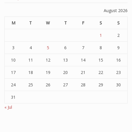
August 2026
M
T
W
T
F
S
S
1
2
3
4
5
6
7
8
9
10
11
12
13
14
15
16
17
18
19
20
21
22
23
24
25
26
27
28
29
30
31
« Jul