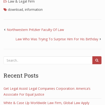
Law & Legal Firm
download
,
information
Northwestern Pritzker Faculty Of Law
Law Who Was Trying To Surprise Him For His Birthday
Recent Posts
Get Legal Assist Legal Companies Corporation: America’s
Associate For Equal Justice
White & Case Llp Worldwide Law Firm, Global Law Apply