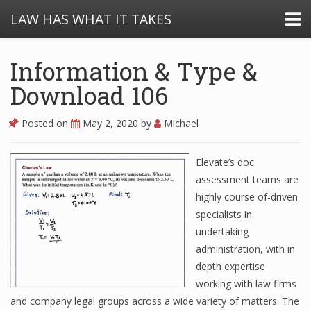
LAW HAS WHAT IT TAKES
Information & Type &
Download 106
Posted on
May 2, 2020
by
Michael
Elevate’s doc
assessment teams are
highly course of-driven
specialists in
undertaking
administration, with in
depth expertise
working with law firms
and company legal groups across a wide variety of matters. The