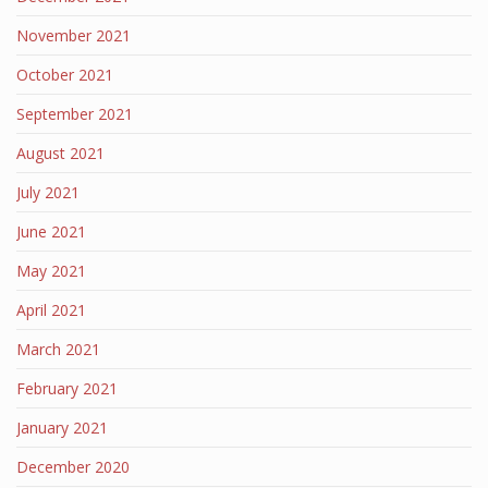
November 2021
October 2021
September 2021
August 2021
July 2021
June 2021
May 2021
April 2021
March 2021
February 2021
January 2021
December 2020