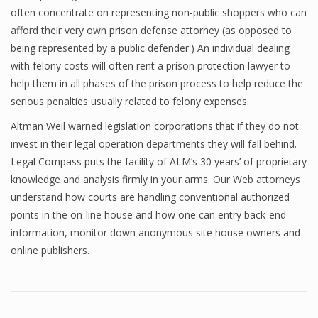
often concentrate on representing non-public shoppers who can
afford their very own prison defense attorney (as opposed to
being represented by a public defender.) An individual dealing
with felony costs will often rent a prison protection lawyer to
help them in all phases of the prison process to help reduce the
serious penalties usually related to felony expenses.
Altman Weil warned legislation corporations that if they do not
invest in their legal operation departments they will fall behind.
Legal Compass puts the facility of ALM’s 30 years’ of proprietary
knowledge and analysis firmly in your arms. Our Web attorneys
understand how courts are handling conventional authorized
points in the on-line house and how one can entry back-end
information, monitor down anonymous site house owners and
online publishers.