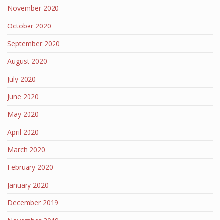
November 2020
October 2020
September 2020
August 2020
July 2020
June 2020
May 2020
April 2020
March 2020
February 2020
January 2020
December 2019