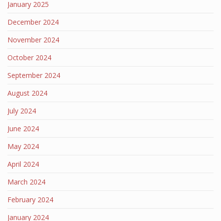
January 2025
December 2024
November 2024
October 2024
September 2024
August 2024
July 2024
June 2024
May 2024
April 2024
March 2024
February 2024
January 2024