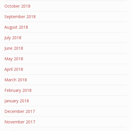
October 2018
September 2018
August 2018
July 2018
June 2018
May 2018
April 2018
March 2018
February 2018
January 2018
December 2017
November 2017