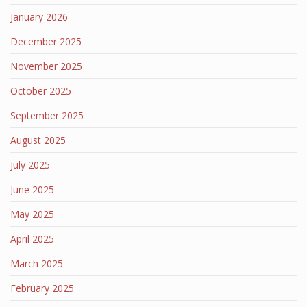
January 2026
December 2025
November 2025
October 2025
September 2025
August 2025
July 2025
June 2025
May 2025
April 2025
March 2025
February 2025