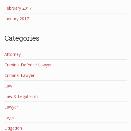
February 2017
January 2017
Categories
Attorney
Criminal Defence Lawyer
Criminal Lawyer
Law
Law & Legal Firm
Lawyer
Legal
Litigation