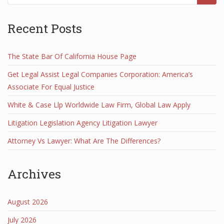
Recent Posts
The State Bar Of California House Page
Get Legal Assist Legal Companies Corporation: America’s
Associate For Equal Justice
White & Case Llp Worldwide Law Firm, Global Law Apply
Litigation Legislation Agency Litigation Lawyer
Attorney Vs Lawyer: What Are The Differences?
Archives
August 2026
July 2026