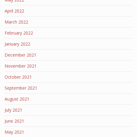
April 2022
March 2022
February 2022
January 2022
December 2021
November 2021
October 2021
September 2021
August 2021
July 2021
June 2021
May 2021