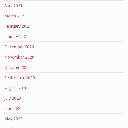
April 2021
March 2021
February 2021
January 2021
December 2020
November 2020
October 2020
September 2020
August 2020
July 2020
June 2020
May 2020