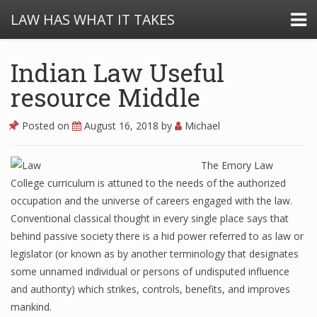
LAW HAS WHAT IT TAKES
Indian Law Useful
resource Middle
Posted on
August 16, 2018
by
Michael
The Emory Law
College curriculum is attuned to the needs of the authorized
occupation and the universe of careers engaged with the law.
Conventional classical thought in every single place says that
behind passive society there is a hid power referred to as law or
legislator (or known as by another terminology that designates
some unnamed individual or persons of undisputed influence
and authority) which strikes, controls, benefits, and improves
mankind.