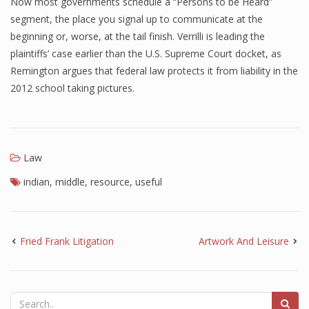
Now most governments schedule a “Persons to be Heard”
segment, the place you signal up to communicate at the
beginning or, worse, at the tail finish. Verrilli is leading the
plaintiffs’ case earlier than the U.S. Supreme Court docket, as
Remington argues that federal law protects it from liability in the
2012 school taking pictures.
Law
indian
,
middle
,
resource
,
useful
Fried Frank Litigation
Artwork And Leisure