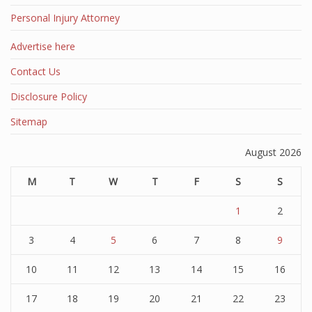
Personal Injury Attorney
Advertise here
Contact Us
Disclosure Policy
Sitemap
August 2026
M
T
W
T
F
S
S
1
2
3
4
5
6
7
8
9
10
11
12
13
14
15
16
17
18
19
20
21
22
23