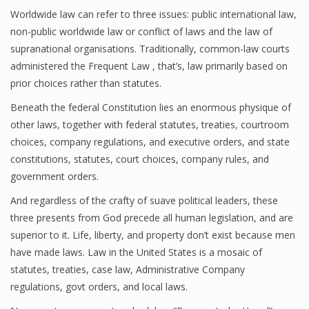
Worldwide law can refer to three issues: public international law,
non-public worldwide law or conflict of laws and the law of
supranational organisations. Traditionally, common-law courts
administered the Frequent Law , that’s, law primarily based on
prior choices rather than statutes.
Beneath the federal Constitution lies an enormous physique of
other laws, together with federal statutes, treaties, courtroom
choices, company regulations, and executive orders, and state
constitutions, statutes, court choices, company rules, and
government orders.
And regardless of the crafty of suave political leaders, these
three presents from God precede all human legislation, and are
superior to it. Life, liberty, and property don’t exist because men
have made laws. Law in the United States is a mosaic of
statutes, treaties, case law, Administrative Company
regulations, govt orders, and local laws.