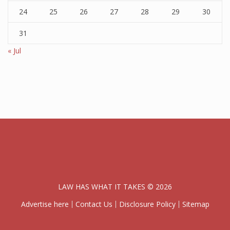
24
25
26
27
28
29
30
31
« Jul
LAW HAS WHAT IT TAKES © 2026
Advertise here
Contact Us
Disclosure Policy
Sitemap