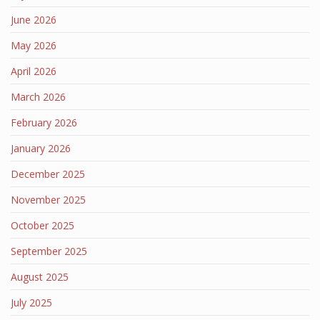
June 2026
May 2026
April 2026
March 2026
February 2026
January 2026
December 2025
November 2025
October 2025
September 2025
August 2025
July 2025