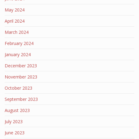
May 2024
April 2024
March 2024
February 2024
January 2024
December 2023
November 2023
October 2023
September 2023
August 2023
July 2023
June 2023