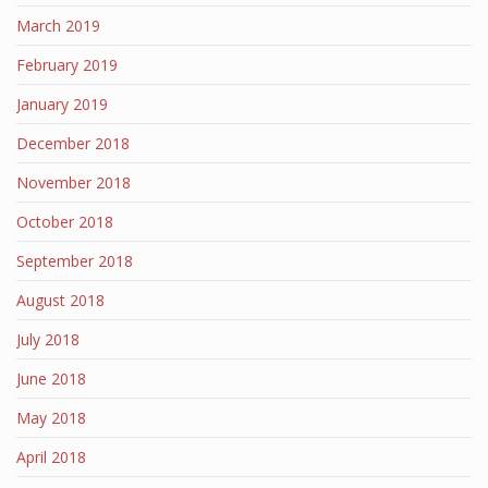
March 2019
February 2019
January 2019
December 2018
November 2018
October 2018
September 2018
August 2018
July 2018
June 2018
May 2018
April 2018