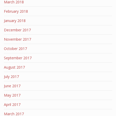
March 2018
February 2018
January 2018
December 2017
November 2017
October 2017
September 2017
August 2017
July 2017
June 2017
May 2017
April 2017
March 2017