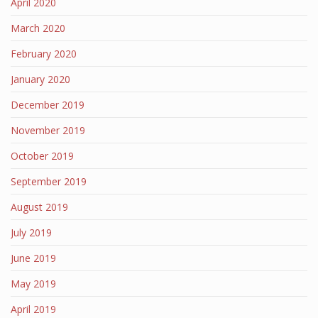
April 2020
March 2020
February 2020
January 2020
December 2019
November 2019
October 2019
September 2019
August 2019
July 2019
June 2019
May 2019
April 2019