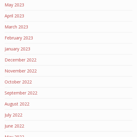
May 2023
April 2023
March 2023
February 2023
January 2023
December 2022
November 2022
October 2022
September 2022
August 2022
July 2022
June 2022
May 2022