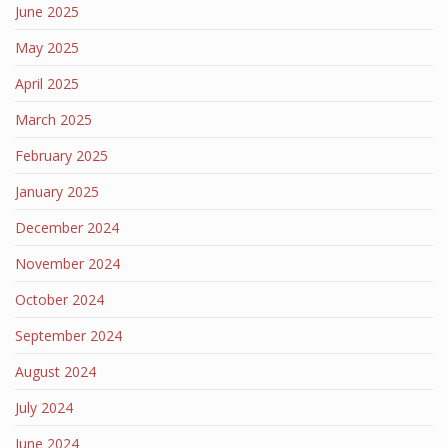
June 2025
May 2025
April 2025
March 2025
February 2025
January 2025
December 2024
November 2024
October 2024
September 2024
August 2024
July 2024
June 2024