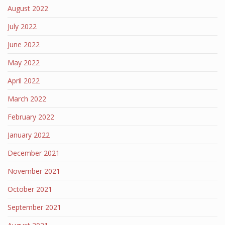
August 2022
July 2022
June 2022
May 2022
April 2022
March 2022
February 2022
January 2022
December 2021
November 2021
October 2021
September 2021