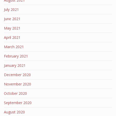
August 2021
July 2021
June 2021
May 2021
April 2021
March 2021
February 2021
January 2021
December 2020
November 2020
October 2020
September 2020
August 2020