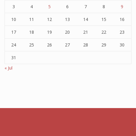
3
4
5
6
7
8
9
10
11
12
13
14
15
16
17
18
19
20
21
22
23
24
25
26
27
28
29
30
31
« Jul