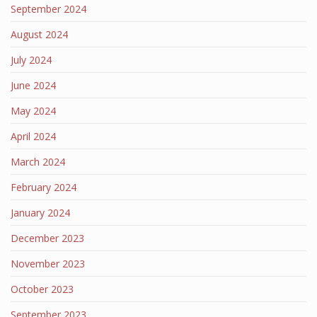
September 2024
August 2024
July 2024
June 2024
May 2024
April 2024
March 2024
February 2024
January 2024
December 2023
November 2023
October 2023
September 2023