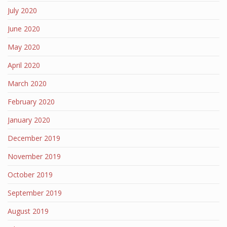
July 2020
June 2020
May 2020
April 2020
March 2020
February 2020
January 2020
December 2019
November 2019
October 2019
September 2019
August 2019