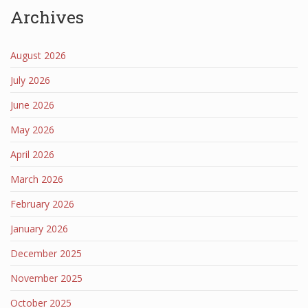
Archives
August 2026
July 2026
June 2026
May 2026
April 2026
March 2026
February 2026
January 2026
December 2025
November 2025
October 2025