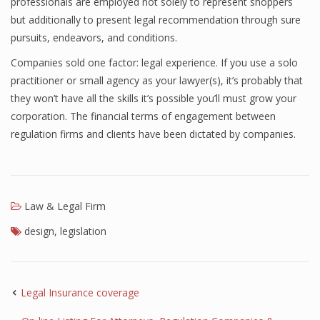
professionals are employed not solely to represent shoppers
but additionally to present legal recommendation through sure
pursuits, endeavors, and conditions.
Companies sold one factor: legal experience. If you use a solo
practitioner or small agency as your lawyer(s), it’s probably that
they won’t have all the skills it’s possible you’ll must grow your
corporation. The financial terms of engagement between
regulation firms and clients have been dictated by companies.
Law & Legal Firm
design
,
legislation
Legal Insurance coverage