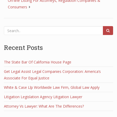
On-line Listing For Attorneys, Regulation Companies &
Consumers
Recent Posts
The State Bar Of California House Page
Get Legal Assist Legal Companies Corporation: America’s
Associate For Equal Justice
White & Case Llp Worldwide Law Firm, Global Law Apply
Litigation Legislation Agency Litigation Lawyer
Attorney Vs Lawyer: What Are The Differences?