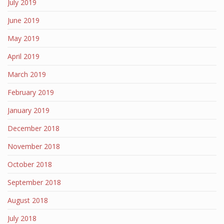
July 2019
June 2019
May 2019
April 2019
March 2019
February 2019
January 2019
December 2018
November 2018
October 2018
September 2018
August 2018
July 2018