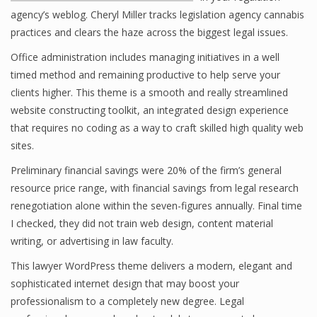
agency’s weblog. Cheryl Miller tracks legislation agency cannabis
practices and clears the haze across the biggest legal issues.
Office administration includes managing initiatives in a well
timed method and remaining productive to help serve your
clients higher. This theme is a smooth and really streamlined
website constructing toolkit, an integrated design experience
that requires no coding as a way to craft skilled high quality web
sites.
Preliminary financial savings were 20% of the firm’s general
resource price range, with financial savings from legal research
renegotiation alone within the seven-figures annually. Final time
I checked, they did not train web design, content material
writing, or advertising in law faculty.
This lawyer WordPress theme delivers a modern, elegant and
sophisticated internet design that may boost your
professionalism to a completely new degree. Legal