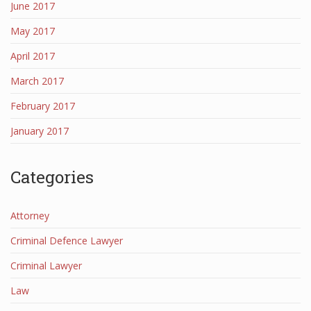
June 2017
May 2017
April 2017
March 2017
February 2017
January 2017
Categories
Attorney
Criminal Defence Lawyer
Criminal Lawyer
Law