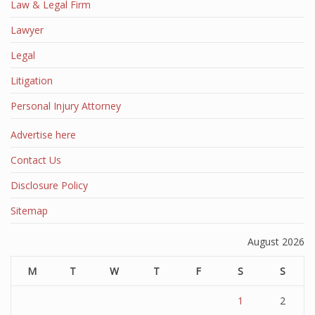
Law & Legal Firm
Lawyer
Legal
Litigation
Personal Injury Attorney
Advertise here
Contact Us
Disclosure Policy
Sitemap
August 2026
M
T
W
T
F
S
S
1
2