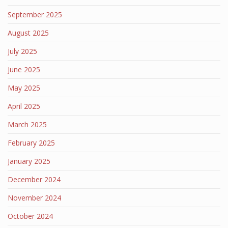
September 2025
August 2025
July 2025
June 2025
May 2025
April 2025
March 2025
February 2025
January 2025
December 2024
November 2024
October 2024