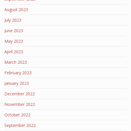
August 2023
July 2023
June 2023
May 2023
April 2023
March 2023
February 2023
January 2023
December 2022
November 2022
October 2022
September 2022