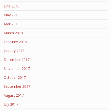
June 2018
May 2018
April 2018
March 2018
February 2018
January 2018
December 2017
November 2017
October 2017
September 2017
August 2017
July 2017