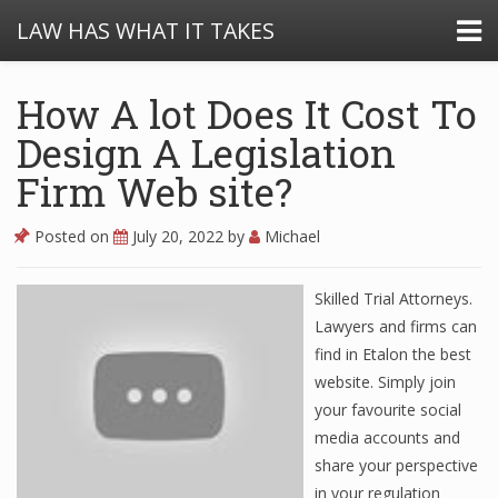
LAW HAS WHAT IT TAKES
How A lot Does It Cost To
Design A Legislation
Firm Web site?
Posted on
July 20, 2022
by
Michael
Skilled Trial Attorneys.
Lawyers and firms can
find in Etalon the best
website. Simply join
your favourite social
media accounts and
share your perspective
in your regulation