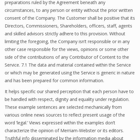
preparations ruled by the Agreement beneath any
circumstances, to any person or entity without the prior written
consent of the Company. The Customer shall be positive that its
Directors, Commissioners, Shareholders, officers, staff, agents
and skilled advisors strictly adhere to this provision. Without
limiting the foregoing, the Company isn’t responsible or in any
other case responsible for the views, opinions or some other
side of the contributions of any Contributor of Content to the
Service. 7.1 The data and material contained within the Service
or which may be generated using the Service is generic in nature
and has been prepared for common information.
It helps specific our shared perception that each person have to
be handled with respect, dignity and equality under regulation.
These example sentences are selected mechanically from
various online news sources to reflect present usage of the
word ‘legal.’ Views expressed within the examples don’t
characterize the opinion of Merriam-Webster or its editors.
Truthful info disseminated by the information media about