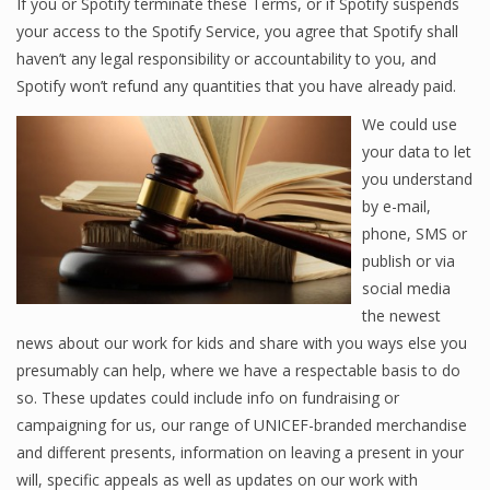
If you or Spotify terminate these Terms, or if Spotify suspends
your access to the Spotify Service, you agree that Spotify shall
haven’t any legal responsibility or accountability to you, and
Spotify won’t refund any quantities that you have already paid.
We could use
your data to let
you understand
by e-mail,
phone, SMS or
publish or via
social media
the newest
news about our work for kids and share with you ways else you
presumably can help, where we have a respectable basis to do
so. These updates could include info on fundraising or
campaigning for us, our range of UNICEF-branded merchandise
and different presents, information on leaving a present in your
will, specific appeals as well as updates on our work with