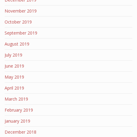
November 2019
October 2019
September 2019
August 2019
July 2019
June 2019
May 2019
April 2019
March 2019
February 2019
January 2019
December 2018