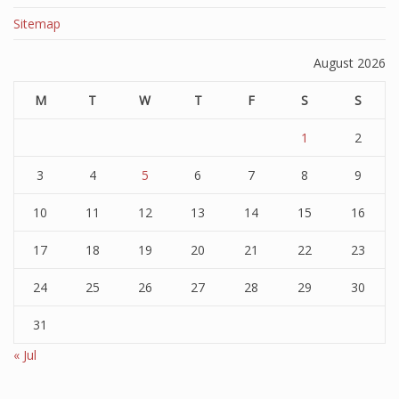
Sitemap
August 2026
M
T
W
T
F
S
S
1
2
3
4
5
6
7
8
9
10
11
12
13
14
15
16
17
18
19
20
21
22
23
24
25
26
27
28
29
30
31
« Jul