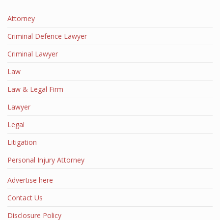
Attorney
Criminal Defence Lawyer
Criminal Lawyer
Law
Law & Legal Firm
Lawyer
Legal
Litigation
Personal Injury Attorney
Advertise here
Contact Us
Disclosure Policy