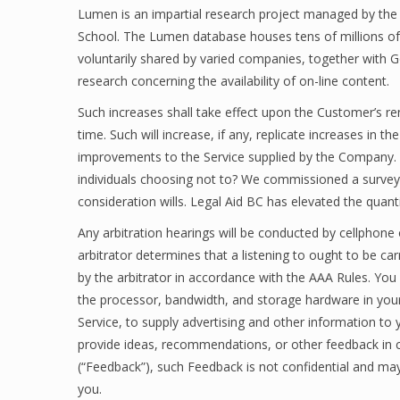
Lumen is an impartial research project managed by the
School. The Lumen database houses tens of millions o
voluntarily shared by varied companies, together with Go
research concerning the availability of on-line content.
Such increases shall take effect upon the Customer’s ren
time. Such will increase, if any, replicate increases in 
improvements to the Service supplied by the Company. Wri
individuals choosing not to? We commissioned a surve
consideration wills. Legal Aid BC has elevated the quant
Any arbitration hearings will be conducted by cellphone
arbitrator determines that a listening to ought to be car
by the arbitrator in accordance with the AAA Rules. You 
the processor, bandwidth, and storage hardware in your D
Service, to supply advertising and other information to 
provide ideas, recommendations, or other feedback in c
(“Feedback”), such Feedback is not confidential and may
you.