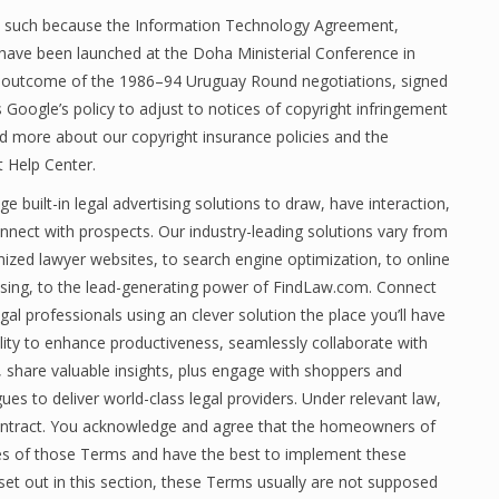
ts such because the Information Technology Agreement,
ave been launched at the Doha Ministerial Conference in
outcome of the 1986–94 Uruguay Round negotiations, signed
s Google’s policy to adjust to notices of copyright infringement
ad more about our copyright insurance policies and the
t Help Center.
e built-in legal advertising solutions to draw, have interaction,
nnect with prospects. Our industry-leading solutions vary from
ized lawyer websites, to search engine optimization, to online
ising, to the lead-generating power of FindLaw.com. Connect
gal professionals using an clever solution the place you’ll have
ility to enhance productiveness, seamlessly collaborate with
, share valuable insights, plus engage with shoppers and
ues to deliver world-class legal providers. Under relevant law,
 contract. You acknowledge and agree that the homeowners of
ies of those Terms and have the best to implement these
et out in this section, these Terms usually are not supposed