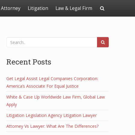
Attorney
Litigation
Law & Legal Firm
Recent Posts
Get Legal Assist Legal Companies Corporation:
America’s Associate For Equal Justice
White & Case Llp Worldwide Law Firm, Global Law
Apply
Litigation Legislation Agency Litigation Lawyer
Attorney Vs Lawyer: What Are The Differences?