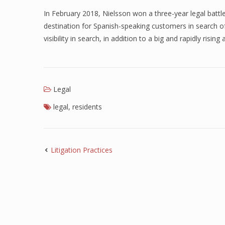
In February 2018, Nielsson won a three-year legal battl
destination for Spanish-speaking customers in search of
visibility in search, in addition to a big and rapidly rising
Legal
legal
,
residents
Litigation Practices