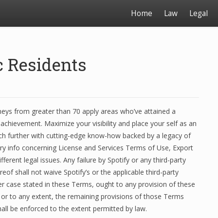
Home
Law
Legal
c Residents
neys from greater than 70 apply areas who’ve attained a
achievement. Maximize your visibility and place your self as an
rch further with cutting-edge know-how backed by a legacy of
ry info concerning License and Services Terms of Use, Export
erent legal issues. Any failure by Spotify or any third-party
of shall not waive Spotify’s or the applicable third-party
her case stated in these Terms, ought to any provision of these
 or to any extent, the remaining provisions of those Terms
hall be enforced to the extent permitted by law.