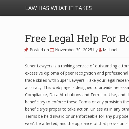
LAW HAS WHAT IT TAKES
Free Legal Help For B
Posted on
November 30, 2025
by
Michael
Super Lawyers is a ranking service of outstanding attor
excessive diploma of peer recognition and professional 
trade skilled with Super Lawyers. Take your legal resea
accuracy. This web page is designed to provide necessa
Compliance, Data Attributions and Terms of Use, and diff
beneficiary to enforce these Terms or any provision there
beneficiary’s proper to take action. Unless as in any ot
Terms be held invalid or unenforceable for any purpose
won’t be affected, and the appliance of that provision s