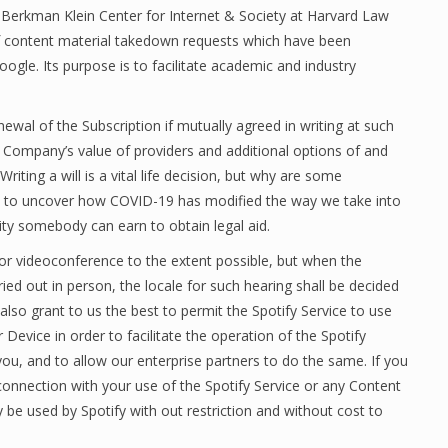
 Berkman Klein Center for Internet & Society at Harvard Law
f content material takedown requests which have been
ogle. Its purpose is to facilitate academic and industry
ewal of the Subscription if mutually agreed in writing at such
the Company’s value of providers and additional options of and
ting a will is a vital life decision, but why are some
y to uncover how COVID-19 has modified the way we take into
ity somebody can earn to obtain legal aid.
 or videoconference to the extent possible, but when the
ried out in person, the locale for such hearing shall be decided
also grant to us the best to permit the Spotify Service to use
evice in order to facilitate the operation of the Spotify
you, and to allow our enterprise partners to do the same. If you
onnection with your use of the Spotify Service or any Content
 be used by Spotify with out restriction and without cost to