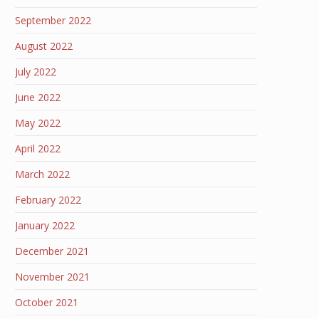
September 2022
August 2022
July 2022
June 2022
May 2022
April 2022
March 2022
February 2022
January 2022
December 2021
November 2021
October 2021