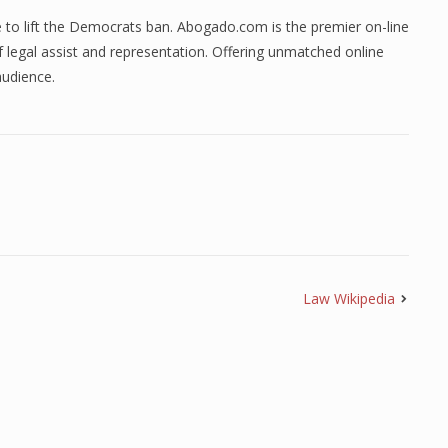
e to lift the Democrats ban. Abogado.com is the premier on-line
 legal assist and representation. Offering unmatched online
 audience.
Law Wikipedia