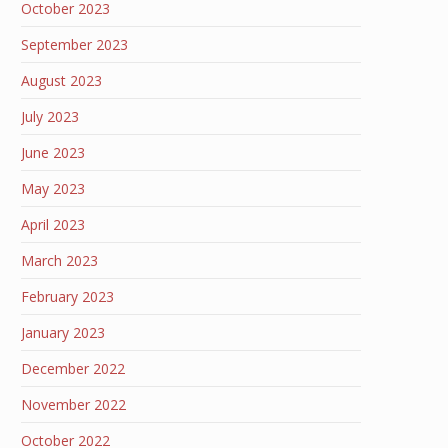
October 2023
September 2023
August 2023
July 2023
June 2023
May 2023
April 2023
March 2023
February 2023
January 2023
December 2022
November 2022
October 2022