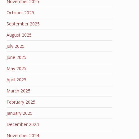
November 2025
October 2025
September 2025
August 2025
July 2025
June 2025
May 2025
April 2025
March 2025
February 2025
January 2025
December 2024
November 2024