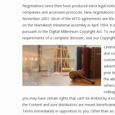
Negotiations since then have produced extra legal tex
companies and accession protocols. New negotiations h
November 2001. Most of the WTO agreements are the 
on the Marrakesh ministerial assembly in April 1994. It i
pursuant to the Digital Millennium Copyright Act. To re
requirements of a complete discover, visit our Copyrigh
Leverag
and co
custom
advert
your le
the ab
others
colleag
you may have certain rights that can’t be limited by a
the Content and sure distributors are meant beneficiar
Terms immediately in opposition to you. Other than as s