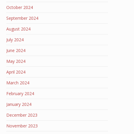
October 2024
September 2024
August 2024
July 2024
June 2024
May 2024
April 2024
March 2024
February 2024
January 2024
December 2023
November 2023