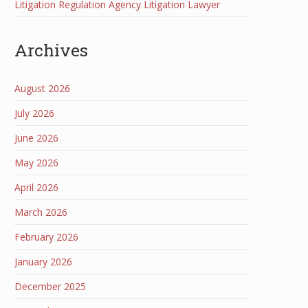
Litigation Regulation Agency Litigation Lawyer
Archives
August 2026
July 2026
June 2026
May 2026
April 2026
March 2026
February 2026
January 2026
December 2025