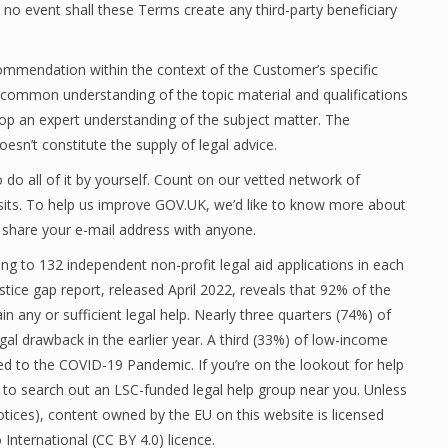
 no event shall these Terms create any third-party beneficiary
ecommendation within the context of the Customer’s specific
a common understanding of the topic material and qualifications
op an expert understanding of the subject matter. The
sn’t constitute the supply of legal advice.
do all of it by yourself. Count on our vetted network of
sits. To help us improve GOV.UK, we’d like to know more about
 share your e-mail address with anyone.
ng to 132 independent non-profit legal aid applications in each
stice gap report, released April 2022, reveals that 92% of the
n any or sufficient legal help. Nearly three quarters (74%) of
gal drawback in the earlier year. A third (33%) of low-income
d to the COVID-19 Pandemic. If you’re on the lookout for help
er to search out an LSC-funded legal help group near you. Unless
 notices), content owned by the EU on this website is licensed
nternational (CC BY 4.0) licence.