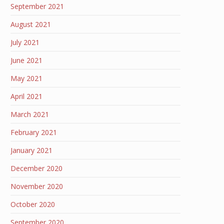
September 2021
August 2021
July 2021
June 2021
May 2021
April 2021
March 2021
February 2021
January 2021
December 2020
November 2020
October 2020
September 2020