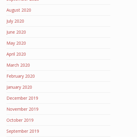
August 2020
July 2020
June 2020
May 2020
April 2020
March 2020
February 2020
January 2020
December 2019
November 2019
October 2019
September 2019