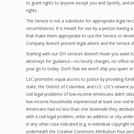
to grant rights to anyone except you and Spotify, and in
rights.
The Service is not a substitute for appropriate legal r
circumstances. It is meant for use by a person having 
that make them appropriate to use the Service or devel
Company doesn’t present legal advice and the Service doe
Starting with our DIY services doesn’t mean you want to 
attorneys for guidance—no hourly charges, no office vi
your go to today. Don’t fear we won’t ship you spam or
LSC promotes equal access to justice by providing fundi
state, the District of Columbia, and U.S. LSC’s newest ju
civil legal problems of low-income Americans didn’t obtai
low-income households experienced at least one civil le
Americans had no less than one downside they attribute
with a civil legal problem, enter an address or city und
in any other case indicated (e.g. in individual copyright
underneath the Creative Commons Attribution four.zero I