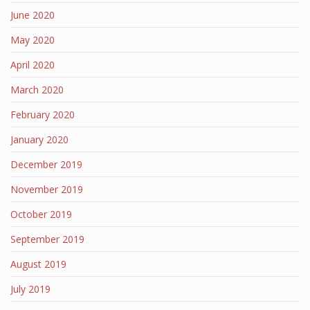
June 2020
May 2020
April 2020
March 2020
February 2020
January 2020
December 2019
November 2019
October 2019
September 2019
August 2019
July 2019