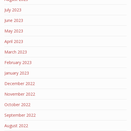
July 2023
June 2023
May 2023
April 2023
March 2023
February 2023
January 2023
December 2022
November 2022
October 2022
September 2022
August 2022