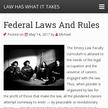
LAW HAS WHAT IT TAKES
Federal Laws And Rules
Posted on
May 14, 2017
by
Michael
The Emory Law Faculty
curriculum is attuned to
the needs of the legal
occupation and the
universe of careers
engaged with the law.
Thus, when plunder is
organized by law for
the profit of those that make the law, all the plundered classes
attempt someway to enter — by peaceable or revolutionary