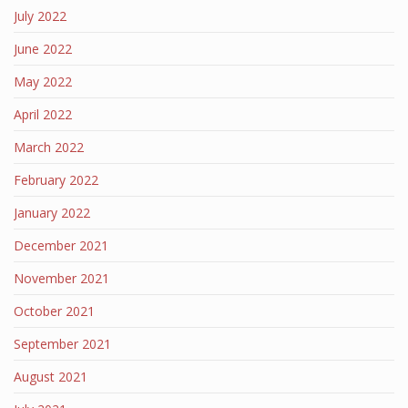
July 2022
June 2022
May 2022
April 2022
March 2022
February 2022
January 2022
December 2021
November 2021
October 2021
September 2021
August 2021