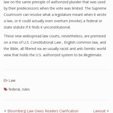
law on the same principle of authorized plunder that was used
by their predecessors when the vote was limited. The Supreme
Courtroom can resolve what a legislature meant when it wrote
a law, or it could actually even overturn (revoke) a federal or
state statute if it finds it unconstitutional.
These new widespread-law courts, nevertheless, are premised
on a mix of U.S. Constitutional Law , English common law, and
the Bible, all filtered via an usually racist and anti-Semitic world
view that holds the U.S. authorized system to be illegitimate.
Law
federal
,
rules
Bloomberg Law Owes Readers Clarification
Lawsuit