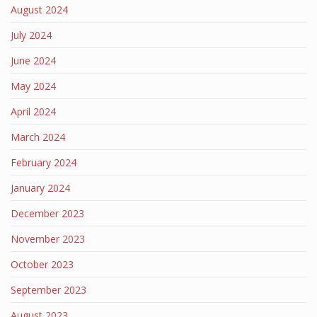
August 2024
July 2024
June 2024
May 2024
April 2024
March 2024
February 2024
January 2024
December 2023
November 2023
October 2023
September 2023
August 2023