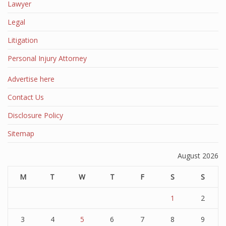
Lawyer
Legal
Litigation
Personal Injury Attorney
Advertise here
Contact Us
Disclosure Policy
Sitemap
August 2026
M
T
W
T
F
S
S
1
2
3
4
5
6
7
8
9