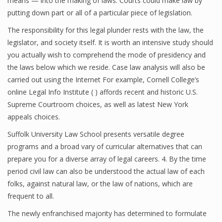
means — into the making of laws. Courts could make law by
putting down part or all of a particular piece of legislation.
The responsibility for this legal plunder rests with the law, the
legislator, and society itself. It is worth an intensive study should
you actually wish to comprehend the mode of presidency and
the laws below which we reside. Case law analysis will also be
carried out using the Internet For example, Cornell College’s
online Legal Info Institute ( ) affords recent and historic U.S.
Supreme Courtroom choices, as well as latest New York
appeals choices.
Suffolk University Law School presents versatile degree
programs and a broad vary of curricular alternatives that can
prepare you for a diverse array of legal careers. 4. By the time
period civil law can also be understood the actual law of each
folks, against natural law, or the law of nations, which are
frequent to all.
The newly enfranchised majority has determined to formulate