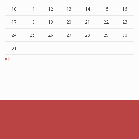
10
11
12
13
14
15
16
17
18
19
20
21
22
23
24
25
26
27
28
29
30
31
« Jul