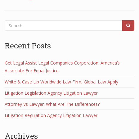
Recent Posts
Get Legal Assist Legal Companies Corporation: America’s
Associate For Equal Justice
White & Case Llp Worldwide Law Firm, Global Law Apply
Litigation Legislation Agency Litigation Lawyer
Attorney Vs Lawyer: What Are The Differences?
Litigation Regulation Agency Litigation Lawyer
Archives