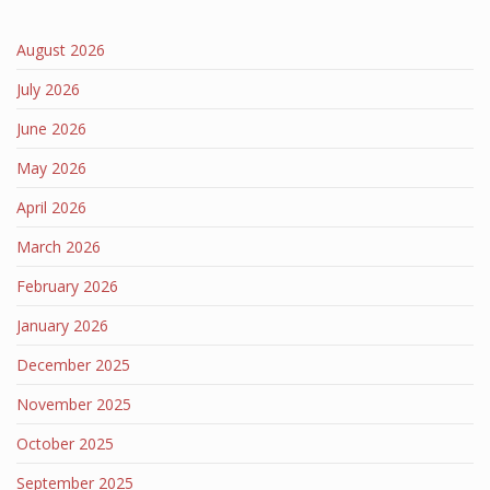
August 2026
July 2026
June 2026
May 2026
April 2026
March 2026
February 2026
January 2026
December 2025
November 2025
October 2025
September 2025