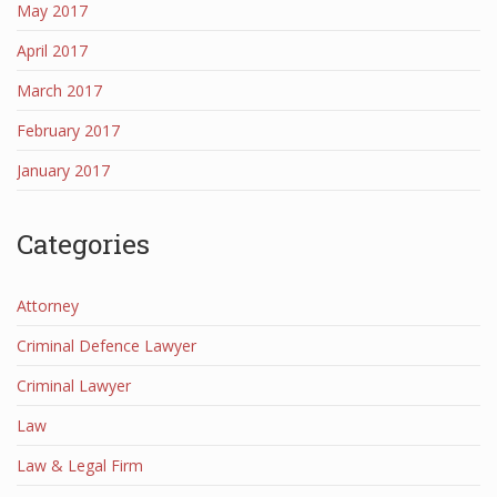
May 2017
April 2017
March 2017
February 2017
January 2017
Categories
Attorney
Criminal Defence Lawyer
Criminal Lawyer
Law
Law & Legal Firm