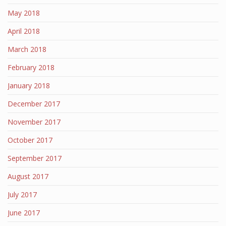
May 2018
April 2018
March 2018
February 2018
January 2018
December 2017
November 2017
October 2017
September 2017
August 2017
July 2017
June 2017