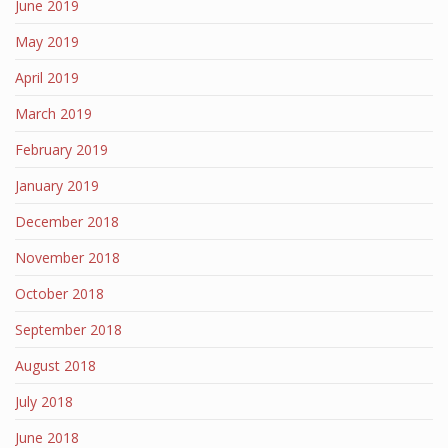
June 2019
May 2019
April 2019
March 2019
February 2019
January 2019
December 2018
November 2018
October 2018
September 2018
August 2018
July 2018
June 2018