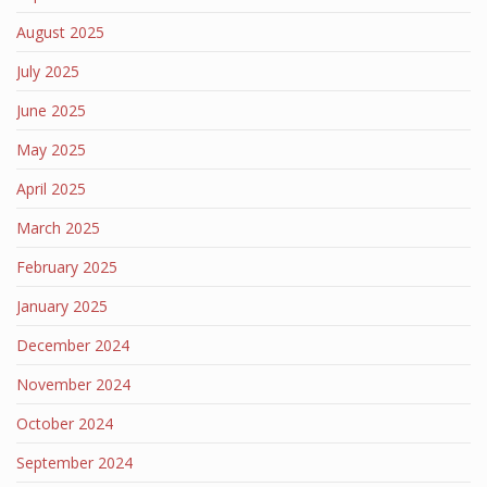
August 2025
July 2025
June 2025
May 2025
April 2025
March 2025
February 2025
January 2025
December 2024
November 2024
October 2024
September 2024