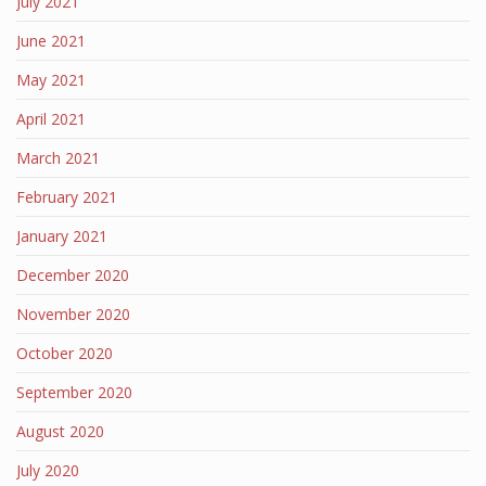
July 2021
June 2021
May 2021
April 2021
March 2021
February 2021
January 2021
December 2020
November 2020
October 2020
September 2020
August 2020
July 2020