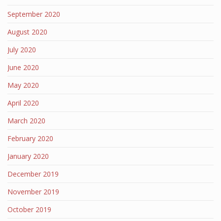
September 2020
August 2020
July 2020
June 2020
May 2020
April 2020
March 2020
February 2020
January 2020
December 2019
November 2019
October 2019