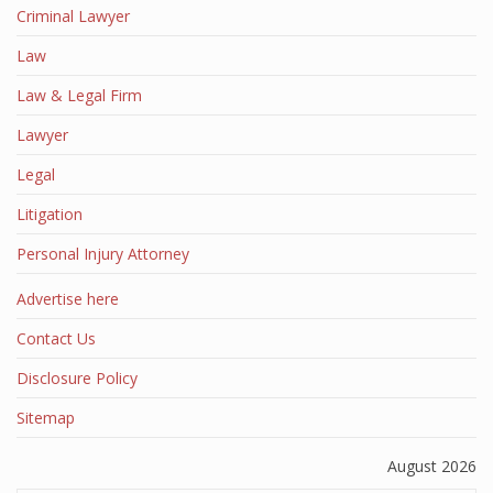
Criminal Lawyer
Law
Law & Legal Firm
Lawyer
Legal
Litigation
Personal Injury Attorney
Advertise here
Contact Us
Disclosure Policy
Sitemap
August 2026