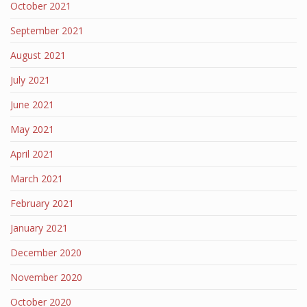
October 2021
September 2021
August 2021
July 2021
June 2021
May 2021
April 2021
March 2021
February 2021
January 2021
December 2020
November 2020
October 2020