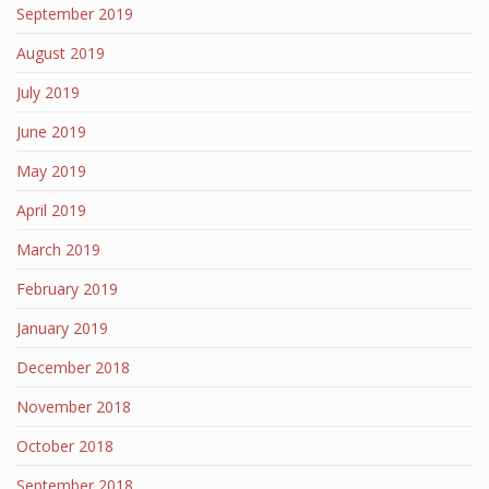
September 2019
August 2019
July 2019
June 2019
May 2019
April 2019
March 2019
February 2019
January 2019
December 2018
November 2018
October 2018
September 2018