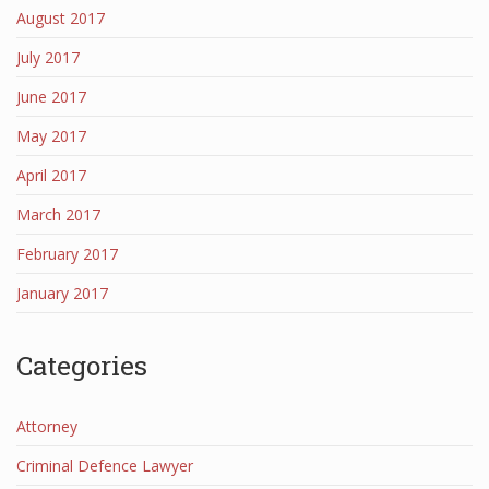
August 2017
July 2017
June 2017
May 2017
April 2017
March 2017
February 2017
January 2017
Categories
Attorney
Criminal Defence Lawyer