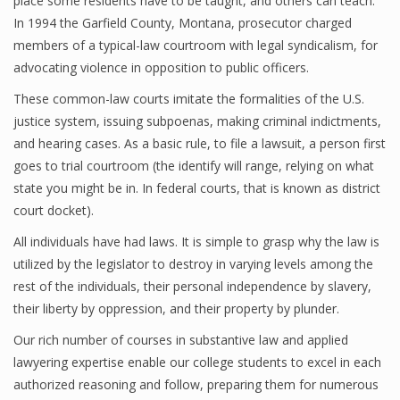
place some residents have to be taught, and others can teach.
In 1994 the Garfield County, Montana, prosecutor charged
members of a typical-law courtroom with legal syndicalism, for
advocating violence in opposition to public officers.
These common-law courts imitate the formalities of the U.S.
justice system, issuing subpoenas, making criminal indictments,
and hearing cases. As a basic rule, to file a lawsuit, a person first
goes to trial courtroom (the identify will range, relying on what
state you might be in. In federal courts, that is known as district
court docket).
All individuals have had laws. It is simple to grasp why the law is
utilized by the legislator to destroy in varying levels among the
rest of the individuals, their personal independence by slavery,
their liberty by oppression, and their property by plunder.
Our rich number of courses in substantive law and applied
lawyering expertise enable our college students to excel in each
authorized reasoning and follow, preparing them for numerous