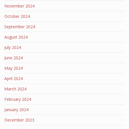
November 2024
October 2024
September 2024
August 2024
July 2024
June 2024
May 2024
April 2024
March 2024
February 2024
January 2024
December 2023