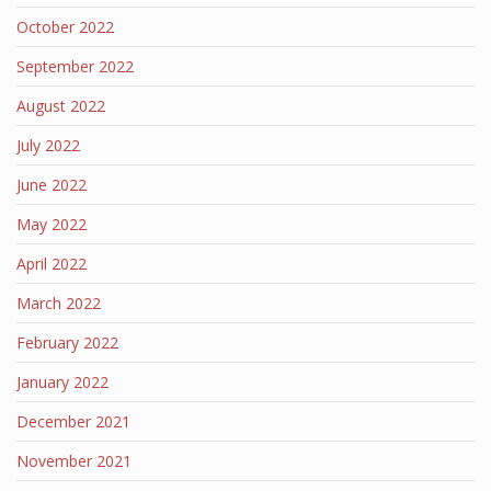
October 2022
September 2022
August 2022
July 2022
June 2022
May 2022
April 2022
March 2022
February 2022
January 2022
December 2021
November 2021