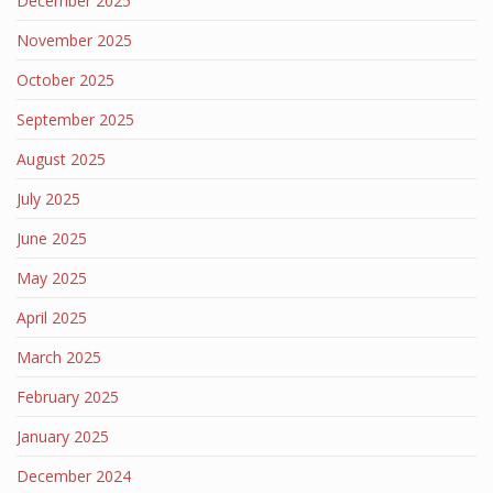
December 2025
November 2025
October 2025
September 2025
August 2025
July 2025
June 2025
May 2025
April 2025
March 2025
February 2025
January 2025
December 2024