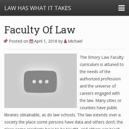
LAW HAS WHAT IT TAKES
Faculty Of Law
Posted on
April 1, 2018
by
Michael
The Emory Law Faculty
curriculum is attuned to
the needs of the
authorized profession
and the universe of
careers engaged with
the law. Many cities or
counties have public
libraries obtainable, as do law schools. The law extends over a
society the place some persons have data and others don’t; the