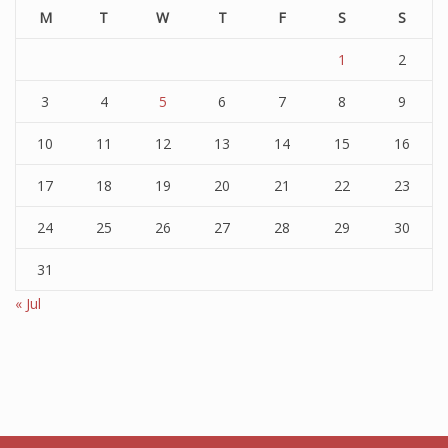
M
T
W
T
F
S
S
1
2
3
4
5
6
7
8
9
10
11
12
13
14
15
16
17
18
19
20
21
22
23
24
25
26
27
28
29
30
31
« Jul