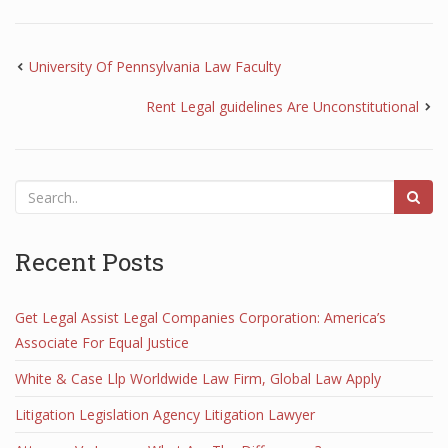
University Of Pennsylvania Law Faculty
Rent Legal guidelines Are Unconstitutional
Recent Posts
Get Legal Assist Legal Companies Corporation: America’s
Associate For Equal Justice
White & Case Llp Worldwide Law Firm, Global Law Apply
Litigation Legislation Agency Litigation Lawyer