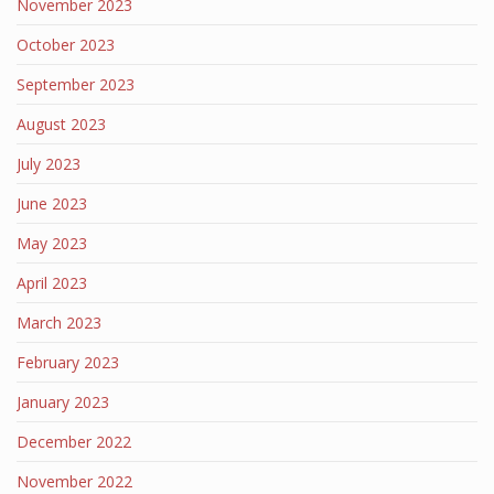
November 2023
October 2023
September 2023
August 2023
July 2023
June 2023
May 2023
April 2023
March 2023
February 2023
January 2023
December 2022
November 2022