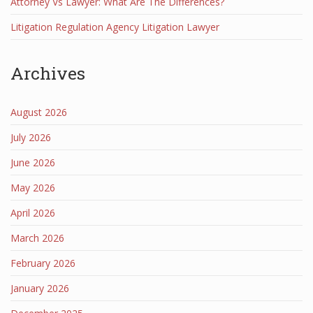
Attorney Vs Lawyer: What Are The Differences?
Litigation Regulation Agency Litigation Lawyer
Archives
August 2026
July 2026
June 2026
May 2026
April 2026
March 2026
February 2026
January 2026