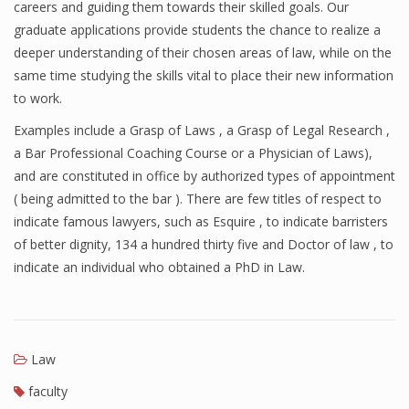
careers and guiding them towards their skilled goals. Our
graduate applications provide students the chance to realize a
deeper understanding of their chosen areas of law, while on the
same time studying the skills vital to place their new information
to work.
Examples include a Grasp of Laws , a Grasp of Legal Research ,
a Bar Professional Coaching Course or a Physician of Laws),
and are constituted in office by authorized types of appointment
( being admitted to the bar ). There are few titles of respect to
indicate famous lawyers, such as Esquire , to indicate barristers
of better dignity, 134 a hundred thirty five and Doctor of law , to
indicate an individual who obtained a PhD in Law.
Law
faculty