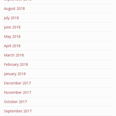
August 2018
July 2018
June 2018
May 2018
April 2018
March 2018
February 2018
January 2018
December 2017
November 2017
October 2017
September 2017