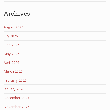
Archives
August 2026
July 2026
June 2026
May 2026
April 2026
March 2026
February 2026
January 2026
December 2025
November 2025