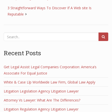
3 Straightforward Ways To Discover If A Web site Is
Reputable
Recent Posts
Get Legal Assist Legal Companies Corporation: America’s
Associate For Equal Justice
White & Case Llp Worldwide Law Firm, Global Law Apply
Litigation Legislation Agency Litigation Lawyer
Attorney Vs Lawyer: What Are The Differences?
Litigation Regulation Agency Litigation Lawyer