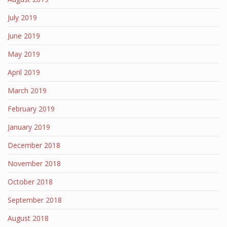
July 2019
June 2019
May 2019
April 2019
March 2019
February 2019
January 2019
December 2018
November 2018
October 2018
September 2018
August 2018