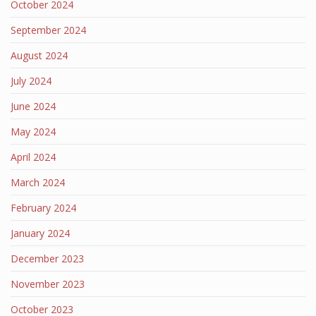
October 2024
September 2024
August 2024
July 2024
June 2024
May 2024
April 2024
March 2024
February 2024
January 2024
December 2023
November 2023
October 2023