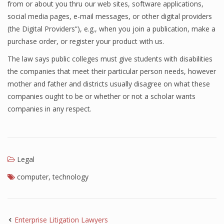
from or about you thru our web sites, software applications,
social media pages, e-mail messages, or other digital providers
(the Digital Providers”), e.g., when you join a publication, make a
purchase order, or register your product with us.
The law says public colleges must give students with disabilities
the companies that meet their particular person needs, however
mother and father and districts usually disagree on what these
companies ought to be or whether or not a scholar wants
companies in any respect.
Legal
computer
,
technology
Enterprise Litigation Lawyers