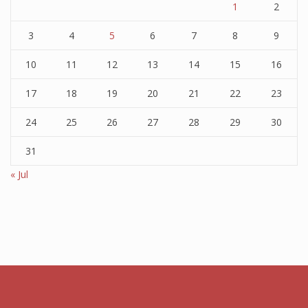
1
2
3
4
5
6
7
8
9
10
11
12
13
14
15
16
17
18
19
20
21
22
23
24
25
26
27
28
29
30
31
« Jul