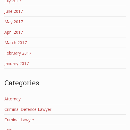
July 2017
June 2017
May 2017
April 2017
March 2017
February 2017
January 2017
Categories
Attorney
Criminal Defence Lawyer
Criminal Lawyer