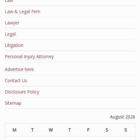
Law
Law & Legal Firm
Lawyer
Legal
Litigation
Personal Injury Attorney
Advertise here
Contact Us
Disclosure Policy
Sitemap
August 2026
M
T
W
T
F
S
S