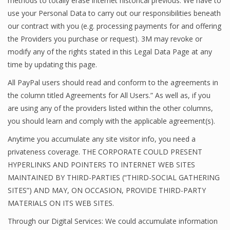
methods to totally erase internet historical previous. We have to
use your Personal Data to carry out our responsibilities beneath
our contract with you (e.g. processing payments for and offering
the Providers you purchase or request). 3M may revoke or
modify any of the rights stated in this Legal Data Page at any
time by updating this page.
All PayPal users should read and conform to the agreements in
the column titled Agreements for All Users.” As well as, if you
are using any of the providers listed within the other columns,
you should learn and comply with the applicable agreement(s).
Anytime you accumulate any site visitor info, you need a
privateness coverage. THE CORPORATE COULD PRESENT
HYPERLINKS AND POINTERS TO INTERNET WEB SITES
MAINTAINED BY THIRD-PARTIES (“THIRD-SOCIAL GATHERING
SITES”) AND MAY, ON OCCASION, PROVIDE THIRD-PARTY
MATERIALS ON ITS WEB SITES.
Through our Digital Services: We could accumulate information