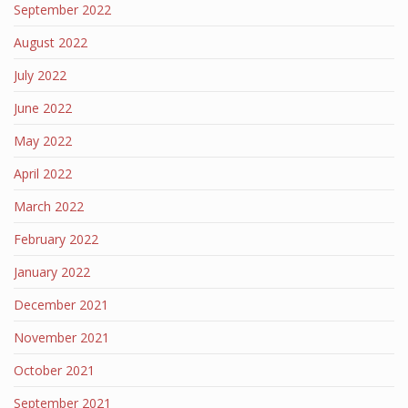
September 2022
August 2022
July 2022
June 2022
May 2022
April 2022
March 2022
February 2022
January 2022
December 2021
November 2021
October 2021
September 2021