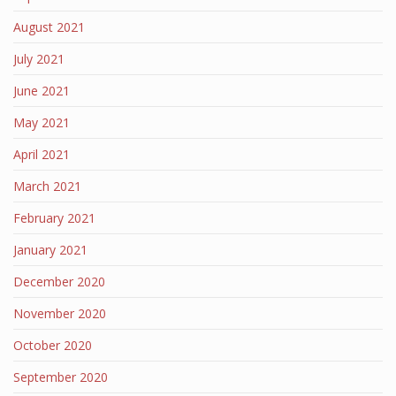
August 2021
July 2021
June 2021
May 2021
April 2021
March 2021
February 2021
January 2021
December 2020
November 2020
October 2020
September 2020