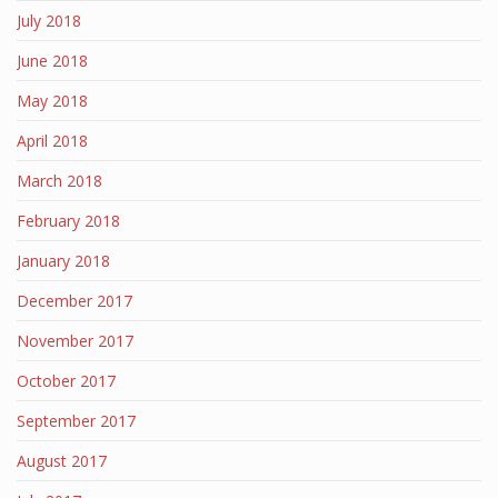
July 2018
June 2018
May 2018
April 2018
March 2018
February 2018
January 2018
December 2017
November 2017
October 2017
September 2017
August 2017