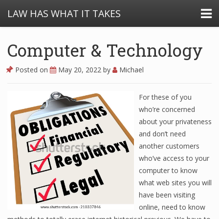
LAW HAS WHAT IT TAKES
Computer & Technology
Posted on
May 20, 2022
by
Michael
For these of you
who’re concerned
about your privateness
and don’t need
another customers
who’ve access to your
computer to know
what web sites you will
have been visiting
online, need to know