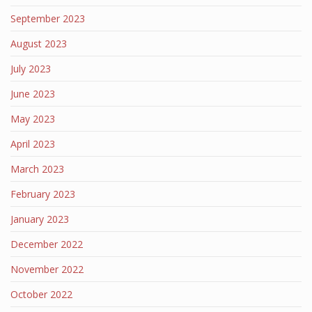
September 2023
August 2023
July 2023
June 2023
May 2023
April 2023
March 2023
February 2023
January 2023
December 2022
November 2022
October 2022