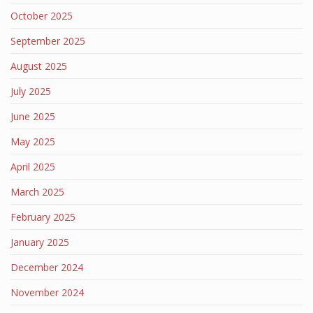
October 2025
September 2025
August 2025
July 2025
June 2025
May 2025
April 2025
March 2025
February 2025
January 2025
December 2024
November 2024