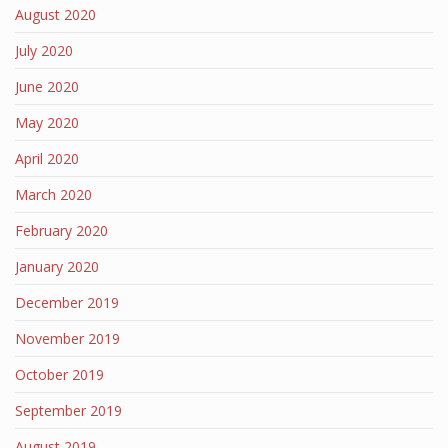
August 2020
July 2020
June 2020
May 2020
April 2020
March 2020
February 2020
January 2020
December 2019
November 2019
October 2019
September 2019
August 2019