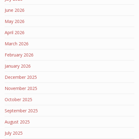
June 2026
May 2026
April 2026
March 2026
February 2026
January 2026
December 2025
November 2025
October 2025
September 2025
August 2025
July 2025