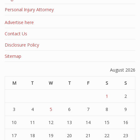
Personal Injury Attorney
Advertise here
Contact Us
Disclosure Policy
Sitemap
August 2026
M
T
W
T
F
S
S
1
2
3
4
5
6
7
8
9
10
11
12
13
14
15
16
17
18
19
20
21
22
23