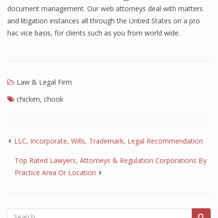
document management. Our web attorneys deal with matters
and litigation instances all through the Untied States on a pro
hac vice basis, for clients such as you from world wide.
Law & Legal Firm
chicken
,
chook
LLC, Incorporate, Wills, Trademark, Legal Recommendation
Top Rated Lawyers, Attorneys & Regulation Corporations By
Practice Area Or Location