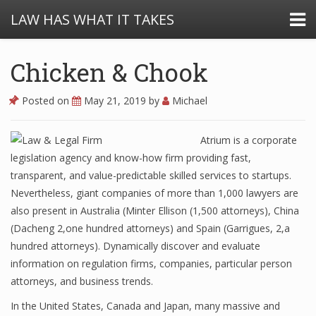
LAW HAS WHAT IT TAKES
Chicken & Chook
Posted on
May 21, 2019
by
Michael
Atrium is a corporate
legislation agency and know-how firm providing fast,
transparent, and value-predictable skilled services to startups.
Nevertheless, giant companies of more than 1,000 lawyers are
also present in Australia (Minter Ellison (1,500 attorneys), China
(Dacheng 2,one hundred attorneys) and Spain (Garrigues, 2,a
hundred attorneys). Dynamically discover and evaluate
information on regulation firms, companies, particular person
attorneys, and business trends.
In the United States, Canada and Japan, many massive and