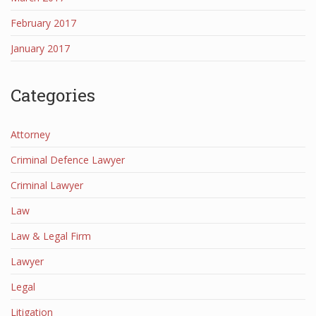
February 2017
January 2017
Categories
Attorney
Criminal Defence Lawyer
Criminal Lawyer
Law
Law & Legal Firm
Lawyer
Legal
Litigation