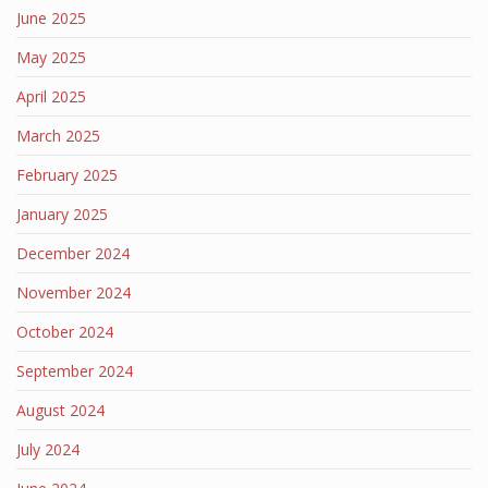
June 2025
May 2025
April 2025
March 2025
February 2025
January 2025
December 2024
November 2024
October 2024
September 2024
August 2024
July 2024