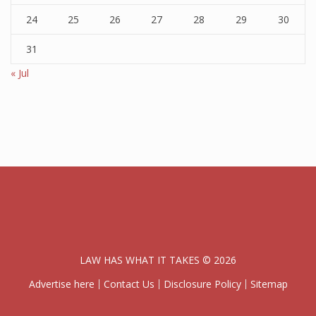
24
25
26
27
28
29
30
31
« Jul
LAW HAS WHAT IT TAKES © 2026
Advertise here
Contact Us
Disclosure Policy
Sitemap