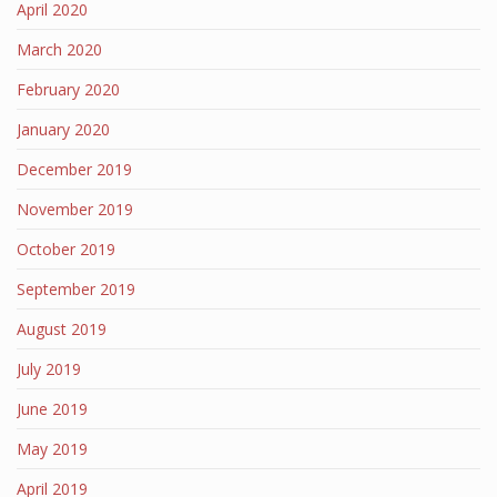
April 2020
March 2020
February 2020
January 2020
December 2019
November 2019
October 2019
September 2019
August 2019
July 2019
June 2019
May 2019
April 2019