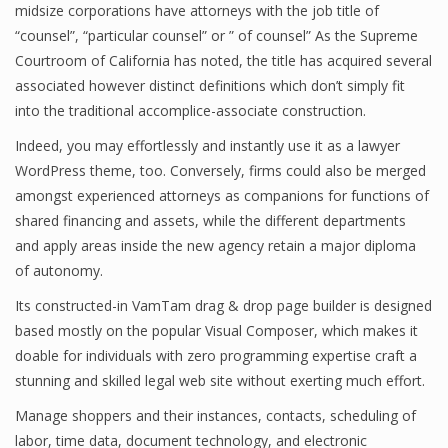
midsize corporations have attorneys with the job title of
“counsel”, “particular counsel” or ” of counsel” As the Supreme
Courtroom of California has noted, the title has acquired several
associated however distinct definitions which don’t simply fit
into the traditional accomplice-associate construction.
Indeed, you may effortlessly and instantly use it as a lawyer
WordPress theme, too. Conversely, firms could also be merged
amongst experienced attorneys as companions for functions of
shared financing and assets, while the different departments
and apply areas inside the new agency retain a major diploma
of autonomy.
Its constructed-in VamTam drag & drop page builder is designed
based mostly on the popular Visual Composer, which makes it
doable for individuals with zero programming expertise craft a
stunning and skilled legal web site without exerting much effort.
Manage shoppers and their instances, contacts, scheduling of
labor, time data, document technology, and electronic