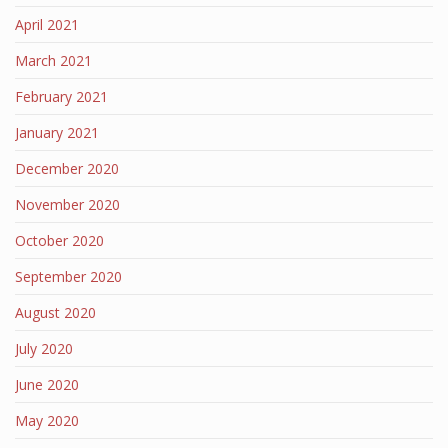
April 2021
March 2021
February 2021
January 2021
December 2020
November 2020
October 2020
September 2020
August 2020
July 2020
June 2020
May 2020