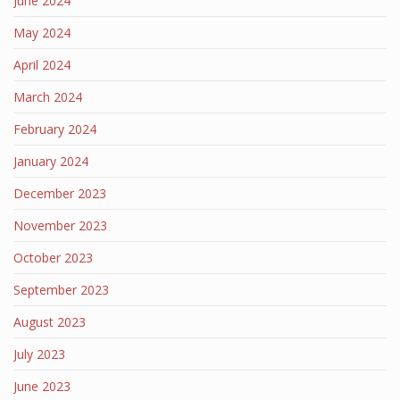
June 2024
May 2024
April 2024
March 2024
February 2024
January 2024
December 2023
November 2023
October 2023
September 2023
August 2023
July 2023
June 2023