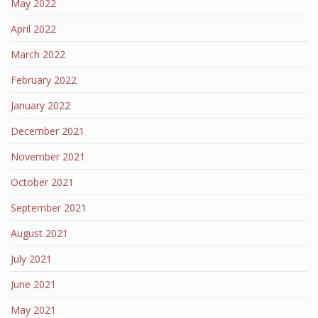
May 2022
April 2022
March 2022
February 2022
January 2022
December 2021
November 2021
October 2021
September 2021
August 2021
July 2021
June 2021
May 2021