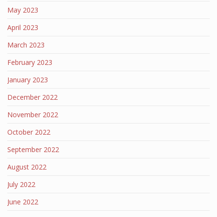
May 2023
April 2023
March 2023
February 2023
January 2023
December 2022
November 2022
October 2022
September 2022
August 2022
July 2022
June 2022