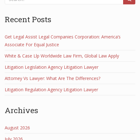
Recent Posts
Get Legal Assist Legal Companies Corporation: America’s
Associate For Equal Justice
White & Case Llp Worldwide Law Firm, Global Law Apply
Litigation Legislation Agency Litigation Lawyer
Attorney Vs Lawyer: What Are The Differences?
Litigation Regulation Agency Litigation Lawyer
Archives
August 2026
July 2026