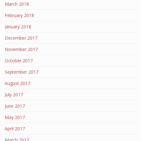
March 2018
February 2018
January 2018
December 2017
November 2017
October 2017
September 2017
August 2017
July 2017
June 2017
May 2017
April 2017
March 2017