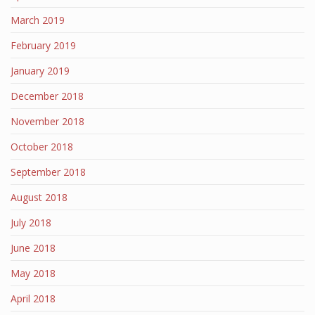
March 2019
February 2019
January 2019
December 2018
November 2018
October 2018
September 2018
August 2018
July 2018
June 2018
May 2018
April 2018