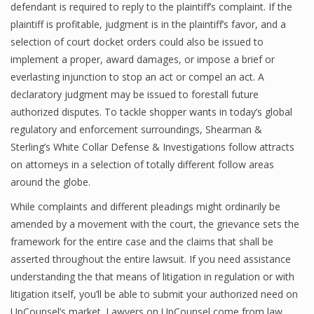
defendant is required to reply to the plaintiff’s complaint. If the
plaintiff is profitable, judgment is in the plaintiff’s favor, and a
selection of court docket orders could also be issued to
implement a proper, award damages, or impose a brief or
everlasting injunction to stop an act or compel an act. A
declaratory judgment may be issued to forestall future
authorized disputes. To tackle shopper wants in today’s global
regulatory and enforcement surroundings, Shearman &
Sterling’s White Collar Defense & Investigations follow attracts
on attorneys in a selection of totally different follow areas
around the globe.
While complaints and different pleadings might ordinarily be
amended by a movement with the court, the grievance sets the
framework for the entire case and the claims that shall be
asserted throughout the entire lawsuit. If you need assistance
understanding the that means of litigation in regulation or with
litigation itself, you’ll be able to submit your authorized need on
UpCounsel’s market. Lawyers on UpCounsel come from law