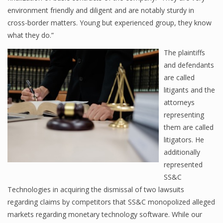
environment friendly and diligent and are notably sturdy in
cross-border matters. Young but experienced group, they know
what they do.”
The plaintiffs
and defendants
are called
litigants and the
attorneys
representing
them are called
litigators. He
additionally
represented
SS&C
Technologies in acquiring the dismissal of two lawsuits
regarding claims by competitors that SS&C monopolized alleged
markets regarding monetary technology software. While our