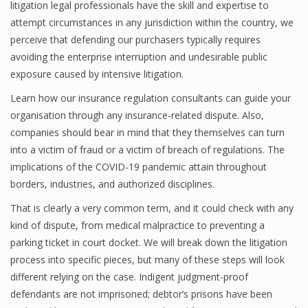
litigation legal professionals have the skill and expertise to
attempt circumstances in any jurisdiction within the country, we
perceive that defending our purchasers typically requires
avoiding the enterprise interruption and undesirable public
exposure caused by intensive litigation.
Learn how our insurance regulation consultants can guide your
organisation through any insurance-related dispute. Also,
companies should bear in mind that they themselves can turn
into a victim of fraud or a victim of breach of regulations. The
implications of the COVID-19 pandemic attain throughout
borders, industries, and authorized disciplines.
That is clearly a very common term, and it could check with any
kind of dispute, from medical malpractice to preventing a
parking ticket in court docket. We will break down the litigation
process into specific pieces, but many of these steps will look
different relying on the case. Indigent judgment-proof
defendants are not imprisoned; debtor’s prisons have been