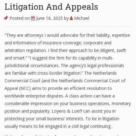
Litigation And Appeals
Posted on
June 16, 2025
by
Michael
“They are attorneys I would advocate for their liability, expertise
and information of insurance coverage, corporate and
arbitration regulation. I find their approach to be diligent, swift
and smart.” “I suggest the firm for its capability in multi-
jurisdictional circumstances. The agency’s legal professionals
are familiar with cross-border litigation.” The Netherlands
Commercial Court (and the Netherlands Commercial Court of
Appeal (NCC) aims to provide an efficient resolution to
worldwide enterprise disputes. A class action can have a
considerable impression on your business operations, monetary
position and popularity. Loyens & Loeff can assist you in
protecting your small business’ interests. To be in litigation
usually means to be engaged in a civil legal continuing .