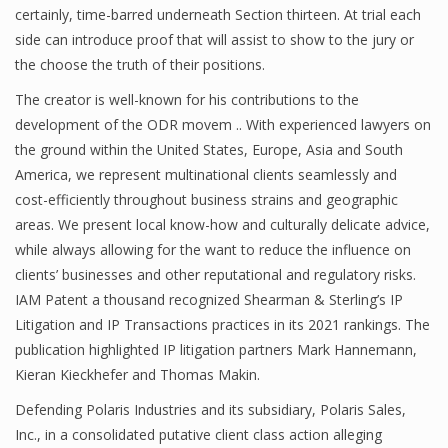
certainly, time-barred underneath Section thirteen. At trial each
side can introduce proof that will assist to show to the jury or
the choose the truth of their positions.
The creator is well-known for his contributions to the
development of the ODR movem .. With experienced lawyers on
the ground within the United States, Europe, Asia and South
America, we represent multinational clients seamlessly and
cost-efficiently throughout business strains and geographic
areas. We present local know-how and culturally delicate advice,
while always allowing for the want to reduce the influence on
clients’ businesses and other reputational and regulatory risks.
IAM Patent a thousand recognized Shearman & Sterling’s IP
Litigation and IP Transactions practices in its 2021 rankings. The
publication highlighted IP litigation partners Mark Hannemann,
Kieran Kieckhefer and Thomas Makin.
Defending Polaris Industries and its subsidiary, Polaris Sales,
Inc., in a consolidated putative client class action alleging