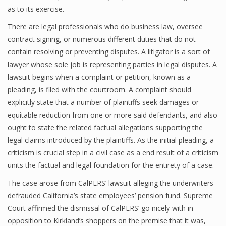
as to its exercise.
There are legal professionals who do business law, oversee
contract signing, or numerous different duties that do not
contain resolving or preventing disputes. A litigator is a sort of
lawyer whose sole job is representing parties in legal disputes. A
lawsuit begins when a complaint or petition, known as a
pleading, is filed with the courtroom. A complaint should
explicitly state that a number of plaintiffs seek damages or
equitable reduction from one or more said defendants, and also
ought to state the related factual allegations supporting the
legal claims introduced by the plaintiffs. As the initial pleading, a
criticism is crucial step in a civil case as a end result of a criticism
units the factual and legal foundation for the entirety of a case.
The case arose from CalPERS’ lawsuit alleging the underwriters
defrauded California’s state employees’ pension fund. Supreme
Court affirmed the dismissal of CalPERS’ go nicely with in
opposition to Kirkland’s shoppers on the premise that it was,