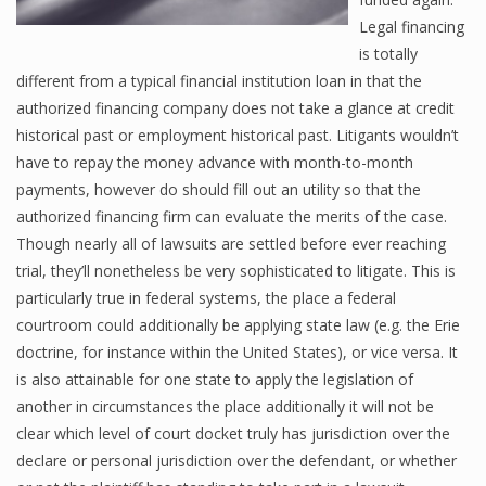
Legal financing
is totally
different from a typical financial institution loan in that the
authorized financing company does not take a glance at credit
historical past or employment historical past. Litigants wouldn’t
have to repay the money advance with month-to-month
payments, however do should fill out an utility so that the
authorized financing firm can evaluate the merits of the case.
Though nearly all of lawsuits are settled before ever reaching
trial, they’ll nonetheless be very sophisticated to litigate. This is
particularly true in federal systems, the place a federal
courtroom could additionally be applying state law (e.g. the Erie
doctrine, for instance within the United States), or vice versa. It
is also attainable for one state to apply the legislation of
another in circumstances the place additionally it will not be
clear which level of court docket truly has jurisdiction over the
declare or personal jurisdiction over the defendant, or whether