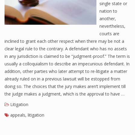
single state or
nation to
another,
nevertheless,
courts are
inclined to grant each other respect when there may be not a
clear legal rule to the contrary. A defendant who has no assets
in any jurisdiction is claimed to be “judgment-proof.” The term is
usually a colloquialism to describe an impecunious defendant. In
addition, other parties who later attempt to re-litigate a matter
already ruled on in a previous lawsuit will be estopped from
doing so. The choices that the jury makes aren’t implement till
the judge makes a judgment, which is the approval to have …
Litigation
appeals
,
litigation