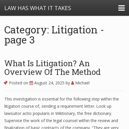
LAW HAS WHAT IT TAKES
Category: Litigation -
page 3
What Is Litigation? An
Overview Of The Method
Posted on
August 24, 2025
by
Michael
This investigation is essential for the following step within the
litigation course of, sending a requirement letter. Look up
lawsuitor actio popularis in Wiktionary, the free dictionary.
Supervise the work of the legal counsel within the review and
finalization of basic contracts of the company. “They are very