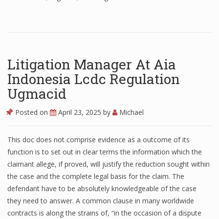
Litigation Manager At Aia
Indonesia Lcdc Regulation
Ugmacid
Posted on
April 23, 2025
by
Michael
This doc does not comprise evidence as a outcome of its
function is to set out in clear terms the information which the
claimant allege, if proved, will justify the reduction sought within
the case and the complete legal basis for the claim. The
defendant have to be absolutely knowledgeable of the case
they need to answer. A common clause in many worldwide
contracts is along the strains of, “in the occasion of a dispute