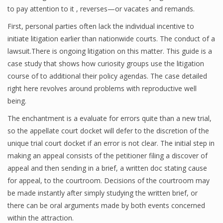
to pay attention to it , reverses—or vacates and remands.
First, personal parties often lack the individual incentive to
initiate litigation earlier than nationwide courts. The conduct of a
lawsuit.There is ongoing litigation on this matter. This guide is a
case study that shows how curiosity groups use the litigation
course of to additional their policy agendas. The case detailed
right here revolves around problems with reproductive well
being.
The enchantment is a evaluate for errors quite than a new trial,
so the appellate court docket will defer to the discretion of the
unique trial court docket if an error is not clear. The initial step in
making an appeal consists of the petitioner filing a discover of
appeal and then sending in a brief, a written doc stating cause
for appeal, to the courtroom. Decisions of the courtroom may
be made instantly after simply studying the written brief, or
there can be oral arguments made by both events concerned
within the attraction.