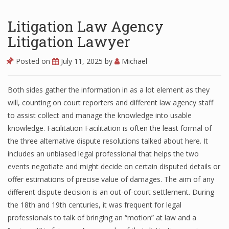
Litigation Law Agency
Litigation Lawyer
Posted on
July 11, 2025
by
Michael
Both sides gather the information in as a lot element as they
will, counting on court reporters and different law agency staff
to assist collect and manage the knowledge into usable
knowledge. Facilitation Facilitation is often the least formal of
the three alternative dispute resolutions talked about here. It
includes an unbiased legal professional that helps the two
events negotiate and might decide on certain disputed details or
offer estimations of precise value of damages. The aim of any
different dispute decision is an out-of-court settlement. During
the 18th and 19th centuries, it was frequent for legal
professionals to talk of bringing an “motion” at law and a