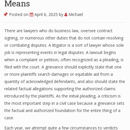
Means
Posted on
April 6, 2025
by
Michael
There are lawyers who do business law, oversee contract
signing, or numerous other duties that do not contain resolving
or combating disputes. A litigator is a sort of lawyer whose sole
job is representing events in legal disputes. A lawsuit begins
when a complaint or petition, often recognized as a pleading, is
filed with the court. A grievance should explicitly state that one
or more plaintiffs search damages or equitable aid from a
quantity of acknowledged defendants, and also should state the
related factual allegations supporting the authorized claims
introduced by the plaintiffs. As the initial pleading, a criticism is
the most important step in a civil case because a grievance sets
the factual and authorized foundation for the entire thing of a
case.
Each year, we attempt quite a few circumstances to verdicts