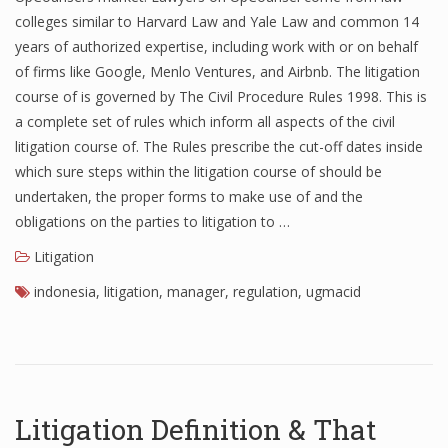
colleges similar to Harvard Law and Yale Law and common 14
years of authorized expertise, including work with or on behalf
of firms like Google, Menlo Ventures, and Airbnb. The litigation
course of is governed by The Civil Procedure Rules 1998. This is
a complete set of rules which inform all aspects of the civil
litigation course of. The Rules prescribe the cut-off dates inside
which sure steps within the litigation course of should be
undertaken, the proper forms to make use of and the
obligations on the parties to litigation to …
Litigation
indonesia
,
litigation
,
manager
,
regulation
,
ugmacid
Litigation Definition & That