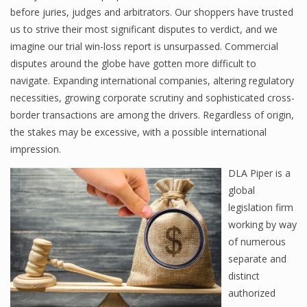
before juries, judges and arbitrators. Our shoppers have trusted
us to strive their most significant disputes to verdict, and we
imagine our trial win-loss report is unsurpassed. Commercial
disputes around the globe have gotten more difficult to
navigate. Expanding international companies, altering regulatory
necessities, growing corporate scrutiny and sophisticated cross-
border transactions are among the drivers. Regardless of origin,
the stakes may be excessive, with a possible international
impression.
DLA Piper is a
global
legislation firm
working by way
of numerous
separate and
distinct
authorized