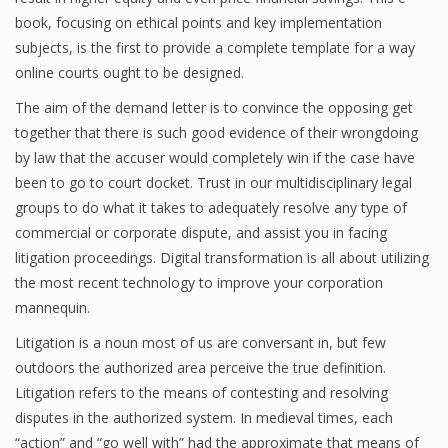
book, focusing on ethical points and key implementation
subjects, is the first to provide a complete template for a way
online courts ought to be designed.
The aim of the demand letter is to convince the opposing get
together that there is such good evidence of their wrongdoing
by law that the accuser would completely win if the case have
been to go to court docket. Trust in our multidisciplinary legal
groups to do what it takes to adequately resolve any type of
commercial or corporate dispute, and assist you in facing
litigation proceedings. Digital transformation is all about utilizing
the most recent technology to improve your corporation
mannequin.
Litigation is a noun most of us are conversant in, but few
outdoors the authorized area perceive the true definition.
Litigation refers to the means of contesting and resolving
disputes in the authorized system. In medieval times, each
“action” and “go well with” had the approximate that means of