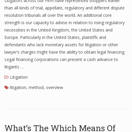
Litigators across our Firm have represented shoppers earlier
than all kinds of trial, appellate, regulatory and different dispute
resolution tribunals all over the world. An additional core
strength is our capacity to advise in relation to rising regulatory
necessities in the United Kingdom, the United States and
Europe. Particularly in the United States, plaintiffs and
defendants who lack monetary assets for litigation or other
lawyer’s charges might have the ability to obtain legal financing.
Legal financing corporations can present a cash advance to
litigants …
Litigation
litigation
,
method
,
overview
What’s The Which Means Of