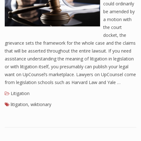
could ordinarily
be amended by
a motion with
the court
docket, the
grievance sets the framework for the whole case and the claims
that will be asserted throughout the entire lawsuit. If you need
assistance understanding the meaning of litigation in legislation
or with litigation itself, you presumably can publish your legal
want on UpCounsel’s marketplace. Lawyers on UpCounsel come
from legislation schools such as Harvard Law and Yale …
Litigation
litigation
,
wiktionary