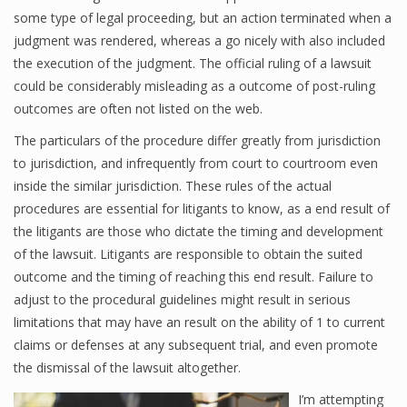
some type of legal proceeding, but an action terminated when a
judgment was rendered, whereas a go nicely with also included
the execution of the judgment. The official ruling of a lawsuit
could be considerably misleading as a outcome of post-ruling
outcomes are often not listed on the web.
The particulars of the procedure differ greatly from jurisdiction
to jurisdiction, and infrequently from court to courtroom even
inside the similar jurisdiction. These rules of the actual
procedures are essential for litigants to know, as a end result of
the litigants are those who dictate the timing and development
of the lawsuit. Litigants are responsible to obtain the suited
outcome and the timing of reaching this end result. Failure to
adjust to the procedural guidelines might result in serious
limitations that may have an result on the ability of 1 to current
claims or defenses at any subsequent trial, and even promote
the dismissal of the lawsuit altogether.
I’m attempting