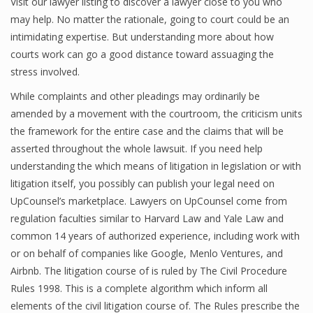
Visit our lawyer listing to discover a lawyer close to you who
may help. No matter the rationale, going to court could be an
intimidating expertise. But understanding more about how
courts work can go a good distance toward assuaging the
stress involved.
While complaints and other pleadings may ordinarily be
amended by a movement with the courtroom, the criticism units
the framework for the entire case and the claims that will be
asserted throughout the whole lawsuit. If you need help
understanding the which means of litigation in legislation or with
litigation itself, you possibly can publish your legal need on
UpCounsel’s marketplace. Lawyers on UpCounsel come from
regulation faculties similar to Harvard Law and Yale Law and
common 14 years of authorized experience, including work with
or on behalf of companies like Google, Menlo Ventures, and
Airbnb. The litigation course of is ruled by The Civil Procedure
Rules 1998. This is a complete algorithm which inform all
elements of the civil litigation course of. The Rules prescribe the