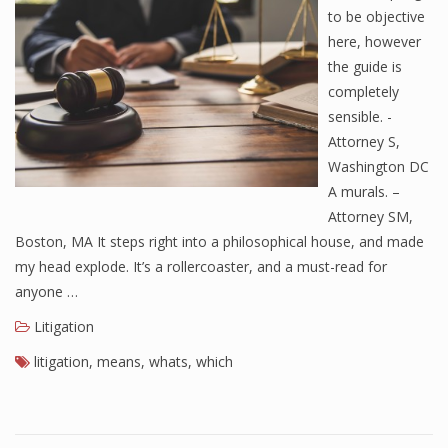
to be objective
here, however
the guide is
completely
sensible. -
Attorney S,
Washington DC
A murals. –
Attorney SM,
Boston, MA It steps right into a philosophical house, and made
my head explode. It’s a rollercoaster, and a must-read for
anyone …
Litigation
litigation
,
means
,
whats
,
which