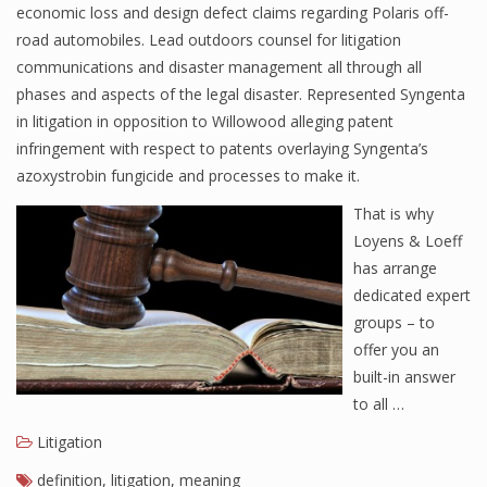
economic loss and design defect claims regarding Polaris off-
road automobiles. Lead outdoors counsel for litigation
communications and disaster management all through all
phases and aspects of the legal disaster. Represented Syngenta
in litigation in opposition to Willowood alleging patent
infringement with respect to patents overlaying Syngenta’s
azoxystrobin fungicide and processes to make it.
That is why
Loyens & Loeff
has arrange
dedicated expert
groups – to
offer you an
built-in answer
to all …
Litigation
definition
,
litigation
,
meaning