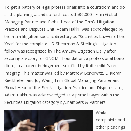
To get a battery of legal professionals into a courtroom and do
all the planning … and so forth costs $500,000.” Firm Global
Managing Partner and Global Head of the Firm’s Litigation
Practice and Disputes Unit, Adam Hakki, was acknowledged by
the main litigation-specific directory as “Securities Lawyer of the
Year” for the complete US. Shearman & Sterling’s Litigation
follow was recognized by The AmLaw Litigation Daily after
securing a victory for GNOME Foundation, a professional bono
client, in a patent infringement suit filed by Rothschild Patent
Imaging. This matter was led by Matthew Berkowitz, L. Kieran
Kieckhefer, and Joy Wang. Firm Global Managing Partner and
Global Head of the Firm’s Litigation Practice and Disputes Unit,
Adam Hakki, was acknowledged as a prime lawyer within the
Securities Litigation category byChambers & Partners.
While
complaints and
other pleadings