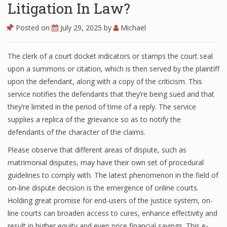
Litigation In Law?
Posted on
July 29, 2025
by
Michael
The clerk of a court docket indicators or stamps the court seal
upon a summons or citation, which is then served by the plaintiff
upon the defendant, along with a copy of the criticism. This
service notifies the defendants that they’re being sued and that
they’re limited in the period of time of a reply. The service
supplies a replica of the grievance so as to notify the
defendants of the character of the claims.
Please observe that different areas of dispute, such as
matrimonial disputes, may have their own set of procedural
guidelines to comply with. The latest phenomenon in the field of
on-line dispute decision is the emergence of online courts.
Holding great promise for end-users of the justice system, on-
line courts can broaden access to cures, enhance effectivity and
result in higher equity and even price financial savings. This e-