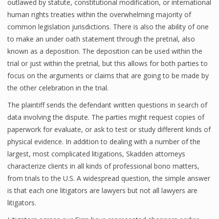
outlawed by statute, constitutional modification, or international
human rights treaties within the overwhelming majority of
common legislation jurisdictions. There is also the ability of one
to make an under oath statement through the pretrial, also
known as a deposition. The deposition can be used within the
trial or just within the pretrial, but this allows for both parties to
focus on the arguments or claims that are going to be made by
the other celebration in the trial.
The plaintiff sends the defendant written questions in search of
data involving the dispute. The parties might request copies of
paperwork for evaluate, or ask to test or study different kinds of
physical evidence. In addition to dealing with a number of the
largest, most complicated litigations, Skadden attorneys
characterize clients in all kinds of professional bono matters,
from trials to the U.S. A widespread question, the simple answer
is that each one litigators are lawyers but not all lawyers are
litigators.