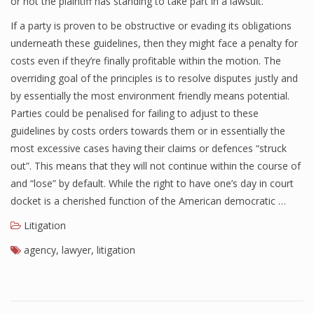
or not the plaintiff has standing to take part in a lawsuit.
If a party is proven to be obstructive or evading its obligations
underneath these guidelines, then they might face a penalty for
costs even if they’re finally profitable within the motion. The
overriding goal of the principles is to resolve disputes justly and
by essentially the most environment friendly means potential.
Parties could be penalised for failing to adjust to these
guidelines by costs orders towards them or in essentially the
most excessive cases having their claims or defences “struck
out”. This means that they will not continue within the course of
and “lose” by default. While the right to have one’s day in court
docket is a cherished function of the American democratic …
Litigation
agency
,
lawyer
,
litigation