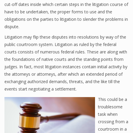
cut-off dates inside which certain steps in the litigation course of
have to be undertaken, the proper forms to use and the
obligations on the parties to litigation to slender the problems in
dispute.
Litigation may flip these disputes into resolutions by way of the
public courtroom system. Litigation as ruled by the federal
courts consists of numerous federal rules. These are along with
the foundations of native courts and the standing points from
judges. In fact, most litigation instances contain initial activity by
the attorneys or attorneys, after which an extended period of
exchanging authorized demands, threats, and the like till the
events start negotiating a settlement.
This could be a
troublesome
task when
crossing from a
courtroom in a