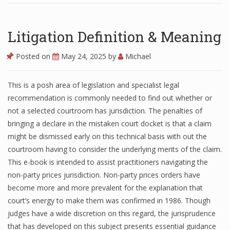
Litigation Definition & Meaning
Posted on
May 24, 2025
by
Michael
This is a posh area of legislation and specialist legal
recommendation is commonly needed to find out whether or
not a selected courtroom has jurisdiction. The penalties of
bringing a declare in the mistaken court docket is that a claim
might be dismissed early on this technical basis with out the
courtroom having to consider the underlying merits of the claim.
This e-book is intended to assist practitioners navigating the
non-party prices jurisdiction. Non-party prices orders have
become more and more prevalent for the explanation that
court’s energy to make them was confirmed in 1986. Though
judges have a wide discretion on this regard, the jurisprudence
that has developed on this subject presents essential guidance