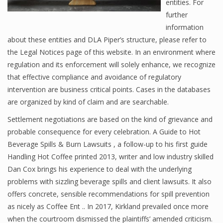
entities. For
further
information
about these entities and DLA Piper’s structure, please refer to
the Legal Notices page of this website. In an environment where
regulation and its enforcement will solely enhance, we recognize
that effective compliance and avoidance of regulatory
intervention are business critical points. Cases in the databases
are organized by kind of claim and are searchable.
Settlement negotiations are based on the kind of grievance and
probable consequence for every celebration. A Guide to Hot
Beverage Spills & Burn Lawsuits , a follow-up to his first guide
Handling Hot Coffee printed 2013, writer and low industry skilled
Dan Cox brings his experience to deal with the underlying
problems with sizzling beverage spills and client lawsuits. It also
offers concrete, sensible recommendations for spill prevention
as nicely as Coffee Ent .. In 2017, Kirkland prevailed once more
when the courtroom dismissed the plaintiffs’ amended criticism.