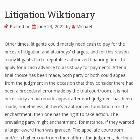
Litigation Wiktionary
Posted on
June 23, 2025
by
Michael
Other times, litigants could merely need cash to pay for the
prices of litigation and attorneys’ charges, and for this reason,
many litigants flip to reputable authorized financing firms to
apply for a cash advance to assist pay for payments. After a
final choice has been made, both party or both could appeal
from the judgment in the occasion that they consider there had
been a procedural error made by the trial courtroom. It is not
necessarily an automatic appeal after each judgment has been
made, nonetheless, if there’s a authorized foundation for the
enchantment, then one has the right to take action. The
prevailing party might enchantment, for instance, if they wanted
a larger award than was granted. The appellate courtroom
and/or a higher courtroom then affirms the judgment, declines