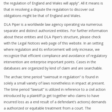
the regulation of England and Wales will apply”. All it means is
that in resolving a dispute the regulation to discover out
obligations might be that of England and Wales.
DLA Piper is a worldwide law agency operating via numerous
separate and distinct authorized entities. For further information
about these entities and DLA Piper’s structure, please check
with the Legal Notices web page of this website. In an setting
where regulation and its enforcement will only increase, we
recognize that efficient compliance and avoidance of regulatory
intervention are enterprise important points. Cases in the
databases are organized by kind of claim and are searchable.
The archaic time period “swimsuit in regulation” is found in
solely a small variety of laws nonetheless in impact at present.
The time period “lawsuit” is utilized in reference to a civil action
introduced by a plaintiff (a get together who claims to have
incurred loss as a end result of a defendant’s actions) demands
a authorized or equitable treatment from a court. The