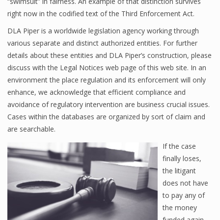
“swimsuit” in fairness. An example of that distinction survives
right now in the codified text of the Third Enforcement Act.
DLA Piper is a worldwide legislation agency working through
various separate and distinct authorized entities. For further
details about these entities and DLA Piper’s construction, please
discuss with the Legal Notices web page of this web site. In an
environment the place regulation and its enforcement will only
enhance, we acknowledge that efficient compliance and
avoidance of regulatory intervention are business crucial issues.
Cases within the databases are organized by sort of claim and
are searchable.
If the case
finally loses,
the litigant
does not have
to pay any of
the money
funded again.