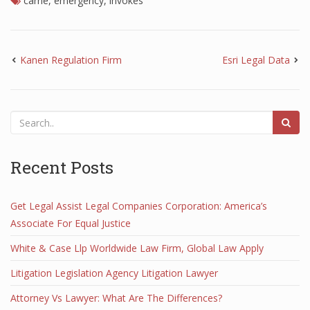
carrie
,
emergency
,
invokes
Kanen Regulation Firm
Esri Legal Data
Recent Posts
Get Legal Assist Legal Companies Corporation: America’s
Associate For Equal Justice
White & Case Llp Worldwide Law Firm, Global Law Apply
Litigation Legislation Agency Litigation Lawyer
Attorney Vs Lawyer: What Are The Differences?