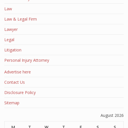
Law
Law & Legal Firm
Lawyer
Legal
Litigation
Personal Injury Attorney
Advertise here
Contact Us
Disclosure Policy
Sitemap
August 2026
M
T
W
T
F
S
S