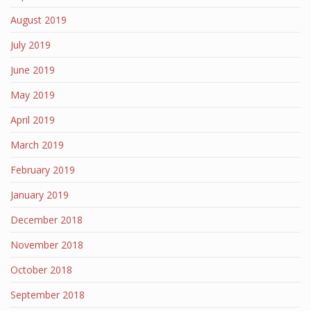
August 2019
July 2019
June 2019
May 2019
April 2019
March 2019
February 2019
January 2019
December 2018
November 2018
October 2018
September 2018