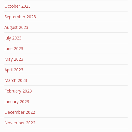
October 2023
September 2023
August 2023
July 2023
June 2023
May 2023
April 2023
March 2023
February 2023
January 2023
December 2022
November 2022