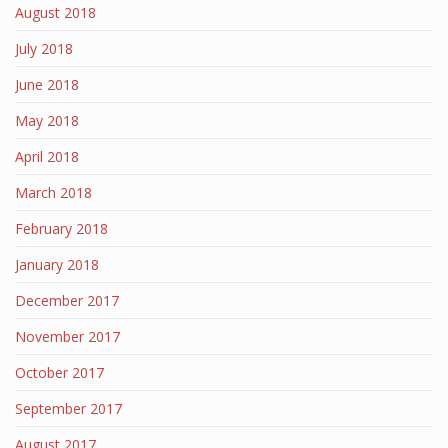
August 2018
July 2018
June 2018
May 2018
April 2018
March 2018
February 2018
January 2018
December 2017
November 2017
October 2017
September 2017
August 2017