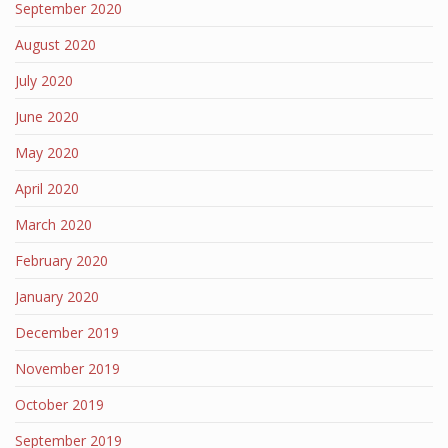
September 2020
August 2020
July 2020
June 2020
May 2020
April 2020
March 2020
February 2020
January 2020
December 2019
November 2019
October 2019
September 2019