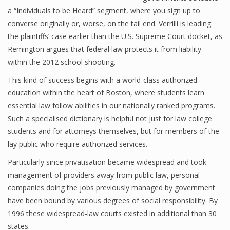
a “Individuals to be Heard” segment, where you sign up to
converse originally or, worse, on the tail end. Verrilli is leading
the plaintiffs’ case earlier than the U.S. Supreme Court docket, as
Remington argues that federal law protects it from liability
within the 2012 school shooting.
This kind of success begins with a world-class authorized
education within the heart of Boston, where students learn
essential law follow abilities in our nationally ranked programs.
Such a specialised dictionary is helpful not just for law college
students and for attorneys themselves, but for members of the
lay public who require authorized services.
Particularly since privatisation became widespread and took
management of providers away from public law, personal
companies doing the jobs previously managed by government
have been bound by various degrees of social responsibility. By
1996 these widespread-law courts existed in additional than 30
states.