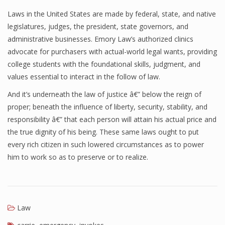
Laws in the United States are made by federal, state, and native
legislatures, judges, the president, state governors, and
administrative businesses. Emory Law’s authorized clinics
advocate for purchasers with actual-world legal wants, providing
college students with the foundational skills, judgment, and
values essential to interact in the follow of law.
And it’s underneath the law of justice â€” below the reign of
proper; beneath the influence of liberty, security, stability, and
responsibility â€” that each person will attain his actual price and
the true dignity of his being. These same laws ought to put
every rich citizen in such lowered circumstances as to power
him to work so as to preserve or to realize.
Law