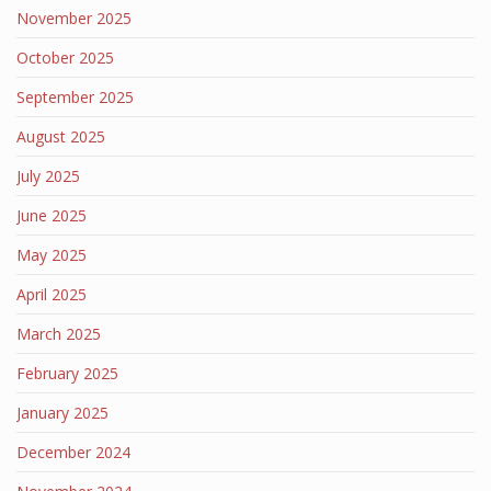
November 2025
October 2025
September 2025
August 2025
July 2025
June 2025
May 2025
April 2025
March 2025
February 2025
January 2025
December 2024