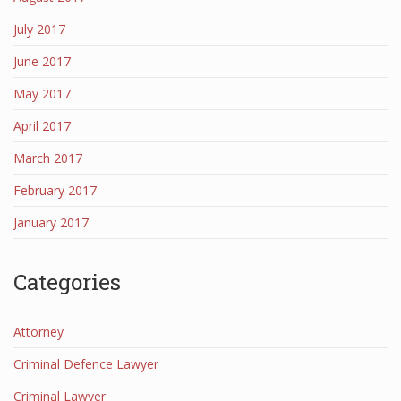
July 2017
June 2017
May 2017
April 2017
March 2017
February 2017
January 2017
Categories
Attorney
Criminal Defence Lawyer
Criminal Lawyer