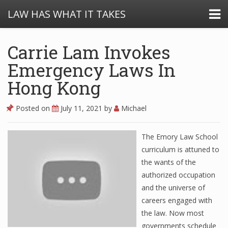
LAW HAS WHAT IT TAKES
Carrie Lam Invokes
Emergency Laws In
Hong Kong
Posted on
July 11, 2021
by
Michael
The Emory Law School
curriculum is attuned to
the wants of the
authorized occupation
and the universe of
careers engaged with
the law. Now most
governments schedule