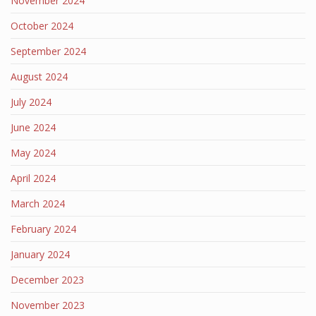
November 2024
October 2024
September 2024
August 2024
July 2024
June 2024
May 2024
April 2024
March 2024
February 2024
January 2024
December 2023
November 2023