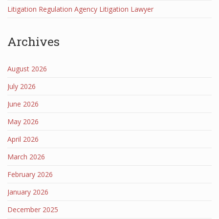
Litigation Regulation Agency Litigation Lawyer
Archives
August 2026
July 2026
June 2026
May 2026
April 2026
March 2026
February 2026
January 2026
December 2025