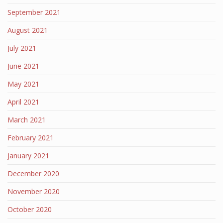
September 2021
August 2021
July 2021
June 2021
May 2021
April 2021
March 2021
February 2021
January 2021
December 2020
November 2020
October 2020