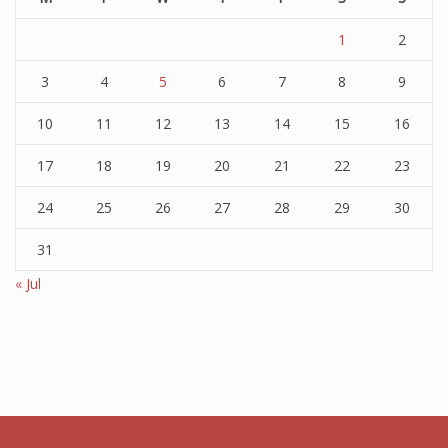
1
2
3
4
5
6
7
8
9
10
11
12
13
14
15
16
17
18
19
20
21
22
23
24
25
26
27
28
29
30
31
« Jul