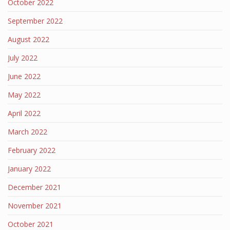
October 2022
September 2022
August 2022
July 2022
June 2022
May 2022
April 2022
March 2022
February 2022
January 2022
December 2021
November 2021
October 2021