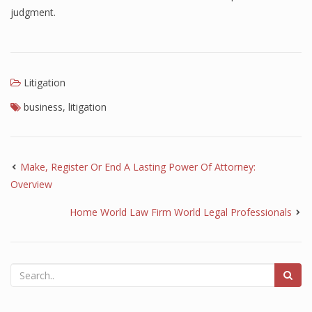
judgment.
Litigation
business
,
litigation
Make, Register Or End A Lasting Power Of Attorney:
Overview
Home World Law Firm World Legal Professionals