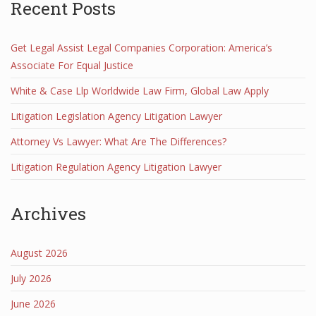
Recent Posts
Get Legal Assist Legal Companies Corporation: America’s
Associate For Equal Justice
White & Case Llp Worldwide Law Firm, Global Law Apply
Litigation Legislation Agency Litigation Lawyer
Attorney Vs Lawyer: What Are The Differences?
Litigation Regulation Agency Litigation Lawyer
Archives
August 2026
July 2026
June 2026