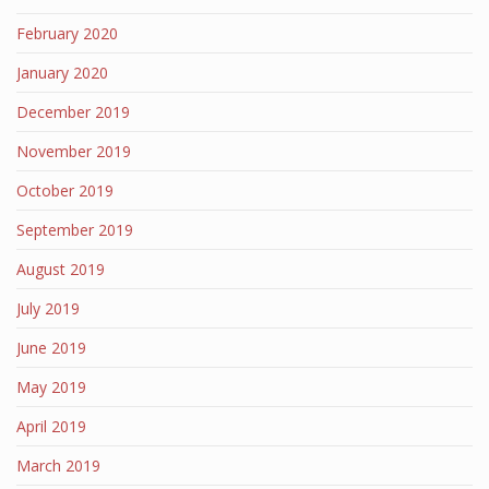
February 2020
January 2020
December 2019
November 2019
October 2019
September 2019
August 2019
July 2019
June 2019
May 2019
April 2019
March 2019