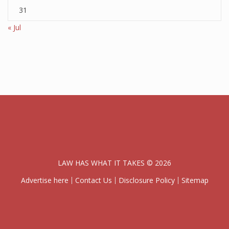
31
« Jul
LAW HAS WHAT IT TAKES © 2026
Advertise here
Contact Us
Disclosure Policy
Sitemap