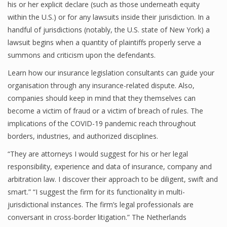
his or her explicit declare (such as those underneath equity
within the U.S.) or for any lawsuits inside their jurisdiction. In a
handful of jurisdictions (notably, the U.S. state of New York) a
lawsuit begins when a quantity of plaintiffs properly serve a
summons and criticism upon the defendants.
Learn how our insurance legislation consultants can guide your
organisation through any insurance-related dispute. Also,
companies should keep in mind that they themselves can
become a victim of fraud or a victim of breach of rules. The
implications of the COVID-19 pandemic reach throughout
borders, industries, and authorized disciplines.
“They are attorneys I would suggest for his or her legal
responsibility, experience and data of insurance, company and
arbitration law. I discover their approach to be diligent, swift and
smart.” “I suggest the firm for its functionality in multi-
jurisdictional instances. The firm’s legal professionals are
conversant in cross-border litigation.” The Netherlands