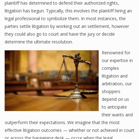
plaintiff has determined to defend their authorized rights,
litigation has begun. Typically, this involves the plaintiff hiring an
legal professional to symbolize them. In most instances, the
parties settle litigation by working out an settlement, however
they could also go to court and have the jury or decide
determine the ultimate resolution.
Renowned for
our expertise in
complex
litigation and
arbitration, our
shoppers
depend on us
to anticipate
their wants and
outperform their expectations. We imagine that the most
effective litigation outcomes — whether or not achieved in court
or across the bargaining desk — occur when the legal