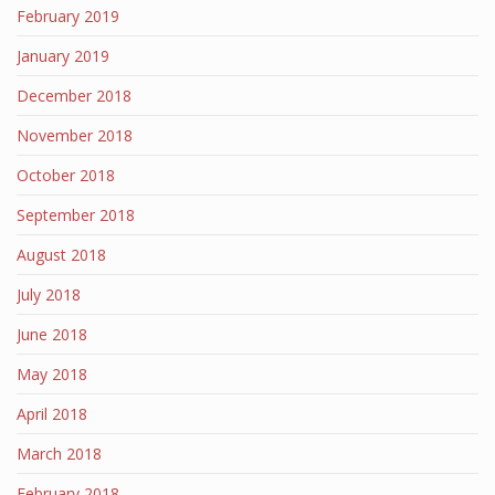
February 2019
January 2019
December 2018
November 2018
October 2018
September 2018
August 2018
July 2018
June 2018
May 2018
April 2018
March 2018
February 2018