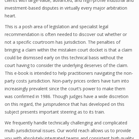
clients with large-value, advanced, and high-profile industrial and
investment-based disputes in virtually every major arbitration
heart.
This is a posh area of legislation and specialist legal
recommendation is often needed to discover out whether or
not a specific courtroom has jurisdiction. The penalties of
bringing a claim within the mistaken court docket is that a claim
could be dismissed early on this technical basis without the
court having to consider the underlying deserves of the claim.
This e-book is intended to help practitioners navigating the non-
party costs jurisdiction. Non-party prices orders have turn into
increasingly prevalent since the court’s power to make them
was confirmed in 1986. Though judges have a wide discretion
on this regard, the jurisprudence that has developed on this
subject presents important steering as to its train.
We frequently handle technically challenging and complicated
multi-jurisdictional issues. Our world reach allows us to provide
you with absolutely integrated teams and consistent high quality