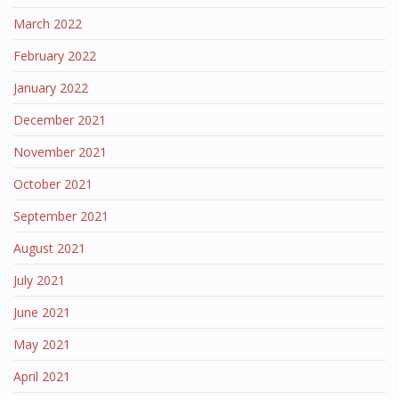
March 2022
February 2022
January 2022
December 2021
November 2021
October 2021
September 2021
August 2021
July 2021
June 2021
May 2021
April 2021