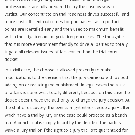
professionals are fully prepared to try the case by way of
verdict. Our concentrate on trial-readiness drives successful and
more cost-efficient outcomes for purchasers, as important
points are identified early and then used to maximum benefit
within the litigation and negotiation processes. The thought is
that it is more environment friendly to drive all parties to totally
litigate all relevant issues of fact earlier than the trial court
docket.
In a civil case, the choose is allowed presently to make
modifications to the decision that the jury came up with by both
adding on or reducing the punishment. In legal cases the state
of affairs is somewhat totally different, because on this case the
decide doesn’t have the authority to change the jury decision. At
the shut of discovery, the events might either decide a jury after
which have a trial by jury or the case could proceed as a bench
trial. A bench trial is simply heard by the decide if the parties
waive a jury trial or if the right to a jury trial isn’t guaranteed for