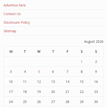
Advertise here
Contact Us
Disclosure Policy
Sitemap
August 2026
M
T
W
T
F
S
S
1
2
3
4
5
6
7
8
9
10
11
12
13
14
15
16
17
18
19
20
21
22
23
24
25
26
27
28
29
30