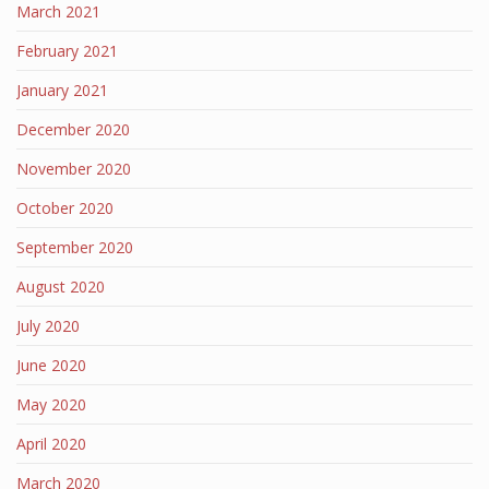
March 2021
February 2021
January 2021
December 2020
November 2020
October 2020
September 2020
August 2020
July 2020
June 2020
May 2020
April 2020
March 2020