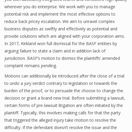
wherever you do enterprise. We work with you to manage
potential risk and implement the most effective options to
reduce back pricey escalation. We aim to unravel complex
business disputes as swiftly and effectively as potential and
provide solutions which are aligned with your corporation aims.
In 2017, Kirkland won full dismissal for the BASF entities by
arguing failure to state a claim and in addition lack of
jurisdiction. BASF’s motion to dismiss the plaintiffs’ amended
complaint remains pending.
Motions can additionally be introduced after the close of a trial
to undo a jury verdict contrary to legislation or towards the
burden of the proof, or to persuade the choose to change the
decision or grant a brand new trial. Before submitting a lawsuit,
certain forms of pre-lawsuit litigation are often initiated by the
plaintiff. Typically, this involves making calls for that the party
that triggered the alleged injury take motion to resolve the
difficulty. If the defendant doesn’t resolve the issue and the