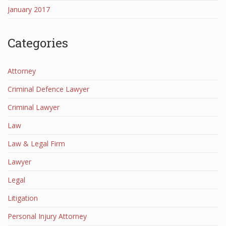
January 2017
Categories
Attorney
Criminal Defence Lawyer
Criminal Lawyer
Law
Law & Legal Firm
Lawyer
Legal
Litigation
Personal Injury Attorney