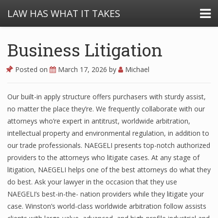
LAW HAS WHAT IT TAKES
Business Litigation
Posted on
March 17, 2026
by
Michael
Our built-in apply structure offers purchasers with sturdy assist,
no matter the place they’re. We frequently collaborate with our
attorneys who’re expert in antitrust, worldwide arbitration,
intellectual property and environmental regulation, in addition to
our trade professionals. NAEGELI presents top-notch authorized
providers to the attorneys who litigate cases. At any stage of
litigation, NAEGELI helps one of the best attorneys do what they
do best. Ask your lawyer in the occasion that they use
NAEGELI’s best-in-the- nation providers while they litigate your
case. Winston’s world-class worldwide arbitration follow assists