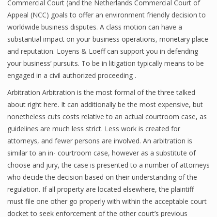
Commercial Court (and the Netherlands Commercial Court of
Appeal (NCC) goals to offer an environment friendly decision to
worldwide business disputes. A class motion can have a
substantial impact on your business operations, monetary place
and reputation. Loyens & Loeff can support you in defending
your business’ pursuits. To be in litigation typically means to be
engaged in a civil authorized proceeding .
Arbitration Arbitration is the most formal of the three talked
about right here. It can additionally be the most expensive, but
nonetheless cuts costs relative to an actual courtroom case, as
guidelines are much less strict. Less work is created for
attorneys, and fewer persons are involved. An arbitration is
similar to an in- courtroom case, however as a substitute of
choose and jury, the case is presented to a number of attorneys
who decide the decision based on their understanding of the
regulation. If all property are located elsewhere, the plaintiff
must file one other go properly with within the acceptable court
docket to seek enforcement of the other court’s previous