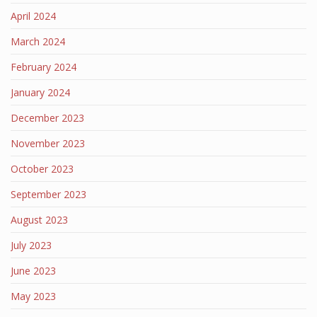
April 2024
March 2024
February 2024
January 2024
December 2023
November 2023
October 2023
September 2023
August 2023
July 2023
June 2023
May 2023