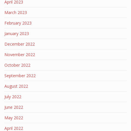
April 2023
March 2023
February 2023
January 2023
December 2022
November 2022
October 2022
September 2022
August 2022
July 2022
June 2022
May 2022
April 2022