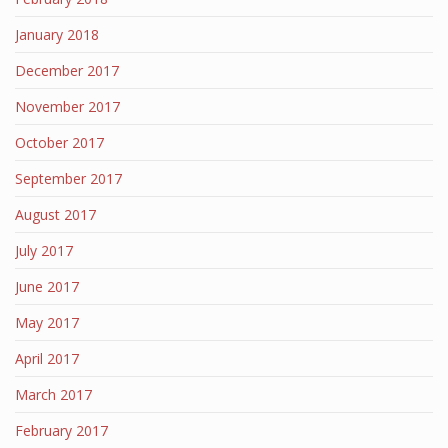
January 2018
December 2017
November 2017
October 2017
September 2017
August 2017
July 2017
June 2017
May 2017
April 2017
March 2017
February 2017