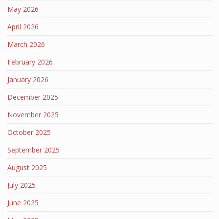
May 2026
April 2026
March 2026
February 2026
January 2026
December 2025
November 2025
October 2025
September 2025
August 2025
July 2025
June 2025