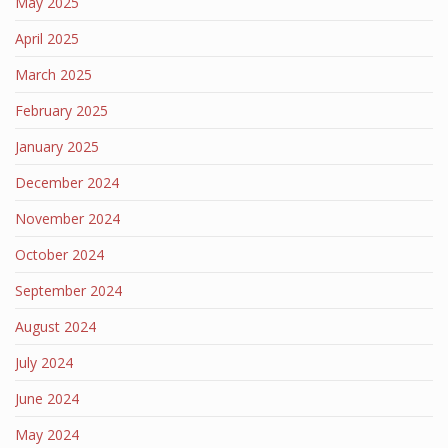
May 2025
April 2025
March 2025
February 2025
January 2025
December 2024
November 2024
October 2024
September 2024
August 2024
July 2024
June 2024
May 2024