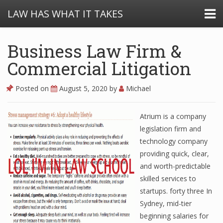
LAW HAS WHAT IT TAKES
Business Law Firm &
Commercial Litigation
Posted on
August 5, 2020
by
Michael
Atrium is a company
legislation firm and
technology company
providing quick, clear,
and worth-predictable
skilled services to
startups. forty three In
Sydney, mid-tier
beginning salaries for