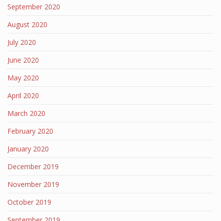
September 2020
August 2020
July 2020
June 2020
May 2020
April 2020
March 2020
February 2020
January 2020
December 2019
November 2019
October 2019
September 2019