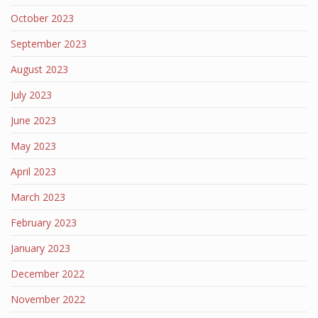
October 2023
September 2023
August 2023
July 2023
June 2023
May 2023
April 2023
March 2023
February 2023
January 2023
December 2022
November 2022