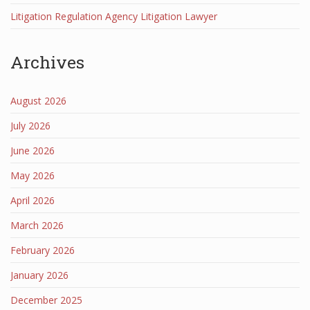
Litigation Regulation Agency Litigation Lawyer
Archives
August 2026
July 2026
June 2026
May 2026
April 2026
March 2026
February 2026
January 2026
December 2025