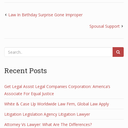
Law In Birthday Surprise Gone Improper
Spousal Support
Recent Posts
Get Legal Assist Legal Companies Corporation: America’s
Associate For Equal Justice
White & Case Llp Worldwide Law Firm, Global Law Apply
Litigation Legislation Agency Litigation Lawyer
Attorney Vs Lawyer: What Are The Differences?