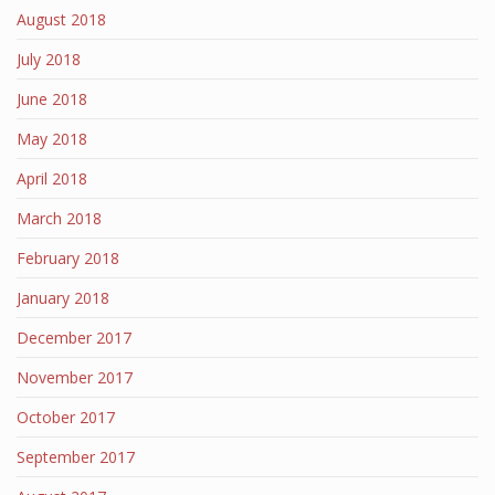
August 2018
July 2018
June 2018
May 2018
April 2018
March 2018
February 2018
January 2018
December 2017
November 2017
October 2017
September 2017