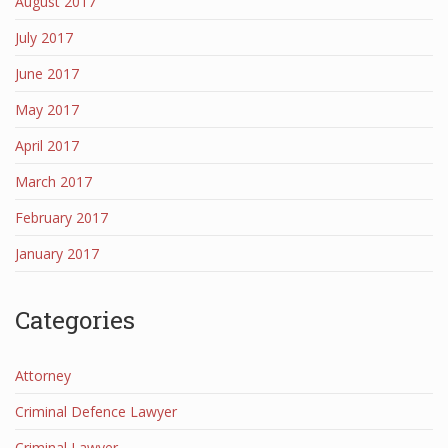
August 2017
July 2017
June 2017
May 2017
April 2017
March 2017
February 2017
January 2017
Categories
Attorney
Criminal Defence Lawyer
Criminal Lawyer