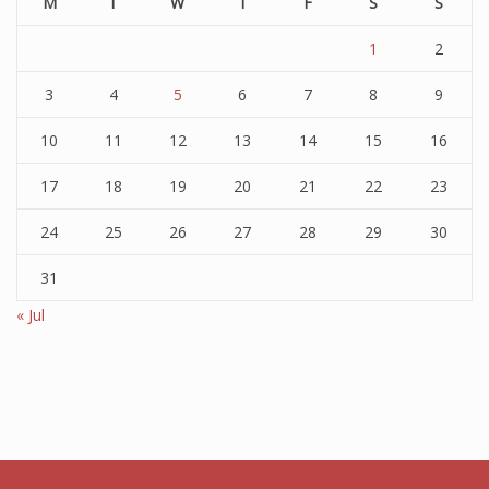
M
T
W
T
F
S
S
1
2
3
4
5
6
7
8
9
10
11
12
13
14
15
16
17
18
19
20
21
22
23
24
25
26
27
28
29
30
31
« Jul