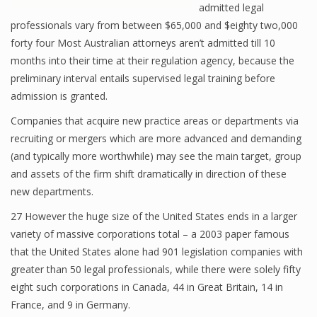
admitted legal
professionals vary from between $65,000 and $eighty two,000
forty four Most Australian attorneys aren’t admitted till 10
months into their time at their regulation agency, because the
preliminary interval entails supervised legal training before
admission is granted.
Companies that acquire new practice areas or departments via
recruiting or mergers which are more advanced and demanding
(and typically more worthwhile) may see the main target, group
and assets of the firm shift dramatically in direction of these
new departments.
27 However the huge size of the United States ends in a larger
variety of massive corporations total – a 2003 paper famous
that the United States alone had 901 legislation companies with
greater than 50 legal professionals, while there were solely fifty
eight such corporations in Canada, 44 in Great Britain, 14 in
France, and 9 in Germany.