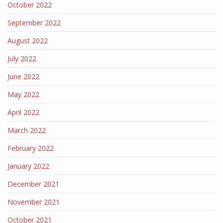
October 2022
September 2022
August 2022
July 2022
June 2022
May 2022
April 2022
March 2022
February 2022
January 2022
December 2021
November 2021
October 2021