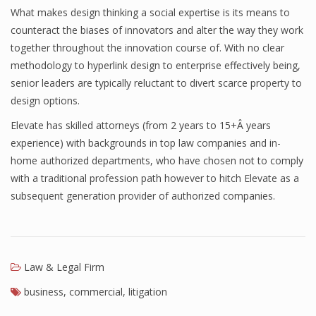
What makes design thinking a social expertise is its means to
counteract the biases of innovators and alter the way they work
together throughout the innovation course of. With no clear
methodology to hyperlink design to enterprise effectively being,
senior leaders are typically reluctant to divert scarce property to
design options.
Elevate has skilled attorneys (from 2 years to 15+Â years
experience) with backgrounds in top law companies and in-
home authorized departments, who have chosen not to comply
with a traditional profession path however to hitch Elevate as a
subsequent generation provider of authorized companies.
Law & Legal Firm
business
,
commercial
,
litigation