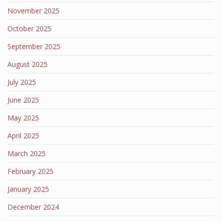
November 2025
October 2025
September 2025
August 2025
July 2025
June 2025
May 2025
April 2025
March 2025
February 2025
January 2025
December 2024