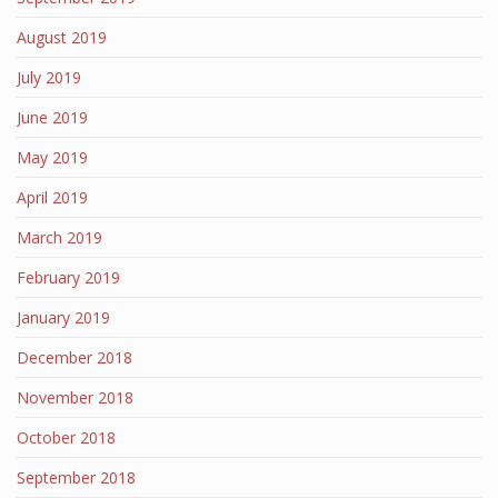
August 2019
July 2019
June 2019
May 2019
April 2019
March 2019
February 2019
January 2019
December 2018
November 2018
October 2018
September 2018