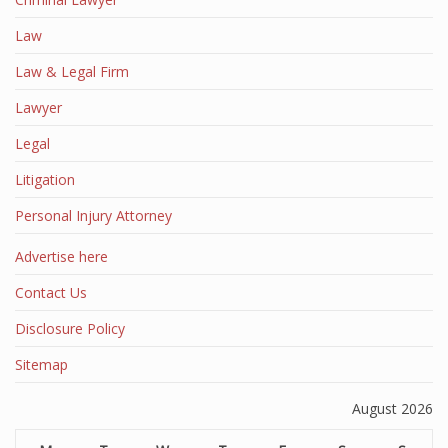
Law
Law & Legal Firm
Lawyer
Legal
Litigation
Personal Injury Attorney
Advertise here
Contact Us
Disclosure Policy
Sitemap
August 2026