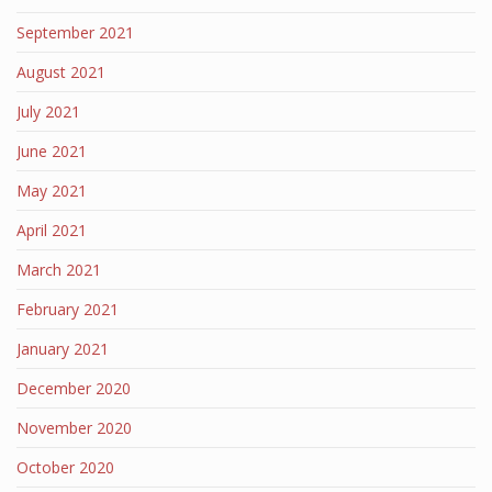
September 2021
August 2021
July 2021
June 2021
May 2021
April 2021
March 2021
February 2021
January 2021
December 2020
November 2020
October 2020