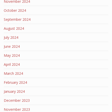
November 2024
October 2024
September 2024
August 2024
July 2024
June 2024
May 2024
April 2024
March 2024
February 2024
January 2024
December 2023
November 2023